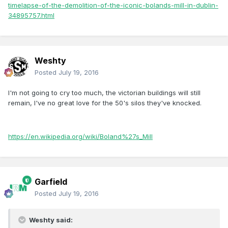
timelapse-of-the-demolition-of-the-iconic-bolands-mill-in-dublin-
34895757.html
Weshty
Posted
July 19, 2016
I'm not going to cry too much, the victorian buildings will still
remain, I've no great love for the 50's silos they've knocked.
https://en.wikipedia.org/wiki/Boland%27s_Mill
Garfield
Posted
July 19, 2016
Weshty said: