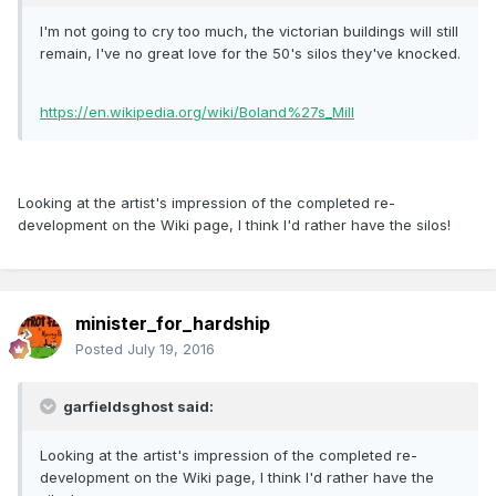
I'm not going to cry too much, the victorian buildings will still
remain, I've no great love for the 50's silos they've knocked.
https://en.wikipedia.org/wiki/Boland%27s_Mill
Looking at the artist's impression of the completed re-
development on the Wiki page, I think I'd rather have the silos!
minister_for_hardship
Posted
July 19, 2016
garfieldsghost said:
Looking at the artist's impression of the completed re-
development on the Wiki page, I think I'd rather have the