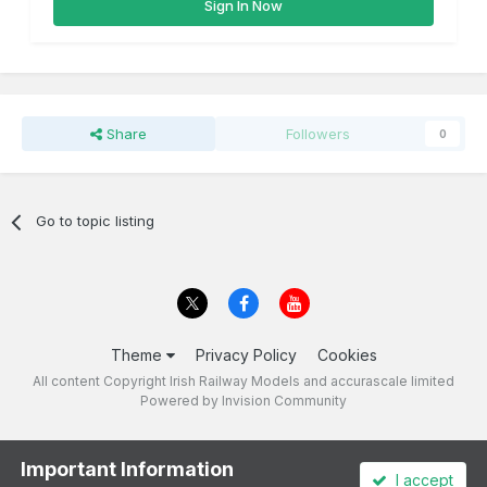
Sign In Now
Share
Followers
0
Go to topic listing
Theme
Privacy Policy
Cookies
All content Copyright Irish Railway Models and accurascale limited
Powered by Invision Community
Important Information
I accept