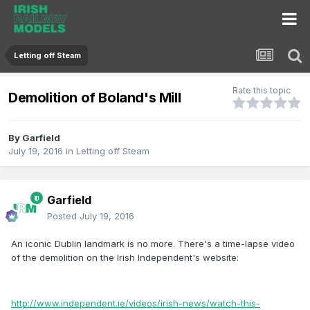
Letting off Steam
Rate this topic
Demolition of Boland's Mill
By
Garfield
July 19, 2016
in
Letting off Steam
Garfield
Posted
July 19, 2016
An iconic Dublin landmark is no more. There's a time-lapse video
of the demolition on the Irish Independent's website:
http://www.independent.ie/videos/irish-news/watch-this-