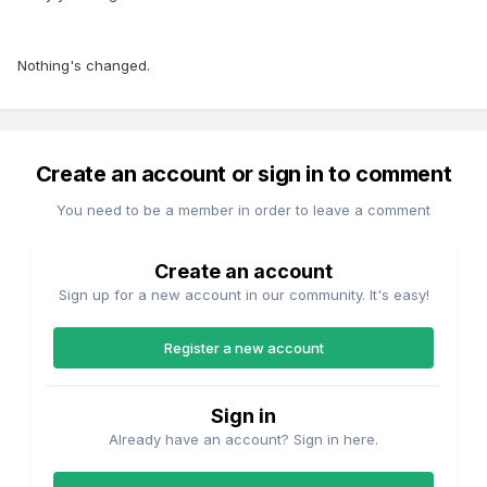
Nothing's changed.
Create an account or sign in to comment
You need to be a member in order to leave a comment
Create an account
Sign up for a new account in our community. It's easy!
Register a new account
Sign in
Already have an account? Sign in here.