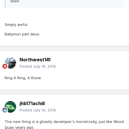
silos!
Simply awful.
Ballymun part deux.
Northwest141
Posted
July 19, 2016
Ring A Ring, A Rosie.
jhb171achill
Posted
July 19, 2016
The new thing is a ghastly developer's monstrosity, just like Wood
Quay years ago.