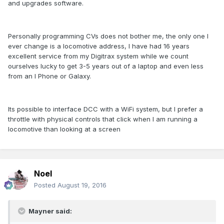
and upgrades software.
Personally programming CVs does not bother me, the only one I
ever change is a locomotive address, I have had 16 years
excellent service from my Digitrax system while we count
ourselves lucky to get 3-5 years out of a laptop and even less
from an I Phone or Galaxy.
Its possible to interface DCC with a WiFi system, but I prefer a
throttle with physical controls that click when I am running a
locomotive than looking at a screen
Noel
Posted
August 19, 2016
Mayner said: