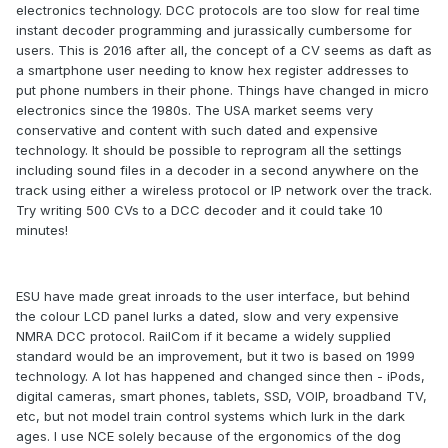
electronics technology. DCC protocols are too slow for real time
instant decoder programming and jurassically cumbersome for
users. This is 2016 after all, the concept of a CV seems as daft as
a smartphone user needing to know hex register addresses to
put phone numbers in their phone. Things have changed in micro
electronics since the 1980s. The USA market seems very
conservative and content with such dated and expensive
technology. It should be possible to reprogram all the settings
including sound files in a decoder in a second anywhere on the
track using either a wireless protocol or IP network over the track.
Try writing 500 CVs to a DCC decoder and it could take 10
minutes!
ESU have made great inroads to the user interface, but behind
the colour LCD panel lurks a dated, slow and very expensive
NMRA DCC protocol. RailCom if it became a widely supplied
standard would be an improvement, but it two is based on 1999
technology. A lot has happened and changed since then - iPods,
digital cameras, smart phones, tablets, SSD, VOIP, broadband TV,
etc, but not model train control systems which lurk in the dark
ages. I use NCE solely because of the ergonomics of the dog