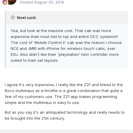
Posted
August 20, 2016
Noel said:
Yea, but look at the massive cost. That cab was more
expensive than most mid to top end entire DCC systems!!!
The cost of 'Mobile Control II' cab was the reason I choose
NCE and JMRI with iPhone for wireless touch cabs, over
ESU. Also didn't like their 'playstation' twin controller more
suited to train set layouts.
I agree it's very expensive, I really like the Z21 and linked to the
Roco multimaus as a throttle is a great combination that quite a
few of my customers use. The Z21 app makes programming
simple and the multimaus is easy to use.
But as you say it's an antiquated technology and really needs to
be brought into the 21st century.