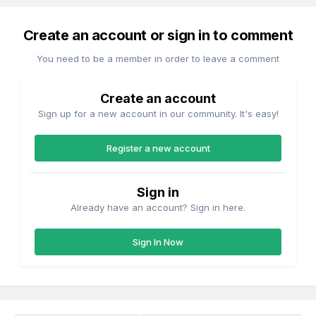
Create an account or sign in to comment
You need to be a member in order to leave a comment
Create an account
Sign up for a new account in our community. It's easy!
Register a new account
Sign in
Already have an account? Sign in here.
Sign In Now