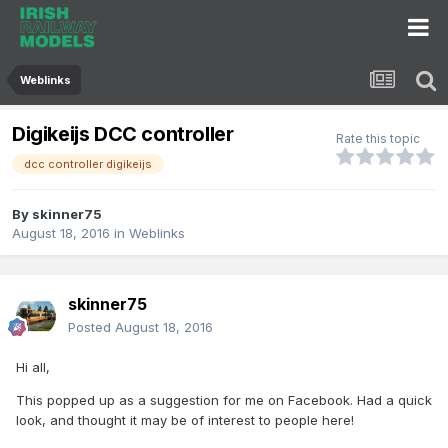
Weblinks
Digikeijs DCC controller
Rate this topic
dcc controller digikeijs
By
skinner75
August 18, 2016
in
Weblinks
skinner75
Posted
August 18, 2016
Hi all,
This popped up as a suggestion for me on Facebook. Had a quick
look, and thought it may be of interest to people here!