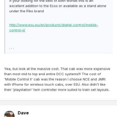
If your looking for the best of both worlds this is an
excellent addition to the Ecos or available as a stand alone
under the Piko brand
http://www.esu.eu/en/products/digital-control/mobile-
control-ii/
. . .
Yea, but look at the massive cost. That cab was more expensive
than most mid to top end entire DCC systems!!! The cost of
'Mobile Control II' cab was the reason I choose NCE and JMRI
with iPhone for wireless touch cabs, over ESU. Also didn't like
their 'playstation' twin controller more suited to train set layouts.
Dave