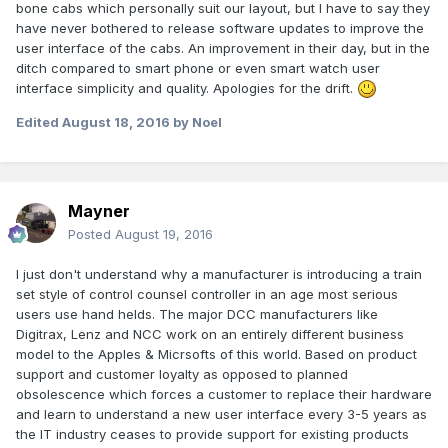
bone cabs which personally suit our layout, but I have to say they
have never bothered to release software updates to improve the
user interface of the cabs. An improvement in their day, but in the
ditch compared to smart phone or even smart watch user
interface simplicity and quality. Apologies for the drift.
Edited
August 18, 2016
by Noel
Mayner
Posted
August 19, 2016
I just don't understand why a manufacturer is introducing a train
set style of control counsel controller in an age most serious
users use hand helds. The major DCC manufacturers like
Digitrax, Lenz and NCC work on an entirely different business
model to the Apples & Micrsofts of this world. Based on product
support and customer loyalty as opposed to planned
obsolescence which forces a customer to replace their hardware
and learn to understand a new user interface every 3-5 years as
the IT industry ceases to provide support for existing products