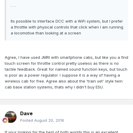
. . .
Its possible to interface DCC with a WiFi system, but I prefer
a throttle with physical controls that click when I am running
a locomotive than looking at a screen
Agree, I have used JMRI with smartphone cabs, but like you a find
touch screen for throttle control pretty useless as there is no
tactile feedback. Great for named sound function keys, but touch
is poor as a power regulator. I suppose it is a way of having a
wireless cab for free. Agree also about the 'train set' style twin
cab base station systems, thats why I didn't buy ESU.
Dave
Posted
August 20, 2016
If your looking for the best of both worlds this is an excellent