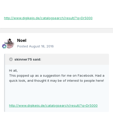
http://www.digikeijs.de/catalogsearch/result/?q=Dr5000
Noel
Posted
August 18, 2016
skinner75 said:
Hi all,
This popped up as a suggestion for me on Facebook. Had a
quick look, and thought it may be of interest to people here!
http://www.digikeijs.de/catalogsearch/result/?q=Dr5000