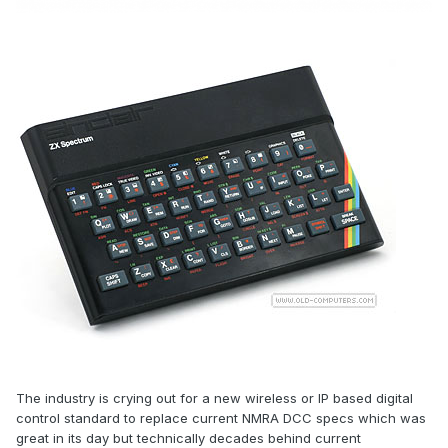
The industry is crying out for a new wireless or IP based digital
control standard to replace current NMRA DCC specs which was
great in its day but technically decades behind current