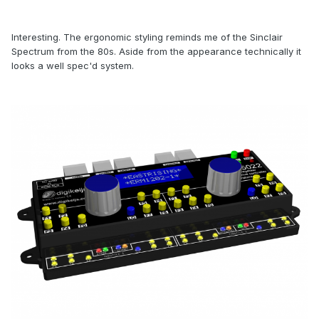
Interesting. The ergonomic styling reminds me of the Sinclair
Spectrum from the 80s. Aside from the appearance technically it
looks a well spec'd system.