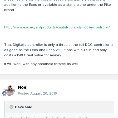
addition to the Ecos or available as a stand alone under the Piko
brand
http://www.esu.eu/en/products/digital-control/mobile-control-ii/
That Digikeijs controller is only a throttle, the full DCC controller is
as good as the Ecos and Roco Z21, it has wifi built in and only
costs €150! Great value for money.
It will work with any handheld throttle as well.
Noel
Posted
August 20, 2016
Dave said: