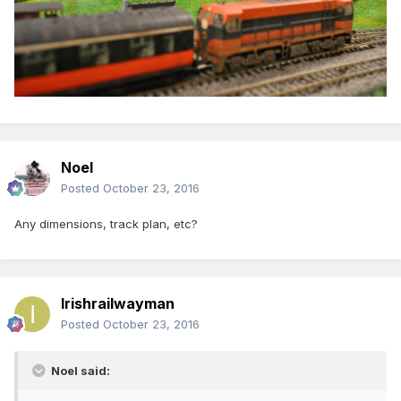
Noel
Posted
October 23, 2016
Any dimensions, track plan, etc?
Irishrailwayman
Posted
October 23, 2016
Noel said: