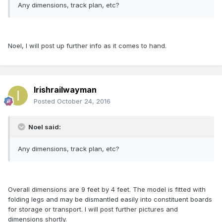
Any dimensions, track plan, etc?
Noel, I will post up further info as it comes to hand.
Irishrailwayman
Posted
October 24, 2016
Noel said:
Any dimensions, track plan, etc?
Overall dimensions are 9 feet by 4 feet. The model is fitted with
folding legs and may be dismantled easily into constituent boards
for storage or transport. I will post further pictures and
dimensions shortly.