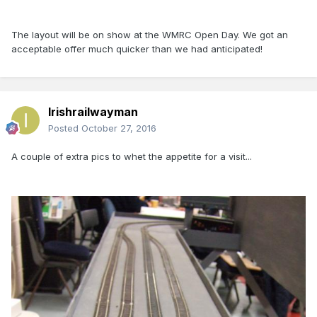
The layout will be on show at the WMRC Open Day. We got an
acceptable offer much quicker than we had anticipated!
Irishrailwayman
Posted
October 27, 2016
A couple of extra pics to whet the appetite for a visit...