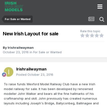
For Sale or Wanted
Rate this topic
New Irish Layout for sale
By
Irishrailwayman
October 23, 2016
in
For Sale or Wanted
Irishrailwayman
Posted
October 23, 2016
To raise funds Wexford Model Railway Club have a new Irish
model railway for sale. It has been developed by renowned
modeller John Walker and bears all the fine hallmarks of his
craftmanship and skill. John previously has created numerous
layouts including Joseph's Bridge, Ballyconbeg, Ballinagee and