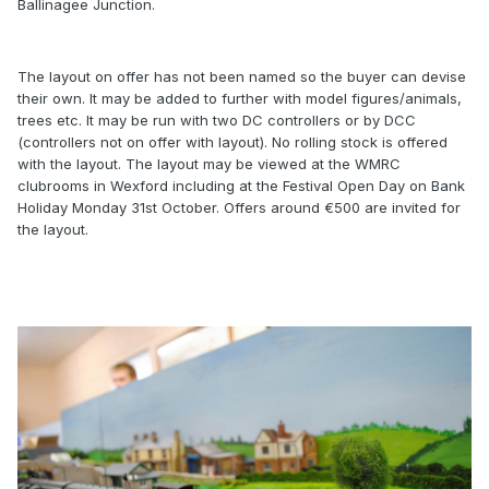
Ballinagee Junction.
The layout on offer has not been named so the buyer can devise
their own. It may be added to further with model figures/animals,
trees etc. It may be run with two DC controllers or by DCC
(controllers not on offer with layout). No rolling stock is offered
with the layout. The layout may be viewed at the WMRC
clubrooms in Wexford including at the Festival Open Day on Bank
Holiday Monday 31st October. Offers around €500 are invited for
the layout.