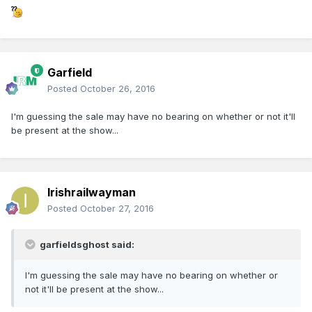
Garfield
Posted
October 26, 2016
I'm guessing the sale may have no bearing on whether or not it'll
be present at the show...
Irishrailwayman
Posted
October 27, 2016
garfieldsghost said:
I'm guessing the sale may have no bearing on whether or
not it'll be present at the show...