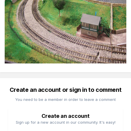
Create an account or sign in to comment
You need to be a member in order to leave a comment
Create an account
Sign up for a new account in our community. It's easy!