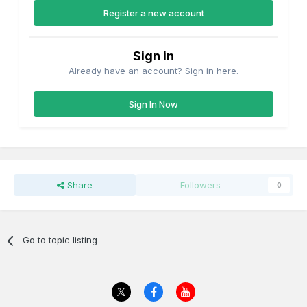
Register a new account
Sign in
Already have an account? Sign in here.
Sign In Now
Share
Followers
0
Go to topic listing