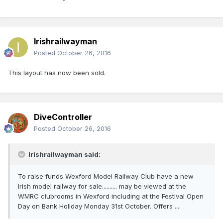
Irishrailwayman
Posted
October 26, 2016
This layout has now been sold.
DiveController
Posted
October 26, 2016
Irishrailwayman said:
To raise funds Wexford Model Railway Club have a new
Irish model railway for sale.......... may be viewed at the
WMRC clubrooms in Wexford including at the Festival Open
Day on Bank Holiday Monday 31st October. Offers ....