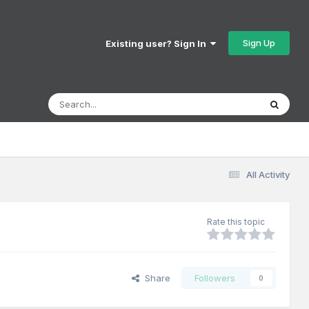
Sign Up
Existing user? Sign In
All Activity
Rate this topic
Share
Followers
0