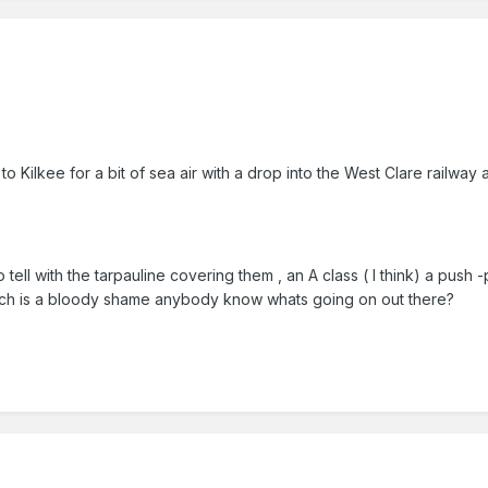
to Kilkee for a bit of sea air with a drop into the West Clare railwa
 tell with the tarpauline covering them , an A class ( I think) a pus
ich is a bloody shame anybody know whats going on out there?