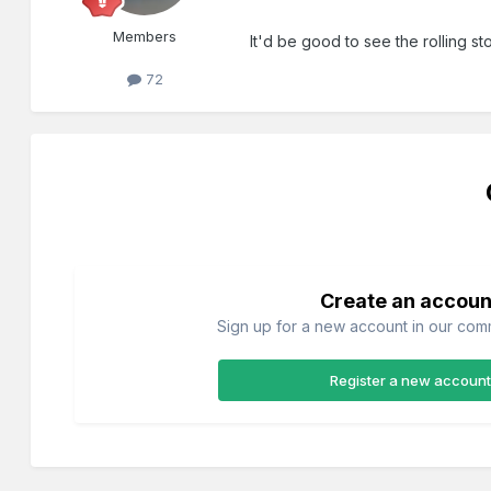
Members
It'd be good to see the rolling st
72
Create an accoun
Sign up for a new account in our commu
Register a new account