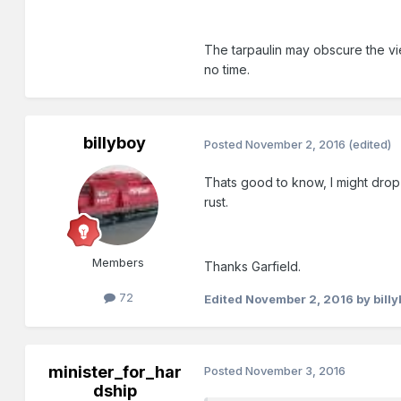
The tarpaulin may obscure the vie
no time.
billyboy
Posted
November 2, 2016
(edited)
Thats good to know, I might drop 
rust.
Members
Thanks Garfield.
72
Edited
November 2, 2016
by bill
minister_for_har
Posted
November 3, 2016
dship