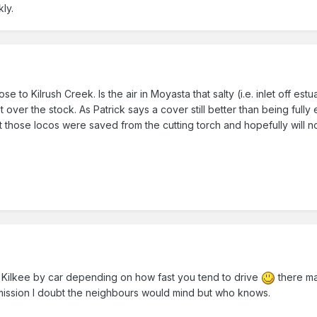
ly.
se to Kilrush Creek. Is the air in Moyasta that salty (i.e. inlet off e
t over the stock. As Patrick says a cover still better than being ful
ast those locos were saved from the cutting torch and hopefully will 
 Kilkee by car depending on how fast you tend to drive
there ma
ermission I doubt the neighbours would mind but who knows.