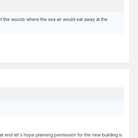
 of the woods where the sea air would eat away at the
.
hat end let's hope planning permission for the new building is