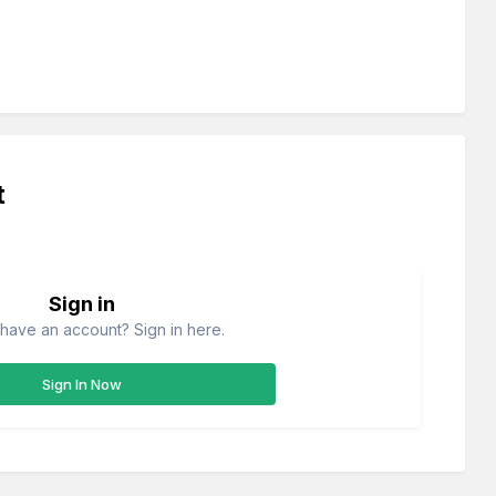
t
Sign in
have an account? Sign in here.
Sign In Now