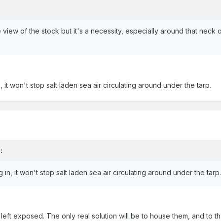
view of the stock but it's a necessity, especially around that neck
in, it won't stop salt laden sea air circulating around under the tarp.
:
ng in, it won't stop salt laden sea air circulating around under the tarp
g left exposed. The only real solution will be to house them, and to t