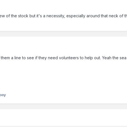
w of the stock but it's a necessity, especially around that neck of
them a line to see if they need volunteers to help out. Yeah the sea 
yboy