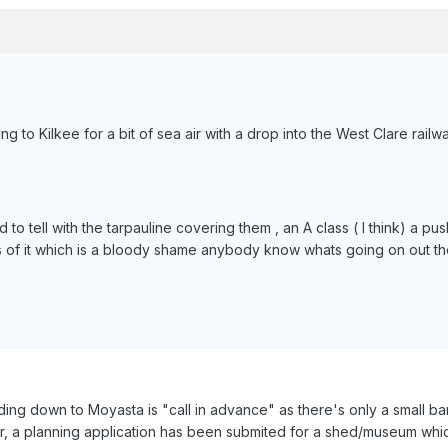
ng to Kilkee for a bit of sea air with a drop into the West Clare rai
 to tell with the tarpauline covering them , an A class ( I think) a p
of it which is a bloody shame anybody know whats going on out t
ding down to Moyasta is "call in advance" as there's only a small b
ar, a planning application has been submited for a shed/museum whic