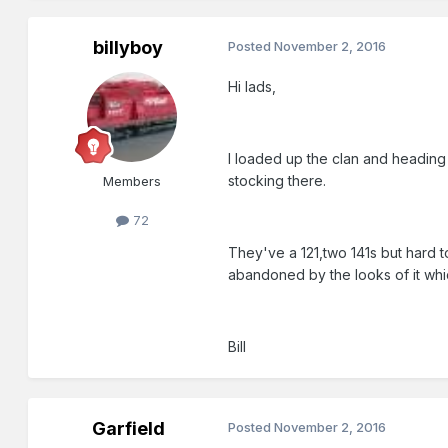
billyboy
Posted
November 2, 2016
Hi lads,
I loaded up the clan and heading 
stocking there.
Members
72
They've a 121,two 141s but hard to
abandoned by the looks of it wh
Bill
Garfield
Posted
November 2, 2016