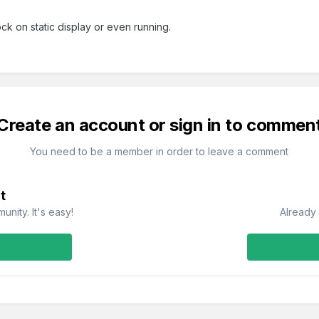
ock on static display or even running.
Create an account or sign in to commen
You need to be a member in order to leave a comment
t
nity. It's easy!
Already 