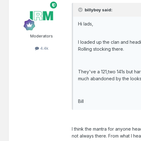
billyboy said:
Hi lads,
Moderators
I loaded up the clan and headi
4.4k
Rolling stocking there.
They've a 121,two 141s but hard
much abandoned by the looks 
Bill
I think the mantra for anyone hea
not always there. From what I he