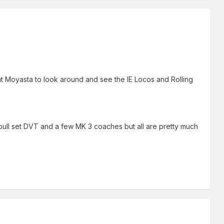
y at Moyasta to look around and see the IE Locos and Rolling
h -pull set DVT and a few MK 3 coaches but all are pretty much