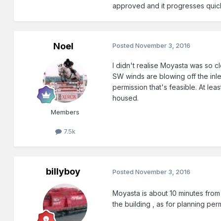
approved and it progresses quick
Noel
Posted
November 3, 2016
I didn't realise Moyasta was so clo
SW winds are blowing off the inle
permission that's feasible. At le
housed.
Members
7.5k
billyboy
Posted
November 3, 2016
Moyasta is about 10 minutes from
the building , as for planning p