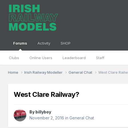
Forums
Activity
SHOP
Clubs
Online Users
Leaderboard
Staff
Home
Irish Railway Modeller
General Chat
West Clare Rail
West Clare Railway?
By
billyboy
November 2, 2016
in
General Chat