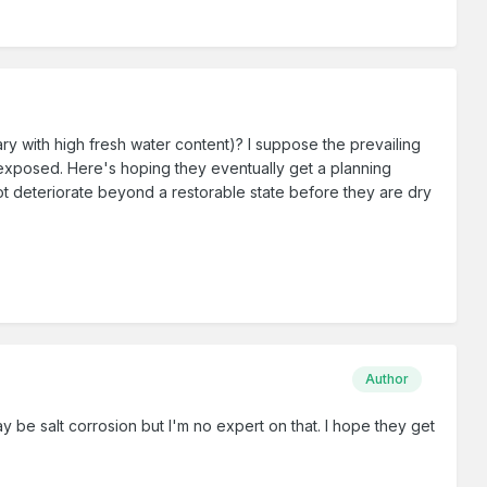
stuary with high fresh water content)? I suppose the prevailing
ly exposed. Here's hoping they eventually get a planning
not deteriorate beyond a restorable state before they are dry
Author
y be salt corrosion but I'm no expert on that. I hope they get