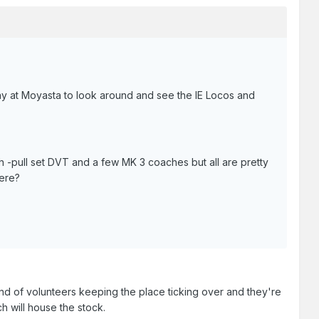
lway at Moyasta to look around and see the IE Locos and
ush -pull set DVT and a few MK 3 coaches but all are pretty
here?
and of volunteers keeping the place ticking over and they're
h will house the stock.