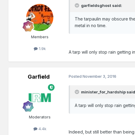
garfieldsghost said:
The tarpaulin may obscure the 
metal in no time.
Members
1.9k
A tarp will only stop rain getting 
Garfield
Posted
November 3, 2016
minister_for_hardship said
A tarp will only stop rain getti
Moderators
4.4k
Indeed, but still better than bein