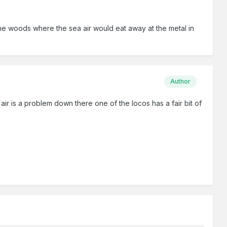
 the woods where the sea air would eat away at the metal in
Author
air is a problem down there one of the locos has a fair bit of