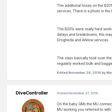
The additional hoses on the B201 
services. There is a photo in th
The B201s were really hard worke
delays and breakdowns, this may 
Drogheda and Arklow services
The class basically took over the 
regularly worked bulk and bagge
Edited
November 26, 2016
by Ma
DiveController
Posted
November 27, 2016
On the baby GMs the MU connectio
MU working you referred to with 