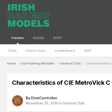
Forums
Activity
SHOP
Clubs
Online Users
Leaderboard
Staff
Home
Irish Railway Modeller
General Chat
Characteristics 
Characteristics of CIE MetroVick C
By
DiveController
November 25, 2016
in
General Chat