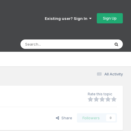
Sign Up
Existing user? Sign In
All Activity
Rate this topic
Share
Followers
0