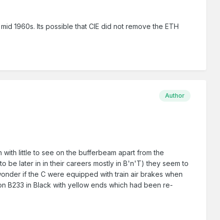
e mid 1960s. Its possible that CIE did not remove the ETH
Author
 with little to see on the bufferbeam apart from the
 be later in in their careers mostly in B'n'T) they seem to
 wonder if the C were equipped with train air brakes when
on B233 in Black with yellow ends which had been re-