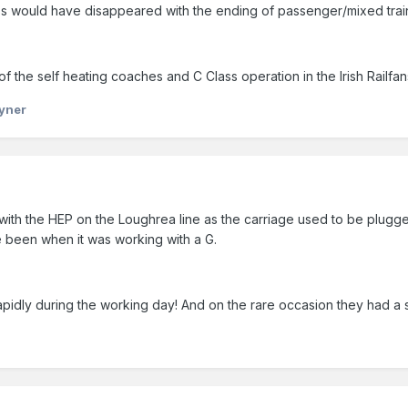
ss would have disappeared with the ending of passenger/mixed trai
of the self heating coaches and C Class operation in the Irish Railfa
yner
h the HEP on the Loughrea line as the carriage used to be plugged i
e been when it was working with a G.
 rapidly during the working day! And on the rare occasion they had a s