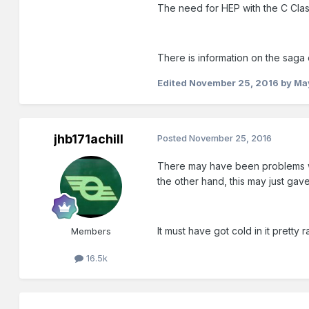
The need for HEP with the C Cla
There is information on the saga 
Edited
November 25, 2016
by Ma
jhb171achill
Posted
November 25, 2016
There may have been problems wit
the other hand, this may just gav
It must have got cold in it pretty
Members
16.5k