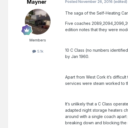
Mayner
Posted
November 26, 2016
(edited)
The saga of the Self-Heating Carr
Five coaches 2089,2094,2096,2097
edition notes that they were mo
Members
10 C Class (no numbers identifie
5.1k
by Jan 1960.
Apart from West Cork it’s difficu
services were steam worked to the
It’s unlikely that a C Class oper
adapted night storage heaters ch
around with a single coach apart
breaking down and blocking the m