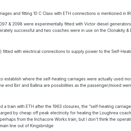
iages and fitting 10 C Class with ETH connections is mentioned in I
 & 2098 were experimentally fitted with Victor diesel generators 
derately successful and two coaches were in use on the Clonakity &
d) fitted with electrical connections to supply power to the Self-H
lt to establish where the self-heating carriages were actually used mo
 end Birr and Ballina are possibilities as the passenger/mixed went 
ated a train with ETH after the 1963 closures, the “self-heating carri
arged by cheap off peak electricity for heating the Loughrea coach
 perhaps from the Inchacore Works train, but I don't think the ope
ain line out of Kingsbridge