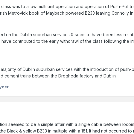
class was to allow multi unit operation and operation of Push-Pull 
e Irish Metrovick book of Maybach powered B233 leaving Connolly in m
d on the Dublin suburban services & seem to have been less reliabl
have contributed to the early withdrawl of the class following the 
majority of Dublin suburban services with the introduction of push-pu
d cement trains between the Drogheda factory and Dublin
yner
n seemed to be a simple affair with a single cable between locomot
the Black & yellow B233 in multiple with a 181. It had not occurred 