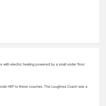
es with electric heating powered by a small under floor
provide HEP to these coaches. The Loughrea Coach was a