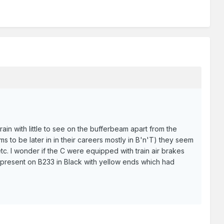
ain with little to see on the bufferbeam apart from the
s to be later in in their careers mostly in B'n'T) they seem
etc. I wonder if the C were equipped with train air brakes
present on B233 in Black with yellow ends which had