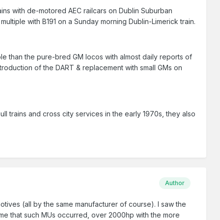
trains with de-motored AEC railcars on Dublin Suburban
ultiple with B191 on a Sunday morning Dublin-Limerick train.
e than the pure-bred GM locos with almost daily reports of
introduction of the DART & replacement with small GMs on
ll trains and cross city services in the early 1970s, they also
Author
ives (all by the same manufacturer of course). I saw the
to me that such MUs occurred, over 2000hp with the more