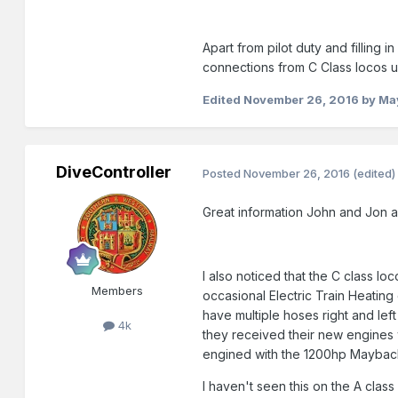
Apart from pilot duty and filling
connections from C Class locos u
Edited
November 26, 2016
by Ma
DiveController
Posted
November 26, 2016
(edited)
Great information John and Jon a
I also noticed that the C class l
Members
occasional Electric Train Heating
have multiple hoses right and lef
4k
they received their new engines 
engined with the 1200hp Mayba
I haven't seen this on the A cla