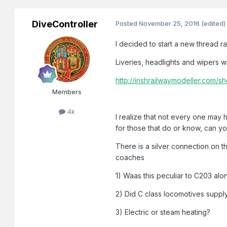
DiveController
Posted
November 25, 2016
(edited)
I decided to start a new thread r
Liveries, headlights and wipers 
http://irishrailwaymodeller.co
Members
4k
I realize that not every one may
for those that do or know, can y
There is a silver connection on t
coaches
1) Waas this peculiar to C203 alo
2) Did C class locomotives supply
3) Electric or steam heating?