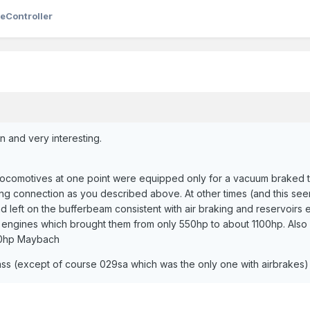
eController
n and very interesting.
s locomotives at one point were equipped only for a vacuum braked tr
ing connection as you described above. At other times (and this seem
nd left on the bufferbeam consistent with air braking and reservoirs 
engines which brought them from only 550hp to about 1100hp. Also 
00hp Maybach
class (except of course 029sa which was the only one with airbrakes)