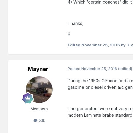
4) Which 'certain coaches' did it
Thanks,
K
Edited
November 25, 2016
by Div
Mayner
Posted
November 25, 2016
(edited)
During the 1950s CIE modified a n
gasoline or diesel driven a/c gen
The generators were not very re
Members
modern Laminate brake standard 
5.1k