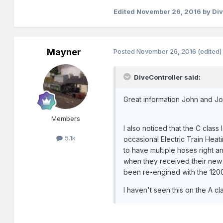
Edited
November 26, 2016
by Div
Mayner
Posted
November 26, 2016
(edited)
DiveController said:
Great information John and Jo
Members
I also noticed that the C clas
5.1k
occasional Electric Train Heat
to have multiple hoses right a
when they received their new 
been re-engined with the 12
I haven't seen this on the A 