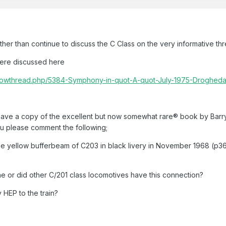
ather than continue to discuss the C Class on the very informative th
were discussed here
m/showthread.php/5384-Symphony-in-quot-A-quot-July-1975-Droghe
 have a copy of the excellent but now somewhat rare® book by Barry
ou please comment the following;
he yellow bufferbeam of C203 in black livery in November 1968 (p36).
ne or did other C/201 class locomotives have this connection?
 HEP to the train?