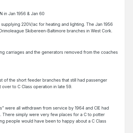
RN in Jan 1956 & Jan 60
supplying 220V/ac for heating and lighting. The Jan 1956
 Drimoleague Skibereen-Baltimore branches in West Cork.
eating carriages and the generators removed from the coaches
st of the short feeder branches that still had passenger
over to C Class operation in late 59.
ages” were all withdrawn from service by 1964 and CIE had
. There simply were very few places for a C to potter
rating people would have been to happy about a C Class