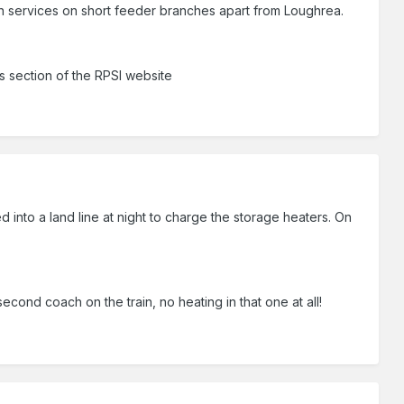
n services on short feeder branches apart from Loughrea.
ns section of the RPSI website
nto a land line at night to charge the storage heaters. On
econd coach on the train, no heating in that one at all!