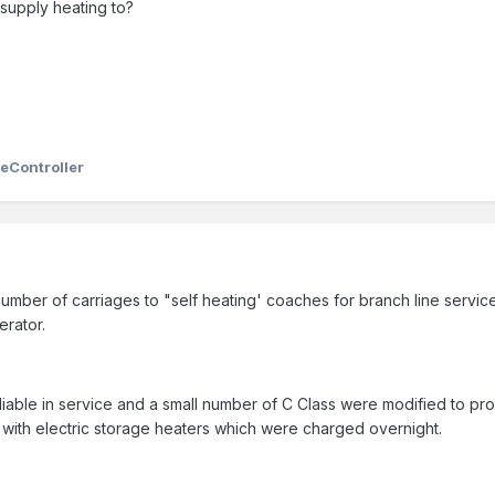
 supply heating to?
eController
umber of carriages to "self heating' coaches for branch line servic
erator.
liable in service and a small number of C Class were modified to 
with electric storage heaters which were charged overnight.