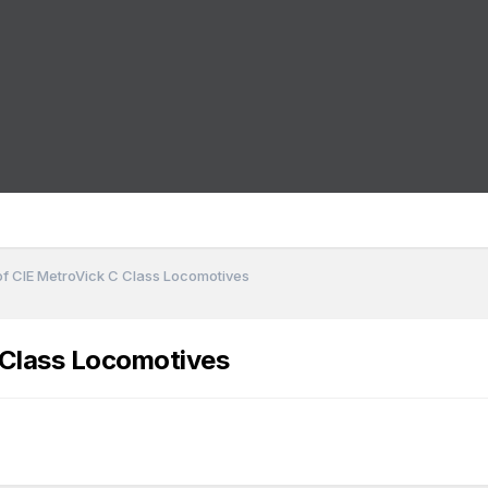
of CIE MetroVick C Class Locomotives
 Class Locomotives