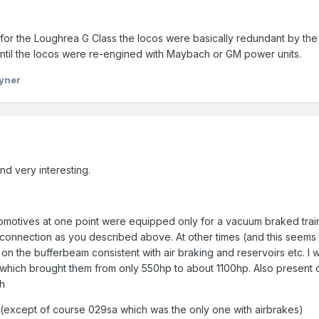
 in for the Loughrea G Class the locos were basically redundant by th
ntil the locos were re-engined with Maybach or GM power units.
yner
nd very interesting.
ocomotives at one point were equipped only for a vacuum braked train
 connection as you described above. At other times (and this seems to
t on the bufferbeam consistent with air braking and reservoirs etc. I
which brought them from only 550hp to about 1100hp. Also present 
ch
ss (except of course 029sa which was the only one with airbrakes)