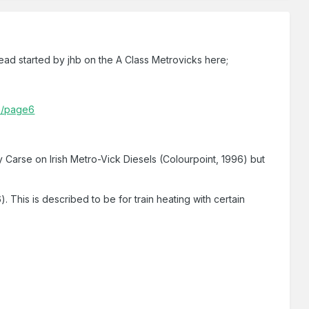
read started by jhb on the A Class Metrovicks here;
da/page6
 Carse on Irish Metro-Vick Diesels (Colourpoint, 1996) but
 This is described to be for train heating with certain