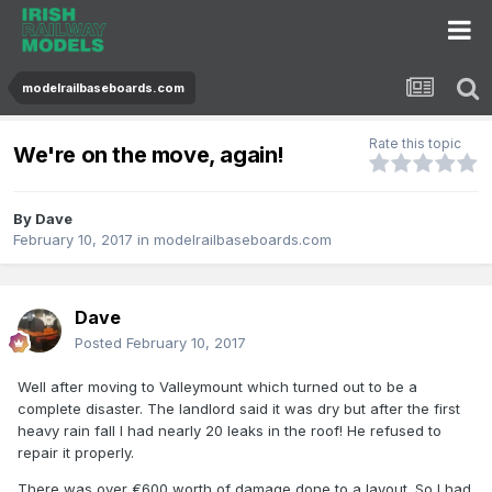
modelrailbaseboards.com
Rate this topic
We're on the move, again!
By
Dave
February 10, 2017
in
modelrailbaseboards.com
Dave
Posted
February 10, 2017
Well after moving to Valleymount which turned out to be a
complete disaster. The landlord said it was dry but after the first
heavy rain fall I had nearly 20 leaks in the roof! He refused to
repair it properly.
There was over €600 worth of damage done to a layout. So I had