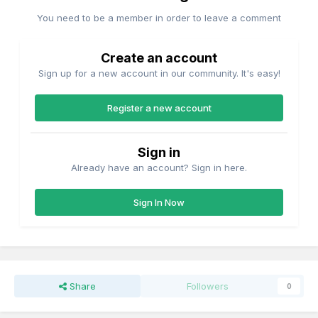
You need to be a member in order to leave a comment
Create an account
Sign up for a new account in our community. It's easy!
Register a new account
Sign in
Already have an account? Sign in here.
Sign In Now
Share
Followers
0