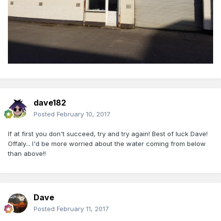
dave182
Posted
February 10, 2017
If at first you don't succeed, try and try again! Best of luck Dave!
Offaly... I'd be more worried about the water coming from below
than above!!
Dave
Posted
February 11, 2017