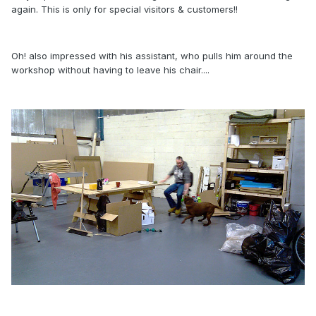
again. This is only for special visitors & customers!!
Oh! also impressed with his assistant, who pulls him around the
workshop without having to leave his chair....