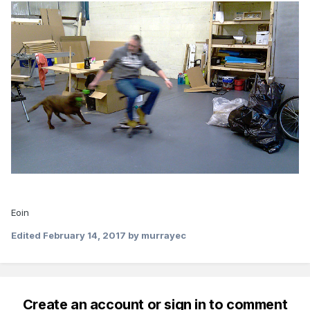
Eoin
Edited
February 14, 2017
by murrayec
Create an account or sign in to comment