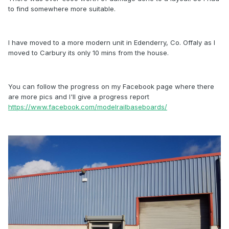
to find somewhere more suitable.
I have moved to a more modern unit in Edenderry, Co. Offaly as I
moved to Carbury its only 10 mins from the house.
You can follow the progress on my Facebook page where there
are more pics and I'll give a progress report
https://www.facebook.com/modelrailbaseboards/