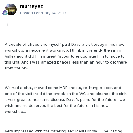
murrayec
Posted
February 14, 2017
Hi
A couple of chaps and myself paid Dave a visit today in his new
workshop, an excellent workshop. I think in the end- the rain in
Valleymount did him a great favour to encourage him to move to
this unit. And I was amazed it takes less than an hour to get there
from the M50.
We had a chat, moved some MDF sheets, re-hung a door, and
one of the visitors did the check on the WC and cleaned the sink.
It was great to hear and discuss Dave's plans for the future- we
wish and he deserves the best for the future in his new
workshop...
Very impressed with the catering services! I know I'll be visiting