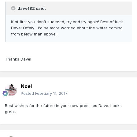
dave182 said:
If at first you don't succeed, try and try again! Best of luck
Dave! Offaly... I'd be more worried about the water coming
from below than above!!
Thanks Dave!
Noel
Posted
February 11, 2017
Best wishes for the future in your new premises Dave. Looks
great.