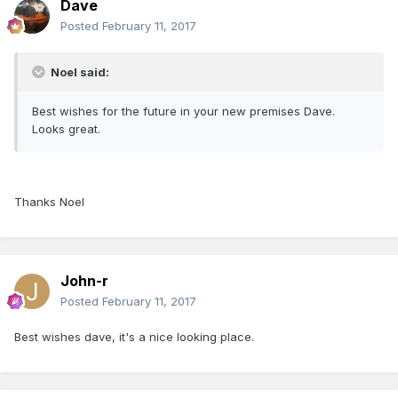
Dave
Posted
February 11, 2017
Noel said:
Best wishes for the future in your new premises Dave.
Looks great.
Thanks Noel
John-r
Posted
February 11, 2017
Best wishes dave, it's a nice looking place.