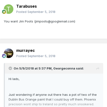
Tarabuses
Posted
September 5, 2018
You want Jim Poots (jimpoots@googlemail.com)
murrayec
Posted
September 5, 2018
On 5/9/2018 at 5:37 PM,
Georgeconna
said:
Hi lads,
Just wondering if anyone out there has a pot of two of the
Dublin Bus Orange paint that I could buy off them. Phoenix
precision wont ship to Ireland so pretty much snookered.