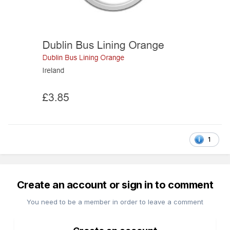
1
Create an account or sign in to comment
You need to be a member in order to leave a comment