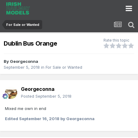
For Sale or Wanted
Rate this topic
Dublin Bus Orange
By
Georgeconna
September 5, 2018
in
For Sale or Wanted
Georgeconna
Posted
September 5, 2018
Mixed me own in end
Edited
September 16, 2018
by Georgeconna