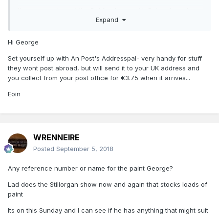
I've seen a chap at the Dublin shows with Paints for sale
Expand
but for the life of me I don't know who he is? if anyone has
contact info I would appreciate it. BTW Marks have none.
Hi George
MTIA
Set yourself up with An Post's Addresspal- very handy for stuff
George
they wont post abroad, but will send it to your UK address and
you collect from your post office for €3.75 when it arrives...
Eoin
WRENNEIRE
Posted
September 5, 2018
Any reference number or name for the paint George?
Lad does the Stillorgan show now and again that stocks loads of
paint
Its on this Sunday and I can see if he has anything that might suit