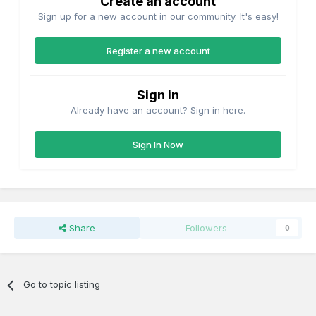
Create an account
Sign up for a new account in our community. It's easy!
Register a new account
Sign in
Already have an account? Sign in here.
Sign In Now
Share
Followers
0
Go to topic listing