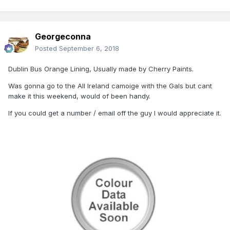
Georgeconna
Posted
September 6, 2018
Dublin Bus Orange Lining, Usually made by Cherry Paints.
Was gonna go to the All Ireland camoige with the Gals but cant
make it this weekend, would of been handy.
If you could get a number / email off the guy I would appreciate it.