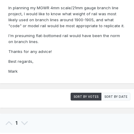
In planning my MGWR 4mm scale/21mm gauge branch line
project, I would like to know what weight of rail was most
likely used on branch lines around 1900-1905, and what
"code" or model rail would be most appropriate to replicate it.
I'm presuming flat-bottomed rail would have been the norm
on branch lines.
Thanks for any advice!
Best regards,
Mark
SORT BY VOTES
SORT BY DATE
1