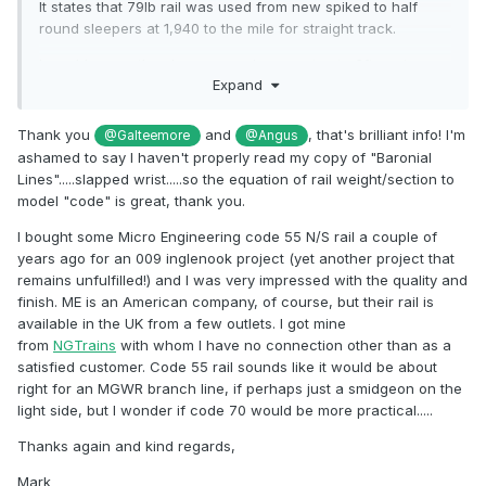
It states that 79lb rail was used from new spiked to half
round sleepers at 1,940 to the mile for straight track.
I would guess the sleeper spacing equates to 3ft centres
Expand
with a slight narrowing at track joints.
In the past I have compared LNWR 85lb and 95lb rail to
Thank you
and
, that's brilliant info! I'm
@Galteemore
@Angus
code 124 in 7mms scale. The code 124 fell almost exactly in
ashamed to say I haven't properly read my copy of "Baronial
between so equivalent on 90lb rail
Lines".....slapped wrist.....so the equation of rail weight/section to
model "code" is great, thank you.
This equates to about code 60 in 4mm for 79lb rail.
I bought some Micro Engineering code 55 N/S rail a couple of
I think code 60 flat bottomed rail is available from the 3mm
years ago for an 009 inglenook project (yet another project that
scale association but you have to be a member.
remains unfulfilled!) and I was very impressed with the quality and
Code 55 flat bottomed is widely available as it used by U.S.
finish. ME is an American company, of course, but their rail is
N scale modellers
available in the UK from a few outlets. I got mine
from
NGTrains
with whom I have no connection other than as a
satisfied customer. Code 55 rail sounds like it would be about
The lines were not relaid until the 1920s with 23 and 26ft
right for an MGWR branch line, if perhaps just a smidgeon on the
lengths of 80lb rail. My guess is the original rail length would
light side, but I wonder if code 70 would be more practical.....
be similar.
Thanks again and kind regards,
Mark