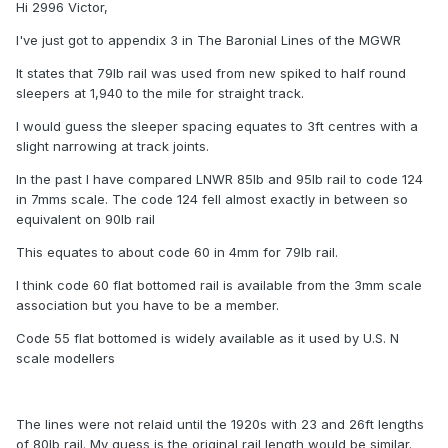
Hi 2996 Victor,
I've just got to appendix 3 in The Baronial Lines of the MGWR
It states that 79lb rail was used from new spiked to half round
sleepers at 1,940 to the mile for straight track.
I would guess the sleeper spacing equates to 3ft centres with a
slight narrowing at track joints.
In the past I have compared LNWR 85lb and 95lb rail to code 124
in 7mms scale. The code 124 fell almost exactly in between so
equivalent on 90lb rail
This equates to about code 60 in 4mm for 79lb rail.
I think code 60 flat bottomed rail is available from the 3mm scale
association but you have to be a member.
Code 55 flat bottomed is widely available as it used by U.S. N
scale modellers
The lines were not relaid until the 1920s with 23 and 26ft lengths
of 80lb rail. My guess is the original rail length would be similar.