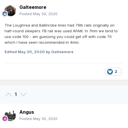
Galteemore
Posted
May 30, 2020
The Loughrea and Ballinrobe lines had 79lb rails originally on
half-round sleepers. FB rail was used AFAIK. In 7mm we tend to
use code 100 - am guessing you could get off with code 70
which I have seen recommended in 4mm.
Edited
May 30, 2020
by Galteemore
2
1
Angus
Posted
May 30, 2020