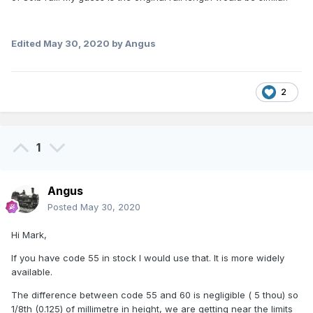
Edited
May 30, 2020
by Angus
2
1
Angus
Posted
May 30, 2020
Hi Mark,
If you have code 55 in stock I would use that. It is more widely
available.
The difference between code 55 and 60 is negligible ( 5 thou) so
1/8th (0.125) of millimetre in height, we are getting near the limits