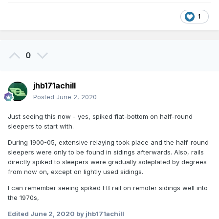
1
0
jhb171achill
Posted
June 2, 2020
Just seeing this now - yes, spiked flat-bottom on half-round
sleepers to start with.
During 1900-05, extensive relaying took place and the half-round
sleepers were only to be found in sidings afterwards. Also, rails
directly spiked to sleepers were gradually soleplated by degrees
from now on, except on lightly used sidings.
I can remember seeing spiked FB rail on remoter sidings well into
the 1970s,
Edited
June 2, 2020
by jhb171achill