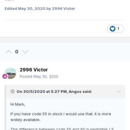
Edited
May 30, 2020
by 2996 Victor
1
0
2996 Victor
Posted
May 30, 2020
On 30/5/2020 at 5:27 PM,
Angus
said:
Hi Mark,
If you have code 55 in stock I would use that. It is more
widely available.
The difference between code 55 and 60 is negligible ( 5