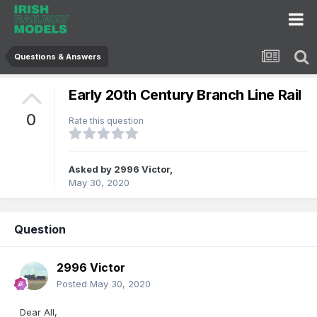
Questions & Answers
Early 20th Century Branch Line Rail
0
Rate this question
Asked by
2996 Victor
,
May 30, 2020
Question
2996 Victor
Posted
May 30, 2020
Dear All,