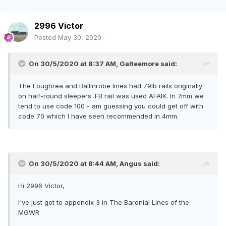
2996 Victor
Posted
May 30, 2020
On 30/5/2020 at 8:37 AM,
Galteemore
said:
The Loughrea and Ballinrobe lines had 79lb rails originally
on half-round sleepers. FB rail was used AFAIK. In 7mm we
tend to use code 100 - am guessing you could get off with
code 70 which I have seen recommended in 4mm.
On 30/5/2020 at 8:44 AM,
Angus
said:
Hi 2996 Victor,
I've just got to appendix 3 in The Baronial Lines of the
MGWR