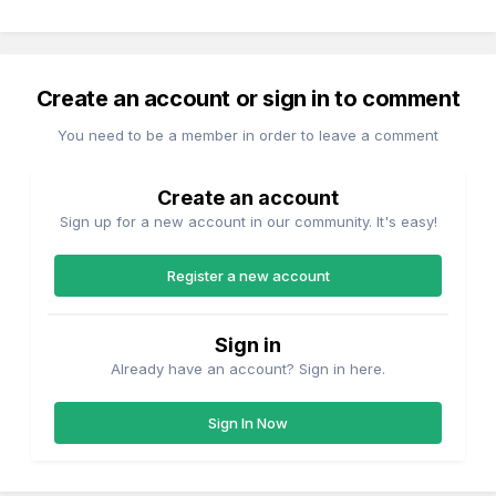
Create an account or sign in to comment
You need to be a member in order to leave a comment
Create an account
Sign up for a new account in our community. It's easy!
Register a new account
Sign in
Already have an account? Sign in here.
Sign In Now