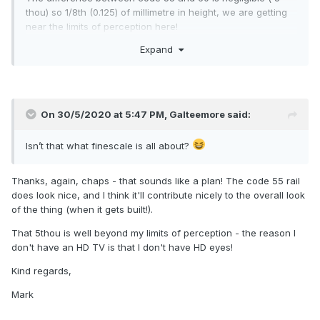
thou) so 1/8th (0.125) of millimetre in height, we are getting
near the limits of perception here!
Expand
On 30/5/2020 at 5:47 PM,
Galteemore
said:
Isn’t that what finescale is all about?
Thanks, again, chaps - that sounds like a plan! The code 55 rail
does look nice, and I think it'll contribute nicely to the overall look
of the thing (when it gets built!).
That 5thou is well beyond my limits of perception - the reason I
don't have an HD TV is that I don't have HD eyes!
Kind regards,
Mark