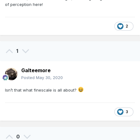
of perception here!
2
1
Galteemore
Posted
May 30, 2020
Isn’t that what finescale is all about?
3
0