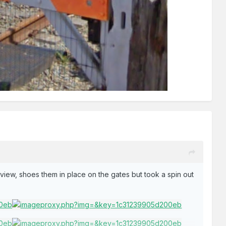
t view, shoes them in place on the gates but took a spin out