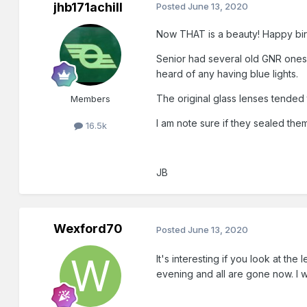
jhb171achill
Posted
June 13, 2020
Now THAT is a beauty! Happy bir
Senior had several old GNR ones y
heard of any having blue lights.
The original glass lenses tended t
Members
I am note sure if they sealed the
16.5k
JB
Wexford70
Posted
June 13, 2020
It's interesting if you look at th
evening and all are gone now. I