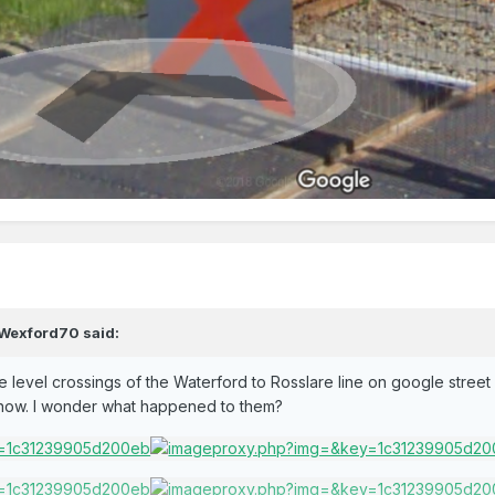
Wexford70
said:
 the level crossings of the Waterford to Rosslare line on google stree
e now. I wonder what happened to them?