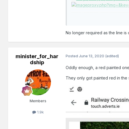
No longer required as the line is 
minister_for_har
Posted
June 13, 2020
(edited)
dship
Oddly enough, a red painted on
They only got painted red in the
Members
1.9k