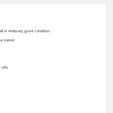
ll in relatively good condition.
ous owner.
slits