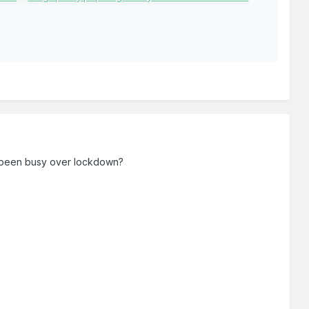
 been busy over lockdown?