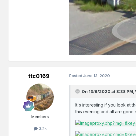
ttc0169
Posted
June 13, 2020
On 13/6/2020 at 8:38 PM,
It's interesting if you look at
this evening and all are gon
Members
3.2k