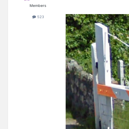
Members
523