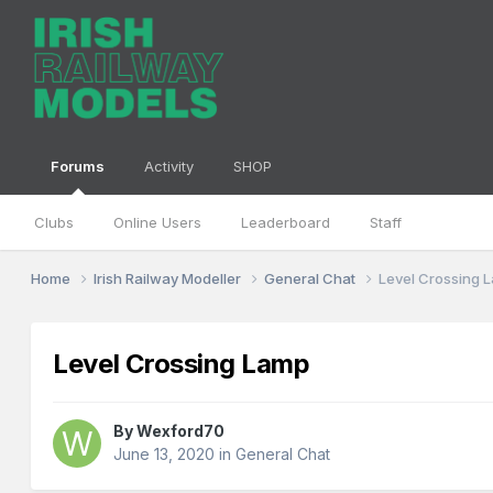
Forums
Activity
SHOP
Clubs
Online Users
Leaderboard
Staff
Home
Irish Railway Modeller
General Chat
Level Crossing 
Level Crossing Lamp
By
Wexford70
June 13, 2020
in
General Chat