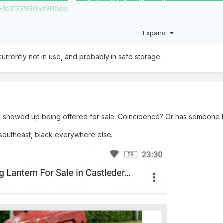
Expand
currently not in use, and probably in safe storage.
e showed up being offered for sale. Coincidence? Or has someone
 southeast, black everywhere else.