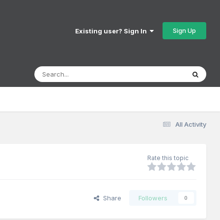
Sign Up
Existing user? Sign In
All Activity
Rate this topic
Share
Followers
0