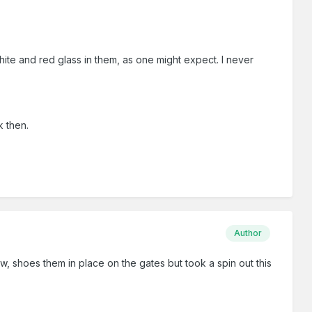
hite and red glass in them, as one might expect. I never
k then.
Author
iew, shoes them in place on the gates but took a spin out this