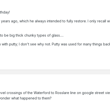
thday!
ears ago, which he always intended to fully restore. I only recall w
o be big thick chunky types of glass.....
m with putty; I don't see why not. Putty was used for many things bac
e level crossings of the Waterford to Rosslare line on google street v
 wonder what happened to them?