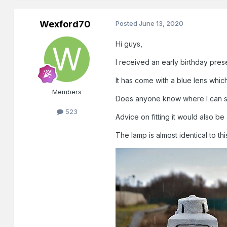
Wexford70
Posted
June 13, 2020
Hi guys,
I received an early birthday prese
It has come with a blue lens whi
Members
Does anyone know where I can s
523
Advice on fitting it would also b
The lamp is almost identical to th