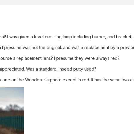
nt! I was given a level crossing lamp including burner, and bracket, a
ch I presume was not the original. and was a replacement by a previ
ource a replacement lens? I presume they were always red?
e appreciated. Was a standard linseed putty used?
is one on the Wonderer's photo.except in red. It has the same two air 