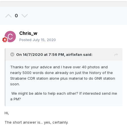
0
Chris_w
Posted
July 15, 2020
On 14/7/2020 at 7:56 PM,
airfixfan
said:
Thanks for your advice and I have over 40 photos and
nearly 5000 words done already on just the history of the
Strabane CDR station alone plus material to do GNR station
soon.
We might be able to help each other? If interested send me
a PM?
Hi,
The short answer is... yes, certainly.