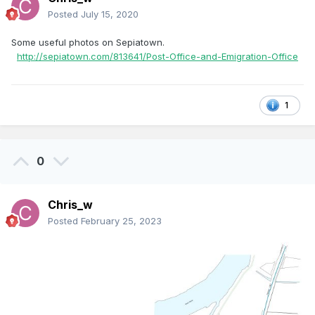
Posted
July 15, 2020
Some useful photos on Sepiatown.
http://sepiatown.com/813641/Post-Office-and-Emigration-Office
1
0
Chris_w
Posted
February 25, 2023