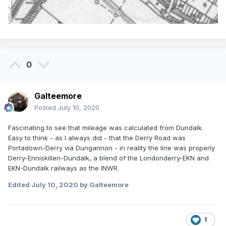
0
Galteemore
Posted
July 10, 2020
Fascinating to see that mileage was calculated from Dundalk.
Easy to think - as I always did - that the Derry Road was
Portadown-Derry via Dungannon - in reality the line was properly
Derry-Enniskillen-Dundalk, a blend of the Londonderry-EKN and
EKN-Dundalk railways as the INWR.
Edited
July 10, 2020
by Galteemore
1