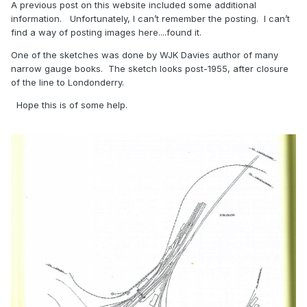
A previous post on this website included some additional
information. Unfortunately, I can’t remember the posting. I can’t
find a way of posting images here....found it.
One of the sketches was done by WJK Davies author of many
narrow gauge books. The sketch looks post-1955, after closure
of the line to Londonderry.
Hope this is of some help.