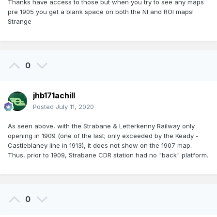
Thanks have access to those but when you try to see any maps
pre 1905 you get a blank space on both the NI and ROI maps!
Strange
0
jhb171achill
Posted
July 11, 2020
As seen above, with the Strabane & Letterkenny Railway only
opening in 1909 (one of the last; only exceeded by the Keady -
Castleblaney line in 1913), it does not show on the 1907 map.
Thus, prior to 1909, Strabane CDR station had no "back" platform.
0