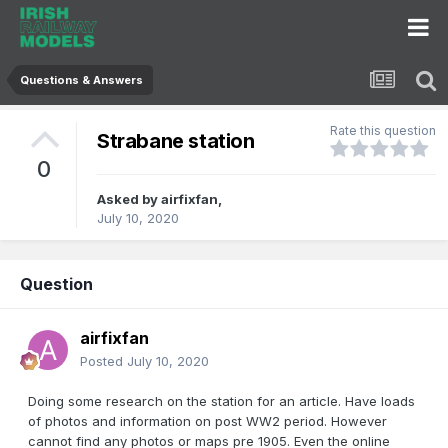
Questions & Answers
Rate this question
Strabane station
0
Asked by
airfixfan
,
July 10, 2020
Question
airfixfan
Posted
July 10, 2020
Doing some research on the station for an article. Have loads
of photos and information on post WW2 period. However
cannot find any photos or maps pre 1905. Even the online