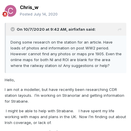
Chris_w
Posted
July 14, 2020
On 10/7/2020 at 9:42 AM,
airfixfan
said:
Doing some research on the station for an article. Have
loads of photos and information on post WW2 period.
However cannot find any photos or maps pre 1905. Even the
online maps for both NI and ROI are blank for the area
where the railway station is! Any suggestions or help?
Hello,
I am not a modeller, but have recently been researching CDR
station layouts. I’m working on Stranorlar and getting information
for Strabane.
I might be able to help with Strabane. I have spent my life
working with maps and plans in the UK. Now I’m finding out about
Irish coverage, or lack of.