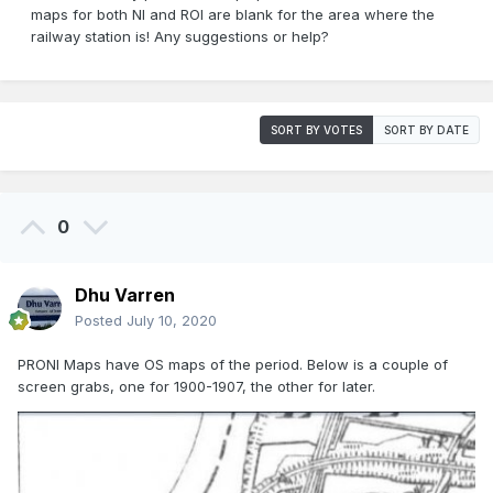
maps for both NI and ROI are blank for the area where the
railway station is! Any suggestions or help?
SORT BY VOTES
SORT BY DATE
0
Dhu Varren
Posted
July 10, 2020
PRONI Maps have OS maps of the period. Below is a couple of
screen grabs, one for 1900-1907, the other for later.