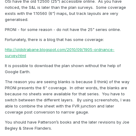
OSi have the old 1:2500 (25") accessible online. As you have
noticed, the S&L is later than the plan surveys. Some coverage
exists with the 1:10560 (6") maps, but track layouts are very
generalised.
PRONI - for some reason - do not have the 25" series online.
Fortunately, there is a blog that has some coverage:
http://oldstrabane.blogspot.com/2010/09/1905-ordnance-
survey.html
It is possible to download the plan shown without the help of
Google Earth.
The reason you are seeing blanks is because (I think) of the way
PRONI presents the 6" coverage. In other words, the blanks are
because no sheets were available for that series. You have to
switch between the different layers. By using screenshots, I was
able to combine the sheet with the FVR junction and later
coverage post conversion to narrow gauge.
You should have Patterson’s books and the later revisions by Joe
Begley & Steve Flanders.