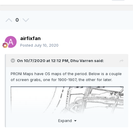
0
airfixfan
Posted
July 10, 2020
On 10/7/2020 at 12:12 PM,
Dhu Varren
said:
PRONI Maps have OS maps of the period. Below is a couple
of screen grabs, one for 1900-1907, the other for later.
Expand