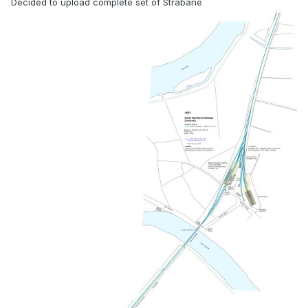
Decided to upload complete set of Strabane