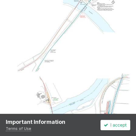
Important Information
I accept
Terms of Use