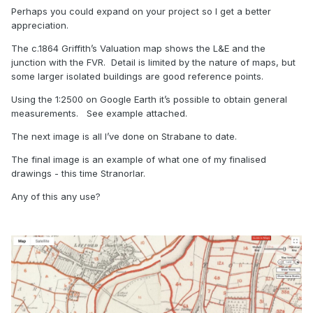
Perhaps you could expand on your project so I get a better
appreciation.
The c.1864 Griffith’s Valuation map shows the L&E and the
junction with the FVR. Detail is limited by the nature of maps, but
some larger isolated buildings are good reference points.
Using the 1:2500 on Google Earth it’s possible to obtain general
measurements. See example attached.
The next image is all I’ve done on Strabane to date.
The final image is an example of what one of my finalised
drawings - this time Stranorlar.
Any of this any use?