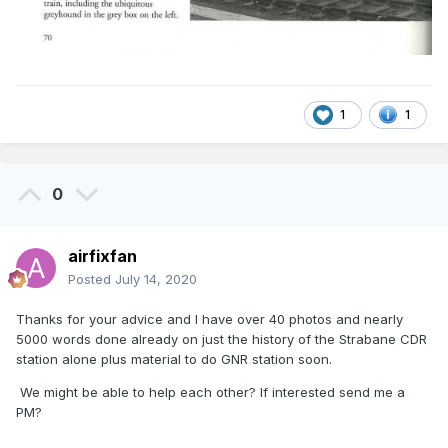
1
1
0
airfixfan
Posted
July 14, 2020
Thanks for your advice and I have over 40 photos and nearly
5000 words done already on just the history of the Strabane CDR
station alone plus material to do GNR station soon.
We might be able to help each other? If interested send me a
PM?