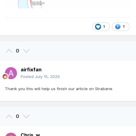
1
1
0
airfixfan
Posted
July 15, 2020
Thank you this will help us finish our article on Strabane.
0
Chris_w