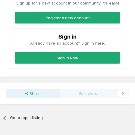
Sign up for a new account in our community. It's easy!
Register a new account
Sign in
Already have an account? Sign in here.
Sign In Now
Share
Followers
0
Go to topic listing