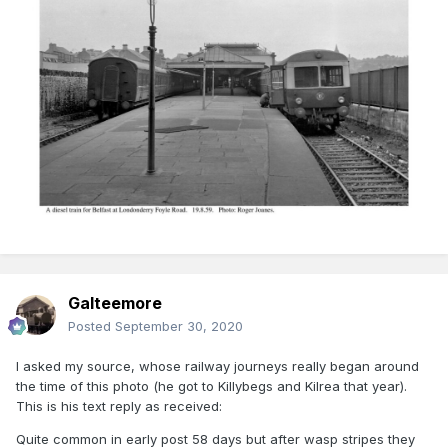
Galteemore
Posted
September 30, 2020
I asked my source, whose railway journeys really began around
the time of this photo (he got to Killybegs and Kilrea that year).
This is his text reply as received:
Quite common in early post 58 days but after wasp stripes they