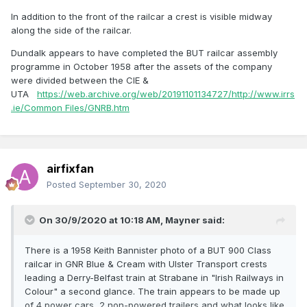
In addition to the front of the railcar a crest is visible midway
along the side of the railcar.
Dundalk appears to have completed the BUT railcar assembly
programme in October 1958 after the assets of the company
were divided between the CIE &
UTA
https://web.archive.org/web/20191101134727/http://www.irrs
.ie/Common Files/GNRB.htm
airfixfan
Posted
September 30, 2020
On 30/9/2020 at 10:18 AM,
Mayner
said:
There is a 1958 Keith Bannister photo of a BUT 900 Class
railcar in GNR Blue & Cream with Ulster Transport crests
leading a Derry-Belfast train at Strabane in "Irish Railways in
Colour" a second glance. The train appears to be made up
of 4 power cars, 2 non-powered trailers and what looks like