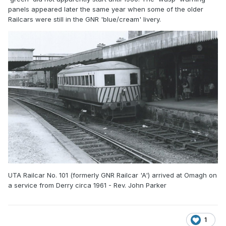
panels appeared later the same year when some of the older
Railcars were still in the GNR 'blue/cream' livery.
UTA Railcar No. 101 (formerly GNR Railcar 'A') arrived at Omagh on
a service from Derry circa 1961 - Rev. John Parker
1