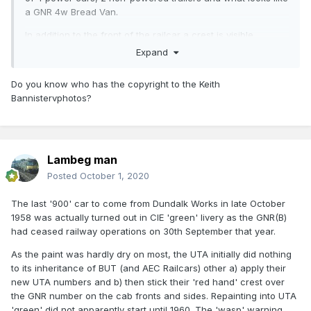
a GNR 4w Bread Van.
In addition to the front of the railcar a crest is visible
midway along the side of the railcar.
Expand
Dundalk appears to have completed the BUT railcar
Do you know who has the copyright to the Keith
assembly programme in October 1958 after the assets of
Bannistervphotos?
the company were divided between the CIE &
UTA
https://web.archive.org/web/20191101134727/http://w
ww.irrs.ie/Common Files/GNRB.htm
Lambeg man
Posted
October 1, 2020
The last '900' car to come from Dundalk Works in late October
1958 was actually turned out in CIE 'green' livery as the GNR(B)
had ceased railway operations on 30th September that year.
As the paint was hardly dry on most, the UTA initially did nothing
to its inheritance of BUT (and AEC Railcars) other a) apply their
new UTA numbers and b) then stick their 'red hand' crest over
the GNR number on the cab fronts and sides. Repainting into UTA
'green' did not apparently start until 1960. The 'wasp' warning