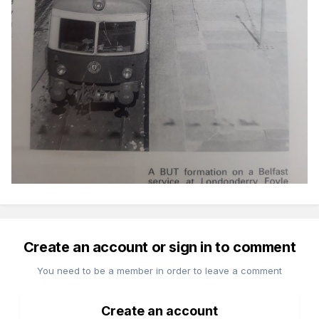
Create an account or sign in to comment
You need to be a member in order to leave a comment
Create an account