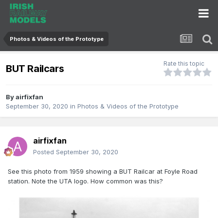
Photos & Videos of the Prototype
Rate this topic
BUT Railcars
By
airfixfan
September 30, 2020
in
Photos & Videos of the Prototype
airfixfan
Posted
September 30, 2020
See this photo from 1959 showing a BUT Railcar at Foyle Road
station. Note the UTA logo. How common was this?