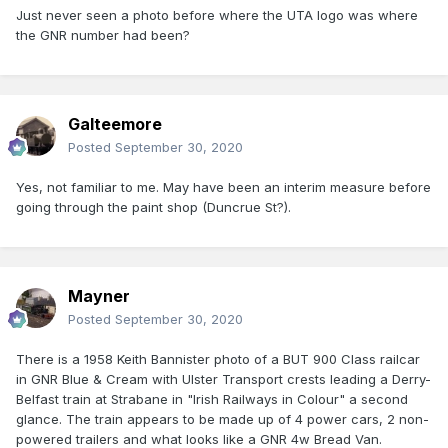
Just never seen a photo before where the UTA logo was where
the GNR number had been?
Galteemore
Posted
September 30, 2020
Yes, not familiar to me. May have been an interim measure before
going through the paint shop (Duncrue St?).
Mayner
Posted
September 30, 2020
There is a 1958 Keith Bannister photo of a BUT 900 Class railcar
in GNR Blue & Cream with Ulster Transport crests leading a Derry-
Belfast train at Strabane in "Irish Railways in Colour" a second
glance. The train appears to be made up of 4 power cars, 2 non-
powered trailers and what looks like a GNR 4w Bread Van.