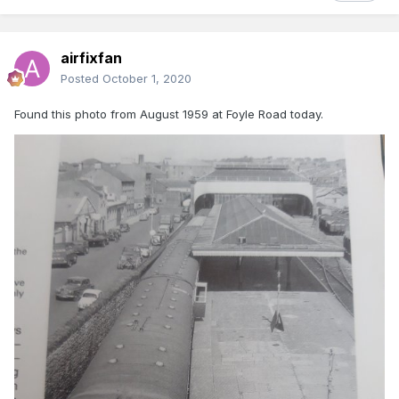
airfixfan
Posted
October 1, 2020
Found this photo from August 1959 at Foyle Road today.