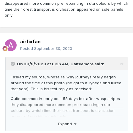
disappeared more common pre repainting in uta colours by which
time their crest transport is civilisation appeared on side panels
only
airfixfan
Posted
September 30, 2020
On 30/9/2020 at 8:26 AM,
Galteemore
said:
I asked my source, whose railway journeys really began
around the time of this photo (he got to Killybegs and Kilrea
that year). This is his text reply as received:
Quite common in early post 58 days but after wasp stripes
they disappeared more common pre repainting in uta
colours by which time their crest transport is civilisation
appeared on side panels only
Expand