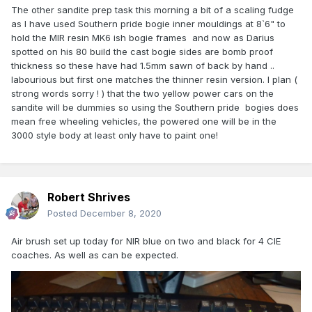
The other sandite prep task this morning a bit of a scaling fudge
as I have used Southern pride bogie inner mouldings at 8`6" to
hold the MIR resin MK6 ish bogie frames and now as Darius
spotted on his 80 build the cast bogie sides are bomb proof
thickness so these have had 1.5mm sawn of back by hand ..
labourious but first one matches the thinner resin version. I plan (
strong words sorry ! ) that the two yellow power cars on the
sandite will be dummies so using the Southern pride bogies does
mean free wheeling vehicles, the powered one will be in the
3000 style body at least only have to paint one!
Robert Shrives
Posted
December 8, 2020
Air brush set up today for NIR blue on two and black for 4 CIE
coaches. As well as can be expected.