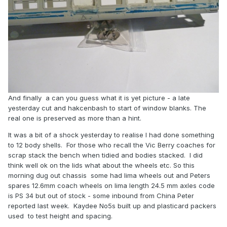
And finally a can you guess what it is yet picture - a late
yesterday cut and hakcenbash to start of window blanks. The
real one is preserved as more than a hint.
It was a bit of a shock yesterday to realise I had done something
to 12 body shells. For those who recall the Vic Berry coaches for
scrap stack the bench when tidied and bodies stacked. I did
think well ok on the lids what about the wheels etc. So this
morning dug out chassis some had lima wheels out and Peters
spares 12.6mm coach wheels on lima length 24.5 mm axles code
is PS 34 but out of stock - some inbound from China Peter
reported last week. Kaydee No5s built up and plasticard packers
used to test height and spacing.