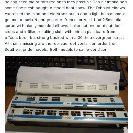
having seen pic of tortured ones they pass ok. Top air intake had
some fine mesh bought a model boat show. The Exhaust elbows
exercised the mind and electrons but in end a light bulb moment
got me to tomix N gauge sprue from a lorry. - it had 2.5mm dia
sprue with nicely moulded elbows. I also cut and bent out door
steps and infilled resulting slots with thinish plasticard from
offcuts box - but strong backed with a 30 thou evergreen strip .
All that is missing are the roe-vac roof vents - on order from
Southern pride models. Both models to same condition.