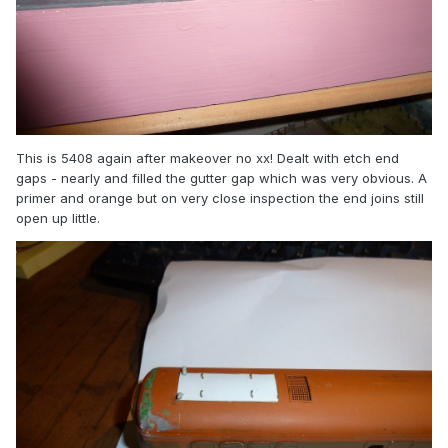
This is 5408 again after makeover no xx! Dealt with etch end
gaps - nearly and filled the gutter gap which was very obvious. A
primer and orange but on very close inspection the end joins still
open up little.