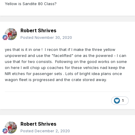
Yellow is Sandite 80 Class?
Robert Shrives
Posted
November 30, 2020
yes that is it in one ! I recon that if I make the three yellow
unpowered and use the "facelifted" one as the powered - I can
use that for two consists. Following on the good works on some
on here I will chop up coaches for these vehicles nad keep the
NIR etches for passenger sets . Lots of bright idea plans once
wagon fleet is progressed and the crate stored away.
1
Robert Shrives
Posted
December 2, 2020