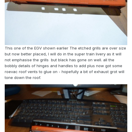
This one of the EGV shown earlier The etched grills are over size
but now better placed, I will do in the super train livery as it will
not emphasise the grills but black has gone on well. all the
bobbly details of hinges and handles to add plus now got some
roevac roof vents to glue on - hopefully a bit of exhaust grot will
tone down the roof.