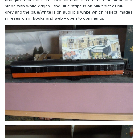
stripe with white edges - the Blue stripe is on MIR tinlet of NIR
grey and the blue/white is on audi Ibis white which reflect images
in research in books and web - open to comments.