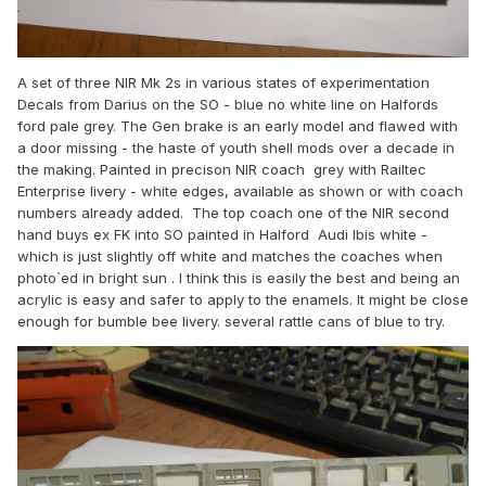
A set of three NIR Mk 2s in various states of experimentation
Decals from Darius on the SO - blue no white line on Halfords
ford pale grey. The Gen brake is an early model and flawed with
a door missing - the haste of youth shell mods over a decade in
the making. Painted in precison NIR coach grey with Railtec
Enterprise livery - white edges, available as shown or with coach
numbers already added. The top coach one of the NIR second
hand buys ex FK into SO painted in Halford Audi Ibis white -
which is just slightly off white and matches the coaches when
photo`ed in bright sun . I think this is easily the best and being an
acrylic is easy and safer to apply to the enamels. It might be close
enough for bumble bee livery. several rattle cans of blue to try.