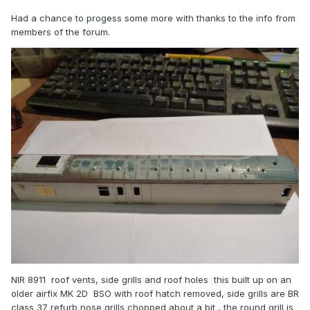
Had a chance to progess some more with thanks to the info from
members of the forum.
NIR 8911 roof vents, side grills and roof holes this built up on an
older airfix MK 2D BSO with roof hatch removed, side grills are BR
class 37 refurb nose grills chopped about a bit , the round grill is