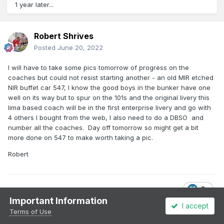
1 year later...
Robert Shrives
Posted
June 20, 2022
I will have to take some pics tomorrow of progress on the
coaches but could not resist starting another - an old MIR etched
NIR buffet car 547, I know the good boys in the bunker have one
well on its way but to spur on the 101s and the original livery this
lima based coach will be in the first enterprise livery and go with
4 others I bought from the web, I also need to do a DBSO and
number all the coaches. Day off tomorrow so might get a bit
more done on 547 to make worth taking a pic.
Robert
2
Important Information
I accept
Terms of Use