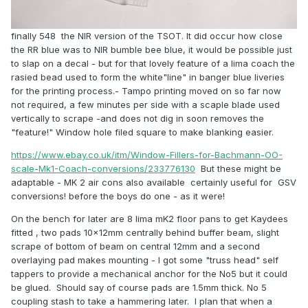
finally 548 the NIR version of the TSOT. It did occur how close
the RR blue was to NIR bumble bee blue, it would be possible just
to slap on a decal - but for that lovely feature of a lima coach the
rasied bead used to form the white"line" in banger blue liveries
for the printing process.- Tampo printing moved on so far now
not required, a few minutes per side with a scaple blade used
vertically to scrape -and does not dig in soon removes the
"feature!" Window hole filed square to make blanking easier.
https://www.ebay.co.uk/itm/Window-Fillers-for-Bachmann-OO-
scale-Mk1-Coach-conversions/233776130
But these might be
adaptable - MK 2 air cons also available certainly useful for GSV
conversions! before the boys do one - as it were!
On the bench for later are 8 lima mK2 floor pans to get Kaydees
fitted , two pads 10x12mm centrally behind buffer beam, slight
scrape of bottom of beam on central 12mm and a second
overlaying pad makes mounting - I got some "truss head" self
tappers to provide a mechanical anchor for the No5 but it could
be glued. Should say of course pads are 1.5mm thick. No 5
coupling stash to take a hammering later. I plan that when a