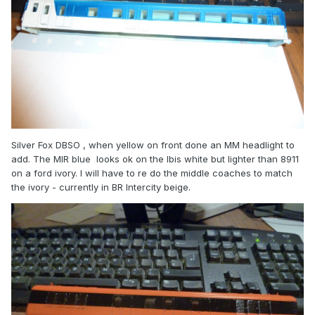
Silver Fox DBSO , when yellow on front done an MM headlight to
add. The MIR blue looks ok on the Ibis white but lighter than 8911
on a ford ivory. I will have to re do the middle coaches to match
the ivory - currently in BR Intercity beige.