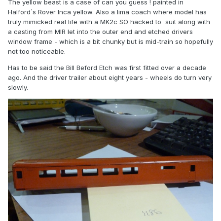
The yellow beast is a case of can you guess ! painted in
Halford`s Rover Inca yellow. Also a lima coach where model has
truly mimicked real life with a MK2c SO hacked to suit along with
a casting from MIR let into the outer end and etched drivers
window frame - which is a bit chunky but is mid-train so hopefully
not too noticeable.
Has to be said the Bill Beford Etch was first fitted over a decade
ago. And the driver trailer about eight years - wheels do turn very
slowly.