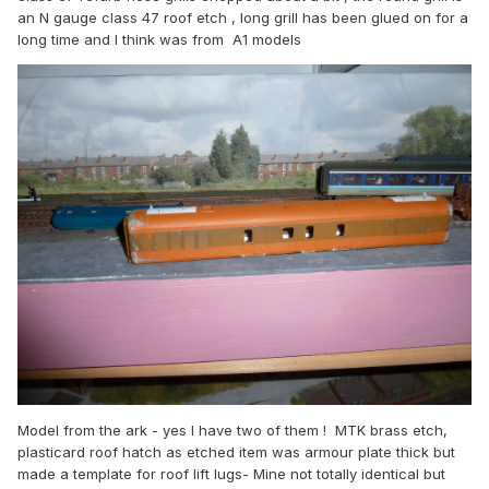
an N gauge class 47 roof etch , long grill has been glued on for a
long time and I think was from A1 models
Model from the ark - yes I have two of them ! MTK brass etch,
plasticard roof hatch as etched item was armour plate thick but
made a template for roof lift lugs- Mine not totally identical but