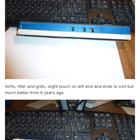
Airfix, filler and grills, slight touch on left end and ends to sort but
much better from 6 years ago.