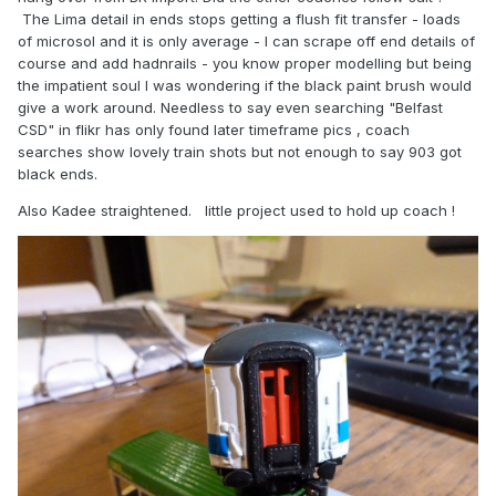
The Lima detail in ends stops getting a flush fit transfer - loads
of microsol and it is only average - I can scrape off end details of
course and add hadnrails - you know proper modelling but being
the impatient soul I was wondering if the black paint brush would
give a work around. Needless to say even searching "Belfast
CSD" in flikr has only found later timeframe pics , coach
searches show lovely train shots but not enough to say 903 got
black ends.
Also Kadee straightened. little project used to hold up coach !