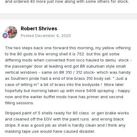
and ordered 40 more just now along with some others for stock.
Robert Shrives
Posted
December 4, 2020
The two steps back one forward this morning, my yellow offering
to the 80 gods is the wrong shell it is 752 but this got some
differing mods when converted from loco hauled to demu stock -
the passenger door at leading end got BR suburban style small
vertical windows - same on BR 310 / 312 stock- which was handy
as Southern pride had a end of line brass 310 body set. " Just a
case of letting in" a bit of brass into the bodyside ! More later
hopefully but morning taken up with more 5408 spraying - happy
now and the earlier buffet mods have has primer and second
filling sessions.
Stripped paint of 5 shells ready for 80 class or gen brake works
and cleaned off the EGV with the paint runs and wrong black
stripe. It was a good job as shell is hardly clean and I think any
masking tape use would have caused disaster.