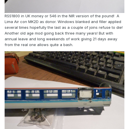
RSS1800 in UK money or 546 in the NIR version of the pound! A
Lima Air con MK2D as donor. Windows blanked and filler applied
several times hopefully the last as a couple of joins refuse to die!
Another old age mod going back three many years! But with
annual leave and long weekends of work giving 21 days away
from the real one allows quite a bash.