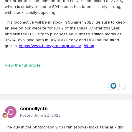
pre-order too. The demand for the HTG limited edition of 37714,
which is strictly limited to 504 pieces has been similarly strong,
with stock rapidly depleting.
This locomotive will be in stock in Summer 2023. Be sure to keep
an eye on our website for run 2 of the Class 37 later this year,
and visit the HTG site to purchase your limited edition model of
37714, available both in DC/DCC Ready and DCC sound fitted
guises:
https://www.heavytractorgroup.org/shop
View the full article
4
connollystn
Posted
June 22, 2022
The guy in the photograph with Fran (above) looks familiar - did