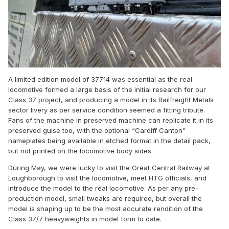
A limited edition model of 37714 was essential as the real
locomotive formed a large basis of the initial research for our
Class 37 project, and producing a model in its Railfreight Metals
sector livery as per service condition seemed a fitting tribute.
Fans of the machine in preserved machine can replicate it in its
preserved guise too, with the optional “Cardiff Canton”
nameplates being available in etched format in the detail pack,
but not printed on the locomotive body sides.
During May, we were lucky to visit the Great Central Railway at
Loughborough to visit the locomotive, meet HTG officials, and
introduce the model to the real locomotive. As per any pre-
production model, small tweaks are required, but overall the
model is shaping up to be the most accurate rendition of the
Class 37/7 heavyweights in model form to date.