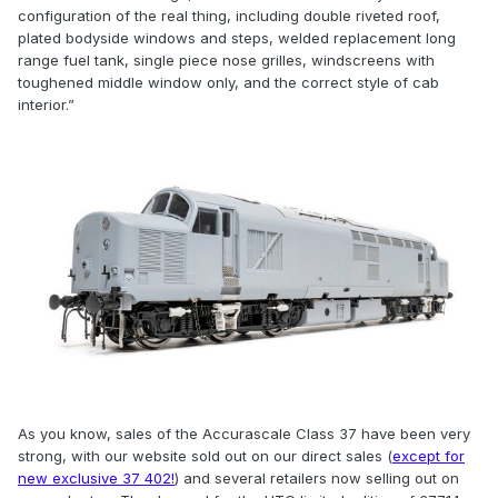
configuration of the real thing, including double riveted roof,
plated bodyside windows and steps, welded replacement long
range fuel tank, single piece nose grilles, windscreens with
toughened middle window only, and the correct style of cab
interior.”
As you know, sales of the Accurascale Class 37 have been very
strong, with our website sold out on our direct sales (
except for
new exclusive 37 402!
) and several retailers now selling out on