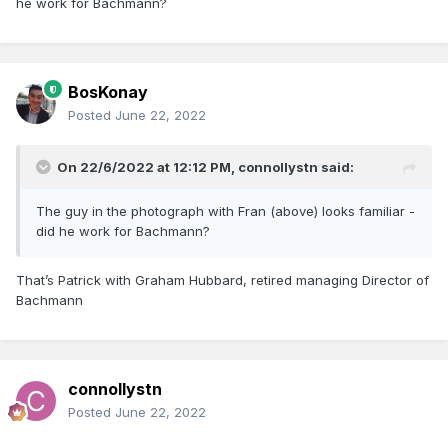
he work for Bachmann?
BosKonay
Posted
June 22, 2022
On 22/6/2022 at 12:12 PM,
connollystn
said:
The guy in the photograph with Fran (above) looks familiar -
did he work for Bachmann?
That’s Patrick with Graham Hubbard, retired managing Director of
Bachmann
connollystn
Posted
June 22, 2022