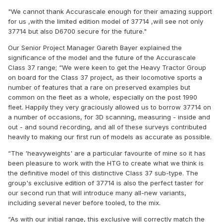
"We cannot thank Accurascale enough for their amazing support
for us ,with the limited edition model of 37714 ,will see not only
37714 but also D6700 secure for the future."
Our Senior Project Manager Gareth Bayer explained the
significance of the model and the future of the Accurascale
Class 37 range; “We were keen to get the Heavy Tractor Group
on board for the Class 37 project, as their locomotive sports a
number of features that a rare on preserved examples but
common on the fleet as a whole, especially on the post 1990
fleet. Happily they very graciously allowed us to borrow 37714 on
a number of occasions, for 3D scanning, measuring - inside and
out - and sound recording, and all of these surveys contributed
heavily to making our first run of models as accurate as possible.
“The 'heavyweights' are a particular favourite of mine so it has
been pleasure to work with the HTG to create what we think is
the definitive model of this distinctive Class 37 sub-type. The
group's exclusive edition of 37714 is also the perfect taster for
our second run that will introduce many all-new variants,
including several never before tooled, to the mix.
“As with our initial range, this exclusive will correctly match the