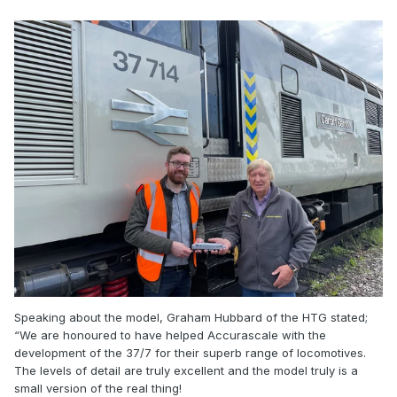
Speaking about the model, Graham Hubbard of the HTG stated;
“We are honoured to have helped Accurascale with the
development of the 37/7 for their superb range of locomotives.
The levels of detail are truly excellent and the model truly is a
small version of the real thing!