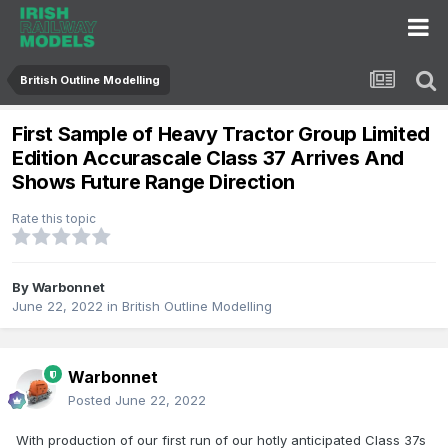
British Outline Modelling
First Sample of Heavy Tractor Group Limited
Edition Accurascale Class 37 Arrives And
Shows Future Range Direction
Rate this topic
By
Warbonnet
June 22, 2022
in
British Outline Modelling
Warbonnet
Posted
June 22, 2022
With production of our first run of our hotly anticipated Class 37s