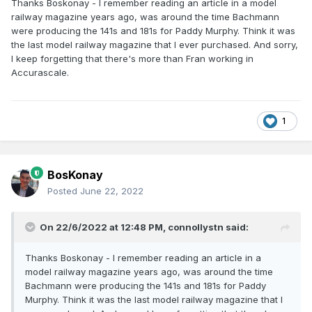
Thanks Boskonay - I remember reading an article in a model
railway magazine years ago, was around the time Bachmann
were producing the 141s and 181s for Paddy Murphy. Think it was
the last model railway magazine that I ever purchased. And sorry,
I keep forgetting that there's more than Fran working in
Accurascale.
1
BosKonay
Posted
June 22, 2022
On 22/6/2022 at 12:48 PM,
connollystn
said:
Thanks Boskonay - I remember reading an article in a
model railway magazine years ago, was around the time
Bachmann were producing the 141s and 181s for Paddy
Murphy. Think it was the last model railway magazine that I