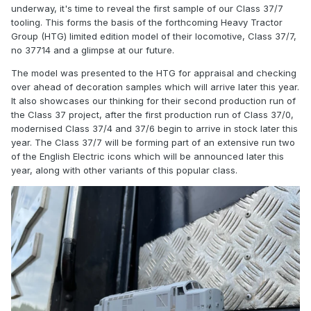
underway, it's time to reveal the first sample of our Class 37/7
tooling. This forms the basis of the forthcoming Heavy Tractor
Group (HTG) limited edition model of their locomotive, Class 37/7,
no 37714 and a glimpse at our future.
The model was presented to the HTG for appraisal and checking
over ahead of decoration samples which will arrive later this year.
It also showcases our thinking for their second production run of
the Class 37 project, after the first production run of Class 37/0,
modernised Class 37/4 and 37/6 begin to arrive in stock later this
year. The Class 37/7 will be forming part of an extensive run two
of the English Electric icons which will be announced later this
year, along with other variants of this popular class.