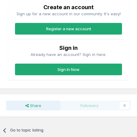
Create an account
Sign up for a new account in our community. It's easy!
Register a new account
Sign in
Already have an account? Sign in here.
Sign In Now
Share
Followers
0
Go to topic listing