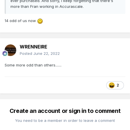
ever purchased. And sorry, I keep forgetting that there's
more than Fran working in Accurascale.
14 odd of us now
WRENNEIRE
Posted
June 22, 2022
Some more odd than others.......
2
Create an account or sign in to comment
You need to be a member in order to leave a comment