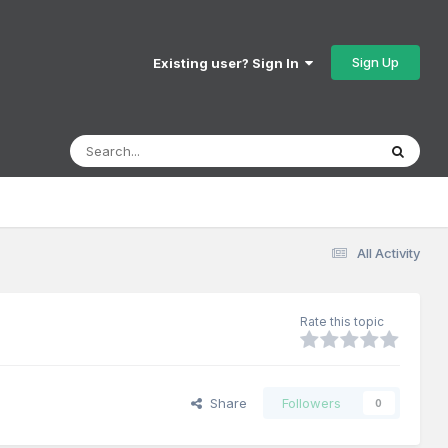
Sign Up
Existing user? Sign In
All Activity
Rate this topic
Share
Followers
0