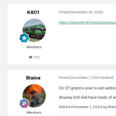
K801
Posted
November 30, 2022
https://www.rte.ie/news/business
Members
332
Blaine
Posted
December 1, 2022
(edited)
On 121 grand a year to eat sambos
Anyway Irish Rail have loads of wh
Edited
December 1, 2022
by Blai
Members