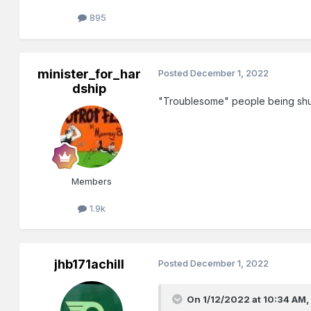
895
minister_for_har
Posted
December 1, 2022
dship
"Troublesome" people being shuff
Members
1.9k
jhb171achill
Posted
December 1, 2022
On 1/12/2022 at 10:34 AM