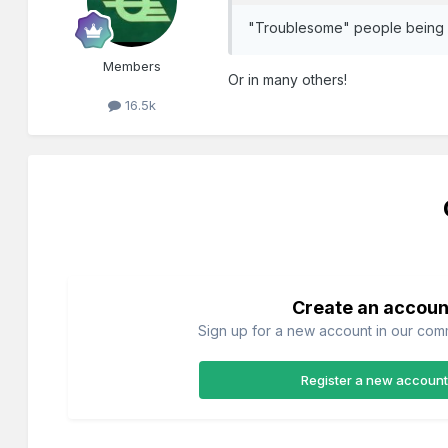
"Troublesome" people being sh
Members
Or in many others!
16.5k
Create an accoun
Sign up for a new account in our commu
Register a new account