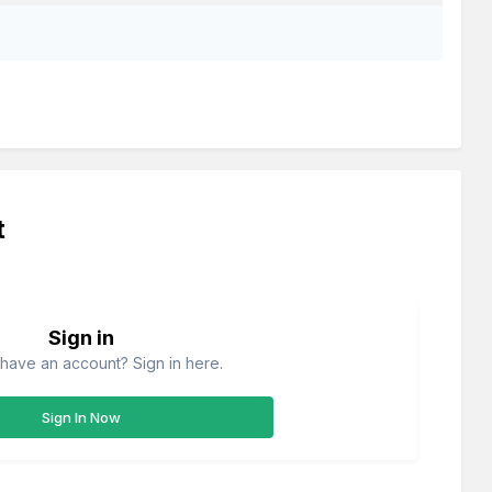
t
Sign in
have an account? Sign in here.
Sign In Now