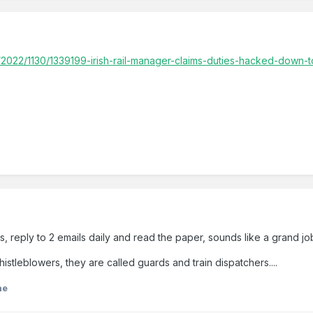
/2022/1130/1339199-irish-rail-manager-claims-duties-hacked-down-t
, reply to 2 emails daily and read the paper, sounds like a grand jo
istleblowers, they are called guards and train dispatchers....
ne