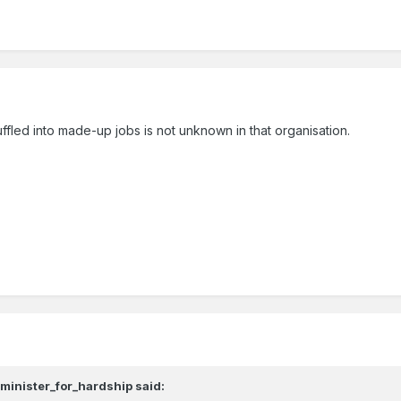
led into made-up jobs is not unknown in that organisation.
,
minister_for_hardship
said: