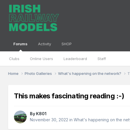
Forums
Activity
SHOP
Clubs
Online Users
Leaderboard
Staff
Home
Photo Galleries
What's happening on the network?
T
This makes fascinating reading :-)
By
K801
November 30, 2022
in
What's happening on the ne