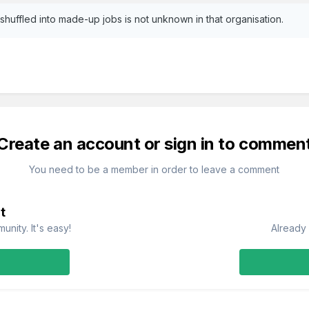
uffled into made-up jobs is not unknown in that organisation.
Create an account or sign in to commen
You need to be a member in order to leave a comment
t
nity. It's easy!
Already 