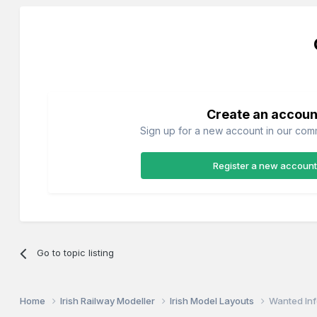
Create an accoun
Sign up for a new account in our commu
Register a new account
Go to topic listing
Home
Irish Railway Modeller
Irish Model Layouts
Wanted Inf