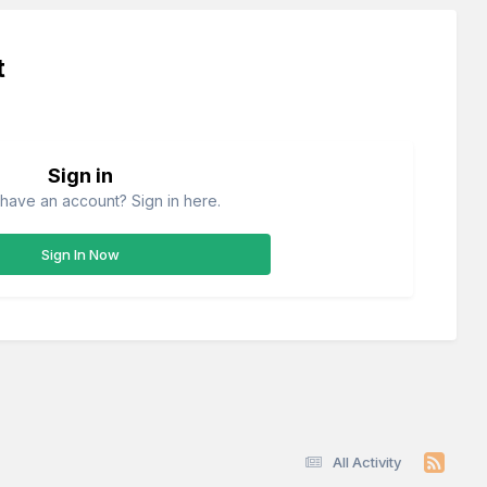
t
Sign in
have an account? Sign in here.
Sign In Now
All Activity