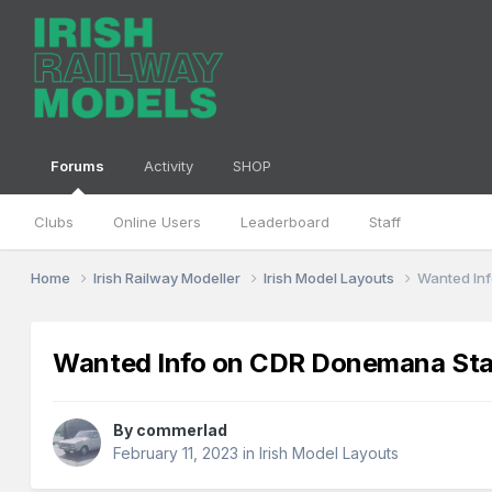
Forums
Activity
SHOP
Clubs
Online Users
Leaderboard
Staff
Home
Irish Railway Modeller
Irish Model Layouts
Wanted Inf
Wanted Info on CDR Donemana Statio
By
commerlad
February 11, 2023
in
Irish Model Layouts