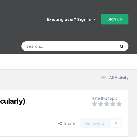
Sign Up
Existing user? Sign In
All Activity
Rate this topic
cularly)
Share
Followers
0