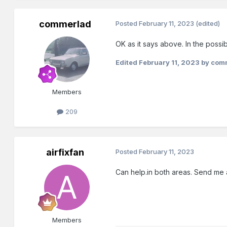
commerlad
Posted
February 11, 2023
(edited)
OK as it says above. In the possi
Edited
February 11, 2023
by com
Members
209
airfixfan
Posted
February 11, 2023
Can help.in both areas. Send me
Members