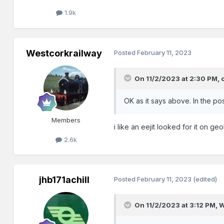
1.9k
Westcorkrailway
Posted
February 11, 2023
On 11/2/2023 at 2:30 PM,
OK as it says above. In the po
Members
i like an eejit looked for it on ge
2.6k
jhb171achill
Posted
February 11, 2023
(edited)
On 11/2/2023 at 3:12 PM,
W