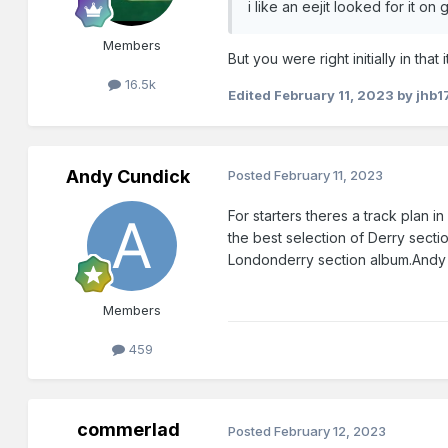
i like an eejit looked for it o
Members
But you were right initially in th
16.5k
Edited
February 11, 2023
by jhb1
Andy Cundick
Posted
February 11, 2023
For starters theres a track plan
the best selection of Derry secti
Londonderry section album.Andy
Members
459
commerlad
Posted
February 12, 2023