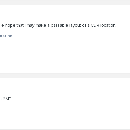
ble hope that I may make a passable layout of a CDR location.
merlad
 a PM?