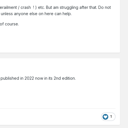
ilment / crash ! ) etc. But am struggling after that. Do not
em unless anyone else on here can help.
 of course.
blished in 2022 now in its 2nd edition.
1