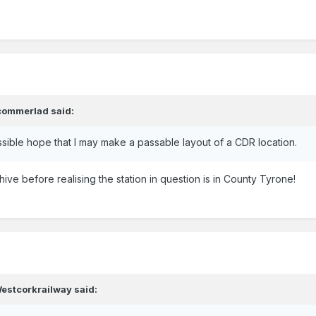
commerlad
said:
ssible hope that I may make a passable layout of a CDR location.
ohive before realising the station in question is in County Tyrone!
estcorkrailway
said: