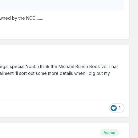
ned by the NCC........
egal special No50 i think the Michael Bunch Book vol 1 has
ailmenti'll sort out some more details when i dig out my
1
Author