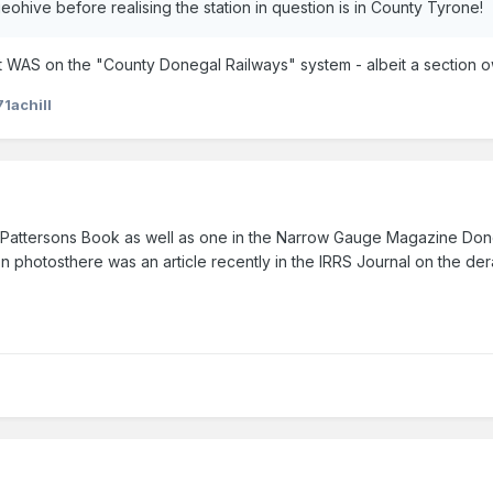
n geohive before realising the station in question is in County Tyrone!
at it WAS on the "County Donegal Railways" system - albeit a section ow
71achill
 in Pattersons Book as well as one in the Narrow Gauge Magazine Don
on photosthere was an article recently in the IRRS Journal on the der