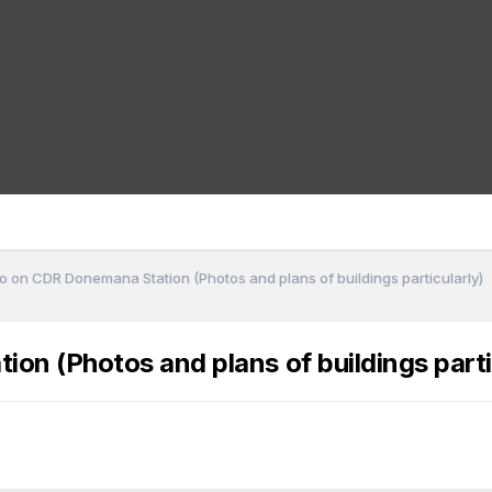
o on CDR Donemana Station (Photos and plans of buildings particularly)
n (Photos and plans of buildings parti