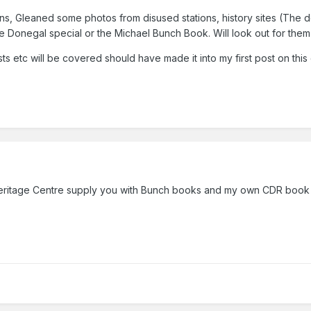
s, Gleaned some photos from disused stations, history sites (The dera
 Donegal special or the Michael Bunch Boo
k. Will look out for th
ts etc will be covered should have made it into my first post on this
ritage Centre supply you with Bunch books and my own CDR book pu