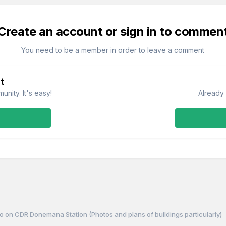
Create an account or sign in to commen
You need to be a member in order to leave a comment
t
nity. It's easy!
Already 
o on CDR Donemana Station (Photos and plans of buildings particularly)