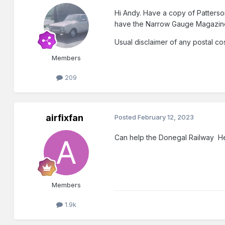
Hi Andy. Have a copy of Patterson
have the
Narrow Gauge Magazine
Usual disclaimer of any postal cos
Members
209
airfixfan
Posted
February 12, 2023
Can help the Donegal Railway He
Members
1.9k