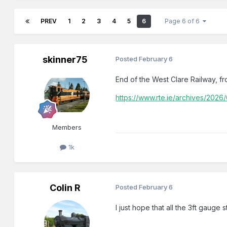
PREV
1
2
3
4
5
6
Page 6 of 6
skinner75
Posted
February 6
End of the West Clare Railway, f
https://www.rte.ie/archives/2026
Members
1k
Colin R
Posted
February 6
I just hope that all the 3ft gauge