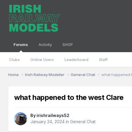
Forums
Activity
SHOP
Clubs
Online Users
Leaderboard
Staff
Home
Irish Railway Modeller
General Chat
what happened t
what happened to the west Clare
By
irishrailways52
January 24, 2024
in
General Chat