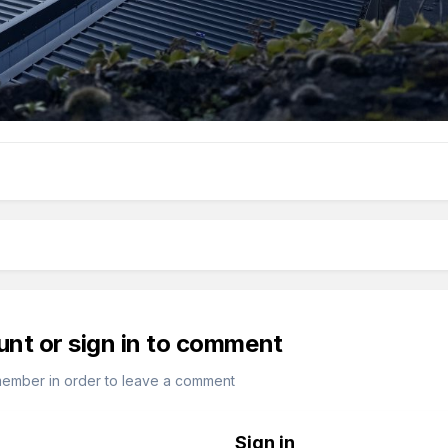
unt or sign in to comment
member in order to leave a comment
Sign in