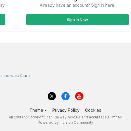
sy!
Already have an account? Sign in here.
Sign In Now
o the west Clare
Theme
Privacy Policy
Cookies
All content Copyright Irish Railway Models and accurascale limited
Powered by Invision Community