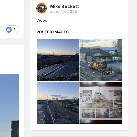
Mike Beckett
June 15, 2025
Wooo.
1
POSTED IMAGES