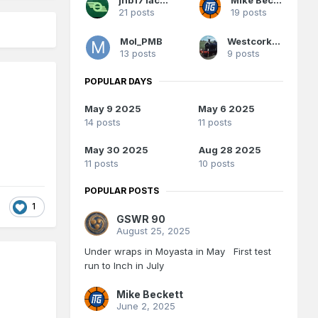
21 posts
19 posts
Mol_PMB
Westcorkrailway
13 posts
9 posts
POPULAR DAYS
May 9 2025
May 6 2025
14 posts
11 posts
May 30 2025
Aug 28 2025
11 posts
10 posts
POPULAR POSTS
1
GSWR 90
August 25, 2025
Under wraps in Moyasta in May First test
run to Inch in July
Mike Beckett
June 2, 2025