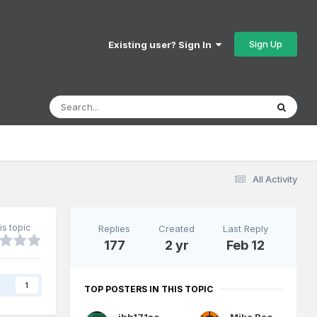
Sign Up
Existing user? Sign In
All Activity
is topic
Replies
Created
Last Reply
177
2 yr
Feb 12
s
1
TOP POSTERS IN THIS TOPIC
jhb171achill
Mike Beckett