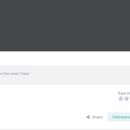
o the west Clare
Rate th
Share
Follower