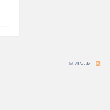
All Activity