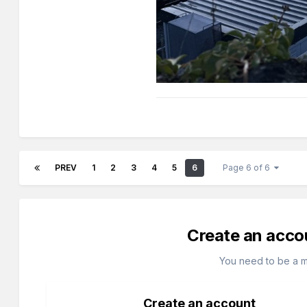
PREV
1
2
3
4
5
6
Page 6 of 6
Create an acco
You need to be a 
Create an account