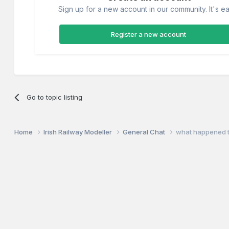
Sign up for a new account in our community. It's ea
Register a new account
Go to topic listing
Home
Irish Railway Modeller
General Chat
what happened t