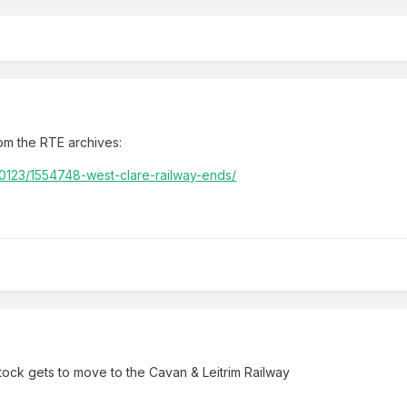
rom the RTE archives:
/0123/1554748-west-clare-railway-ends/
 stock gets to move to the Cavan & Leitrim Railway