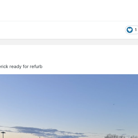
1
erick ready for refurb