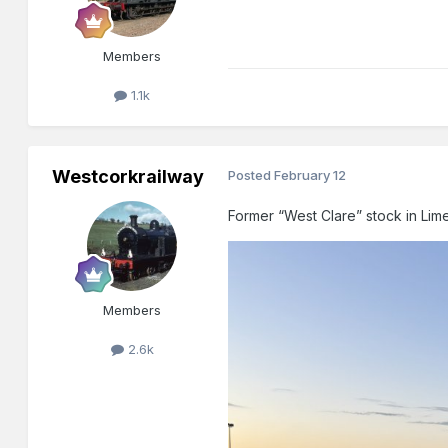
Members
1.1k
Westcorkrailway
Posted
February 12
Former “West Clare” stock in Lim
Members
2.6k