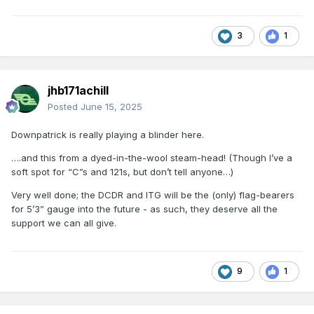
3
1
jhb171achill
Posted
June 15, 2025
Downpatrick is really playing a blinder here.
….and this from a dyed-in-the-wool steam-head! (Though I’ve a
soft spot for “C”s and 121s, but don’t tell anyone…)
Very well done; the DCDR and ITG will be the (only) flag-bearers
for 5’3” gauge into the future - as such, they deserve all the
support we can all give.
9
1