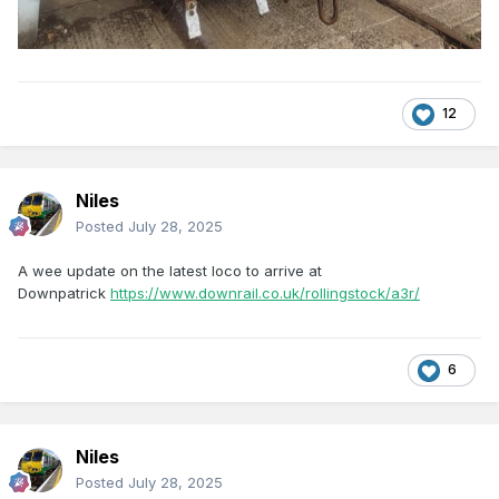
12
Niles
Posted
July 28, 2025
A wee update on the latest loco to arrive at
Downpatrick
https://www.downrail.co.uk/rollingstock/a3r/
6
Niles
Posted
July 28, 2025