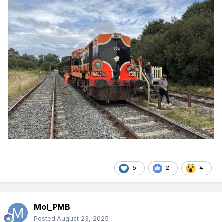
5
2
4
Mol_PMB
Posted
August 23, 2025