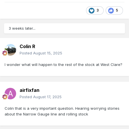
3
5
3 weeks later...
Colin R
Posted
August 15, 2025
I wonder what will happen to the rest of the stock at West Clare?
airfixfan
Posted
August 17, 2025
Colin that is a very important question. Hearing worrying stories
about the Narrow Gauge line and rolling stock