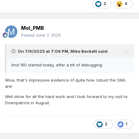
2
4
Mol_PMB
Posted
June 7, 2025
On 7/6/2025 at 7:06 PM,
Mike Beckett
said:
And 190 started today, after a bit of debugging.
Wow, that's impressive evidence of quite how robust the GMs
are!
Well done for all the hard work and I look forward to my visit to
Downpatrick in August.
2
1