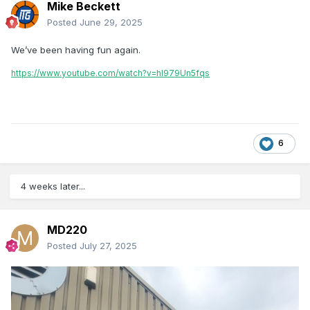
Mike Beckett
Posted
June 29, 2025
We’ve been having fun again.
https://www.youtube.com/watch?v=hl979Un5fqs
6
4 weeks later...
MD220
Posted
July 27, 2025