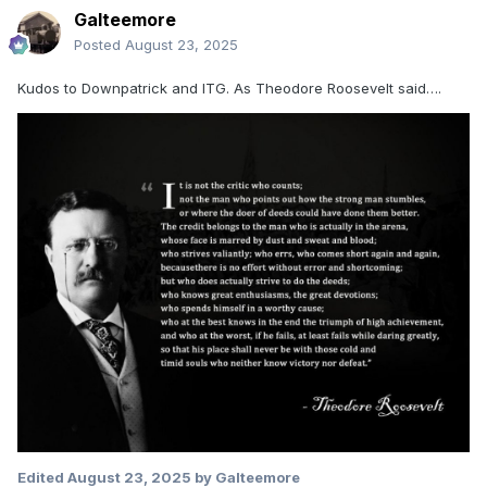
Galteemore
Posted
August 23, 2025
Kudos to Downpatrick and ITG. As Theodore Roosevelt said….
Edited
August 23, 2025
by Galteemore