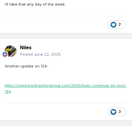
I’ll take that any day of the week
2
Niles
Posted
June 22, 2025
Another update on 124:
https://www.irishtractiongroup.com/2025/tests-continue-on-loco-
124
3