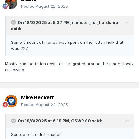
Posted
August 22, 2025
On 18/8/2025 at 5:37 PM,
minister_for_hardship
said:
Some amount of money was spent on the rotten hulk that
was 227.
Mostly transportation costs as it migrated around the place slowly
dissolving....
Mike Beckett
Posted
August 22, 2025
On 19/8/2025 at 6:19 PM,
GSWR 90
said:
Source or it didn’t happen