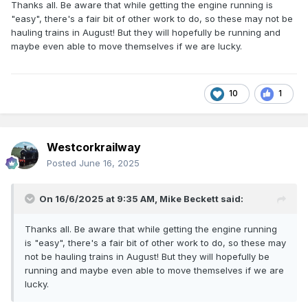
Thanks all. Be aware that while getting the engine running is
"easy", there's a fair bit of other work to do, so these may not be
hauling trains in August! But they will hopefully be running and
maybe even able to move themselves if we are lucky.
10
1
Westcorkrailway
Posted
June 16, 2025
On 16/6/2025 at 9:35 AM,
Mike Beckett
said:
Thanks all. Be aware that while getting the engine running
is "easy", there's a fair bit of other work to do, so these may
not be hauling trains in August! But they will hopefully be
running and maybe even able to move themselves if we are
lucky.