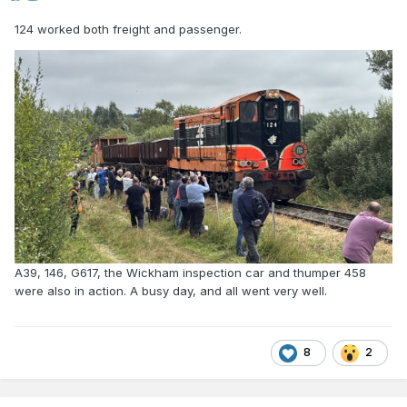
124 worked both freight and passenger.
A39, 146, G617, the Wickham inspection car and thumper 458
were also in action. A busy day, and all went very well.
8
2