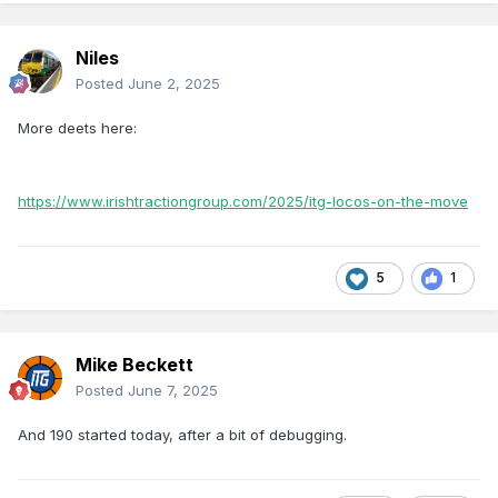
Niles
Posted
June 2, 2025
More deets here:
https://www.irishtractiongroup.com/2025/itg-locos-on-the-move
5
1
Mike Beckett
Posted
June 7, 2025
And 190 started today, after a bit of debugging.