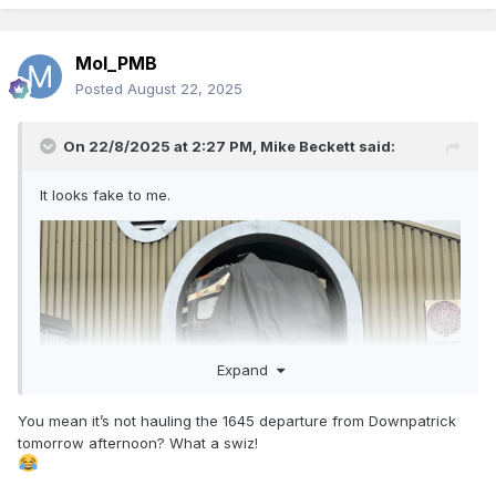
Mol_PMB
Posted
August 22, 2025
On 22/8/2025 at 2:27 PM,
Mike Beckett
said:
It looks fake to me.
Expand
You mean it’s not hauling the 1645 departure from Downpatrick
tomorrow afternoon? What a swiz!