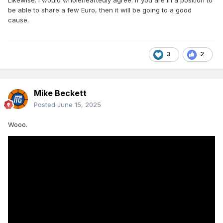
Likewise. I would wholeheartedly agree. If you are in a position to
be able to share a few Euro, then it will be going to a good
cause.
3
2
Mike Beckett
Posted
June 15, 2025
Wooo.