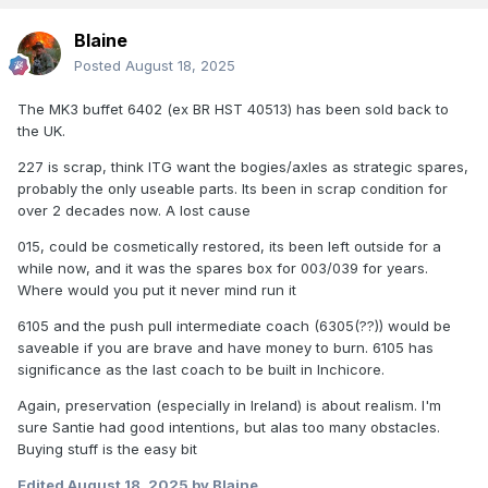
Blaine
Posted
August 18, 2025
The MK3 buffet 6402 (ex BR HST 40513) has been sold back to
the UK.
227 is scrap, think ITG want the bogies/axles as strategic spares,
probably the only useable parts. Its been in scrap condition for
over 2 decades now. A lost cause
015, could be cosmetically restored, its been left outside for a
while now, and it was the spares box for 003/039 for years.
Where would you put it never mind run it
6105 and the push pull intermediate coach (6305(??)) would be
saveable if you are brave and have money to burn. 6105 has
significance as the last coach to be built in Inchicore.
Again, preservation (especially in Ireland) is about realism. I'm
sure Santie had good intentions, but alas too many obstacles.
Buying stuff is the easy bit
Edited
August 18, 2025
by Blaine