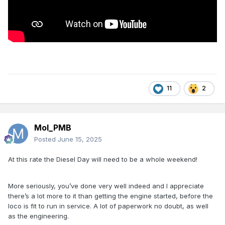
11
2
Mol_PMB
Posted
June 15, 2025
At this rate the Diesel Day will need to be a whole weekend!
More seriously, you’ve done very well indeed and I appreciate
there’s a lot more to it than getting the engine started, before the
loco is fit to run in service. A lot of paperwork no doubt, as well
as the engineering.