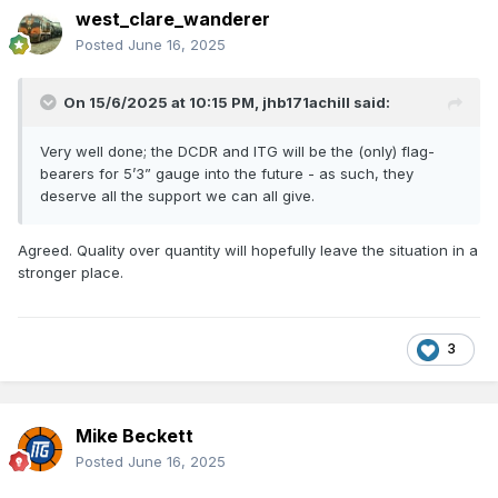
west_clare_wanderer
Posted
June 16, 2025
On 15/6/2025 at 10:15 PM,
jhb171achill
said:
Very well done; the DCDR and ITG will be the (only) flag-
bearers for 5’3” gauge into the future - as such, they
deserve all the support we can all give.
Agreed. Quality over quantity will hopefully leave the situation in a
stronger place.
3
Mike Beckett
Posted
June 16, 2025