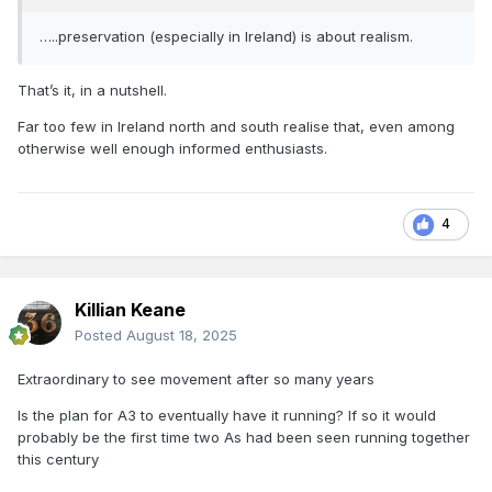
…..preservation (especially in Ireland) is about realism.
That’s it, in a nutshell.
Far too few in Ireland north and south realise that, even among
otherwise well enough informed enthusiasts.
4
Killian Keane
Posted
August 18, 2025
Extraordinary to see movement after so many years
Is the plan for A3 to eventually have it running? If so it would
probably be the first time two As had been seen running together
this century