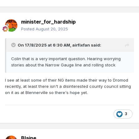
minister_for_hardship
Posted
August 20, 2025
On 17/8/2025 at 6:30 AM,
airfixfan
said:
Colin that is a very important question. Hearing worrying
stories about the Narrow Gauge line and rolling stock
I see at least some of their NG items made their way to Dromod
recently, at least there isn't a disinterested county council sitting
on it as at Blennerville so there's hope yet.
3
Blaine