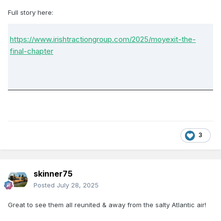
Full story here:
https://www.irishtractiongroup.com/2025/moyexit-the-
final-chapter
3
skinner75
Posted
July 28, 2025
Great to see them all reunited & away from the salty Atlantic air!