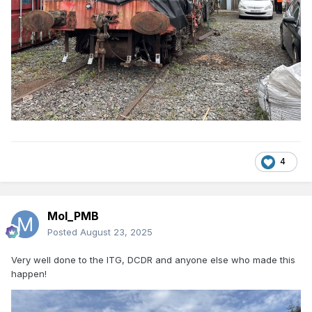
4
Mol_PMB
Posted
August 23, 2025
Very well done to the ITG, DCDR and anyone else who made this
happen!