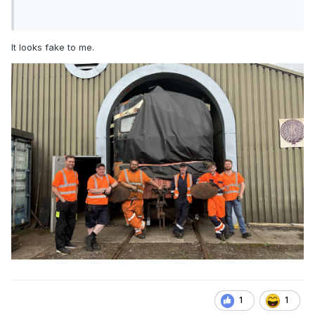
It looks fake to me.
1
1