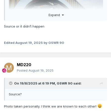
Expand
Source or it didn’t happen
Edited
August 19, 2025
by GSWR 90
MD220
Posted
August 19, 2025
On 19/8/2025 at 6:19 PM,
GSWR 90
said:
Source?
Photo taken personally. I think we are known to each other!