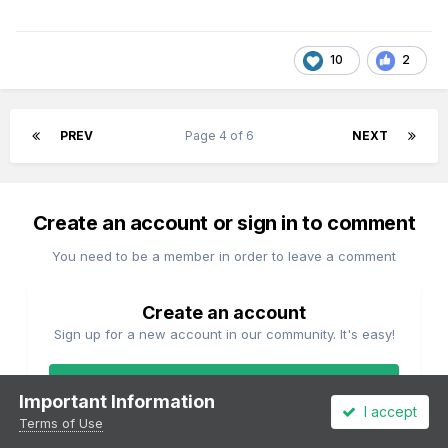
10
2
PREV
Page 4 of 6
NEXT
Create an account or sign in to comment
You need to be a member in order to leave a comment
Create an account
Sign up for a new account in our community. It's easy!
Register a new account
Important Information
I accept
Terms of Use
Sign in