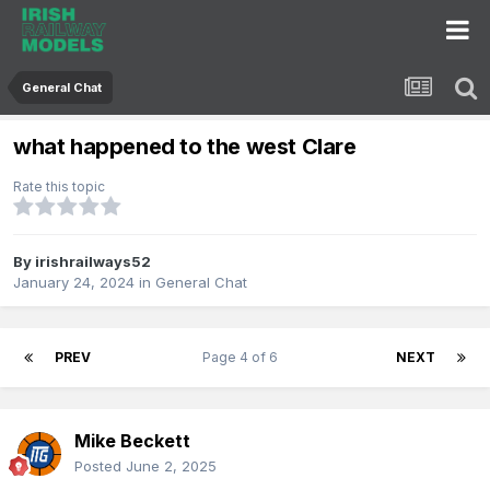
General Chat
what happened to the west Clare
Rate this topic
By
irishrailways52
January 24, 2024
in
General Chat
PREV
Page 4 of 6
NEXT
Mike Beckett
Posted
June 2, 2025