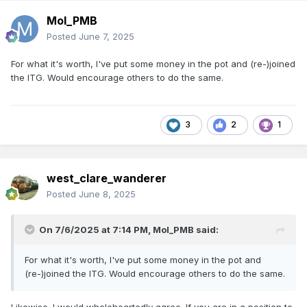
Mol_PMB
Posted
June 7, 2025
For what it's worth, I've put some money in the pot and (re-)joined
the ITG. Would encourage others to do the same.
3
2
1
west_clare_wanderer
Posted
June 8, 2025
On 7/6/2025 at 7:14 PM,
Mol_PMB
said:
For what it's worth, I've put some money in the pot and
(re-)joined the ITG. Would encourage others to do the same.