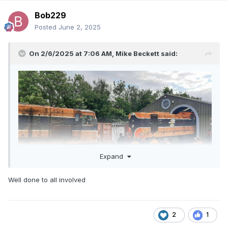
Bob229
Posted
June 2, 2025
On 2/6/2025 at 7:06 AM,
Mike Beckett
said:
Expand
Well done to all involved
2
1