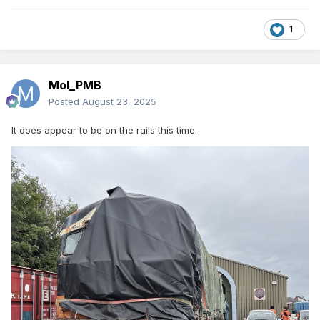
1
Mol_PMB
Posted
August 23, 2025
It does appear to be on the rails this time.