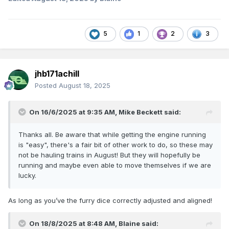
5
1
2
3
jhb171achill
Posted
August 18, 2025
On 16/6/2025 at 9:35 AM,
Mike Beckett
said:
Thanks all. Be aware that while getting the engine running
is "easy", there's a fair bit of other work to do, so these may
not be hauling trains in August! But they will hopefully be
running and maybe even able to move themselves if we are
lucky.
As long as you’ve the furry dice correctly adjusted and aligned!
On 18/8/2025 at 8:48 AM,
Blaine
said: