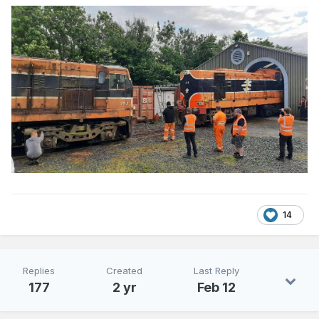
14
Replies
Created
Last Reply
177
2 yr
Feb 12