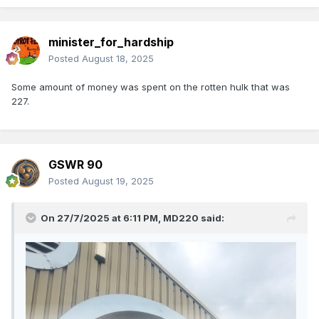
minister_for_hardship
Posted
August 18, 2025
Some amount of money was spent on the rotten hulk that was
227.
GSWR 90
Posted
August 19, 2025
On 27/7/2025 at 6:11 PM,
MD220
said: