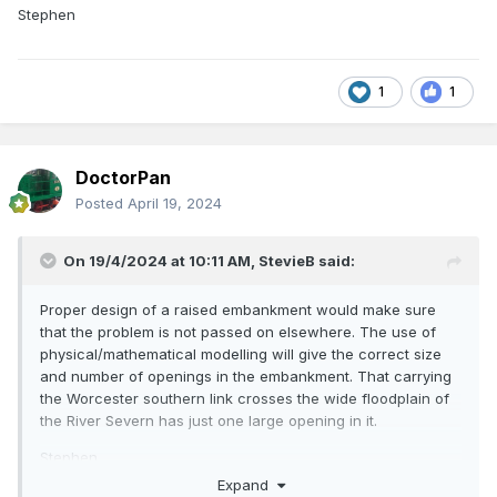
Stephen
1
1
DoctorPan
Posted
April 19, 2024
On 19/4/2024 at 10:11 AM,
StevieB
said:
Proper design of a raised embankment would make sure
that the problem is not passed on elsewhere. The use of
physical/mathematical modelling will give the correct size
and number of openings in the embankment. That carrying
the Worcester southern link crosses the wide floodplain of
the River Severn has just one large opening in it.
Stephen
Expand