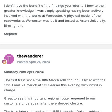
I don’t have the benefit of the findings you refer to. I bow to their
greater knowledge. I was simply speaking having been actively
involved with the works at Worcester. A physical model of the
roadworks at Worcester was built and tested at Aston University,
Birmingham.
Stephen
thewanderer
Posted
April 21, 2024
Saturday 20th April 2024:
The first train since the 18th March rolls though Ballycar with the
1725 Ennis - Limerick at 1737 earlier this evening with 22001 in
charge.
Great to see this important regional route reopened to our
customers once again after the enforced closure.
The train later returned as the 1815 Limerick - Galway which I