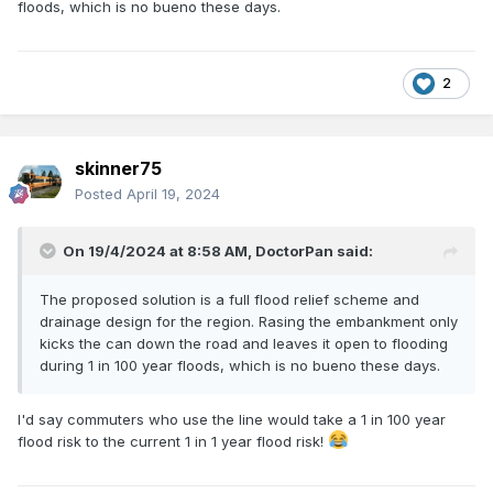
floods, which is no bueno these days.
2
skinner75
Posted
April 19, 2024
On 19/4/2024 at 8:58 AM,
DoctorPan
said:
The proposed solution is a full flood relief scheme and
drainage design for the region. Rasing the embankment only
kicks the can down the road and leaves it open to flooding
during 1 in 100 year floods, which is no bueno these days.
I'd say commuters who use the line would take a 1 in 100 year
flood risk to the current 1 in 1 year flood risk!