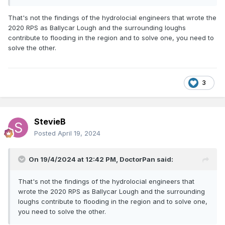
That's not the findings of the hydrolocial engineers that wrote the
2020 RPS as Ballycar Lough and the surrounding loughs
contribute to flooding in the region and to solve one, you need to
solve the other.
3
StevieB
Posted
April 19, 2024
On 19/4/2024 at 12:42 PM,
DoctorPan
said:
That's not the findings of the hydrolocial engineers that
wrote the 2020 RPS as Ballycar Lough and the surrounding
loughs contribute to flooding in the region and to solve one,
you need to solve the other.