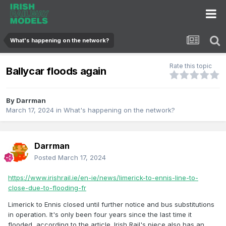
What's happening on the network?
Rate this topic
Ballycar floods again
By
Darrman
March 17, 2024
in
What's happening on the network?
Darrman
Posted
March 17, 2024
https://www.irishrail.ie/en-ie/news/limerick-to-ennis-line-to-
close-due-to-flooding-fr
Limerick to Ennis closed until further notice and bus substitutions
in operation. It's only been four years since the last time it
flooded, according to the article. Irish Rail's piece also has an