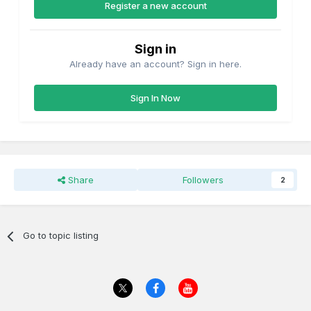
Register a new account
Sign in
Already have an account? Sign in here.
Sign In Now
Share
Followers
2
Go to topic listing