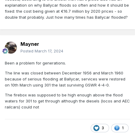
explanation on why Ballycar floods so often and how it should be
fixed: the cost being given at €16.7 million by 2020 prices - so
double that probably. Just how many times has Ballycar flooded?
Mayner
Posted
March 17, 2024
Been a problem for generations.
The line was closed between December 1956 and March 1960
because of serious flooding at Ballycar, services were restored
on 10th March using 301 the last surviving GSWR 4-4-0.
The firebox was supposed to be high enough above the flood
waters for 301 to get through although the diesels (locos and AEC
railcars) could not
3
1