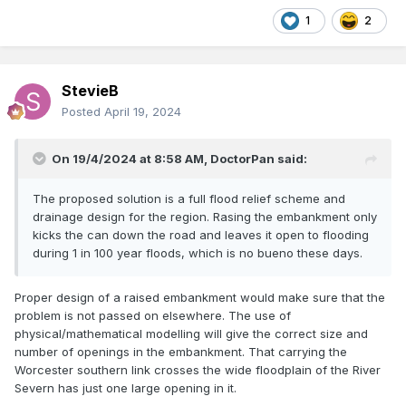
1
2
StevieB
Posted
April 19, 2024
On 19/4/2024 at 8:58 AM,
DoctorPan
said:
The proposed solution is a full flood relief scheme and
drainage design for the region. Rasing the embankment only
kicks the can down the road and leaves it open to flooding
during 1 in 100 year floods, which is no bueno these days.
Proper design of a raised embankment would make sure that the
problem is not passed on elsewhere. The use of
physical/mathematical modelling will give the correct size and
number of openings in the embankment. That carrying the
Worcester southern link crosses the wide floodplain of the River
Severn has just one large opening in it.