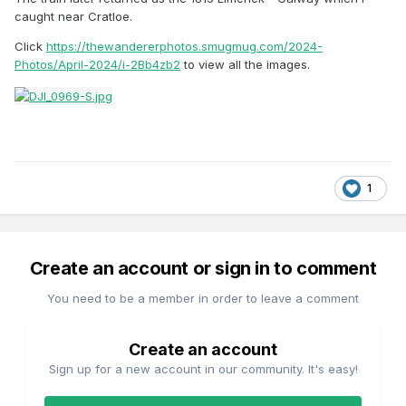
caught near Cratloe.
Click
https://thewandererphotos.smugmug.com/2024-
Photos/April-2024/i-2Bb4zb2
to view all the images.
1
Create an account or sign in to comment
You need to be a member in order to leave a comment
Create an account
Sign up for a new account in our community. It's easy!