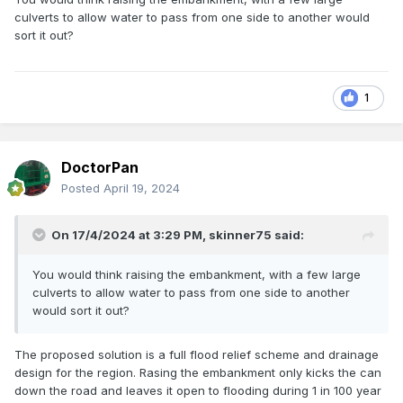
culverts to allow water to pass from one side to another would
sort it out?
1
DoctorPan
Posted
April 19, 2024
On 17/4/2024 at 3:29 PM,
skinner75
said:
You would think raising the embankment, with a few large
culverts to allow water to pass from one side to another
would sort it out?
The proposed solution is a full flood relief scheme and drainage
design for the region. Rasing the embankment only kicks the can
down the road and leaves it open to flooding during 1 in 100 year