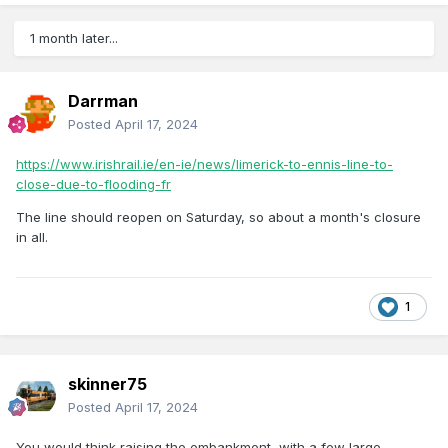
1 month later...
Darrman
Posted
April 17, 2024
https://www.irishrail.ie/en-ie/news/limerick-to-ennis-line-to-
close-due-to-flooding-fr
The line should reopen on Saturday, so about a month's closure
in all.
1
skinner75
Posted
April 17, 2024
You would think raising the embankment, with a few large