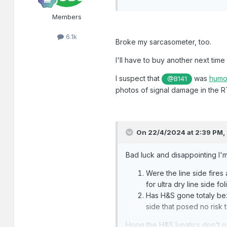
Members
6.1k
Broke my sarcasometer, too.
I'll have to buy another next tim
I suspect that
was
humor
@B141
photos of signal damage in the RT
On 22/4/2024 at 2:39 PM,
Bad luck and disappointing I'm
Were the line side fires 
for ultra dry line side f
Has H&S gone totaly bez
side that posed no risk t
Hope the H&S lunatics don't rui