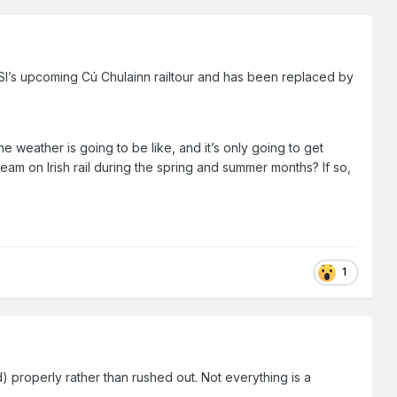
’s upcoming Cú Chulainn railtour and has been replaced by
 weather is going to be like, and it’s only going to get
am on Irish rail during the spring and summer months? If so,
1
d) properly rather than rushed out. Not everything is a