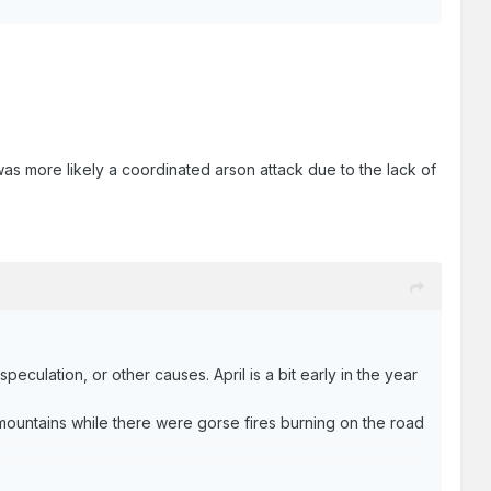
t was more likely a coordinated arson attack due to the lack of
eculation, or other causes. April is a bit early in the year
ountains while there were gorse fires burning on the road