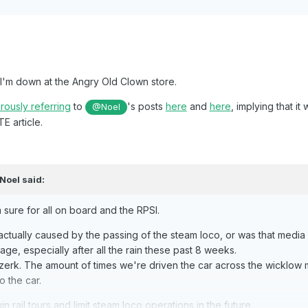
e I'm down at the Angry Old Clown store.
ously referring
to
's posts
here
and
here
, implying that i
@Noel
E article.
Noel
said:
 sure for all on board and the RPSI.
actually caused by the passing of the steam loco, or was that media sp
oliage, especially after all the rain these past 8 weeks.
erk. The amount of times we're driven the car across the wicklow m
o the car.
n rail tours and limit steam loco operations in the future.