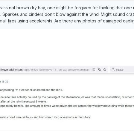
ss not brown dry hay, one might be forgiven for thinking that one in
d. Sparkes and cinders don’t blow against the wind. Might sound crazy
small fires using accelerants. Are there any photos of damaged cabli