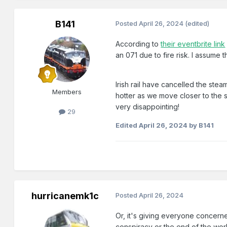
B141
Posted
April 26, 2024
(edited)
According to
their eventbrite link
an 071 due to fire risk. I assume th
Irish rail have cancelled the ste
Members
hotter as we move closer to the s
very disappointing!
29
Edited
April 26, 2024
by B141
hurricanemk1c
Posted
April 26, 2024
Or, it's giving everyone concerne
conspiracy or the end of the wor