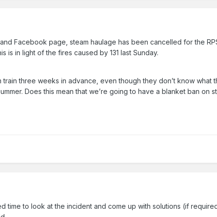
and Facebook page, steam haulage has been cancelled for the RPSI
is is in light of the fires caused by 131 last Sunday.
am train three weeks in advance, even though they don’t know what the
ummer. Does this mean that we’re going to have a blanket ban on ste
d time to look at the incident and come up with solutions (if require
ld