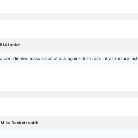
B141
said:
 a coordinated mass arson attack against Irish rail’s infrastructure la
,
Mike Beckett
said: