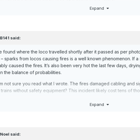
Expand
,
B141
said:
re found where the loco travelled shortly after it passed as per photo
– sparks from locos causing fires is a well known phenomenon. If a ma
ly caused the fires. It’s also been very hot the last few days, dryi
on the balance of probabilities.
I’m not sure you read what I wrote. The fires damaged cabling and si
n trains without safety equipment? This incident likely cost tens of t
Expand
,
Noel
said: