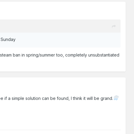
st Sunday
 a steam ban in spring/summer too, completely unsubstantiated
if a simple solution can be found, I think it will be grand.