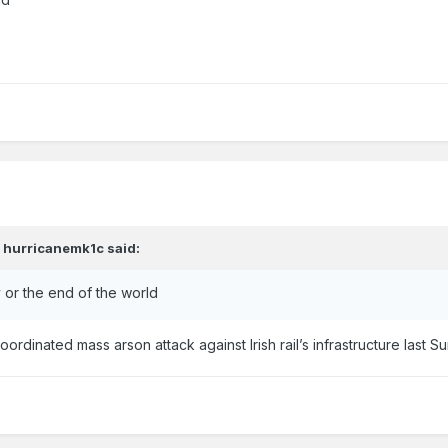
,
hurricanemk1c
said:
 or the end of the world
coordinated mass arson attack against Irish rail’s infrastructure last 