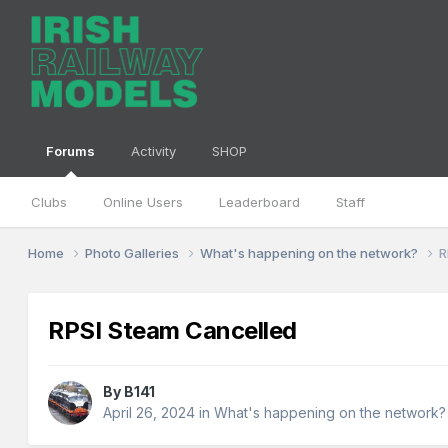
Forums
Activity
SHOP
Clubs
Online Users
Leaderboard
Staff
Home
Photo Galleries
What's happening on the network?
R
RPSI Steam Cancelled
By
B141
April 26, 2024
in
What's happening on the network?