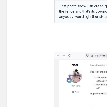
That photo show lush green gra
the fence and that’s its upwin
anybody would light 5 or six 