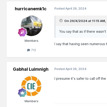
hurricanemk1c
Posted
April 26, 2024
On 26/4/2024 at 11:15 AM,
You say that as if there wasn’t
Members
I say that having seen numerous 
712
Gabhal Luimnigh
Posted
April 26, 2024
I presume it's safer to call off t
Members