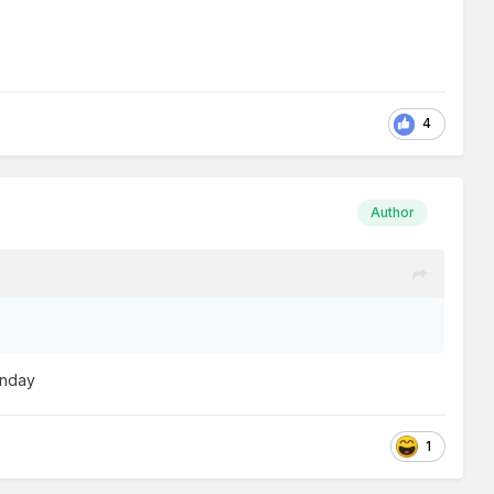
4
Author
Sunday
1