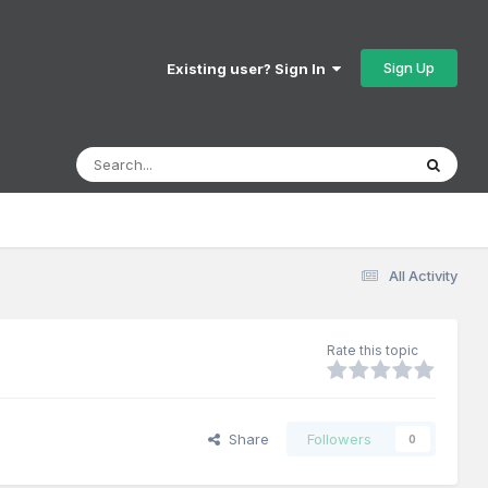
Sign Up
Existing user? Sign In
All Activity
Rate this topic
Share
Followers
0