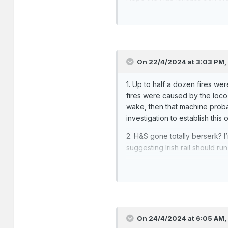
On 22/4/2024 at 3:03 PM
1. Up to half a dozen fires we
fires were caused by the loco 
wake, then that machine probab
investigation to establish this 
2. H&S gone totally berserk? 
suggesting Irish rail should ru
On 24/4/2024 at 6:05 AM