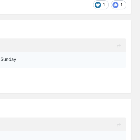
1
1
st Sunday