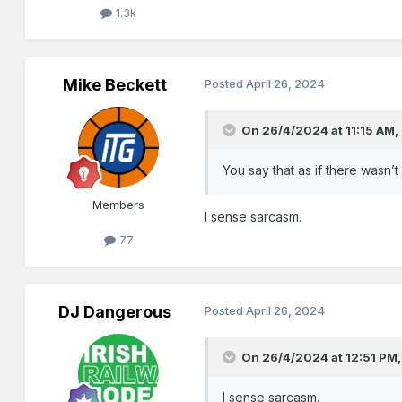
1.3k
Mike Beckett
Posted
April 26, 2024
On 26/4/2024 at 11:15 AM,
You say that as if there wasn’t
Members
I sense sarcasm.
77
DJ Dangerous
Posted
April 26, 2024
On 26/4/2024 at 12:51 PM
I sense sarcasm.