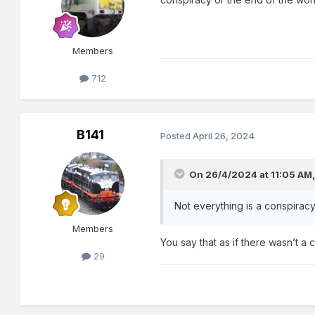
Members
712
B141
Posted
April 26, 2024
On 26/4/2024 at 11:05 AM
Not everything is a conspiracy
Members
You say that as if there wasn’t a 
29