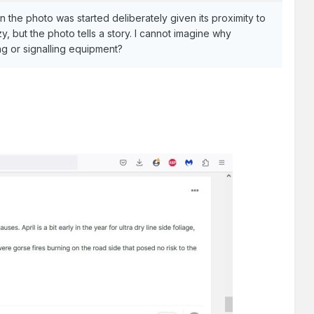
 the photo was started deliberately given its proximity to
, but the photo tells a story. I cannot imagine why
ng or signalling equipment?