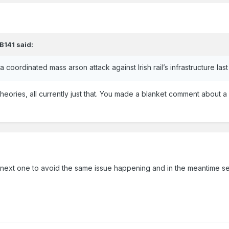
B141
said:
 a coordinated mass arson attack against Irish rail’s infrastructure la
theories, all currently just that. You made a blanket comment about
he next one to avoid the same issue happening and in the meantime see 