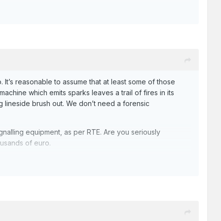
. It’s reasonable to assume that at least some of those
chine which emits sparks leaves a trail of fires in its
ng lineside brush out. We don’t need a forensic
gnalling equipment, as per RTE. Are you seriously
housands of euro.