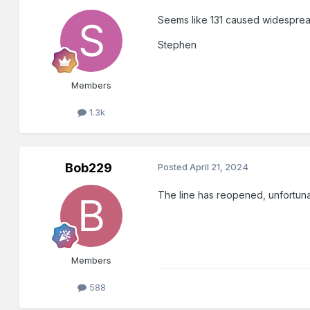
Seems like 131 caused widespread
Stephen
Members
1.3k
Bob229
Posted
April 21, 2024
The line has reopened, unfortuna
Members
588