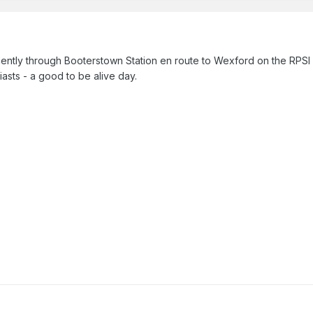
ently through Booterstown Station en route to Wexford on the RPSI S
siasts - a good to be alive day.