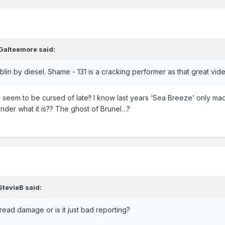
Galteemore
said:
Dublin by diesel. Shame - 131 is a cracking performer as that great v
seem to be cursed of late!! I know last years ‘Sea Breeze’ only ma
onder what it is?? The ghost of Brunel…?
StevieB
said:
ead damage or is it just bad reporting?