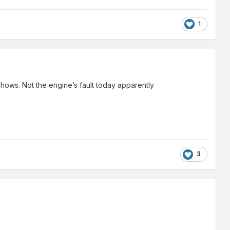
1
o shows. Not the engine’s fault today apparently
3