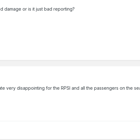
 damage or is it just bad reporting?
te very disappointing for the RPSI and all the passengers on the s