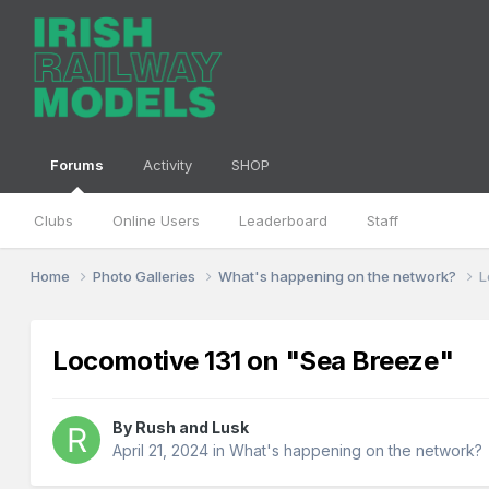
Forums
Activity
SHOP
Clubs
Online Users
Leaderboard
Staff
Home
Photo Galleries
What's happening on the network?
L
Locomotive 131 on "Sea Breeze"
By
Rush and Lusk
April 21, 2024
in
What's happening on the network?