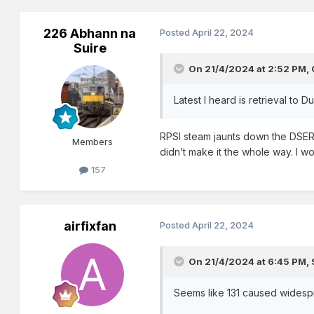
226 Abhann na
Posted
April 22, 2024
Suire
On 21/4/2024 at 2:52 PM,
Latest I heard is retrieval to 
RPSI steam jaunts down the DSER 
Members
didn’t make it the whole way. I w
157
airfixfan
Posted
April 22, 2024
On 21/4/2024 at 6:45 PM,
Seems like 131 caused widespr