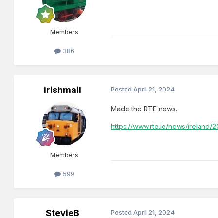
Members
386
irishmail
Posted
April 21, 2024
Made the RTE news.
https://www.rte.ie/news/ireland
Members
599
StevieB
Posted
April 21, 2024