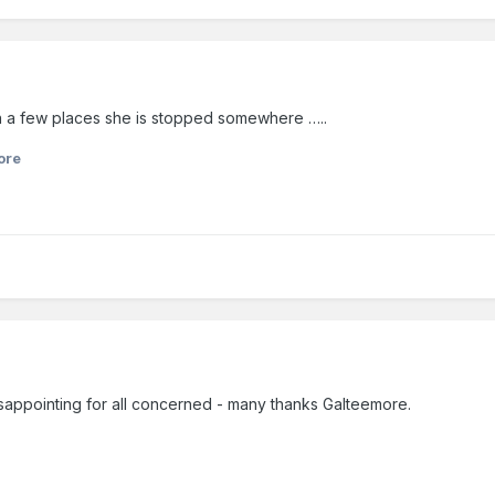
in a few places she is stopped somewhere …..
ore
disappointing for all concerned - many thanks Galteemore.