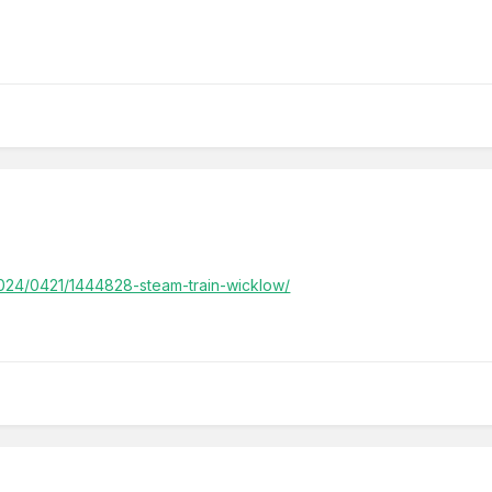
/2024/0421/1444828-steam-train-wicklow/