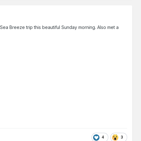
ea Breeze trip this beautiful Sunday morning. Also met a
4
3