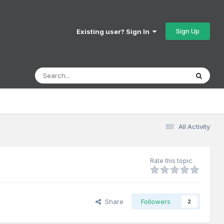
Sign Up
Existing user? Sign In
All Activity
Rate this topic
Share
Followers
2