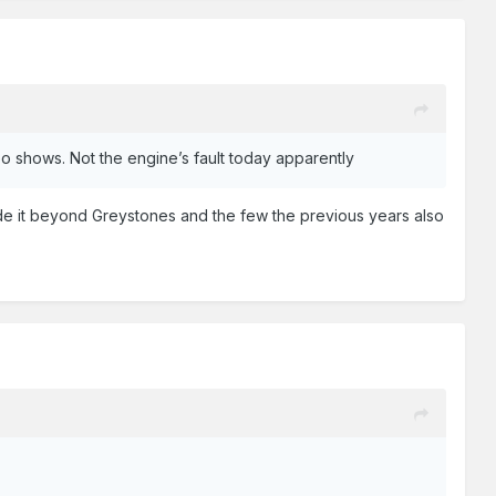
ideo shows. Not the engine’s fault today apparently
de it beyond Greystones and the few the previous years also