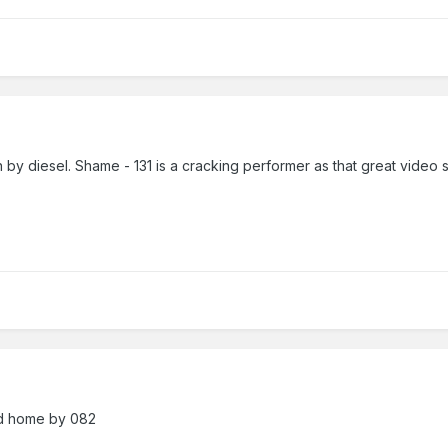
lin by diesel. Shame - 131 is a cracking performer as that great vide
ed home by 082