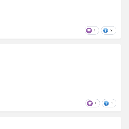
1
2
1
1