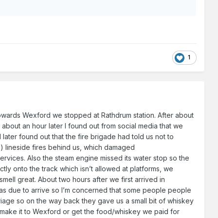
1
g towards Wexford we stopped at Rathdrum station. After about
 about an hour later I found out from social media that we
ater found out that the fire brigade had told us not to
) lineside fires behind us, which damaged
 services. Also the steam engine missed its water stop so the
ectly onto the track which isn’t allowed at platforms, we
smell great. About two hours after we first arrived in
was due to arrive so I’m concerned that some people people
riage so on the way back they gave us a small bit of whiskey
t make it to Wexford or get the food/whiskey we paid for