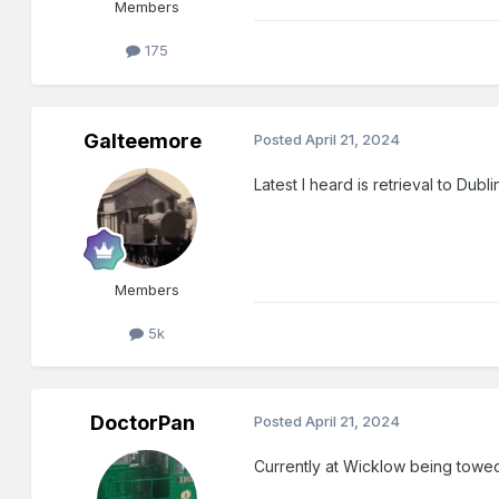
Members
175
Galteemore
Posted
April 21, 2024
Latest I heard is retrieval to Dub
Members
5k
DoctorPan
Posted
April 21, 2024
Currently at Wicklow being tow