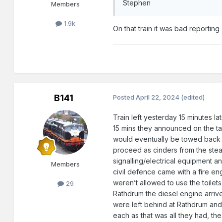
Stephen
Members
1.9k
On that train it was bad reporting
B141
Posted
April 22, 2024
(edited)
Train left yesterday 15 minutes l
15 mins they announced on the tan
would eventually be towed back by
proceed as cinders from the stea
signalling/electrical equipment an
Members
civil defence came with a fire eng
weren’t allowed to use the toilets
29
Rathdrum the diesel engine arriv
were left behind at Rathdrum and
each as that was all they had, th