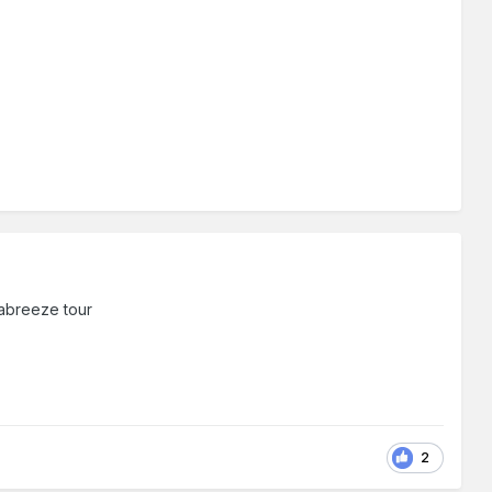
eabreeze tour
2