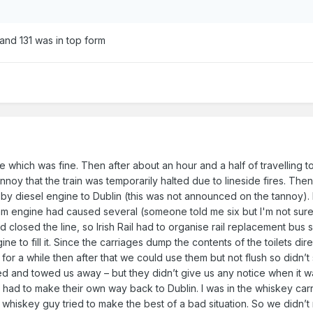
 and 131 was in top form
ate which was fine. Then after about an hour and a half of travellin
noy that the train was temporarily halted due to lineside fires. Then
 diesel engine to Dublin (this was not announced on the tannoy). I l
m engine had caused several (someone told me six but I'm not sure
d closed the line, so Irish Rail had to organise rail replacement bus
ine to fill it. Since the carriages dump the contents of the toilets dir
 for a while then after that we could use them but not flush so didn’t 
ed and towed us away – but they didn’t give us any notice when it 
 had to make their own way back to Dublin. I was in the whiskey car
e whiskey guy tried to make the best of a bad situation. So we didn’