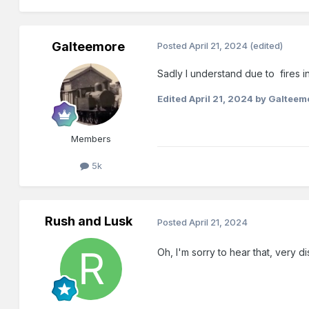
Galteemore
Posted
April 21, 2024
(edited)
Sadly I understand due to fires 
Edited
April 21, 2024
by Galteem
Members
5k
Rush and Lusk
Posted
April 21, 2024
Oh, I'm sorry to hear that, very 