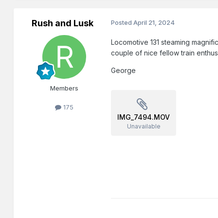
Rush and Lusk
Posted
April 21, 2024
Locomotive 131 steaming magnific
couple of nice fellow train enthu
George
Members
175
IMG_7494.MOV
Unavailable