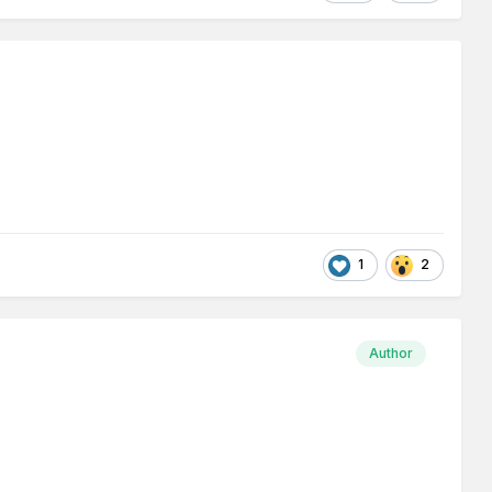
1
2
Author