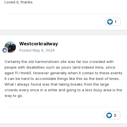
Loved it, thanks.
1
Westcorkrailway
Posted
May 6, 2024
Certainly the old harmonstown site was far too crowded with
people with disabilities such as yours (and indeed mine, since
aged 11 I think!). However generally when it comes to these events
it can be hard to accomidate things like this as the best of times.
What I always found was that taking breaks from the large
crowds every once in a while and going to a less busy area is the
way to go.
2