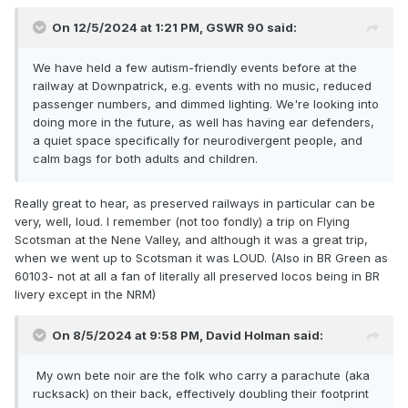
On 12/5/2024 at 1:21 PM,
GSWR 90
said:
We have held a few autism-friendly events before at the
railway at Downpatrick, e.g. events with no music, reduced
passenger numbers, and dimmed lighting. We're looking into
doing more in the future, as well has having ear defenders,
a quiet space specifically for neurodivergent people, and
calm bags for both adults and children.
Really great to hear, as preserved railways in particular can be
very, well, loud. I remember (not too fondly) a trip on Flying
Scotsman at the Nene Valley, and although it was a great trip,
when we went up to Scotsman it was LOUD. (Also in BR Green as
60103- not at all a fan of literally all preserved locos being in BR
livery except in the NRM)
On 8/5/2024 at 9:58 PM,
David Holman
said:
My own bete noir are the folk who carry a parachute (aka
rucksack) on their back, effectively doubling their footprint