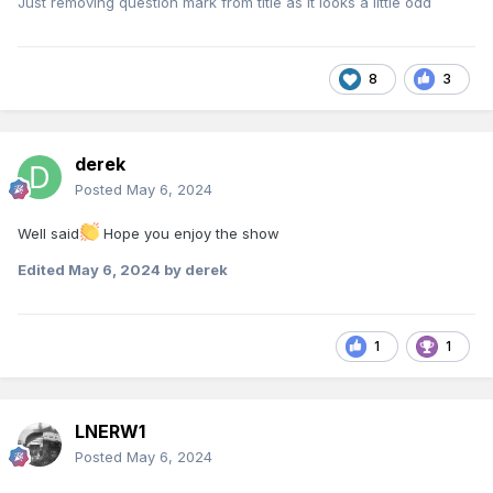
Just removing question mark from title as it looks a little odd
8
3
derek
Posted
May 6, 2024
Well said
Hope you enjoy the show
Edited
May 6, 2024
by derek
1
1
LNERW1
Posted
May 6, 2024