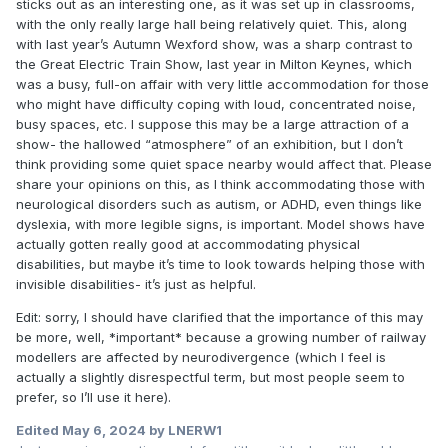
sticks out as an interesting one, as it was set up in classrooms,
with the only really large hall being relatively quiet. This, along
with last year’s Autumn Wexford show, was a sharp contrast to
the Great Electric Train Show, last year in Milton Keynes, which
was a busy, full-on affair with very little accommodation for those
who might have difficulty coping with loud, concentrated noise,
busy spaces, etc. I suppose this may be a large attraction of a
show- the hallowed “atmosphere” of an exhibition, but I don’t
think providing some quiet space nearby would affect that. Please
share your opinions on this, as I think accommodating those with
neurological disorders such as autism, or ADHD, even things like
dyslexia, with more legible signs, is important. Model shows have
actually gotten really good at accommodating physical
disabilities, but maybe it’s time to look towards helping those with
invisible disabilities- it’s just as helpful.
Edit: sorry, I should have clarified that the importance of this may
be more, well, *important* because a growing number of railway
modellers are affected by neurodivergence (which I feel is
actually a slightly disrespectful term, but most people seem to
prefer, so I’ll use it here).
Edited
May 6, 2024
by LNERW1