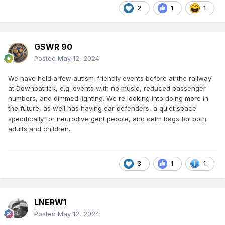
2
1
1
GSWR 90
Posted
May 12, 2024
We have held a few autism-friendly events before at the railway
at Downpatrick, e.g. events with no music, reduced passenger
numbers, and dimmed lighting. We're looking into doing more in
the future, as well has having ear defenders, a quiet space
specifically for neurodivergent people, and calm bags for both
adults and children.
3
1
1
LNERW1
Posted
May 12, 2024