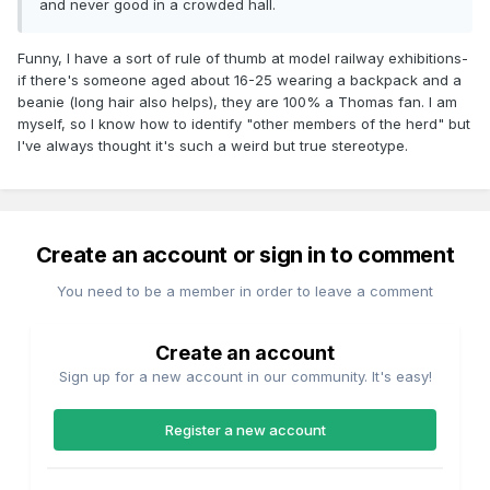
and never good in a crowded hall.
Funny, I have a sort of rule of thumb at model railway exhibitions-
if there's someone aged about 16-25 wearing a backpack and a
beanie (long hair also helps), they are 100% a Thomas fan. I am
myself, so I know how to identify "other members of the herd" but
I've always thought it's such a weird but true stereotype.
Create an account or sign in to comment
You need to be a member in order to leave a comment
Create an account
Sign up for a new account in our community. It's easy!
Register a new account