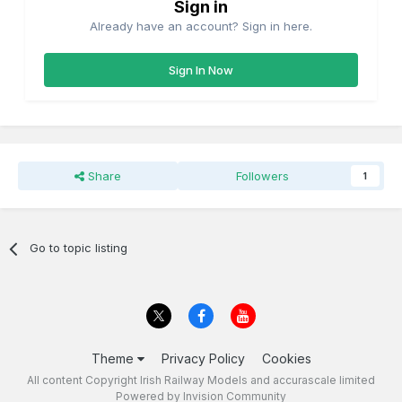
Sign in
Already have an account? Sign in here.
Sign In Now
Share
Followers
1
Go to topic listing
Theme
Privacy Policy
Cookies
All content Copyright Irish Railway Models and accurascale limited
Powered by Invision Community