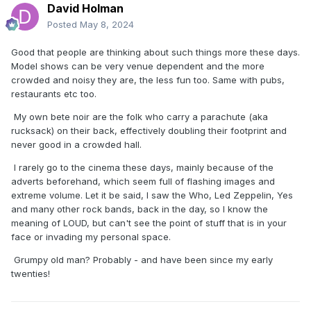
David Holman
Posted
May 8, 2024
Good that people are thinking about such things more these days.
Model shows can be very venue dependent and the more
crowded and noisy they are, the less fun too. Same with pubs,
restaurants etc too.
My own bete noir are the folk who carry a parachute (aka
rucksack) on their back, effectively doubling their footprint and
never good in a crowded hall.
I rarely go to the cinema these days, mainly because of the
adverts beforehand, which seem full of flashing images and
extreme volume. Let it be said, I saw the Who, Led Zeppelin, Yes
and many other rock bands, back in the day, so I know the
meaning of LOUD, but can't see the point of stuff that is in your
face or invading my personal space.
Grumpy old man? Probably - and have been since my early
twenties!