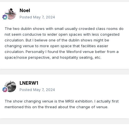
Noel
Posted
May 7, 2024
The two dublin shows with small usually crowded class rooms do
not seem conducive to wider open spaces with less congested
circulation. But I believe one of the dublin shows might be
changing venue to more open space that facilities easier
circulation. Personally I found the Wexford venue better from a
space/noise perspective, and hospitality seating, etc.
LNERW1
Posted
May 7, 2024
The show changing venue is the MRSI exhibition. I actually first
mentioned this on the thread about the change of venue.