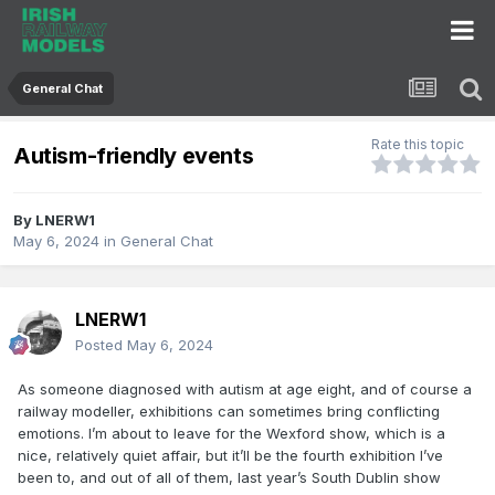
General Chat
Rate this topic
Autism-friendly events
By
LNERW1
May 6, 2024
in
General Chat
LNERW1
Posted
May 6, 2024
As someone diagnosed with autism at age eight, and of course a
railway modeller, exhibitions can sometimes bring conflicting
emotions. I’m about to leave for the Wexford show, which is a
nice, relatively quiet affair, but it’ll be the fourth exhibition I’ve
been to, and out of all of them, last year’s South Dublin show