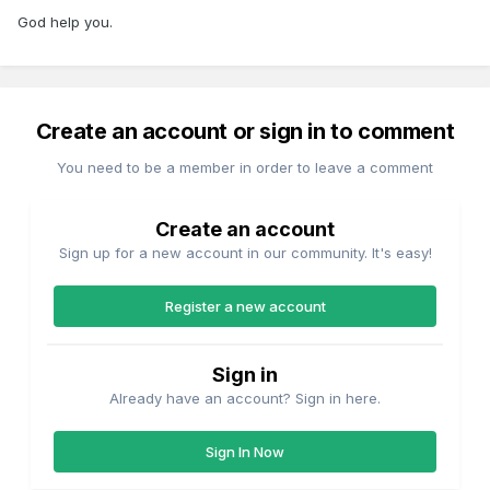
God help you.
Create an account or sign in to comment
You need to be a member in order to leave a comment
Create an account
Sign up for a new account in our community. It's easy!
Register a new account
Sign in
Already have an account? Sign in here.
Sign In Now