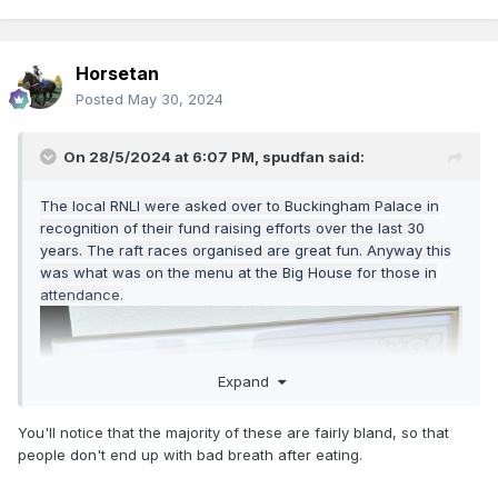
Horsetan
Posted
May 30, 2024
On 28/5/2024 at 6:07 PM,
spudfan
said:
The local RNLI were asked over to Buckingham Palace in
recognition of their fund raising efforts over the last 30
years. The raft races organised are great fun. Anyway this
was what was on the menu at the Big House for those in
attendance.
Expand
You'll notice that the majority of these are fairly bland, so that
people don't end up with bad breath after eating.