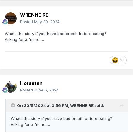
WRENNEIRE
Posted
May 30, 2024
Whats the story if you have bad breath before eating?
Asking for a friend.....
1
Horsetan
Posted
June 6, 2024
On 30/5/2024 at 3:56 PM,
WRENNEIRE
said:
Whats the story if you have bad breath before eating?
Asking for a friend.....