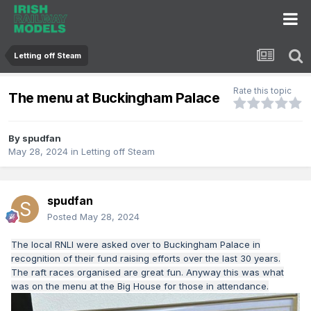
Letting off Steam
Rate this topic
The menu at Buckingham Palace
By
spudfan
May 28, 2024
in
Letting off Steam
spudfan
Posted
May 28, 2024
The local RNLI were asked over to Buckingham Palace in
recognition of their fund raising efforts over the last 30 years.
The raft races organised are great fun. Anyway this was what
was on the menu at the Big House for those in attendance.