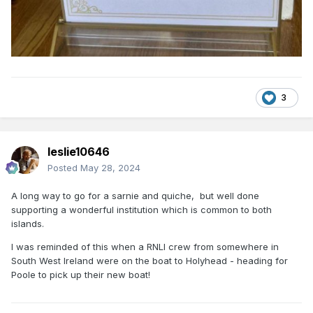
3
leslie10646
Posted
May 28, 2024
A long way to go for a sarnie and quiche, but well done
supporting a wonderful institution which is common to both
islands.
I was reminded of this when a RNLI crew from somewhere in
South West Ireland were on the boat to Holyhead - heading for
Poole to pick up their new boat!