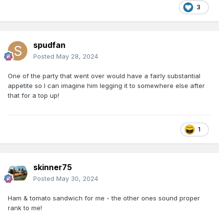
3
spudfan
Posted
May 28, 2024
One of the party that went over would have a fairly substantial
appetite so I can imagine him legging it to somewhere else after
that for a top up!
1
skinner75
Posted
May 30, 2024
Ham & tomato sandwich for me - the other ones sound proper
rank to me!