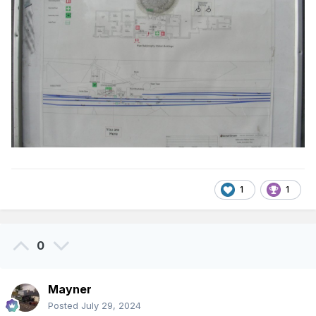
1
1
0
Mayner
Posted
July 29, 2024