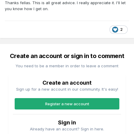
Thanks fellas. This is all great advice. I really appreciate it. I'll let
you know how I get on.
2
Create an account or sign in to comment
You need to be a member in order to leave a comment
Create an account
Sign up for a new account in our community. It's easy!
Register a new account
Sign in
Already have an account? Sign in here.