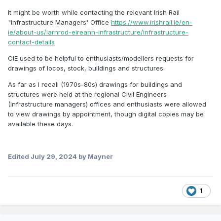
It might be worth while contacting the relevant Irish Rail
"Infrastructure Managers' Office
https://www.irishrail.ie/en-
ie/about-us/iarnrod-eireann-infrastructure/infrastructure-
contact-details
CIE used to be helpful to enthusiasts/modellers requests for
drawings of locos, stock, buildings and structures.
As far as I recall (1970s-80s) drawings for buildings and
structures were held at the regional Civil Engineers
(Infrastructure managers) offices and enthusiasts were allowed
to view drawings by appointment, though digital copies may be
available these days.
Edited
July 29, 2024
by Mayner
1