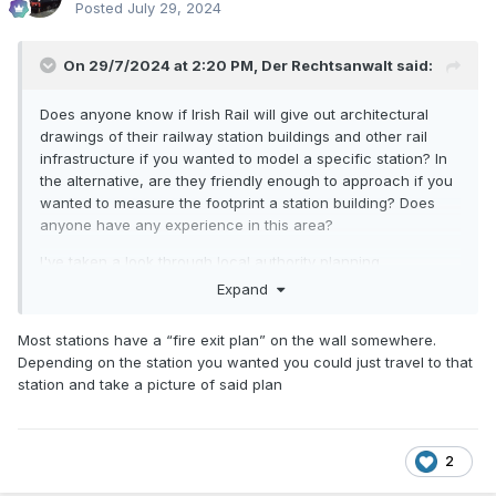
Posted
July 29, 2024
On 29/7/2024 at 2:20 PM,
Der Rechtsanwalt
said:
Does anyone know if Irish Rail will give out architectural
drawings of their railway station buildings and other rail
infrastructure if you wanted to model a specific station? In
the alternative, are they friendly enough to approach if you
wanted to measure the footprint a station building? Does
anyone have any experience in this area?
I've taken a look through local authority planning
applications and there is not much there that is easily
Expand
accessible.
Most stations have a “fire exit plan” on the wall somewhere.
Many thanks in advance.
Depending on the station you wanted you could just travel to that
station and take a picture of said plan
2