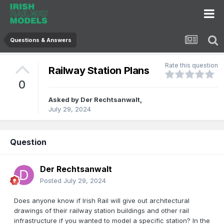
Questions & Answers
Rate this question
Railway Station Plans
0
Asked by
Der Rechtsanwalt
,
July 29, 2024
Question
Der Rechtsanwalt
Posted
July 29, 2024
Does anyone know if Irish Rail will give out architectural
drawings of their railway station buildings and other rail
infrastructure if you wanted to model a specific station? In the