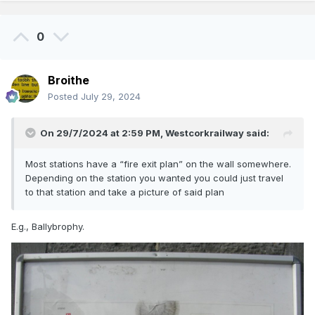
0
Broithe
Posted
July 29, 2024
On 29/7/2024 at 2:59 PM,
Westcorkrailway
said:
Most stations have a “fire exit plan” on the wall somewhere.
Depending on the station you wanted you could just travel
to that station and take a picture of said plan
E.g., Ballybrophy.