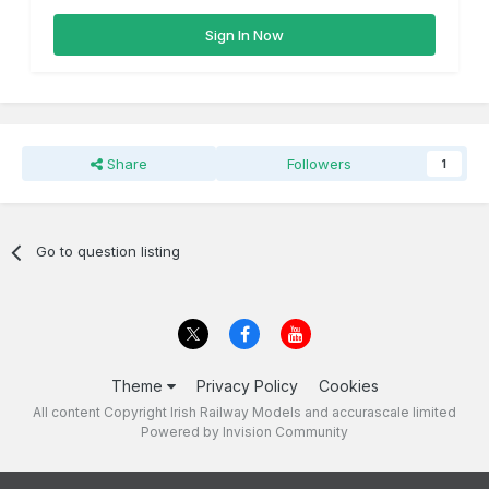
Sign In Now
Share
Followers
1
Go to question listing
Theme
Privacy Policy
Cookies
All content Copyright Irish Railway Models and accurascale limited
Powered by Invision Community