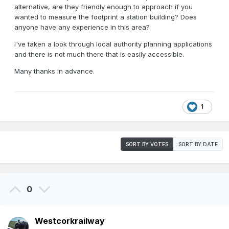
alternative, are they friendly enough to approach if you
wanted to measure the footprint a station building? Does
anyone have any experience in this area?
I've taken a look through local authority planning applications
and there is not much there that is easily accessible.
Many thanks in advance.
1
SORT BY VOTES
SORT BY DATE
0
Westcorkrailway