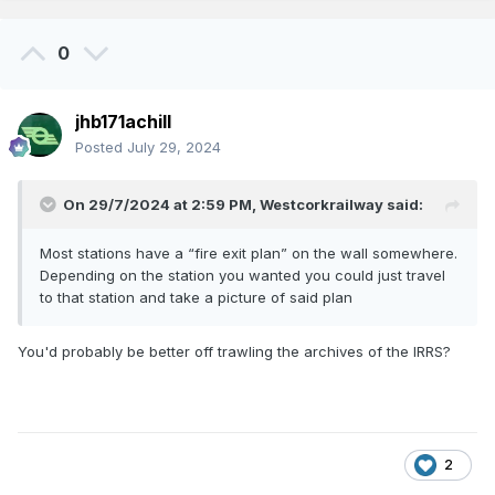
0
jhb171achill
Posted
July 29, 2024
On 29/7/2024 at 2:59 PM,
Westcorkrailway
said:
Most stations have a “fire exit plan” on the wall somewhere.
Depending on the station you wanted you could just travel
to that station and take a picture of said plan
You'd probably be better off trawling the archives of the IRRS?
2