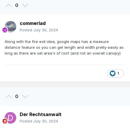
0
commerlad
Posted
July 30, 2024
Along with the fire exit idea, google maps has a measure
distance feature so you can get length and width pretty easily as
long as there are set area's of roof (and not an overall canopy)
1
0
Der Rechtsanwalt
Posted
July 30, 2024