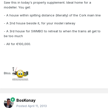
Saw this in today's property supplement. Ideal home for a
modeller. You get:
- A house within spitting distance (literally) of the Cork main line
- A 2nd house beside it, for your model railway
- A 3rd house for SWMBO to retreat to when the trains all get to
be too much
- All for €100,000.
Bliss.
BosKonay
Posted
April 11, 2013