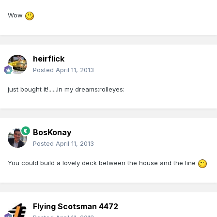
Wow
heirflick
Posted
April 11, 2013
just bought it!......in my dreams:rolleyes:
BosKonay
Posted
April 11, 2013
You could build a lovely deck between the house and the line
Flying Scotsman 4472