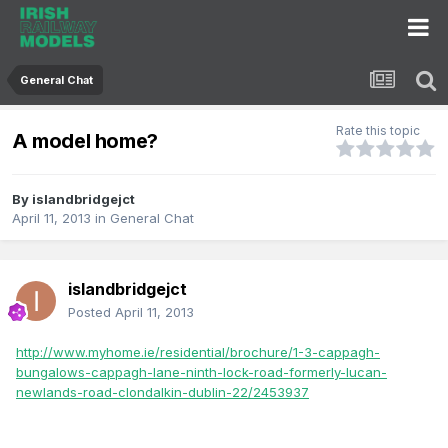
General Chat
Rate this topic
A model home?
By
islandbridgejct
April 11, 2013
in
General Chat
islandbridgejct
Posted
April 11, 2013
http://www.myhome.ie/residential/brochure/1-3-cappagh-
bungalows-cappagh-lane-ninth-lock-road-formerly-lucan-
newlands-road-clondalkin-dublin-22/2453937