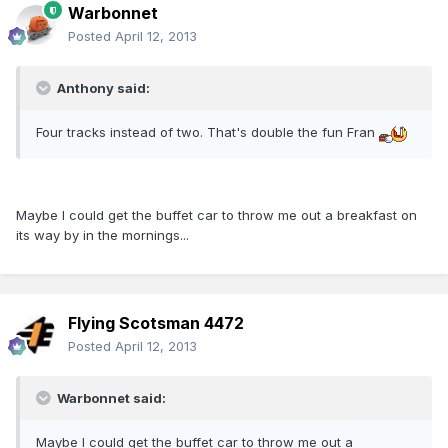
Warbonnet
Posted
April 12, 2013
Anthony said:
Four tracks instead of two. That's double the fun Fran
Maybe I could get the buffet car to throw me out a breakfast on
its way by in the mornings...
Flying Scotsman 4472
Posted
April 12, 2013
Warbonnet said:
Maybe I could get the buffet car to throw me out a