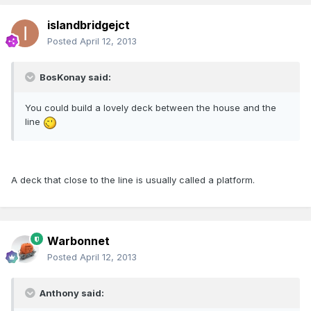
islandbridgejct
Posted
April 12, 2013
BosKonay said:
You could build a lovely deck between the house and the
line
A deck that close to the line is usually called a platform.
Warbonnet
Posted
April 12, 2013
Anthony said: