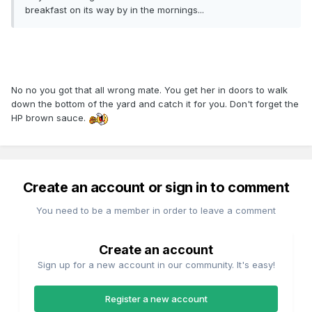
breakfast on its way by in the mornings...
No no you got that all wrong mate. You get her in doors to walk
down the bottom of the yard and catch it for you. Don't forget the
HP brown sauce.
Create an account or sign in to comment
You need to be a member in order to leave a comment
Create an account
Sign up for a new account in our community. It's easy!
Register a new account