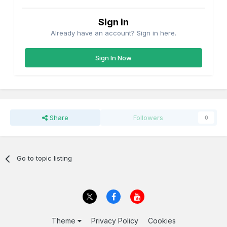
Sign in
Already have an account? Sign in here.
Sign In Now
Share
Followers
0
Go to topic listing
Theme
Privacy Policy
Cookies