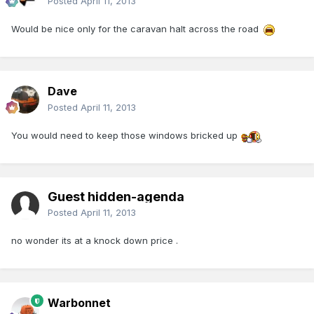
Posted
April 11, 2013
Would be nice only for the caravan halt across the road
Dave
Posted
April 11, 2013
You would need to keep those windows bricked up
Guest hidden-agenda
Posted
April 11, 2013
no wonder its at a knock down price .
Warbonnet