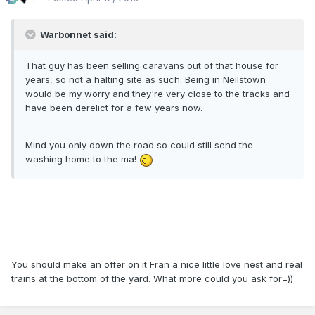
Warbonnet said:
That guy has been selling caravans out of that house for
years, so not a halting site as such. Being in Neilstown
would be my worry and they're very close to the tracks and
have been derelict for a few years now.
Mind you only down the road so could still send the
washing home to the ma!
You should make an offer on it Fran a nice little love nest and real
trains at the bottom of the yard. What more could you ask for=))