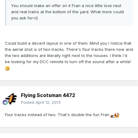
You should make an offer on it Fran a nice little love nest
and real trains at the bottom of the yard. What more could
you ask for=))
Could build a decent layout in one of them. Mind you I notice that
the aerial shot is of two tracks. There's four tracks there now and
the two additions are literally right next to the houses. I think I'd
be looking for my DCC remote to turn off the sound after a while!
Flying Scotsman 4472
Posted
April 12, 2013
Four tracks instead of two. That's double the fun Fran