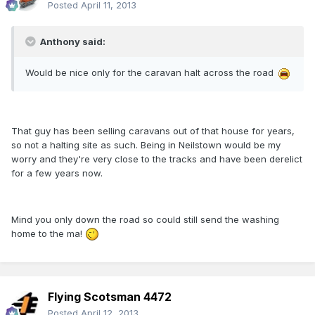
Posted
April 11, 2013
Anthony said:
Would be nice only for the caravan halt across the road
That guy has been selling caravans out of that house for years,
so not a halting site as such. Being in Neilstown would be my
worry and they're very close to the tracks and have been derelict
for a few years now.
Mind you only down the road so could still send the washing
home to the ma!
Flying Scotsman 4472
Posted
April 12, 2013