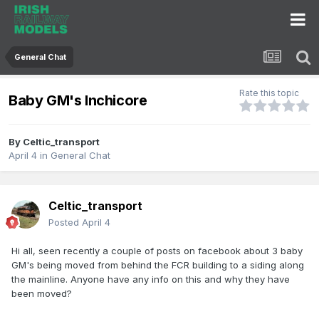
General Chat
Rate this topic
Baby GM's Inchicore
By
Celtic_transport
April 4
in
General Chat
Celtic_transport
Posted
April 4
Hi all, seen recently a couple of posts on facebook about 3 baby
GM's being moved from behind the FCR building to a siding along
the mainline. Anyone have any info on this and why they have
been moved?