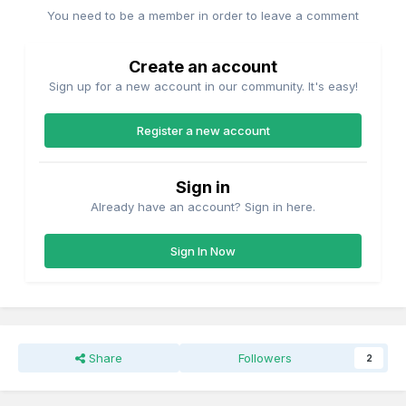
You need to be a member in order to leave a comment
Create an account
Sign up for a new account in our community. It's easy!
Register a new account
Sign in
Already have an account? Sign in here.
Sign In Now
Share
Followers
2