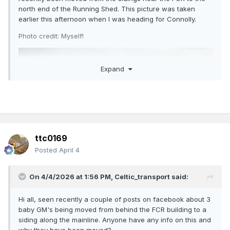
north end of the Running Shed. This picture was taken
earlier this afternoon when I was heading for Connolly.
Photo credit: Myself!
Expand
ttc0169
Posted
April 4
On 4/4/2026 at 1:56 PM,
Celtic_transport
said:
Hi all, seen recently a couple of posts on facebook about 3
baby GM's being moved from behind the FCR building to a
siding along the mainline. Anyone have any info on this and