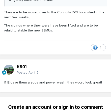
why they have been moved?
They are to be moved over to the Connolly RPSI loco shed in the
next few weeks,
The sidings where they were,have been lifted and are to be
relaid to stable the new BEMUs.
4
K801
Posted
April 5
If IE gave them a suds and power wash, they would look great!
Create an account or sign in to comment