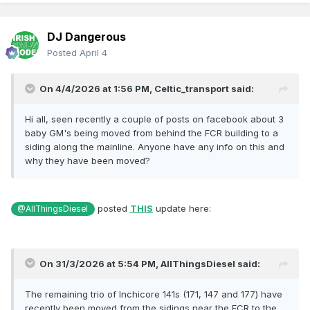
DJ Dangerous
Posted
April 4
On 4/4/2026 at 1:56 PM,
Celtic_transport
said:
Hi all, seen recently a couple of posts on facebook about 3
baby GM's being moved from behind the FCR building to a
siding along the mainline. Anyone have any info on this and
why they have been moved?
posted
THIS
update here:
@AllThingsDiesel
On 31/3/2026 at 5:54 PM,
AllThingsDiesel
said:
The remaining trio of Inchicore 141s (171, 147 and 177) have
recently been moved from the sidings near the FCR to the