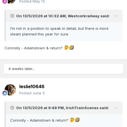
Posted
May 13
On 13/5/2026 at 10:32 AM,
Westcorkrailway
said:
I’m not in a position to speak in detail, but there is more
steam planned this year for sure
Connolly - Adamstown & return?
4 weeks later...
leslie10646
Posted
June 5
On 13/5/2026 at 9:48 PM,
IrishTrainScenes
said:
Connolly - Adamstown & return?