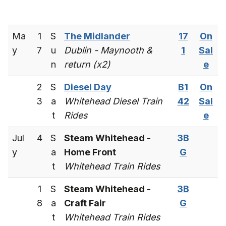
Ma
1
S
The Midlander
17
On
y
7
u
Dublin - Maynooth &
1
Sal
n
return (x2)
e
2
S
Diesel Day
B1
On
3
a
Whitehead Diesel Train
42
Sal
t
Rides
e
Jul
4
S
Steam Whitehead -
3B
y
a
Home Front
G
t
Whitehead Train Rides
1
S
Steam Whitehead -
3B
8
a
Craft Fair
G
t
Whitehead Train Rides