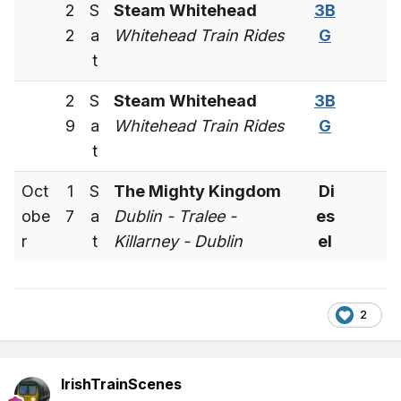
2
S
Steam Whitehead
3B
2
a
Whitehead Train Rides
G
t
2
S
Steam Whitehead
3B
9
a
Whitehead Train Rides
G
t
Oct
1
S
The Mighty Kingdom
Di
obe
7
a
Dublin - Tralee -
es
r
t
Killarney - Dublin
el
2
IrishTrainScenes