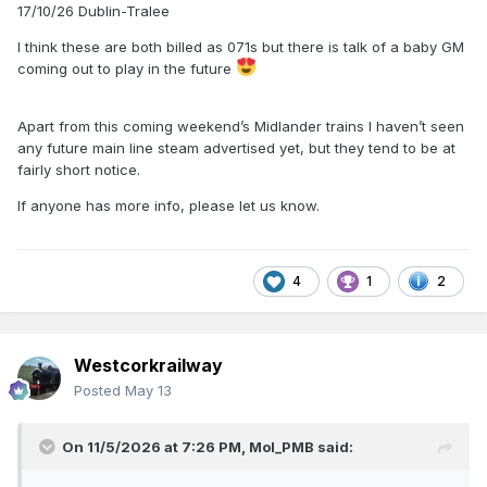
17/10/26 Dublin-Tralee
I think these are both billed as 071s but there is talk of a baby GM
coming out to play in the future
Apart from this coming weekend’s Midlander trains I haven’t seen
any future main line steam advertised yet, but they tend to be at
fairly short notice.
If anyone has more info, please let us know.
4
1
2
Westcorkrailway
Posted
May 13
On 11/5/2026 at 7:26 PM,
Mol_PMB
said: