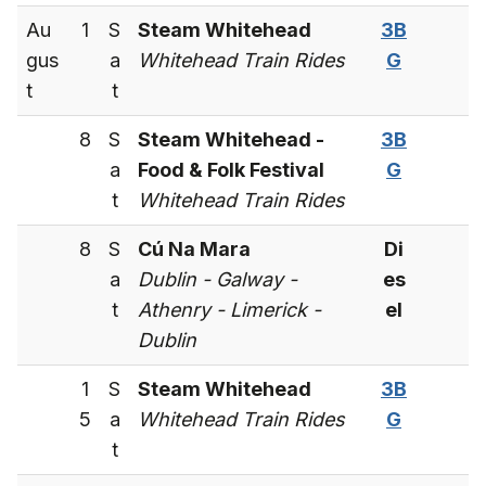
Au
1
S
Steam Whitehead
3B
gus
a
Whitehead Train Rides
G
t
t
8
S
Steam Whitehead -
3B
a
Food & Folk Festival
G
t
Whitehead Train Rides
8
S
Cú Na Mara
Di
a
Dublin - Galway -
es
t
Athenry - Limerick -
el
Dublin
1
S
Steam Whitehead
3B
5
a
Whitehead Train Rides
G
t