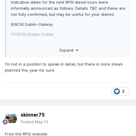
Indicative dates for the next RPSI diesel tours were
informally announced as follows. Details TBC and these are
not fully confirmed, but may be useful for your diaries:
8/8/26 Dublin-Galway
17/10/26 Dublin-Tralee
I think these are both billed as 071s but there is talk of a
Expand
baby GM coming out to play in the future
I’m not in a position to speak in detail, but there is more steam
Apart from this coming weekend’s Midlander trains I haven’t
planned this year for sure
seen any future main line steam advertised yet, but they
tend to be at fairly short notice.
If anyone has more info, please let us know.
2
skinner75
Posted
May 13
From the RPSI website: