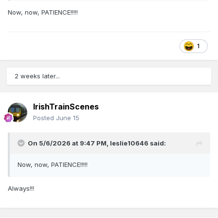
Now, now, PATIENCE!!!!!
1
2 weeks later...
IrishTrainScenes
Posted
June 15
On 5/6/2026 at 9:47 PM,
leslie10646
said:
Now, now, PATIENCE!!!!!
Always!!!