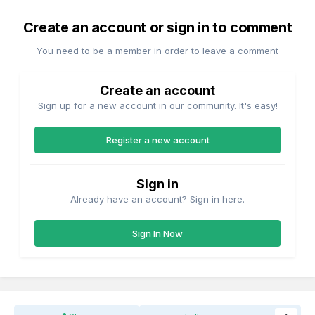
Create an account or sign in to comment
You need to be a member in order to leave a comment
Create an account
Sign up for a new account in our community. It's easy!
Register a new account
Sign in
Already have an account? Sign in here.
Sign In Now