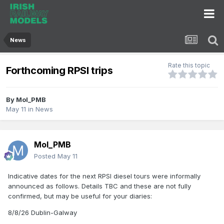
News
Rate this topic
Forthcoming RPSI trips
By
Mol_PMB
May 11
in
News
Mol_PMB
Posted
May 11
Indicative dates for the next RPSI diesel tours were informally
announced as follows. Details TBC and these are not fully
confirmed, but may be useful for your diaries:
8/8/26 Dublin-Galway