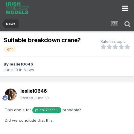
News
Suitable breakdown crane?
Rate this topic
gnr
By
leslie10646
June 10
in
News
leslie10646
Posted
June 10
This one's for
probably?
@jhb171achill
Did we conclude that this: