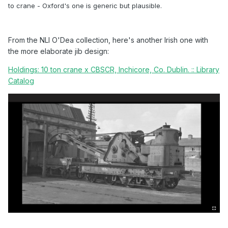
to crane - Oxford's one is generic but plausible.
From the NLI O'Dea collection, here's another Irish one with
the more elaborate jib design:
Holdings: 10 ton crane x CBSCR, Inchicore, Co. Dublin. :: Library
Catalog