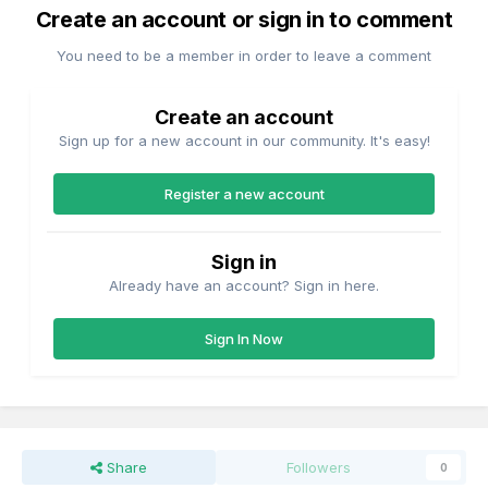
Create an account or sign in to comment
You need to be a member in order to leave a comment
Create an account
Sign up for a new account in our community. It's easy!
Register a new account
Sign in
Already have an account? Sign in here.
Sign In Now
Share
Followers
0