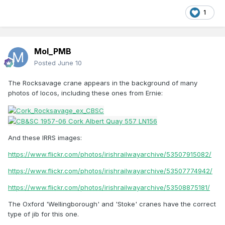
1
Mol_PMB
Posted
June 10
The Rocksavage crane appears in the background of many
photos of locos, including these ones from Ernie:
And these IRRS images:
https://www.flickr.com/photos/irishrailwayarchive/53507915082/
https://www.flickr.com/photos/irishrailwayarchive/53507774942/
https://www.flickr.com/photos/irishrailwayarchive/53508875181/
The Oxford 'Wellingborough' and 'Stoke' cranes have the correct
type of jib for this one.