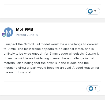
2
Mol_PMB
Posted
June 10
I suspect the Oxford Rail model would be a challenge to convert
to 21mm. The main frame appears to be diecast metal, and is
unlikely to be wide enough for 21mm gauge wheelsets. Cutting it
down the middle and widening it would be a challenge in that
material, also noting that the pivot is in the middle and the
mounting circular part would become an oval. A good reason for
me not to buy one!
1