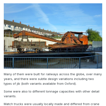
https://railsofsheffield.com/products/oxford-rail-
or76scs2003-cowans-sheldon-15t-crane-gwr-no-6?
utm_source=Klaviyo&utm_medium=campaign&utm_campaig
n=Oxford Rail
Announcement&utm_id=01KTRCE3KC5H9XK2W7975FDA6G
&_kx=94TVSTwJKaw1u9s0VI6GSrlZad3yB7CBtaw17rSe4Ojqn
SFePN1n7xZw98DdvMB7.RXkVMS
was close to a GNRI breakdown crane? If so, it's a pretty
good price.
Many of them were built for railways across the globe, over many
years, and there were subtle design variations including two
types of jib (both variants available from Oxford).
Some were also to different tonnage capacities with other detail
variants.
Match trucks were usually locally made and differed from crane