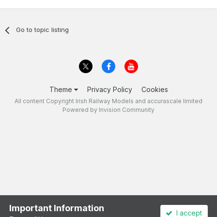
Go to topic listing
Theme
Privacy Policy
Cookies
All content Copyright Irish Railway Models and accurascale limited
Powered by Invision Community
Important Information
I accept