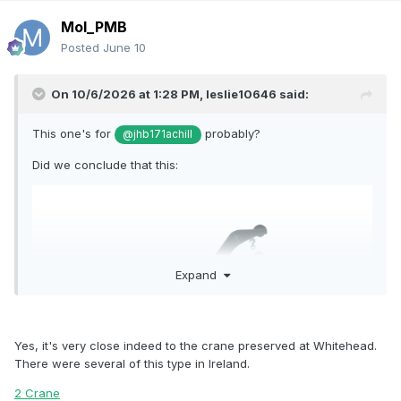
Mol_PMB
Posted
June 10
On 10/6/2026 at 1:28 PM,
leslie10646
said:
This one's for
probably?
@jhb171achill
Did we conclude that this:
Expand
Yes, it's very close indeed to the crane preserved at Whitehead.
There were several of this type in Ireland.
2 Crane