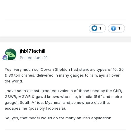
1
1
jhb171achill
Posted
June 10
Yes, very much so. Cowan Sheldon had standard types of 10, 20
& 30 ton cranes, delivered in many gauges to railways all over
the world.
I have seen almost exact equivalents of those used by the GNR,
GSWR, MGWR & gawd knows who else, in India (5’6” and metre
gauge), South Africa, Myanmar and somewhere else that
escapes me (possibly Indonesia).
So, yes, that model would do for many an Irish application.