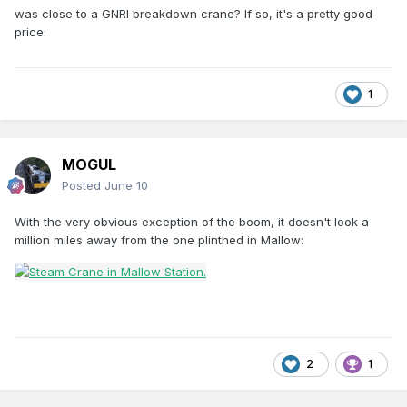
was close to a GNRI breakdown crane? If so, it's a pretty good
price.
1
MOGUL
Posted
June 10
With the very obvious exception of the boom, it doesn't look a
million miles away from the one plinthed in Mallow:
2
1