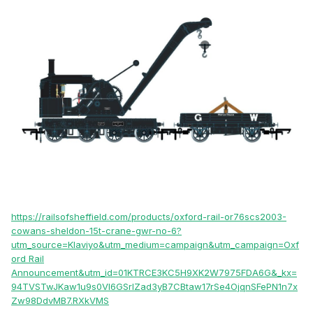
https://railsofsheffield.com/products/oxford-rail-or76scs2003-
cowans-sheldon-15t-crane-gwr-no-6?
utm_source=Klaviyo&utm_medium=campaign&utm_campaign=Oxf
ord Rail
Announcement&utm_id=01KTRCE3KC5H9XK2W7975FDA6G&_kx=
94TVSTwJKaw1u9s0VI6GSrlZad3yB7CBtaw17rSe4OjqnSFePN1n7x
Zw98DdvMB7.RXkVMS