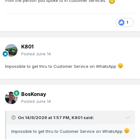
from the person you spoke to in customer services.
1
K801
Posted
June 14
Impossible to get thru to Customer Service on WhatsApp
BosKonay
Posted
June 14
On 14/6/2026 at 1:57 PM,
K801
said:
Impossible to get thru to Customer Service on WhatsApp