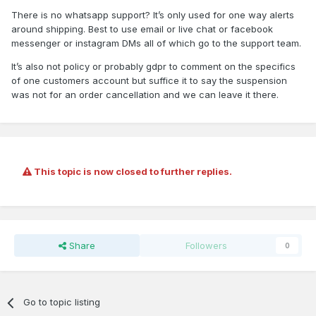
There is no whatsapp support? It’s only used for one way alerts
around shipping. Best to use email or live chat or facebook
messenger or instagram DMs all of which go to the support team.
It’s also not policy or probably gdpr to comment on the specifics
of one customers account but suffice it to say the suspension
was not for an order cancellation and we can leave it there.
This topic is now closed to further replies.
Share
Followers
0
Go to topic listing