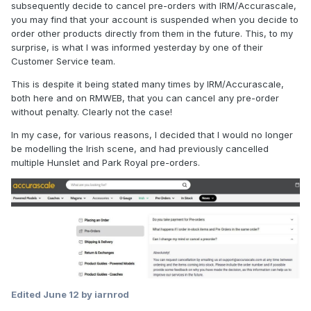
subsequently decide to cancel pre-orders with IRM/Accurascale,
you may find that your account is suspended when you decide to
order other products directly from them in the future. This, to my
surprise, is what I was informed yesterday by one of their
Customer Service team.
This is despite it being stated many times by IRM/Accurascale,
both here and on RMWEB, that you can cancel any pre-order
without penalty. Clearly not the case!
In my case, for various reasons, I decided that I would no longer
be modelling the Irish scene, and had previously cancelled
multiple Hunslet and Park Royal pre-orders.
Edited
June 12
by iarnrod