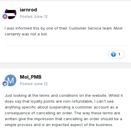
iarnrod
Posted
June 12
I was informed this by one of their Customer Service team. Most
certainly was not a bot.
1
Mol_PMB
Posted
June 12
Just looking at the terms and conditions on the website. Whilst it
does say that loyalty points are non-refundable, I can't see
anything specific about suspending a customer account as a
consequence of cancelling an order. The way these terms are
written give the impression that cancelling an order should be a
simple process and is an expected aspect of the business.