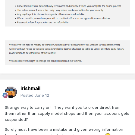
irishmail
Posted
June 12
Strange way to carry on! They want you to order direct from
them rather than supply model shops and then your account gets
suspended?
Surely must have been a mistake and given wrong information