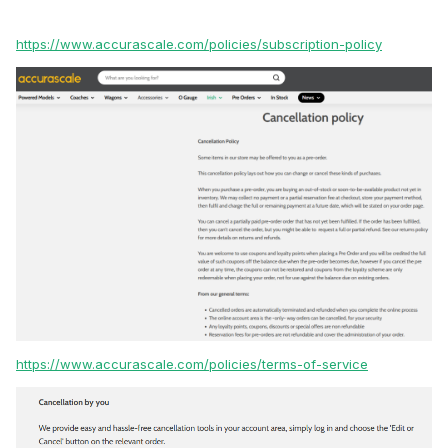
https://www.accurascale.com/policies/subscription-policy
https://www.accurascale.com/policies/terms-of-service