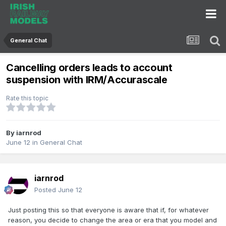
General Chat
Cancelling orders leads to account
suspension with IRM/Accurascale
Rate this topic
By
iarnrod
June 12
in
General Chat
iarnrod
Posted
June 12
Just posting this so that everyone is aware that if, for whatever
reason, you decide to change the area or era that you model and