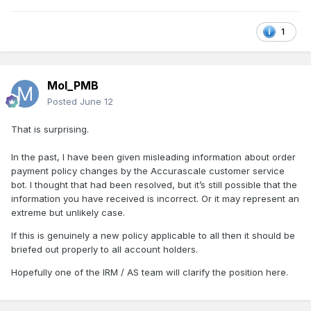
1
Mol_PMB
Posted
June 12
That is surprising.
In the past, I have been given misleading information about order
payment policy changes by the Accurascale customer service
bot. I thought that had been resolved, but it’s still possible that the
information you have received is incorrect. Or it may represent an
extreme but unlikely case.
If this is genuinely a new policy applicable to all then it should be
briefed out properly to all account holders.
Hopefully one of the IRM / AS team will clarify the position here.