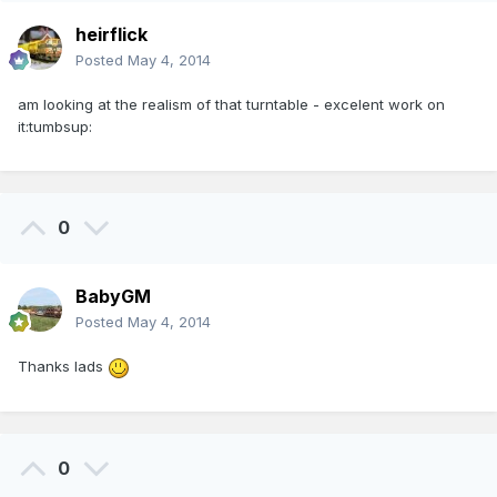
heirflick
Posted
May 4, 2014
am looking at the realism of that turntable - excelent work on
it:tumbsup:
0
BabyGM
Posted
May 4, 2014
Thanks lads
0