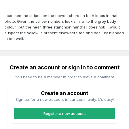
I can see the stripes on the cowcatchers on both locos in that
photo. Given the yellow numbers look similar to the grey body
colour (but the near, three stanchion handrail does not), I would
suspect the yellow is present elsewhere too and has just blended
in too well.
Create an account or sign in to comment
You need to be a member in order to leave a comment
Create an account
Sign up for a new account in our community. It's easy!
Register a new account