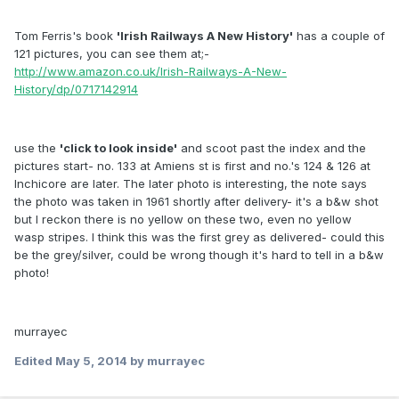
Tom Ferris's book
'Irish Railways A New History'
has a couple of
121 pictures, you can see them at;-
http://www.amazon.co.uk/Irish-Railways-A-New-
History/dp/0717142914
use the
'click to look inside'
and scoot past the index and the
pictures start- no. 133 at Amiens st is first and no.'s 124 & 126 at
Inchicore are later. The later photo is interesting, the note says
the photo was taken in 1961 shortly after delivery- it's a b&w shot
but I reckon there is no yellow on these two, even no yellow
wasp stripes. I think this was the first grey as delivered- could this
be the grey/silver, could be wrong though it's hard to tell in a b&w
photo!
murrayec
Edited
May 5, 2014
by murrayec