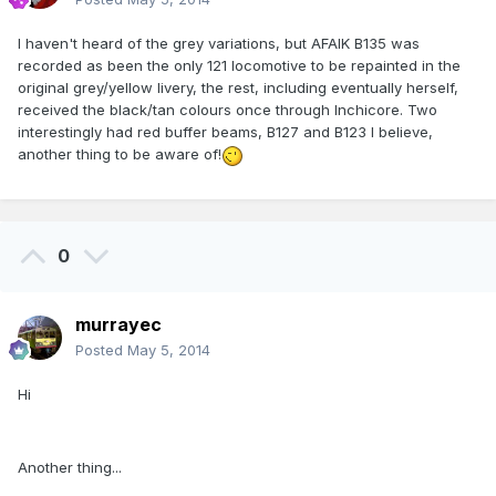
I haven't heard of the grey variations, but AFAIK B135 was
recorded as been the only 121 locomotive to be repainted in the
original grey/yellow livery, the rest, including eventually herself,
received the black/tan colours once through Inchicore. Two
interestingly had red buffer beams, B127 and B123 I believe,
another thing to be aware of!
0
murrayec
Posted
May 5, 2014
Hi
Another thing...