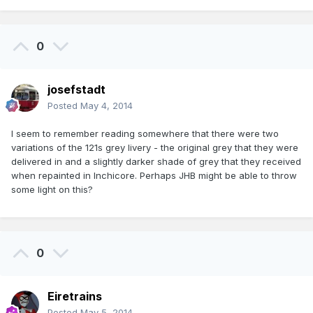
0
josefstadt
Posted
May 4, 2014
I seem to remember reading somewhere that there were two
variations of the 121s grey livery - the original grey that they were
delivered in and a slightly darker shade of grey that they received
when repainted in Inchicore. Perhaps JHB might be able to throw
some light on this?
0
Eiretrains
Posted
May 5, 2014