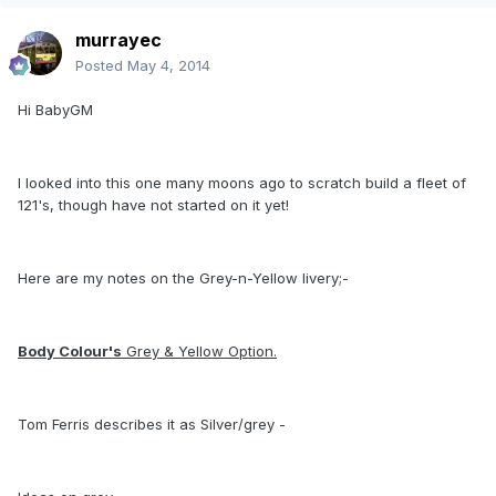
murrayec
Posted
May 4, 2014
Hi BabyGM
I looked into this one many moons ago to scratch build a fleet of
121's, though have not started on it yet!
Here are my notes on the Grey-n-Yellow livery;-
Body Colour's
Grey & Yellow Option.
Tom Ferris describes it as Silver/grey -