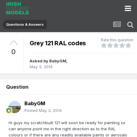
Questions & Answers
Rate this question
Grey 121 RAL codes
0
Asked by
BabyGM
,
May 3, 2014
Question
BabyGM
Posted
May 3, 2014
Hi guys my scratchbuilt 121 will soon be ready for painting so
can anyone point me in the right direction as to the RAL
colours or if there are any readily available paints or aerosals