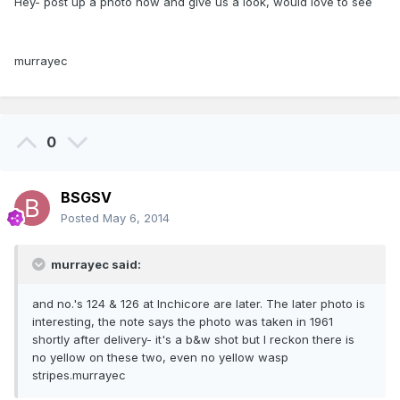
Hey- post up a photo now and give us a look, would love to see
murrayec
0
BSGSV
Posted
May 6, 2014
murrayec said:
and no.'s 124 & 126 at Inchicore are later. The later photo is
interesting, the note says the photo was taken in 1961
shortly after delivery- it's a b&w shot but I reckon there is
no yellow on these two, even no yellow wasp
stripes.murrayec