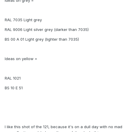
Ideas on grey =
RAL 7035 Light grey
RAL 9006 Light silver grey (darker than 7035)
BS 00 A 01 Light grey (lighter than 7035)
Ideas on yellow =
RAL 1021
BS 10 E 51
I like this shot of the 121, because it's on a dull day with no mad