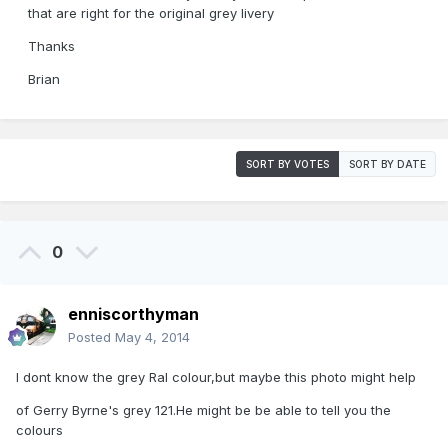
that are right for the original grey livery
Thanks
Brian
SORT BY VOTES
SORT BY DATE
0
enniscorthyman
Posted
May 4, 2014
I dont know the grey Ral colour,but maybe this photo might help
of Gerry Byrne's grey 121.He might be be able to tell you the
colours