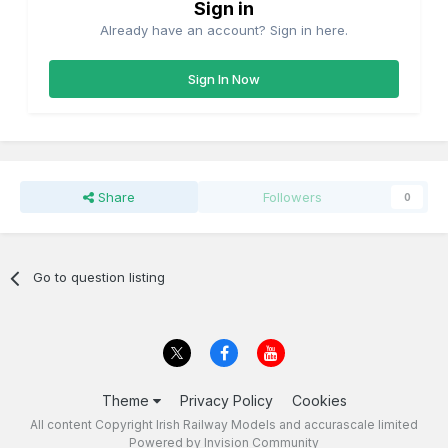
Sign in
Already have an account? Sign in here.
Sign In Now
Share
Followers
0
Go to question listing
Theme
Privacy Policy
Cookies
All content Copyright Irish Railway Models and accurascale limited
Powered by Invision Community