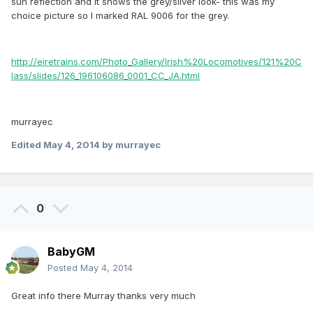
sun reflection and it shows the grey/silver look- this was my
choice picture so I marked RAL 9006 for the grey.
http://eiretrains.com/Photo_Gallery/Irish%20Locomotives/121%20C
lass/slides/126_196106086_0001_CC_JA.html
murrayec
Edited
May 4, 2014
by murrayec
0
BabyGM
Posted
May 4, 2014
Great info there Murray thanks very much