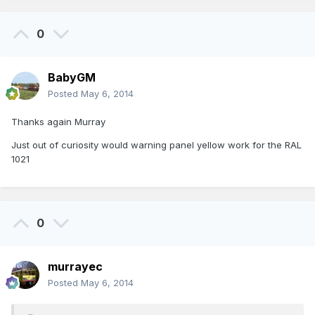
0
BabyGM
Posted
May 6, 2014
Thanks again Murray
Just out of curiosity would warning panel yellow work for the RAL
1021
0
murrayec
Posted
May 6, 2014