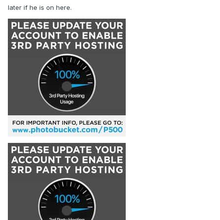
later if he is on here.