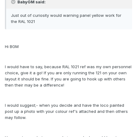
BabyGM said:
Just out of curiosity would warning panel yellow work for
the RAL 1021
Hi BGM
I would have to say, because RAL 1021 ref was my own personnel
choice, give it a go! If you are only running the 121 on your own
layout it should be fine. If you are going to hook up with others
then their may be a difference!
I would suggest;- when you decide and have the loco painted
post up a photo with your colour ref's attached and then others
may follow.