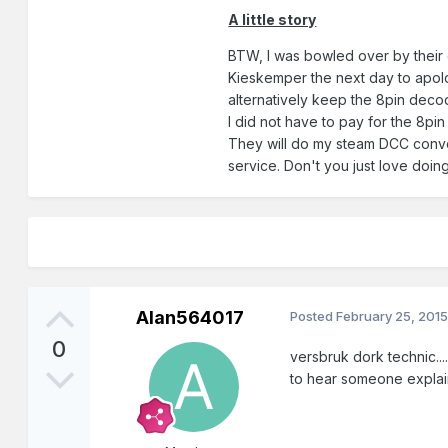
A little story
BTW, I was bowled over by their
Kieskemper the next day to apolog
alternatively keep the 8pin deco
I did not have to pay for the 8pi
They will do my steam DCC convers
service. Don't you just love doi
Alan564017
Posted
February 25, 201
0
versbruk dork technic....
to hear someone explain 