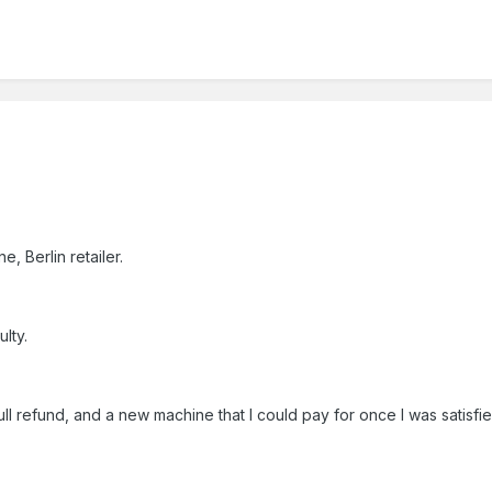
5
, Berlin retailer.
lty.
ull refund, and a new machine that I could pay for once I was satisfi