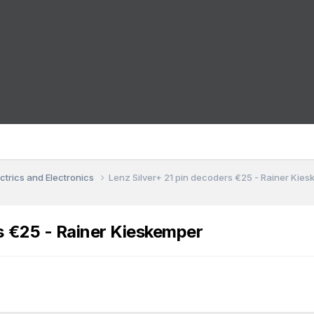
ctrics and Electronics
Lenz Silver+ 21 pin decoders €25 - Rainer Kie
s €25 - Rainer Kieskemper