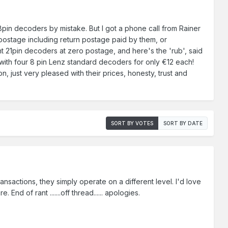
8pin decoders by mistake. But I got a phone call from Rainer
 postage including return postage paid by them, or
t 21pin decoders at zero postage, and here's the 'rub', said
p with four 8 pin Lenz standard decoders for only €12 each!
, just very pleased with their prices, honesty, trust and
SORT BY VOTES
SORT BY DATE
transactions, they simply operate on a different level. I'd love
d of rant .......off thread...... apologies.