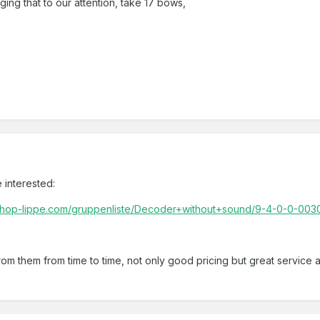
ging that to our attention, take 17 bows,
5
 interested:
shop-lippe.com/gruppenliste/Decoder+without+sound/9-4-0-0-0030
from them from time to time, not only good pricing but great service