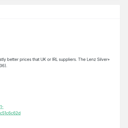
tly better prices that UK or IRL suppliers. The Lenz Silver+
€36).
1-
bc51c6c62d