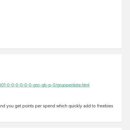
01-0-0-0-0-0-0-grp-gb-p-0/gruppenliste.html
 and you get points per spend which quickly add to freebies