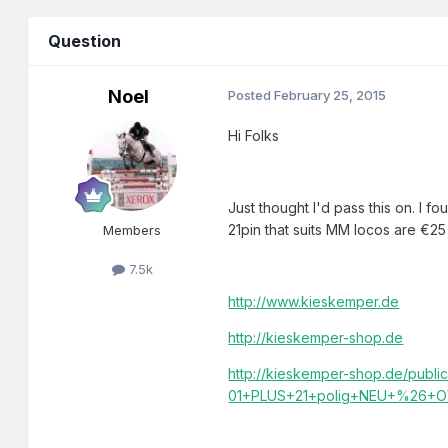
Question
Noel
Posted
February 25, 2015
Hi Folks
Just thought I'd pass this on. I 
21pin that suits MM locos are €25 
Members
7.5k
http://www.kieskemper.de
http://kieskemper-shop.de
http://kieskemper-shop.de/publ
01+PLUS+21+polig+NEU+%26+OV