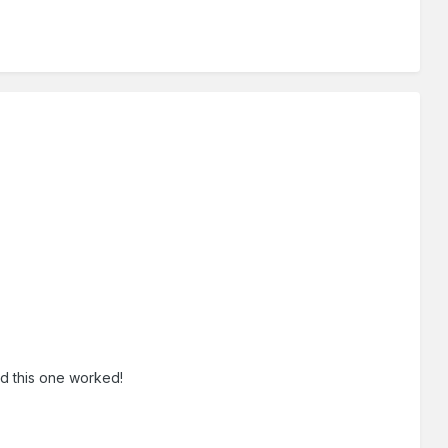
ed this one worked!