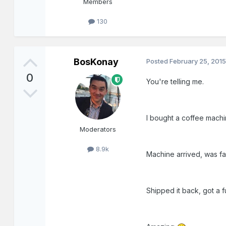
Members
130
BosKonay
Posted
February 25, 201
0
You're telling me.
I bought a coffee machine
Moderators
8.9k
Machine arrived, was fau
Shipped it back, got a f