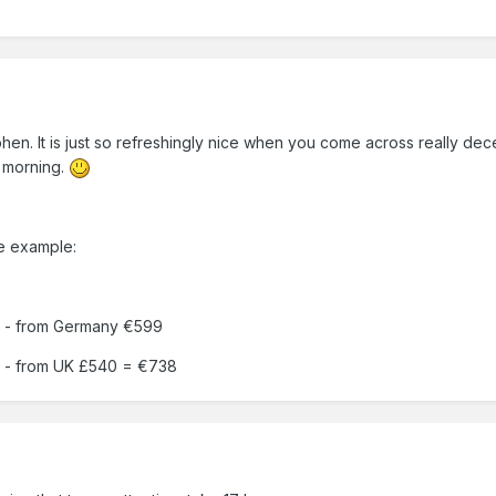
5
hen. It is just so refreshingly nice when you come across really decen
 morning.
ce example:
 - from Germany €599
 - from UK £540 = €738
5