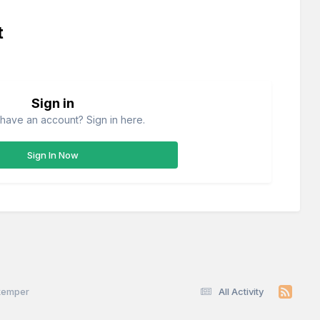
t
Sign in
have an account? Sign in here.
Sign In Now
skemper
All Activity