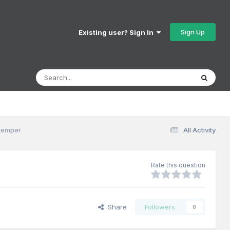
Sign Up
Existing user? Sign In
skemper
All Activity
Rate this question
Share
Followers
0