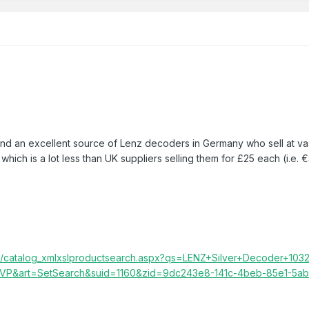
found an excellent source of Lenz decoders in Germany who sell at vas
which is a lot less than UK suppliers selling them for £25 each (i.e. 
ic/catalog_xmlxslproductsearch.aspx?qs=LENZ+Silver+Decoder+1032
P&art=SetSearch&suid=1160&zid=9dc243e8-141c-4beb-85e1-5a