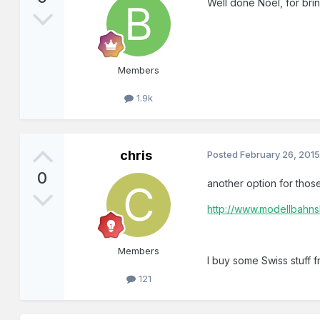
Well done Noel, for brin
Members
1.9k
chris
Posted
February 26, 201
0
another option for those
http://www.modellbahn
Members
I buy some Swiss stuff 
121