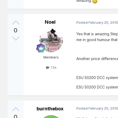
Amazing
Noel
Posted
February 25, 201
0
Yes that is amazing Step
me in good humour that
Members
Another price differen
7.5k
ESU 50200 DCC system
ESU 50200 DCC system
burnthebox
Posted
February 25, 201
0