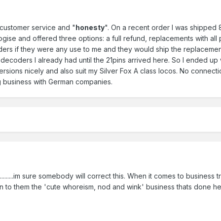
 customer service and "
honesty
". On a recent order I was shipped 
ise and offered three options: a full refund, replacements with all
ders if they were any use to me and they would ship the replacemen
n decoders I already had until the 21pins arrived here. So I ended u
ions nicely and also suit my Silver Fox A class locos. No connection
ng business with German companies.
5
.........im sure somebody will correct this. When it comes to business 
to them the 'cute whoreism, nod and wink' business thats done here. En