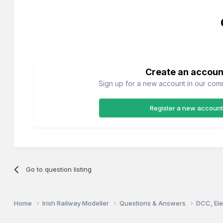
Create an accoun
Sign up for a new account in our commu
Register a new account
Go to question listing
Home
Irish Railway Modeller
Questions & Answers
DCC, Ele