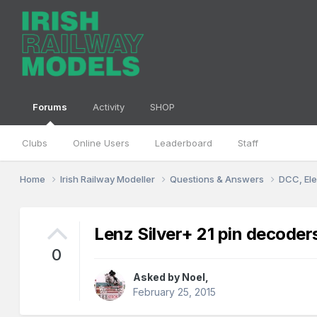
Forums
Activity
SHOP
Clubs
Online Users
Leaderboard
Staff
Home
Irish Railway Modeller
Questions & Answers
DCC, Ele
Lenz Silver+ 21 pin decoder
0
Asked by
Noel
,
February 25, 2015