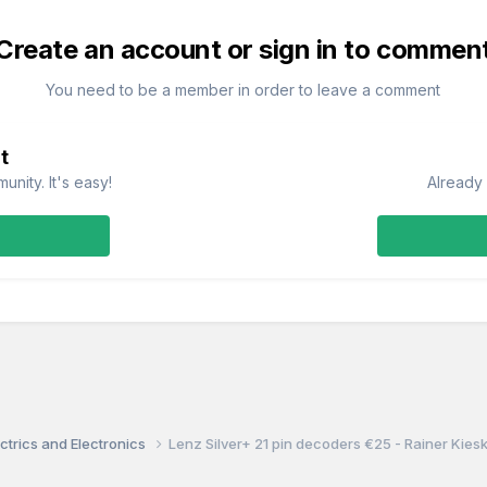
Create an account or sign in to commen
You need to be a member in order to leave a comment
t
nity. It's easy!
Already 
ctrics and Electronics
Lenz Silver+ 21 pin decoders €25 - Rainer Kie