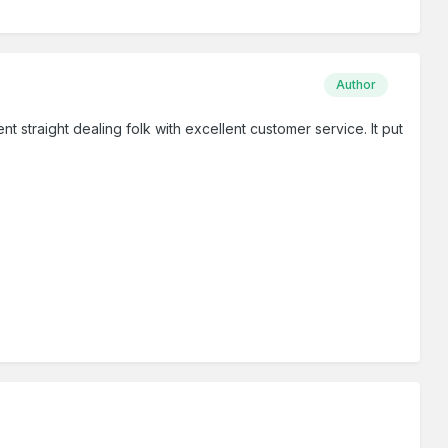
Author
t straight dealing folk with excellent customer service. It put