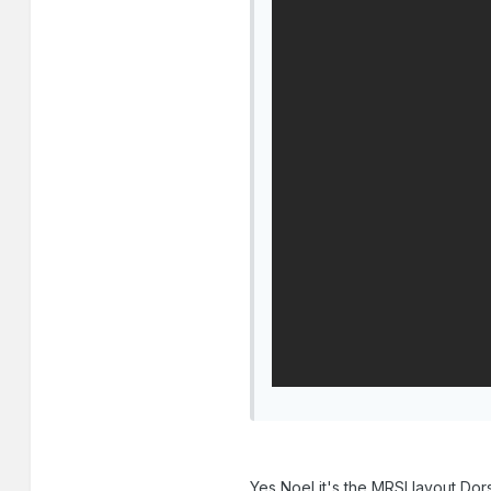
Yes Noel it's the MRSI layout Dorse