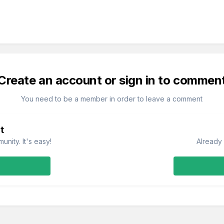
Create an account or sign in to commen
You need to be a member in order to leave a comment
t
nity. It's easy!
Already 