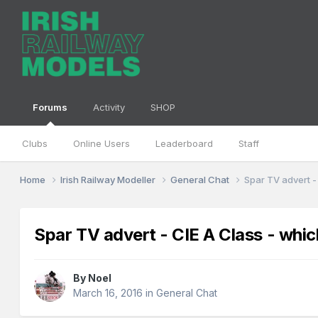
Forums
Activity
SHOP
Clubs
Online Users
Leaderboard
Staff
Home
Irish Railway Modeller
General Chat
Spar TV advert -
Spar TV advert - CIE A Class - whic
By
Noel
March 16, 2016
in
General Chat