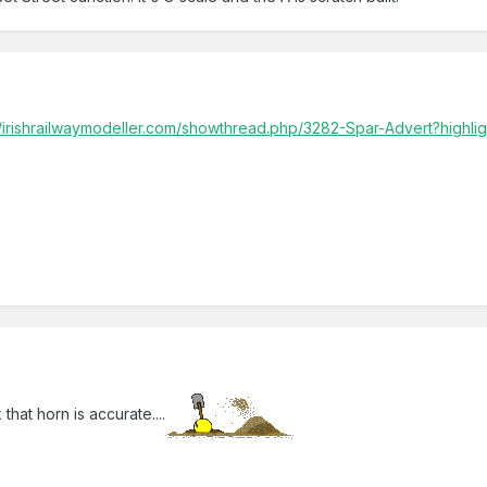
//irishrailwaymodeller.com/showthread.php/3282-Spar-Advert?highli
that horn is accurate....