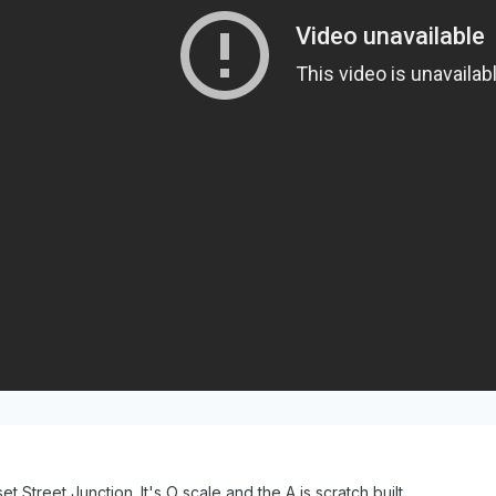
t Street Junction. It's O scale and the A is scratch built.