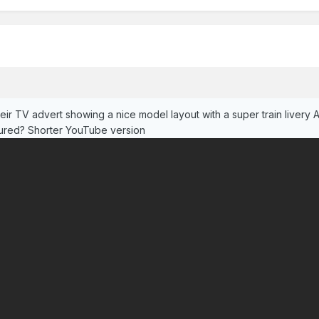
ir TV advert showing a nice model layout with a super train livery 
tured? Shorter YouTube version