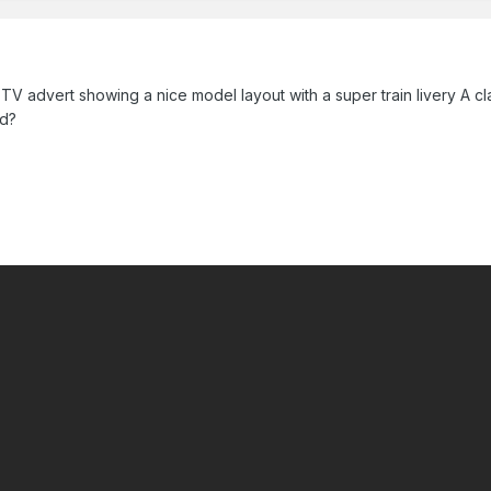
TV advert showing a nice model layout with a super train livery A c
ed?