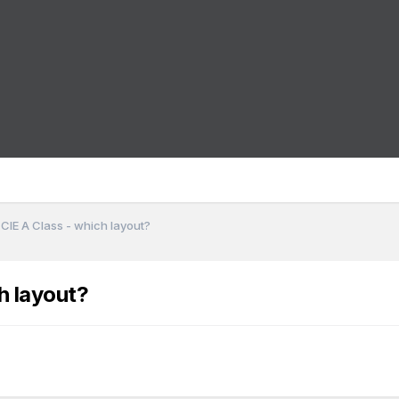
 CIE A Class - which layout?
h layout?