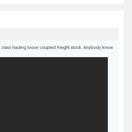
A class hauling loose coupled freight stock. Anybody know