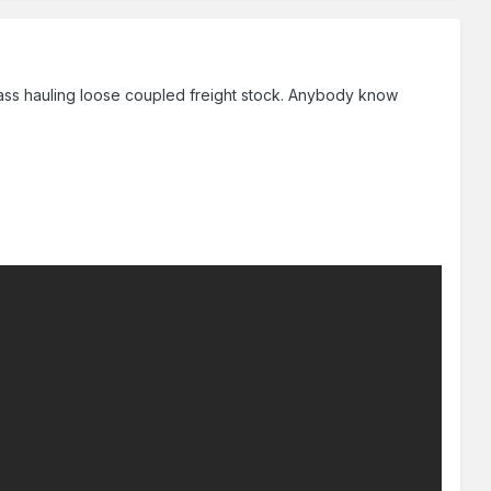
lass hauling loose coupled freight stock. Anybody know