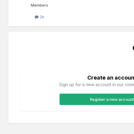
Members
2k
Create an accoun
Sign up for a new account in our commu
Register a new account