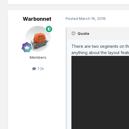
Warbonnet
Posted
March 16, 2016
Quote
There are two segments on the
anything about the layout fea
Members
7.2k