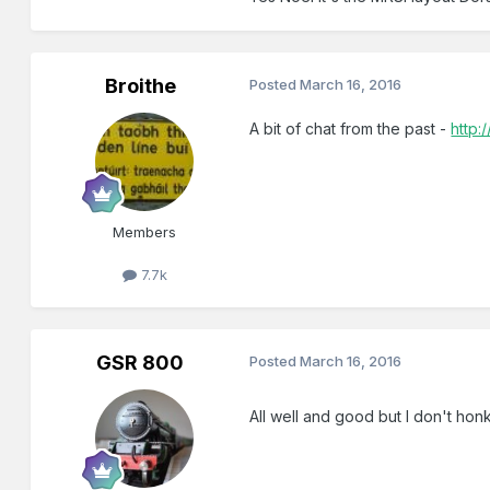
Broithe
Posted
March 16, 2016
A bit of chat from the past -
http:
Members
7.7k
GSR 800
Posted
March 16, 2016
All well and good but I don't honk 