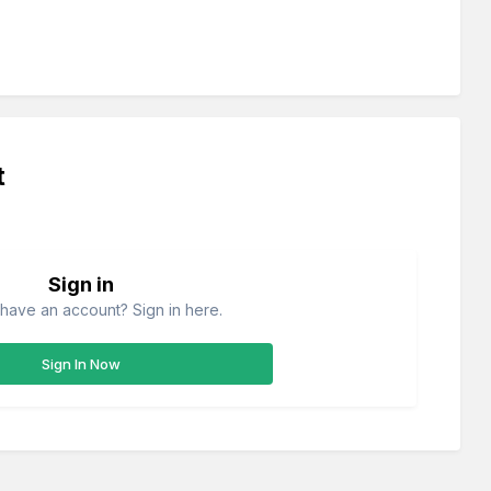
t
Sign in
have an account? Sign in here.
Sign In Now