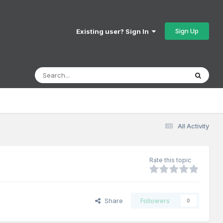
Sign Up
Existing user? Sign In
All Activity
Rate this topic
Share
Followers
0