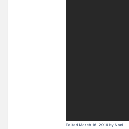
Edited
March 16, 2016
by Noel