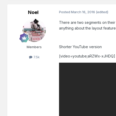
Noel
Posted
March 16, 2016
(edited)
There are two segments on their 
anything about the layout featur
Shorter YouTube version
Members
[video=youtube;aRZWx-xJHDQ]
7.5k