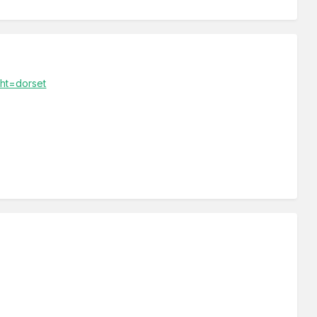
ght=dorset