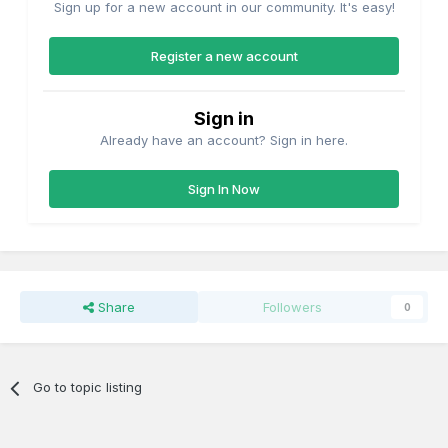
Sign up for a new account in our community. It's easy!
Register a new account
Sign in
Already have an account? Sign in here.
Sign In Now
Share
Followers
0
Go to topic listing