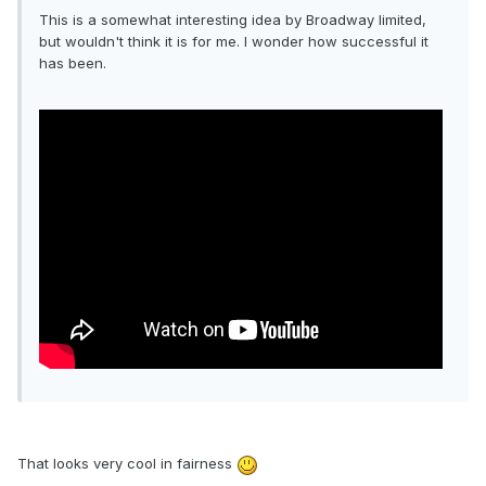
This is a somewhat interesting idea by Broadway limited,
but wouldn't think it is for me. I wonder how successful it
has been.
That looks very cool in fairness