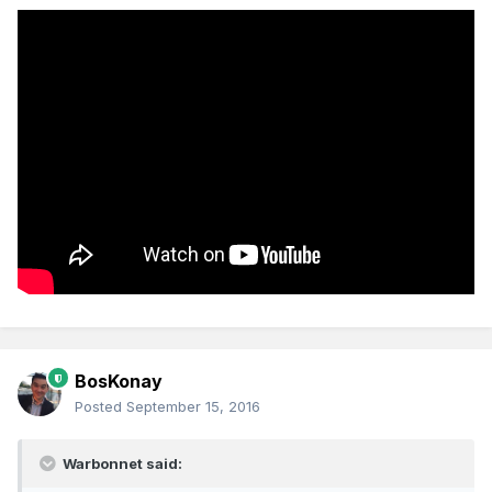
BosKonay
Posted
September 15, 2016
Warbonnet said: