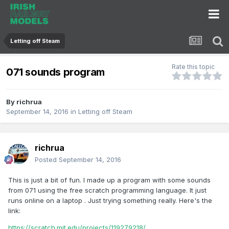
Letting off Steam
Rate this topic
071 sounds program
By
richrua
September 14, 2016
in
Letting off Steam
richrua
Posted
September 14, 2016
This is just a bit of fun. I made up a program with some sounds
from 071 using the free scratch programming language. It just
runs online on a laptop . Just trying something really. Here's the
link:
https://scratch.mit.edu/projects/119279218/