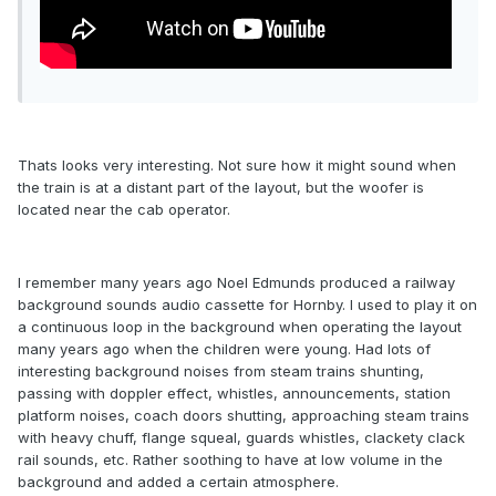
Thats looks very interesting. Not sure how it might sound when
the train is at a distant part of the layout, but the woofer is
located near the cab operator.
I remember many years ago Noel Edmunds produced a railway
background sounds audio cassette for Hornby. I used to play it on
a continuous loop in the background when operating the layout
many years ago when the children were young. Had lots of
interesting background noises from steam trains shunting,
passing with doppler effect, whistles, announcements, station
platform noises, coach doors shutting, approaching steam trains
with heavy chuff, flange squeal, guards whistles, clackety clack
rail sounds, etc. Rather soothing to have at low volume in the
background and added a certain atmosphere.