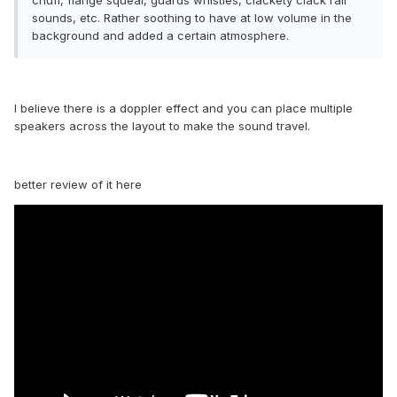
chuff, flange squeal, guards whistles, clackety clack rail
sounds, etc. Rather soothing to have at low volume in the
background and added a certain atmosphere.
I believe there is a doppler effect and you can place multiple
speakers across the layout to make the sound travel.
better review of it here