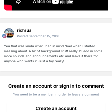
richrua
Posted
September 15, 2016
Yea that was kinda what I had in mind Noel when I started
messing about. A bit of background stuff really. I'll add in some
more sounds and announcements etc and leave it there for
anyone who wants it. Just a toy really!
Create an account or sign in to comment
You need to be a member in order to leave a comment
Create an account