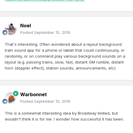
Noel
Posted
September 15, 2016
That's interesting. Often wondered about a layout background
train sound app for a phone or tablet that could continuously, or
randomly, or on command play various background sounds on a
layout (e.g. passing trains, slow, fast, distant GM rumble, distant
horn (doppler effect), station sounds, announcements, etc).
Warbonnet
Posted
September 15, 2016
This is a somewhat interesting idea by Broadway limited, but
wouldn't think it is for me. I wonder how successful it has been.