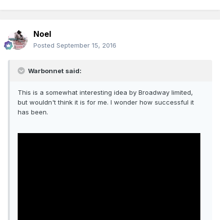
Noel
Posted
September 15, 2016
Warbonnet said:
This is a somewhat interesting idea by Broadway limited,
but wouldn't think it is for me. I wonder how successful it
has been.