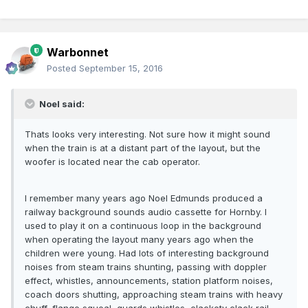
Warbonnet
Posted
September 15, 2016
Noel said:
Thats looks very interesting. Not sure how it might sound
when the train is at a distant part of the layout, but the
woofer is located near the cab operator.
I remember many years ago Noel Edmunds produced a
railway background sounds audio cassette for Hornby. I
used to play it on a continuous loop in the background
when operating the layout many years ago when the
children were young. Had lots of interesting background
noises from steam trains shunting, passing with doppler
effect, whistles, announcements, station platform noises,
coach doors shutting, approaching steam trains with heavy