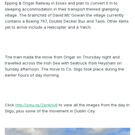
Epping & Ongar Railway in Essex and plan to convert it in to
sleeping accommodation in their transport themed glamping
village. The brainchild of David Mc'Gowan the village currently
contains a Boeing 767, Double Decker Bus and Taxis. Other items
yet to arrive include a Helicopter and a Yatch.
The train made the move from Ongar on Thursday night and
travelled across the Irish Sea with Seatruck from Heysham on
Sunday afternoon. The move to Co. Sligo took place during the
earlier hours of day morning.
Click
http://smu.gs/2enkhv8
to view all the images from the day in
Sligo, plus some of the movement in Dublin City.