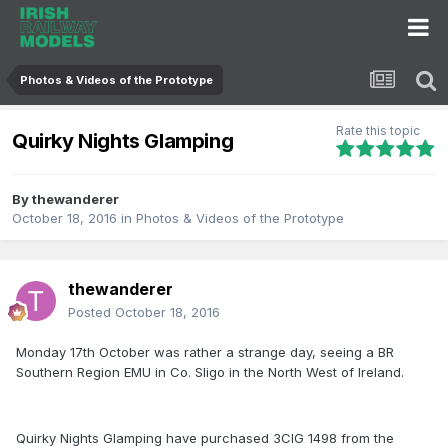
Photos & Videos of the Prototype
Rate this topic
Quirky Nights Glamping
By
thewanderer
October 18, 2016
in
Photos & Videos of the Prototype
thewanderer
Posted
October 18, 2016
Monday 17th October was rather a strange day, seeing a BR
Southern Region EMU in Co. Sligo in the North West of Ireland.
Quirky Nights Glamping have purchased 3CIG 1498 from the