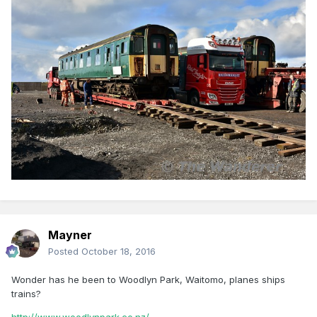
Mayner
Posted
October 18, 2016
Wonder has he been to Woodlyn Park, Waitomo, planes ships
trains?