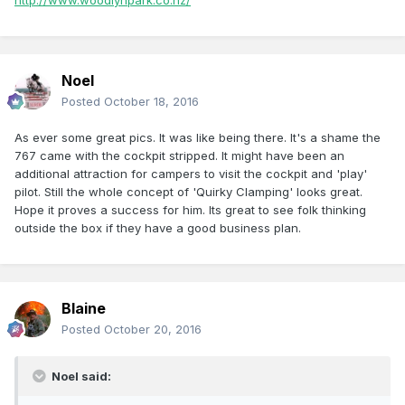
http://www.woodlynpark.co.nz/
Noel
Posted
October 18, 2016
As ever some great pics. It was like being there. It's a shame the
767 came with the cockpit stripped. It might have been an
additional attraction for campers to visit the cockpit and 'play'
pilot. Still the whole concept of 'Quirky Clamping' looks great.
Hope it proves a success for him. Its great to see folk thinking
outside the box if they have a good business plan.
Blaine
Posted
October 20, 2016
Noel said: