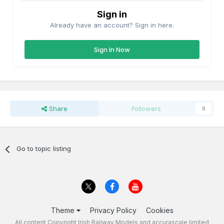
Sign in
Already have an account? Sign in here.
Sign In Now
Share
Followers
0
Go to topic listing
Theme
Privacy Policy
Cookies
All content Copyright Irish Railway Models and accurascale limited