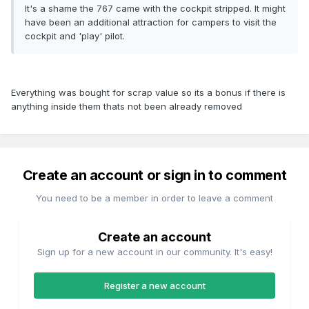
It's a shame the 767 came with the cockpit stripped. It might
have been an additional attraction for campers to visit the
cockpit and 'play' pilot.
Everything was bought for scrap value so its a bonus if there is
anything inside them thats not been already removed
Create an account or sign in to comment
You need to be a member in order to leave a comment
Create an account
Sign up for a new account in our community. It's easy!
Register a new account