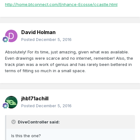
http://home.btconnect.com/Enhance-Ecosse/ccastle.html
David Holman
Posted
December 5, 2016
Absolutely! For its time, just amazing, given what was available.
Even drawings were scarce and no internet, remember! Also, the
track plan was a work of genius and has rarely been bettered in
terms of fitting so much in a small space.
jhb171achill
Posted
December 5, 2016
DiveController said:
Is this the one?