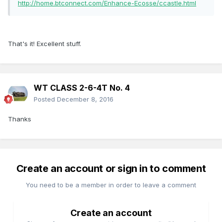
http://home.btconnect.com/Enhance-Ecosse/ccastle.html
That's it! Excellent stuff.
WT CLASS 2-6-4T No. 4
Posted
December 8, 2016
Thanks
Create an account or sign in to comment
You need to be a member in order to leave a comment
Create an account