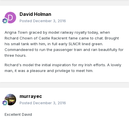
David Holman
Posted
December 3, 2016
Arigna Town graced by model railway royalty today, when
Richard Chown of Castle Rackrent fame came to chat. Brought
his small tank with him, in full early SLNCR lined green.
Commandeered to run the passenger train and ran beautifully for
three hours.
Richard's model the initial inspiration for my Irish efforts. A lovely
man, it was a pleasure and privilege to meet him.
murrayec
Posted
December 3, 2016
Excellent David