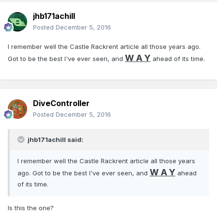
jhb171achill
Posted
December 5, 2016
I remember well the Castle Rackrent article all those years ago.
W A Y
Got to be the best I've ever seen, and
ahead of its time.
DiveController
Posted
December 5, 2016
jhb171achill said:
I remember well the Castle Rackrent article all those years
W A Y
ago. Got to be the best I've ever seen, and
ahead
of its time.
Is this the one?