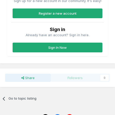
Sign up for a new account in our community. It's easy!
Register a new account
Sign in
Already have an account? Sign in here.
Sign In Now
Share
Followers
0
Go to topic listing