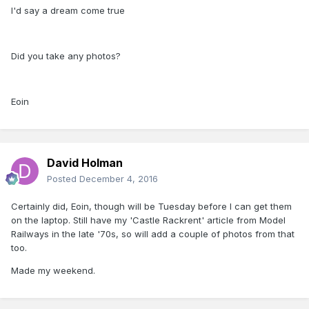
I'd say a dream come true
Did you take any photos?
Eoin
David Holman
Posted
December 4, 2016
Certainly did, Eoin, though will be Tuesday before I can get them
on the laptop. Still have my 'Castle Rackrent' article from Model
Railways in the late '70s, so will add a couple of photos from that
too.
Made my weekend.