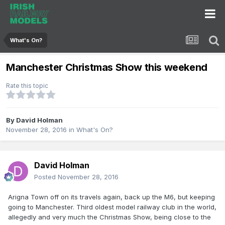
What's On?
Manchester Christmas Show this weekend
Rate this topic
By
David Holman
November 28, 2016
in
What's On?
David Holman
Posted
November 28, 2016
Arigna Town off on its travels again, back up the M6, but keeping
going to Manchester. Third oldest model railway club in the world,
allegedly and very much the Christmas Show, being close to the