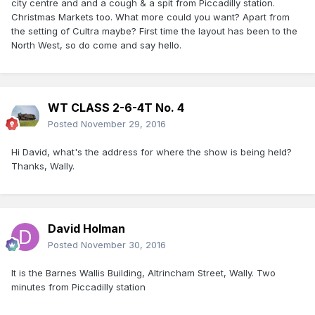
city centre and and a cough & a spit from Piccadilly station.
Christmas Markets too. What more could you want? Apart from
the setting of Cultra maybe? First time the layout has been to the
North West, so do come and say hello.
WT CLASS 2-6-4T No. 4
Posted
November 29, 2016
Hi David, what's the address for where the show is being held?
Thanks, Wally.
David Holman
Posted
November 30, 2016
It is the Barnes Wallis Building, Altrincham Street, Wally. Two
minutes from Piccadilly station