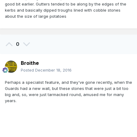
good bit earlier. Gutters tended to be along by the edges of the
kerbs and basically dipped troughs lined with cobble stones
about the size of large potatoes
0
Broithe
Posted
December 18, 2016
Perhaps a specialist feature, and they've gone recently, when the
Guards had a new wall, but these stones that were just a bit too
big and, so, were just tarmacked round, amused me for many
years.