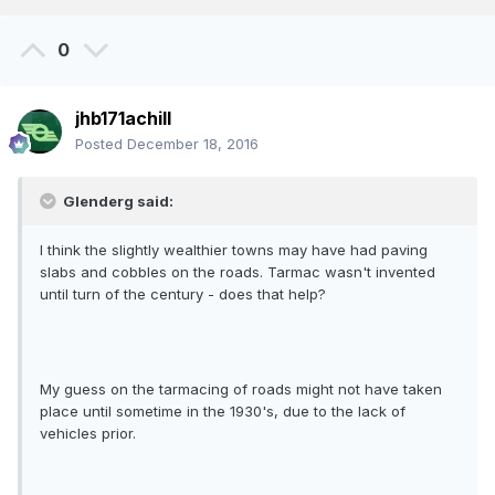
0
jhb171achill
Posted
December 18, 2016
Glenderg said:
I think the slightly wealthier towns may have had paving
slabs and cobbles on the roads. Tarmac wasn't invented
until turn of the century - does that help?
My guess on the tarmacing of roads might not have taken
place until sometime in the 1930's, due to the lack of
vehicles prior.