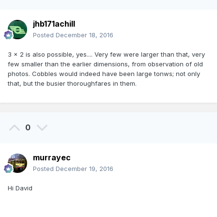
jhb171achill
Posted
December 18, 2016
3 x 2 is also possible, yes.... Very few were larger than that, very
few smaller than the earlier dimensions, from observation of old
photos. Cobbles would indeed have been large tonws; not only
that, but the busier thoroughfares in them.
0
murrayec
Posted
December 19, 2016
Hi David