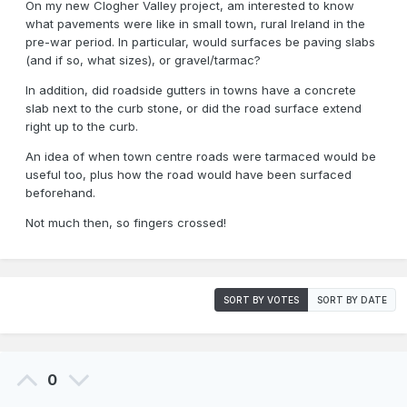
On my new Clogher Valley project, am interested to know
what pavements were like in small town, rural Ireland in the
pre-war period. In particular, would surfaces be paving slabs
(and if so, what sizes), or gravel/tarmac?
In addition, did roadside gutters in towns have a concrete
slab next to the curb stone, or did the road surface extend
right up to the curb.
An idea of when town centre roads were tarmaced would be
useful too, plus how the road would have been surfaced
beforehand.
Not much then, so fingers crossed!
SORT BY VOTES
SORT BY DATE
0