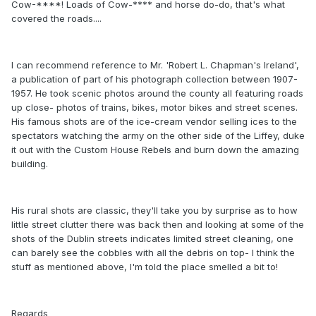
Cow-****! Loads of Cow-**** and horse do-do, that's what
covered the roads....
I can recommend reference to Mr. 'Robert L. Chapman's Ireland',
a publication of part of his photograph collection between 1907-
1957. He took scenic photos around the county all featuring roads
up close- photos of trains, bikes, motor bikes and street scenes.
His famous shots are of the ice-cream vendor selling ices to the
spectators watching the army on the other side of the Liffey, duke
it out with the Custom House Rebels and burn down the amazing
building.
His rural shots are classic, they'll take you by surprise as to how
little street clutter there was back then and looking at some of the
shots of the Dublin streets indicates limited street cleaning, one
can barely see the cobbles with all the debris on top- I think the
stuff as mentioned above, I'm told the place smelled a bit to!
Regards