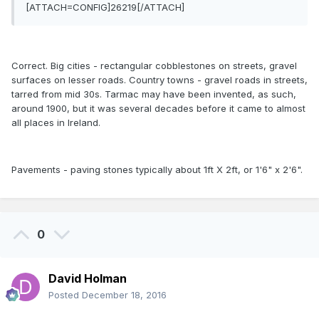
[ATTACH=CONFIG]26219[/ATTACH]
Correct. Big cities - rectangular cobblestones on streets, gravel
surfaces on lesser roads. Country towns - gravel roads in streets,
tarred from mid 30s. Tarmac may have been invented, as such,
around 1900, but it was several decades before it came to almost
all places in Ireland.
Pavements - paving stones typically about 1ft X 2ft, or 1'6" x 2'6".
0
David Holman
Posted
December 18, 2016