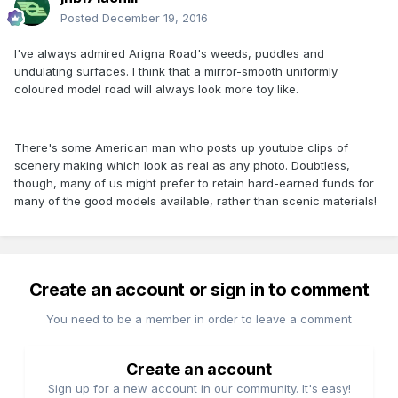
Posted
December 19, 2016
I've always admired Arigna Road's weeds, puddles and
undulating surfaces. I think that a mirror-smooth uniformly
coloured model road will always look more toy like.
There's some American man who posts up youtube clips of
scenery making which look as real as any photo. Doubtless,
though, many of us might prefer to retain hard-earned funds for
many of the good models available, rather than scenic materials!
Create an account or sign in to comment
You need to be a member in order to leave a comment
Create an account
Sign up for a new account in our community. It's easy!