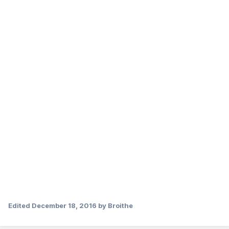
Edited
December 18, 2016
by Broithe