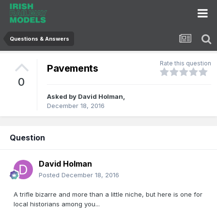
Questions & Answers
Rate this question
Pavements
0
Asked by
David Holman
,
December 18, 2016
Question
David Holman
Posted
December 18, 2016
A trifle bizarre and more than a little niche, but here is one for
local historians among you...