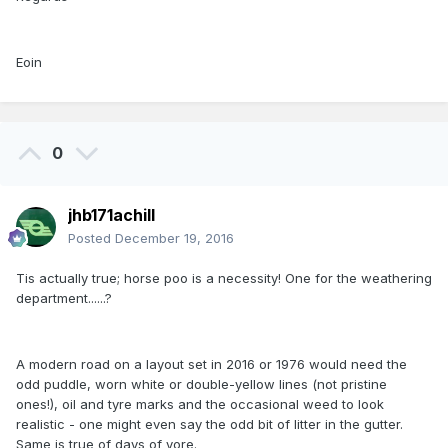
Eoin
0
jhb171achill
Posted
December 19, 2016
Tis actually true; horse poo is a necessity! One for the weathering
department......?
A modern road on a layout set in 2016 or 1976 would need the
odd puddle, worn white or double-yellow lines (not pristine
ones!), oil and tyre marks and the occasional weed to look
realistic - one might even say the odd bit of litter in the gutter.
Same is true of days of yore.