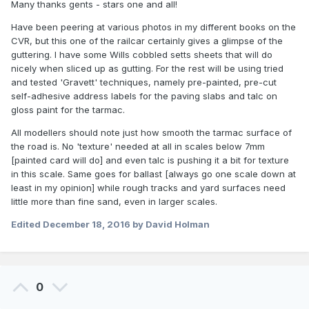
Many thanks gents - stars one and all!
Have been peering at various photos in my different books on the
CVR, but this one of the railcar certainly gives a glimpse of the
guttering. I have some Wills cobbled setts sheets that will do
nicely when sliced up as gutting. For the rest will be using tried
and tested 'Gravett' techniques, namely pre-painted, pre-cut
self-adhesive address labels for the paving slabs and talc on
gloss paint for the tarmac.
All modellers should note just how smooth the tarmac surface of
the road is. No 'texture' needed at all in scales below 7mm
[painted card will do] and even talc is pushing it a bit for texture
in this scale. Same goes for ballast [always go one scale down at
least in my opinion] while rough tracks and yard surfaces need
little more than fine sand, even in larger scales.
Edited
December 18, 2016
by David Holman
0