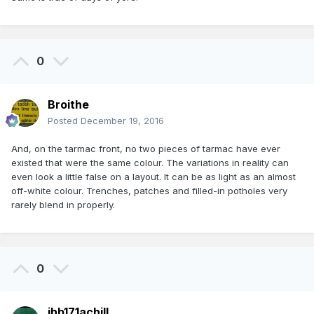
0
Broithe
Posted
December 19, 2016
And, on the tarmac front, no two pieces of tarmac have ever
existed that were the same colour. The variations in reality can
even look a little false on a layout. It can be as light as an almost
off-white colour. Trenches, patches and filled-in potholes very
rarely blend in properly.
0
jhb171achill