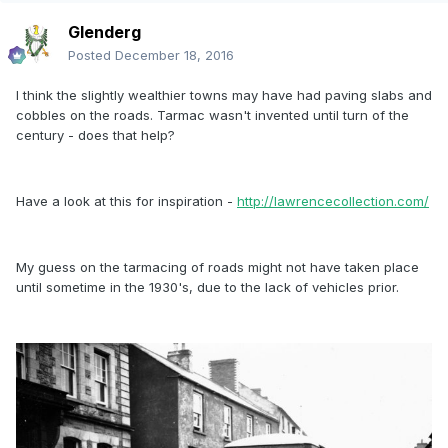
Glenderg
Posted
December 18, 2016
I think the slightly wealthier towns may have had paving slabs and
cobbles on the roads. Tarmac wasn't invented until turn of the
century - does that help?
Have a look at this for inspiration -
http://lawrencecollection.com/
My guess on the tarmacing of roads might not have taken place
until sometime in the 1930's, due to the lack of vehicles prior.