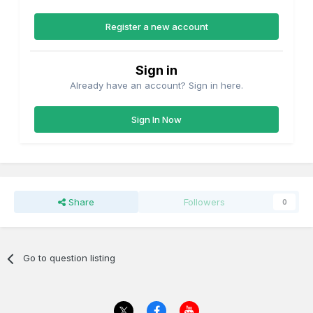
Register a new account
Sign in
Already have an account? Sign in here.
Sign In Now
Share
Followers
0
Go to question listing