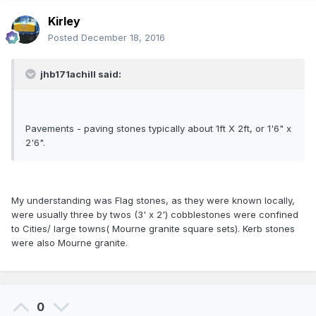
Kirley
Posted
December 18, 2016
jhb171achill said:
Pavements - paving stones typically about 1ft X 2ft, or 1'6" x
2'6".
My understanding was Flag stones, as they were known locally,
were usually three by twos (3' x 2') cobblestones were confined
to Cities/ large towns( Mourne granite square sets). Kerb stones
were also Mourne granite.
0