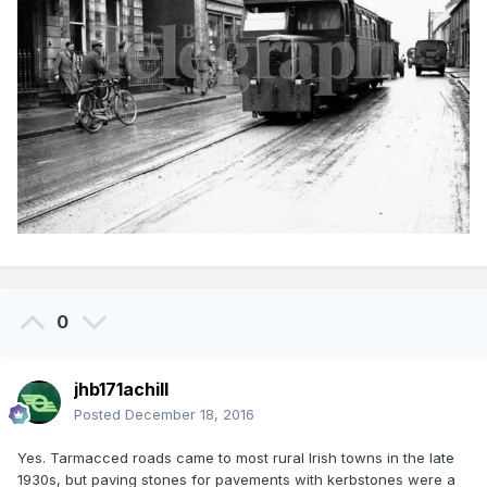
0
jhb171achill
Posted
December 18, 2016
Yes. Tarmacced roads came to most rural Irish towns in the late
1930s, but paving stones for pavements with kerbstones were a