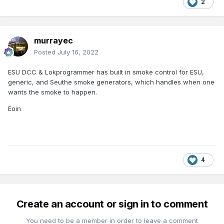
2
murrayec
Posted
July 16, 2022
ESU DCC & Lokprogrammer has built in smoke control for ESU,
generic, and Seuthe smoke generators, which handles when one
wants the smoke to happen.
Eoin
4
Create an account or sign in to comment
You need to be a member in order to leave a comment