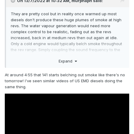
On 13/7/2022 at 10:32 AM,
murphaph
said:
They are pretty cool but in reality once warmed up most
diesels don't produce these huge plumes of smoke at high
revs. The water vapour generation would need more
complex control to be realistic, fading out as the revs
increased, back in at medium revs then out again at idle.
Only a cold engine would typically belch smoke throughout
the rev range. Simply coupling the sound frequency to the
generation rate may not work that well. The water also has
Expand
to land back on the layout so that's something to bear in
mind.
At around 4:55 that 141 starts belching out smoke like there's no
tomorrow! I've seen similar videos of US EMD diesels doing the
same thing.