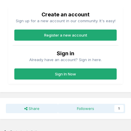
Create an account
Sign up for a new account in our community. It's easy!
Register a new account
Sign in
Already have an account? Sign in here.
Sign In Now
Share
Followers
1