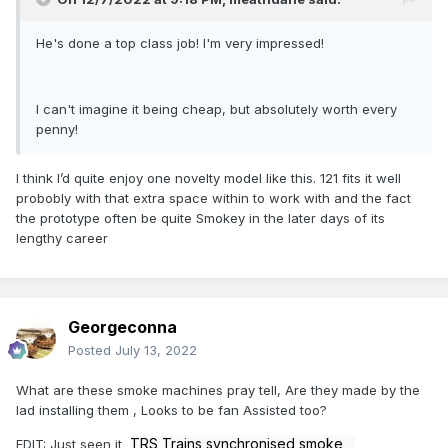
He's done a top class job! I'm very impressed!
I can't imagine it being cheap, but absolutely worth every
penny!
I think I’d quite enjoy one novelty model like this. 121 fits it well
probobly with that extra space within to work with and the fact
the prototype often be quite Smokey in the later days of its
lengthy career
Georgeconna
Posted
July 13, 2022
What are these smoke machines pray tell, Are they made by the
lad installing them , Looks to be fan Assisted too?
TRS Trains synchronised smoke
EDIT: Just seen it