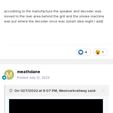
accodning to the manufacture the speaker and decoder was
moved to the rear area behind the grill and the smoke machine
was put where the decoder once was (smart idea might I add)
4
1
meathdane
Posted
July 12, 2022
On 12/7/2022 at 9:07 PM,
Westcorkrailway
said: