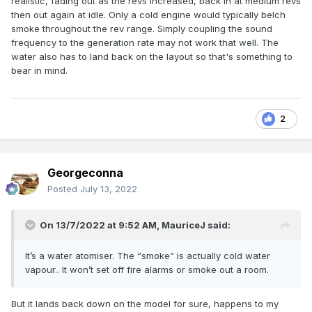
realistic, fading out as the revs increased, back in at medium revs
then out again at idle. Only a cold engine would typically belch
smoke throughout the rev range. Simply coupling the sound
frequency to the generation rate may not work that well. The
water also has to land back on the layout so that's something to
bear in mind.
2
Georgeconna
Posted
July 13, 2022
On 13/7/2022 at 9:52 AM,
MauriceJ
said:
It’s a water atomiser. The “smoke” is actually cold water
vapour.. It won’t set off fire alarms or smoke out a room.
But it lands back down on the model for sure, happens to my