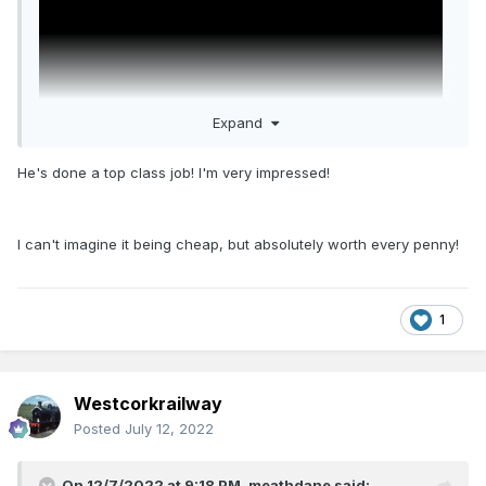
Expand
He's done a top class job! I'm very impressed!
I love the weathering in this loco, as I do the smoke. They
I can't imagine it being cheap, but absolutely worth every penny!
compliment each other very well.
1
accodning to the manufacture the speaker and decoder
was moved to the rear area behind the grill and the smoke
machine was put where the decoder once was (smart idea
might I add)
Westcorkrailway
Posted
July 12, 2022
On 12/7/2022 at 9:18 PM,
meathdane
said: