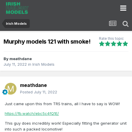
Irish Models
Rate this topic
Murphy models 121 with smoke!
By
meathdane
July 11, 2022
in
Irish Models
meathdane
Posted
July 11, 2022
Just came upon this from TRS trains, all I have to say is WOW!
https://fb.watch/ebc5c4fQ1E/
This guy does incredibly work! Especially fitting the generator unit
into such a packed locomotive!