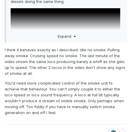
diesels doing the same thing.
Expand
I think it behaves exactly as I described. Idle no smoke. Pulling
away smoke. Cruising speed no smoke. The last minute of the
video shows the same loco producing barely a whiff as she gets
up to speed. The other 2 locos in the video don't show any signs
of smoke at all.
You'd need more complicated control of the smoke unit to
achieve that behaviour. You can't simply couple it to either the
loco speed or loco sound frequency. A loco at full tilt typically
wouldn't produce a stream of visible smoke. Only perhaps when
moving off. Too fiddly if you have to manually switch smoke
generation on and off I feel.