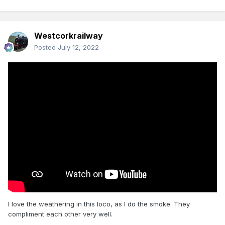
Westcorkrailway
Posted
July 12, 2022
I love the weathering in this loco, as I do the smoke. They
compliment each other very well.