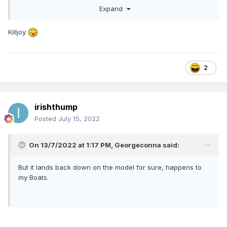
Expand
to land back on the layout so that's something to bear in
mind.
Killjoy
2
irishthump
Posted
July 15, 2022
On 13/7/2022 at 1:17 PM,
Georgeconna
said:
But it lands back down on the model for sure, happens to
my Boats.