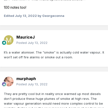
100 notes too!
Edited
July 13, 2022
by Georgeconna
MauriceJ
Posted
July 13, 2022
It’s a water atomiser. The “smoke” is actually cold water vapour.. It
won’t set off fire alarms or smoke out a room.
murphaph
Posted
July 13, 2022
They are pretty cool but in reality once warmed up most diesels
don't produce these huge plumes of smoke at high revs. The
water vapour generation would need more complex control to be