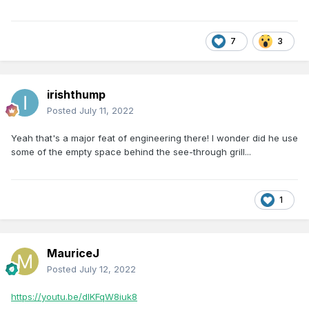
7
3
irishthump
Posted
July 11, 2022
Yeah that's a major feat of engineering there! I wonder did he use
some of the empty space behind the see-through grill...
1
MauriceJ
Posted
July 12, 2022
https://youtu.be/dIKFqW8iuk8