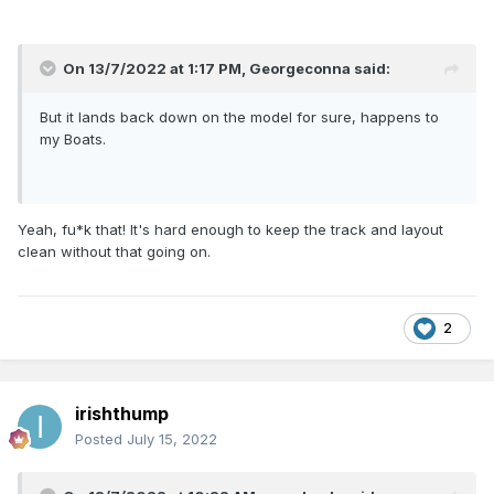
On 13/7/2022 at 1:17 PM,
Georgeconna
said:
But it lands back down on the model for sure, happens to
my Boats.
Yeah, fu*k that! It's hard enough to keep the track and layout
clean without that going on.
2
irishthump
Posted
July 15, 2022