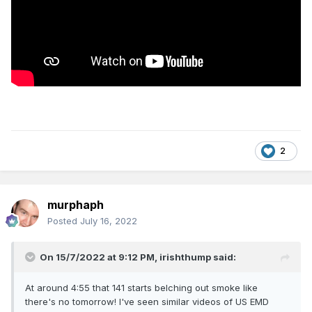
2
murphaph
Posted
July 16, 2022
On 15/7/2022 at 9:12 PM,
irishthump
said:
At around 4:55 that 141 starts belching out smoke like
there's no tomorrow! I've seen similar videos of US EMD