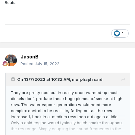
Boats.
1
JasonB
Posted
July 15, 2022
On 13/7/2022 at 10:32 AM,
murphaph
said:
They are pretty cool but in reality once warmed up most
diesels don't produce these huge plumes of smoke at high
revs. The water vapour generation would need more
complex control to be realistic, fading out as the revs
increased, back in at medium revs then out again at idle.
Only a cold engine would typically belch smoke throughout
the rev range. Simply coupling the sound frequency to the
generation rate may not work that well. The water also has