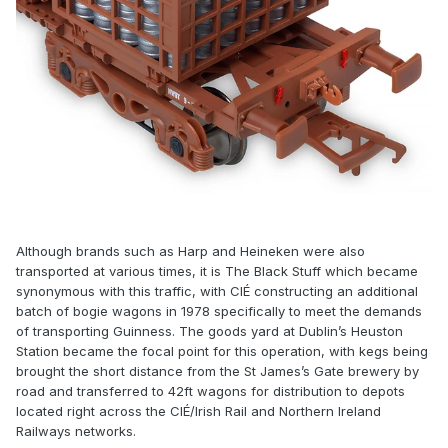
Although brands such as Harp and Heineken were also
transported at various times, it is The Black Stuff which became
synonymous with this traffic, with CIÉ constructing an additional
batch of bogie wagons in 1978 specifically to meet the demands
of transporting Guinness. The goods yard at Dublin’s Heuston
Station became the focal point for this operation, with kegs being
brought the short distance from the St James’s Gate brewery by
road and transferred to 42ft wagons for distribution to depots
located right across the CIÉ/Irish Rail and Northern Ireland
Railways networks.