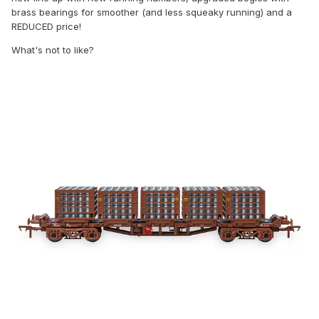
brass bearings for smoother (and less squeaky running) and a
REDUCED price!
What's not to like?