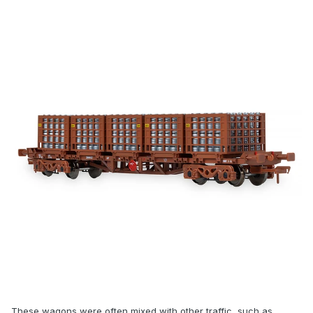
These wagons were often mixed with other traffic, such as