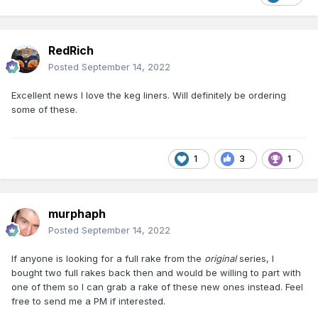
RedRich
Posted
September 14, 2022
Excellent news I love the keg liners. Will definitely be ordering
some of these.
1
3
1
murphaph
Posted
September 14, 2022
If anyone is looking for a full rake from the
original
series, I
bought two full rakes back then and would be willing to part with
one of them so I can grab a rake of these new ones instead. Feel
free to send me a PM if interested.