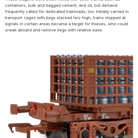
containers, bulk and bagged cement, and oil, but demand
frequently called for dedicated trainloads, too. Initially carried in
transport cages with kegs stacked two-high, trains stopped at
signals in certain areas became a target for thieves, who could
sneak aboard and remove kegs with relative ease.