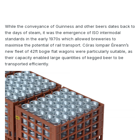
While the conveyance of Guinness and other beers dates back to
the days of steam, it was the emergence of ISO intermodal
standards in the early 1970s which allowed breweries to
maximise the potential of rail transport. Córas Iompair Éireann’s
new fleet of 42ft bogie flat wagons were particularly suitable, as
their capacity enabled large quantities of kegged beer to be
transported efficiently.