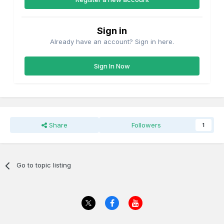
Sign in
Already have an account? Sign in here.
Sign In Now
Share
Followers
1
Go to topic listing