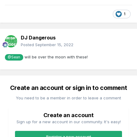
1
DJ Dangerous
Posted
September 15, 2022
will be over the moon with these!
@Sean
Create an account or sign in to comment
You need to be a member in order to leave a comment
Create an account
Sign up for a new account in our community. It's easy!
Register a new account