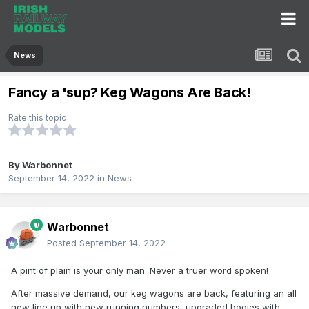
News
Fancy a 'sup? Keg Wagons Are Back!
Rate this topic
By
Warbonnet
September 14, 2022
in
News
Warbonnet
Posted
September 14, 2022
A pint of plain is your only man. Never a truer word spoken!
After massive demand, our keg wagons are back, featuring an all
new line up with new running numbers, upgraded bogies with