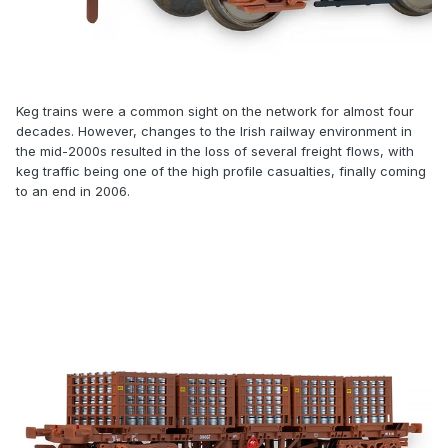
Keg trains were a common sight on the network for almost four
decades. However, changes to the Irish railway environment in
the mid-2000s resulted in the loss of several freight flows, with
keg traffic being one of the high profile casualties, finally coming
to an end in 2006.