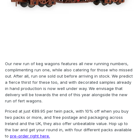
Our new run of keg wagons features all new running numbers,
complimenting run one, while also catering for those who missed
out. After all, run one sold out before arriving in stock. We predict
a fierce thirst for these too, and with decorated samples already
in hand production is now well under way. We envisage that
delivery will be towards the end of this year alongside the new
run of fert wagons.
Priced at just €89.95 per twin pack, with 10% off when you buy
two packs or more, and free postage and packaging across
Ireland and the UK, they also offer unbeatable value. Hop up to
the bar and get your round in, with four different packs available
to
pre-order right here.