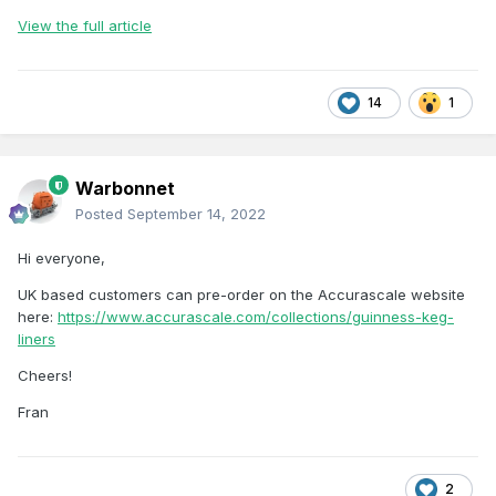
View the full article
14
1
Warbonnet
Posted
September 14, 2022
Hi everyone,
UK based customers can pre-order on the Accurascale website
here:
https://www.accurascale.com/collections/guinness-keg-
liners
Cheers!
Fran
2