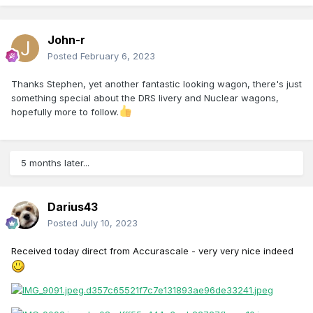
John-r
Posted
February 6, 2023
Thanks Stephen, yet another fantastic looking wagon, there's just
something special about the DRS livery and Nuclear wagons,
hopefully more to follow.
5 months later...
Darius43
Posted
July 10, 2023
Received
today direct from Accurascale - very very nice indeed