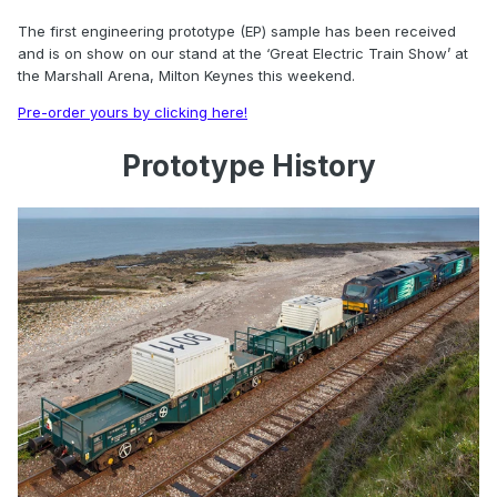
The first engineering prototype (EP) sample has been received
and is on show on our stand at the ‘Great Electric Train Show’ at
the Marshall Arena, Milton Keynes this weekend.
Pre-order yours by clicking here!
Prototype History