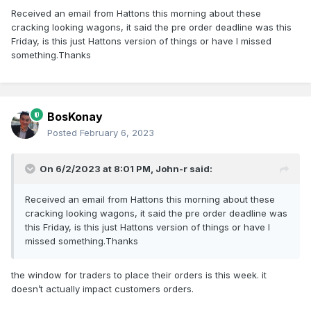
Received an email from Hattons this morning about these
cracking looking wagons, it said the pre order deadline was this
Friday, is this just Hattons version of things or have I missed
something.Thanks
BosKonay
Posted
February 6, 2023
On 6/2/2023 at 8:01 PM,
John-r
said:
Received an email from Hattons this morning about these
cracking looking wagons, it said the pre order deadline was
this Friday, is this just Hattons version of things or have I
missed something.Thanks
the window for traders to place their orders is this week. it
doesn’t actually impact customers orders.