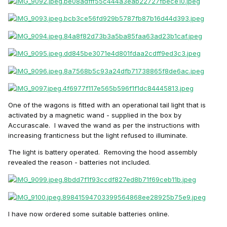
One of the wagons is fitted with an operational tail light that is
activated by a magnetic wand - supplied in the box by
Accurascale. I waved the wand as per the instructions with
increasing franticness but the light refused to illuminate.
The light is battery operated. Removing the hood assembly
revealed the reason - batteries not included.
I have now ordered some suitable batteries online.