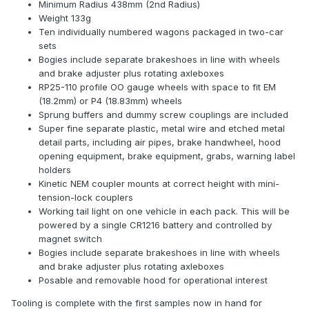
Minimum Radius 438mm (2nd Radius)
Weight 133g
Ten individually numbered wagons packaged in two-car
sets
Bogies include separate brakeshoes in line with wheels
and brake adjuster plus rotating axleboxes
RP25-110 profile OO gauge wheels with space to fit EM
(18.2mm) or P4 (18.83mm) wheels
Sprung buffers and dummy screw couplings are included
Super fine separate plastic, metal wire and etched metal
detail parts, including air pipes, brake handwheel, hood
opening equipment, brake equipment, grabs, warning label
holders
Kinetic NEM coupler mounts at correct height with mini-
tension-lock couplers
Working tail light on one vehicle in each pack. This will be
powered by a single CR1216 battery and controlled by
magnet switch
Bogies include separate brakeshoes in line with wheels
and brake adjuster plus rotating axleboxes
Posable and removable hood for operational interest
Tooling is complete with the first samples now in hand for