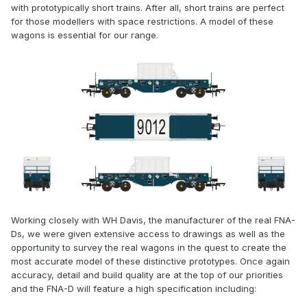
with prototypically short trains. After all, short trains are perfect
for those modellers with space restrictions. A model of these
wagons is essential for our range.
Working closely with WH Davis, the manufacturer of the real FNA-
Ds, we were given extensive access to drawings as well as the
opportunity to survey the real wagons in the quest to create the
most accurate model of these distinctive prototypes. Once again
accuracy, detail and build quality are at the top of our priorities
and the FNA-D will feature a high specification including: