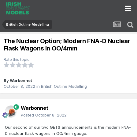
British Outline Modelling
The Nuclear Option; Modern FNA-D Nuclear
Flask Wagons In OO/4mm
Rate this topic
By
Warbonnet
October 8, 2022
in
British Outline Modelling
Warbonnet
Posted
October 8, 2022
Our second of our two GETS announcements is the modern FNA-
D nuclear flask wagons in OO/4mm gauge.