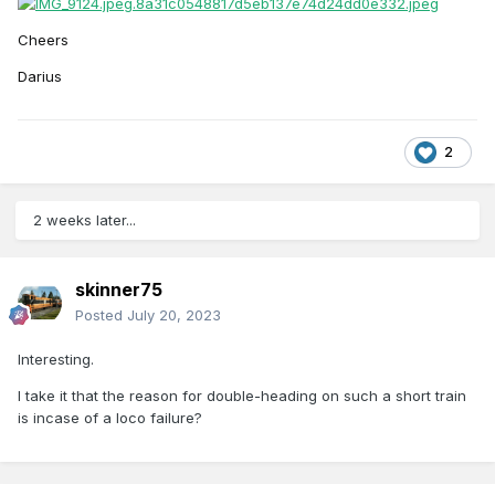
Cheers
Darius
2
2 weeks later...
skinner75
Posted
July 20, 2023
Interesting.
I take it that the reason for double-heading on such a short train
is incase of a loco failure?