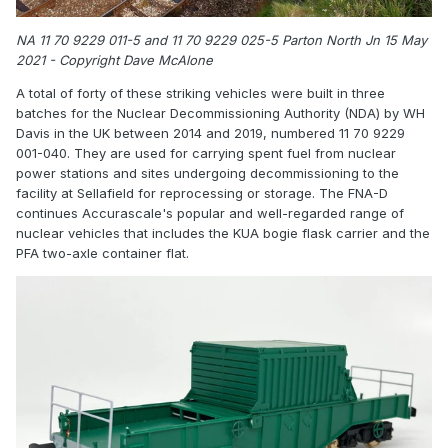
NA 11 70 9229 011-5 and 11 70 9229 025-5 Parton North Jn 15 May
2021 - Copyright Dave McAlone
A total of forty of these striking vehicles were built in three
batches for the Nuclear Decommissioning Authority (NDA) by WH
Davis in the UK between 2014 and 2019, numbered 11 70 9229
001-040. They are used for carrying spent fuel from nuclear
power stations and sites undergoing decommissioning to the
facility at Sellafield for reprocessing or storage. The FNA-D
continues Accurascale's popular and well-regarded range of
nuclear vehicles that includes the KUA bogie flask carrier and the
PFA two-axle container flat.