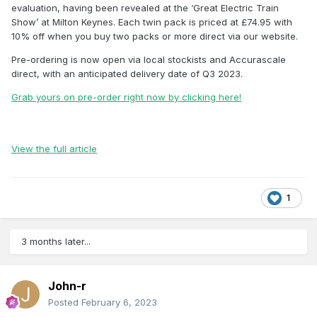
evaluation, having been revealed at the ‘Great Electric Train
Show’ at Milton Keynes. Each twin pack is priced at £74.95 with
10% off when you buy two packs or more direct via our website.
Pre-ordering is now open via local stockists and Accurascale
direct, with an anticipated delivery date of Q3 2023.
Grab yours on pre-order right now by clicking here!
View the full article
1
3 months later...
John-r
Posted
February 6, 2023