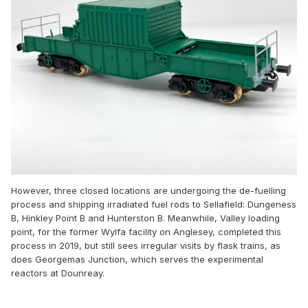
However, three closed locations are undergoing the de-fuelling
process and shipping irradiated fuel rods to Sellafield: Dungeness
B, Hinkley Point B and Hunterston B. Meanwhile, Valley loading
point, for the former Wylfa facility on Anglesey, completed this
process in 2019, but still sees irregular visits by flask trains, as
does Georgemas Junction, which serves the experimental
reactors at Dounreay.