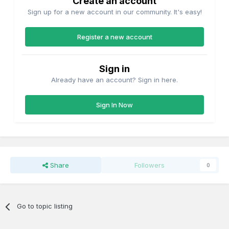
Create an account
Sign up for a new account in our community. It's easy!
Register a new account
Sign in
Already have an account? Sign in here.
Sign In Now
Share
Followers
0
Go to topic listing