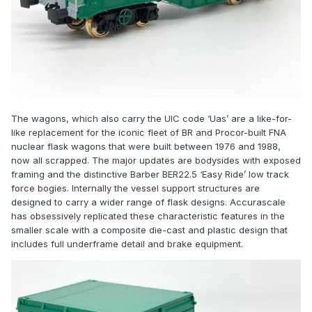
The wagons, which also carry the UIC code ‘Uas’ are a like-for-
like replacement for the iconic fleet of BR and Procor-built FNA
nuclear flask wagons that were built between 1976 and 1988,
now all scrapped. The major updates are bodysides with exposed
framing and the distinctive Barber BER22.5 ‘Easy Ride’ low track
force bogies. Internally the vessel support structures are
designed to carry a wider range of flask designs. Accurascale
has obsessively replicated these characteristic features in the
smaller scale with a composite die-cast and plastic design that
includes full underframe detail and brake equipment.