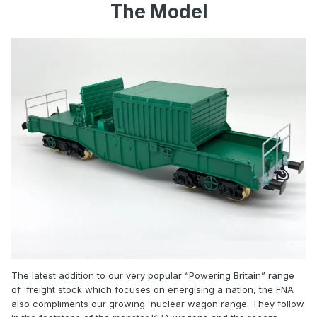
The Model
The latest addition to our very popular “Powering Britain” range
of freight stock which focuses on energising a nation, the FNA
also compliments our growing nuclear wagon range. They follow