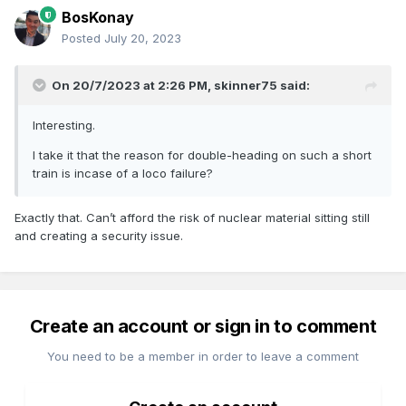
BosKonay
Posted
July 20, 2023
On 20/7/2023 at 2:26 PM,
skinner75
said:
Interesting.
I take it that the reason for double-heading on such a short
train is incase of a loco failure?
Exactly that. Can’t afford the risk of nuclear material sitting still
and creating a security issue.
Create an account or sign in to comment
You need to be a member in order to leave a comment