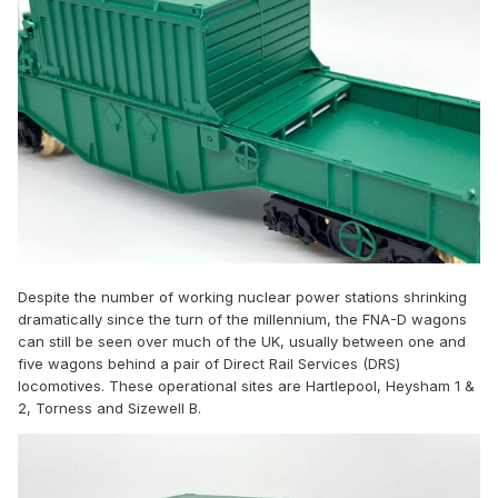
Despite the number of working nuclear power stations shrinking
dramatically since the turn of the millennium, the FNA-D wagons
can still be seen over much of the UK, usually between one and
five wagons behind a pair of Direct Rail Services (DRS)
locomotives. These operational sites are Hartlepool, Heysham 1 &
2, Torness and Sizewell B.