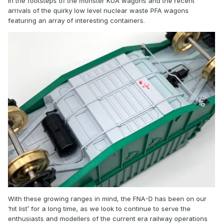
in the footsteps of the monster KUA wagons and the recent
arrivals of the quirky low level nuclear waste PFA wagons
featuring an array of interesting containers.
With these growing ranges in mind, the FNA-D has been on our
‘hit list’ for a long time, as we look to continue to serve the
enthusiasts and modellers of the current era railway operations