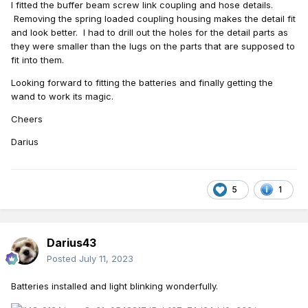
I fitted the buffer beam screw link coupling and hose details.
Removing the spring loaded coupling housing makes the detail fit
and look better. I had to drill out the holes for the detail parts as
they were smaller than the lugs on the parts that are supposed to
fit into them.
Looking forward to fitting the batteries and finally getting the
wand to work its magic.
Cheers
Darius
5
1
Darius43
Posted
July 11, 2023
Batteries
installed and light blinking wonderfully.