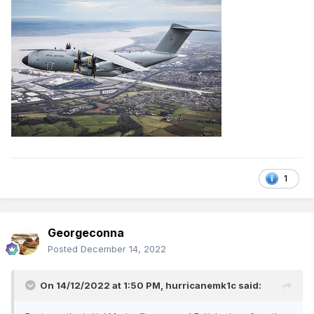
1
Georgeconna
Posted
December 14, 2022
On 14/12/2022 at 1:50 PM,
hurricanemk1c
said: