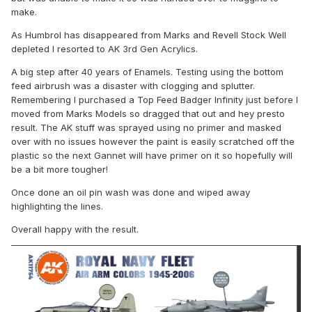
make.
As Humbrol has disappeared from Marks and Revell Stock Well
depleted I resorted to AK 3rd Gen Acrylics.
A big step after 40 years of Enamels. Testing using the bottom
feed airbrush was a disaster with clogging and splutter.
Remembering I purchased a Top Feed Badger Infinity just before I
moved from Marks Models so dragged that out and hey presto
result. The AK stuff was sprayed using no primer and masked
over with no issues however the paint is easily scratched off the
plastic so the next Gannet will have primer on it so hopefully will
be a bit more tougher!
Once done an oil pin wash was done and wiped away
highlighting the lines.
Overall happy with the result.