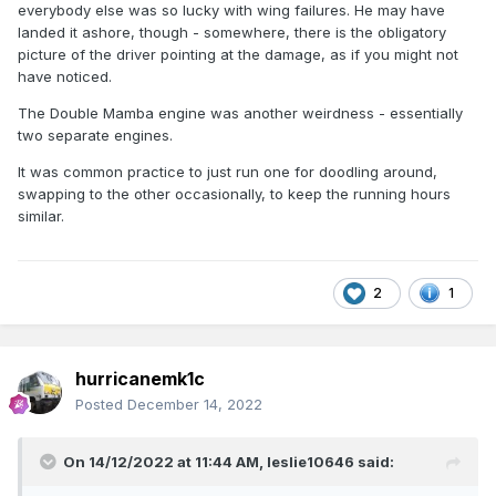
everybody else was so lucky with wing failures. He may have
landed it ashore, though - somewhere, there is the obligatory
picture of the driver pointing at the damage, as if you might not
have noticed.
The Double Mamba engine was another weirdness - essentially
two separate engines.
It was common practice to just run one for doodling around,
swapping to the other occasionally, to keep the running hours
similar.
2
1
hurricanemk1c
Posted
December 14, 2022
On 14/12/2022 at 11:44 AM,
leslie10646
said: