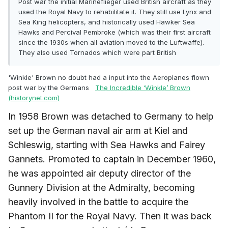
Post war the initial Marineflieger used British aircraft as they
used the Royal Navy to rehabilitate it. They still use Lynx and
Sea King helicopters, and historically used Hawker Sea
Hawks and
Percival Pembroke (which was their first aircraft
since the 1930s when all aviation moved to the Luftwaffe).
They also used Tornados which were part British
'Winkle' Brown no doubt had a input into the Aeroplanes flown
post war by the Germans
The Incredible ‘Winkle’ Brown
(historynet.com)
In 1958 Brown was detached to Germany to help
set up the German naval air arm at Kiel and
Schleswig, starting with Sea Hawks and Fairey
Gannets. Promoted to captain in December 1960,
he was appointed air deputy director of the
Gunnery Division at the Admiralty, becoming
heavily involved in the battle to acquire the
Phantom II for the Royal Navy. Then it was back