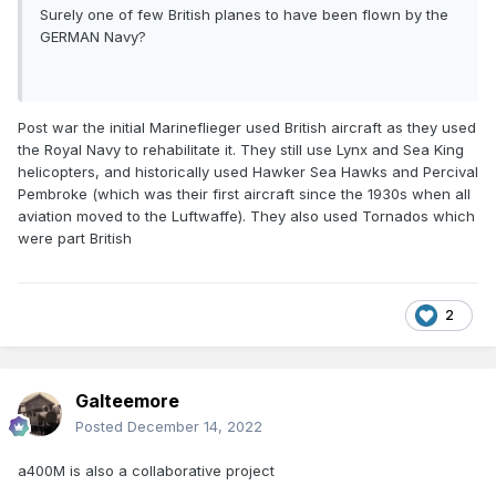
Surely one of few British planes to have been flown by the
GERMAN Navy?
Post war the initial Marineflieger used British aircraft as they used
the Royal Navy to rehabilitate it. They still use Lynx and Sea King
helicopters, and historically used Hawker Sea Hawks and
Percival
Pembroke (which was their first aircraft since the 1930s when all
aviation moved to the Luftwaffe). They also used Tornados which
were part British
2
Galteemore
Posted
December 14, 2022
a400M is also a collaborative project