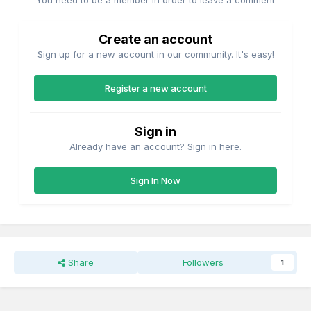
You need to be a member in order to leave a comment
Create an account
Sign up for a new account in our community. It's easy!
Register a new account
Sign in
Already have an account? Sign in here.
Sign In Now
Share
Followers
1