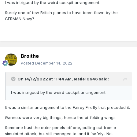
I was intrigued by the weird cockpit arrangement.
Surely one of few British planes to have been flown by the
GERMAN Navy?
Broithe
Posted
December 14, 2022
On 14/12/2022 at 11:44 AM,
leslie10646
said:
I was intrigued by the weird cockpit arrangement.
It was a similar arrangement to the Fairey Firefly that preceded it.
Gannets were very big things, hence the bi-folding wings.
Someone bust the outer panels off one, pulling out from a
simulated attack, but still managed to land it 'safely'. Not