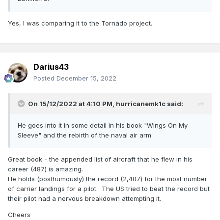
Yes, I was comparing it to the Tornado project.
Darius43
Posted
December 15, 2022
On 15/12/2022 at 4:10 PM,
hurricanemk1c
said:
He goes into it in some detail in his book "Wings On My
Sleeve" and the rebirth of the naval air arm
Great book - the appended list of aircraft that he flew in his
career (487) is amazing.
He holds (posthumously) the record (2,407) for the most number
of carrier landings for a pilot. The US tried to beat the record but
their pilot had a nervous breakdown attempting it.
Cheers