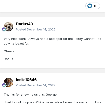
11
Darius43
Posted
December 14, 2022
Very nice work. Always had a soft spot for the Fairey Gannet - so
ugly it’s beautiful.
Cheers
Darius
leslie10646
Posted
December 14, 2022
Thanks for showing us this, George.
I had to look it up on Wikipedia as while I knew the name ...... Also