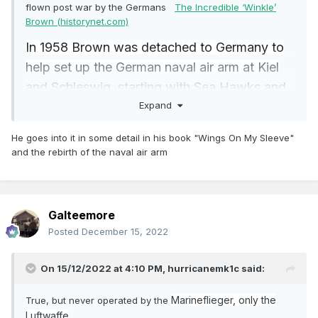
flown post war by the Germans
The Incredible ‘Winkle’
Brown (historynet.com)
In 1958 Brown was detached to Germany to
help set up the German naval air arm at Kiel
and Schleswig, starting with Sea Hawks and
Expand
Fairey Gannets. Promoted to captain in
December 1960, he was appointed air deputy
He goes into it in some detail in his book "Wings On My Sleeve"
director of the Gunnery Division at the
and the rebirth of the naval air arm
Admiralty, becoming heavily involved in the
battle to acquire the Phantom II for the Royal
Navy. Then it was back to Germany as naval
Galteemore
attaché in Bonn.
Posted
December 15, 2022
On 15/12/2022 at 4:10 PM,
hurricanemk1c
said:
Marineflieger, only the
True, but never operated by the
Luftwaffe
.