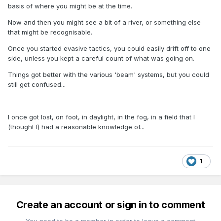
basis of where you might be at the time.
Now and then you might see a bit of a river, or something else
that might be recognisable.
Once you started evasive tactics, you could easily drift off to one
side, unless you kept a careful count of what was going on.
Things got better with the various 'beam' systems, but you could
still get confused...
I once got lost, on foot, in daylight, in the fog, in a field that I
(thought I) had a reasonable knowledge of...
1
Create an account or sign in to comment