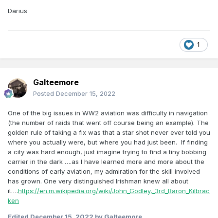
Darius
1
Galteemore
Posted
December 15, 2022
One of the big issues in WW2 aviation was difficulty in navigation
(the number of raids that went off course being an example). The
golden rule of taking a fix was that a star shot never ever told you
where you actually were, but where you had just been. If finding
a city was hard enough, just imagine trying to find a tiny bobbing
carrier in the dark ….as I have learned more and more about the
conditions of early aviation, my admiration for the skill involved
has grown. One very distinguished Irishman knew all about
it….
https://en.m.wikipedia.org/wiki/John_Godley,_3rd_Baron_Kilbrac
ken
Edited
December 15, 2022
by Galteemore