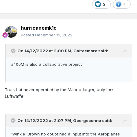
2
1
hurricanemk1c
Posted
December 15, 2022
On 14/12/2022 at 2:00 PM,
Galteemore
said:
a400M is also a collaborative project
Marineflieger, only the
True, but never operated by the
Luftwaffe
On 14/12/2022 at 2:07 PM,
Georgeconna
said:
'Winkle' Brown no doubt had a input into the Aeroplanes