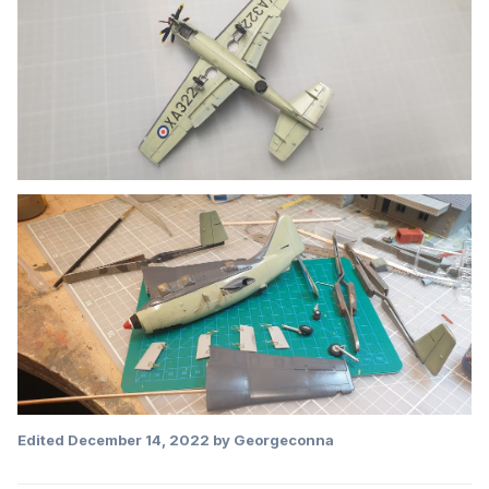
Edited
December 14, 2022
by Georgeconna