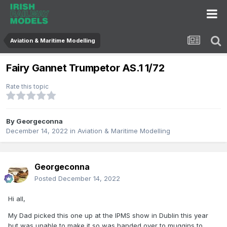
Aviation & Maritime Modelling
Fairy Gannet Trumpetor AS.1 1/72
Rate this topic
By
Georgeconna
December 14, 2022
in
Aviation & Maritime Modelling
Georgeconna
Posted
December 14, 2022
Hi all,
My Dad picked this one up at the IPMS show in Dublin this year
but was unable to make it so was handed over to muggins to