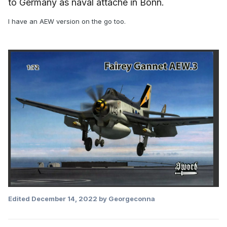
to Germany as naval attaché in Bonn.
I have an AEW version on the go too.
Edited
December 14, 2022
by Georgeconna