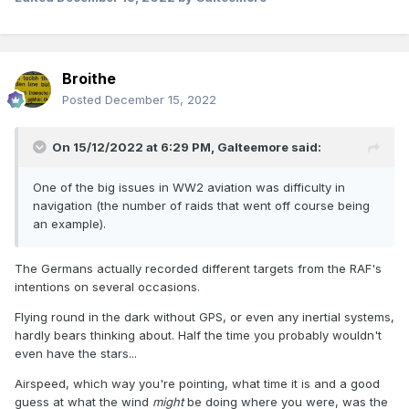
Broithe
Posted
December 15, 2022
On 15/12/2022 at 6:29 PM,
Galteemore
said:
One of the big issues in WW2 aviation was difficulty in
navigation (the number of raids that went off course being
an example).
The Germans actually recorded different targets from the RAF's
intentions on several occasions.
Flying round in the dark without GPS, or even any inertial systems,
hardly bears thinking about. Half the time you probably wouldn't
even have the stars...
Airspeed, which way you're pointing, what time it is and a good
guess at what the wind
might
be doing where you were, was the