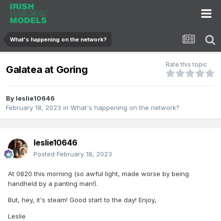
What's happening on the network?
Rate this topic
Galatea at Goring
By
leslie10646
February 18, 2023
in
What's happening on the network?
leslie10646
Posted
February 18, 2023
At 0820 this morning (so awful light, made worse by being
handheld by a panting man!).
But, hey, it's steam! Good start to the day! Enjoy,
Leslie