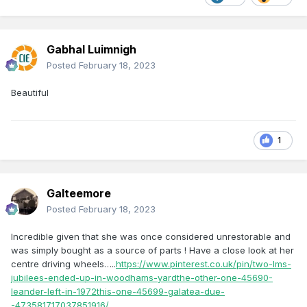
Gabhal Luimnigh
Posted
February 18, 2023
Beautiful
1
Galteemore
Posted
February 18, 2023
Incredible given that she was once considered unrestorable and
was simply bought as a source of parts ! Have a close look at her
centre driving wheels…..
https://www.pinterest.co.uk/pin/two-lms-
jubilees-ended-up-in-woodhams-yardthe-other-one-45690-
leander-left-in-1972this-one-45699-galatea-due-
-473581717037851916/