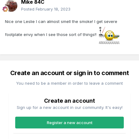
Mike 84C
Posted
February 18, 2023
Nice one Leslie I can almost smell the smoke! I get severe
footplate envy when I see those sort of things!!
Create an account or sign in to comment
You need to be a member in order to leave a comment
Create an account
Sign up for a new account in our community. It's easy!
Register a new account