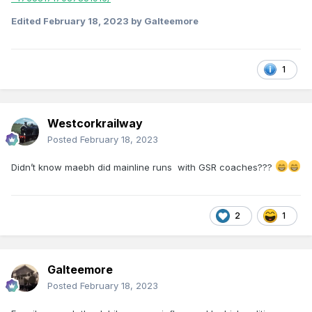
Edited
February 18, 2023
by Galteemore
1
Westcorkrailway
Posted
February 18, 2023
Didn’t know maebh did mainline runs with GSR coaches???
2
1
Galteemore
Posted
February 18, 2023