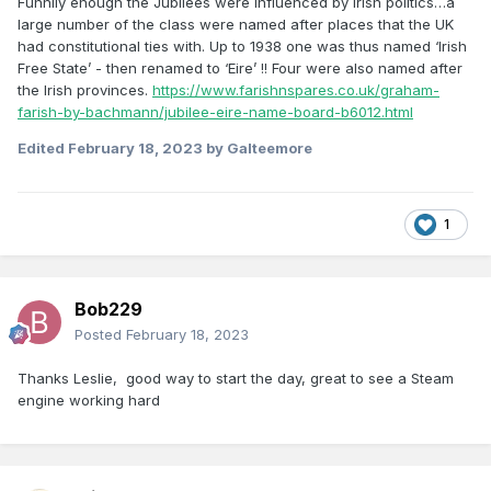
Funnily enough the Jubilees were influenced by Irish politics…a
large number of the class were named after places that the UK
had constitutional ties with. Up to 1938 one was thus named ‘Irish
Free State’ - then renamed to ‘Eire’ !! Four were also named after
the Irish provinces.
https://www.farishnspares.co.uk/graham-
farish-by-bachmann/jubilee-eire-name-board-b6012.html
Edited
February 18, 2023
by Galteemore
1
Bob229
Posted
February 18, 2023
Thanks Leslie, good way to start the day, great to see a Steam
engine working hard