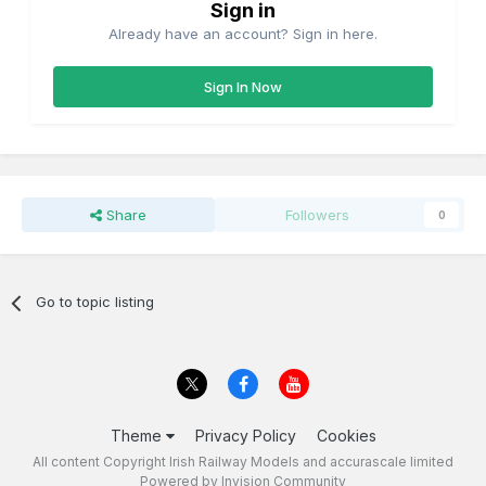
Sign in
Already have an account? Sign in here.
Sign In Now
Share
Followers
0
Go to topic listing
Theme
Privacy Policy
Cookies
All content Copyright Irish Railway Models and accurascale limited
Powered by Invision Community