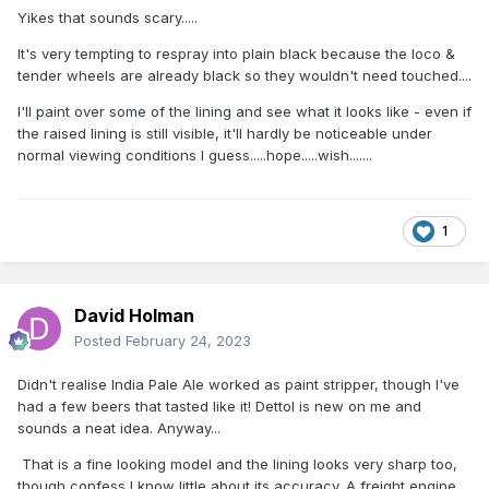
Yikes that sounds scary.....
It's very tempting to respray into plain black because the loco &
tender wheels are already black so they wouldn't need touched....
I'll paint over some of the lining and see what it looks like - even if
the raised lining is still visible, it'll hardly be noticeable under
normal viewing conditions I guess.....hope.....wish.......
1
David Holman
Posted
February 24, 2023
Didn't realise India Pale Ale worked as paint stripper, though I've
had a few beers that tasted like it! Dettol is new on me and
sounds a neat idea.
Anyway...
That is a fine looking model and the lining looks very sharp too,
though confess I know little about its accuracy. A freight engine