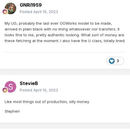
GNRi1959
Posted
April 10, 2023
My UG, probably the last ever OOWorks model to be made,
arrived in plain black with no lining whatsoever nor transfers. It
looks fine to me, pretty authentic looking. What sort of money are
these fetching at the moment. I also have the U class, totally lined.
3
StevieB
Posted
April 10, 2023
Like most things out of production, silly money.
Stephen