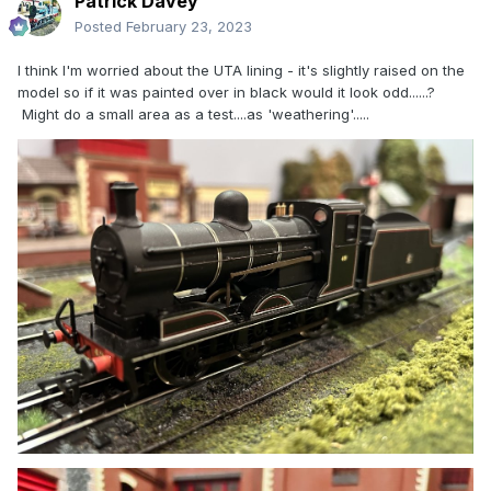
Patrick Davey
Posted
February 23, 2023
I think I'm worried about the UTA lining - it's slightly raised on the
model so if it was painted over in black would it look odd......?
Might do a small area as a test....as 'weathering'.....