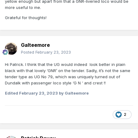
yellow enough but apart from that a GNR-liveried loco would be
more useful to me.
Grateful for thoughts!
Galteemore
Posted
February 23, 2023
Hi Patrick. I think that the UG would indeed look better in plain
black with that lovely ‘GNR’ on the tender. Sadly, it’s not the same
tender type as UG No 79, which was uniquely turned out of
Dundalk with passenger loco style ‘G N ‘ and crest !!
Edited
February 23, 2023
by Galteemore
2