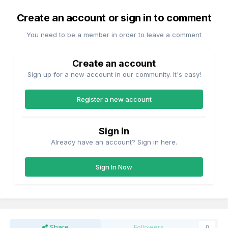
Create an account or sign in to comment
You need to be a member in order to leave a comment
Create an account
Sign up for a new account in our community. It's easy!
Register a new account
Sign in
Already have an account? Sign in here.
Sign In Now
Share
Followers
0