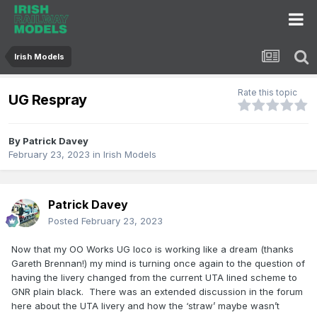
Irish Models
Rate this topic
UG Respray
By
Patrick Davey
February 23, 2023
in
Irish Models
Patrick Davey
Posted
February 23, 2023
Now that my OO Works UG loco is working like a dream (thanks
Gareth Brennan!) my mind is turning once again to the question of
having the livery changed from the current UTA lined scheme to
GNR plain black. There was an extended discussion in the forum
here about the UTA livery and how the ‘straw’ maybe wasn’t