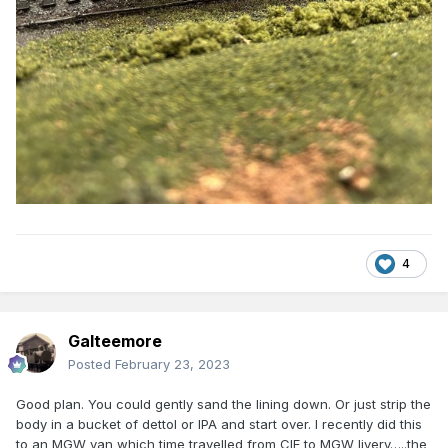
4
Galteemore
Posted
February 23, 2023
Good plan. You could gently sand the lining down. Or just strip the
body in a bucket of dettol or IPA and start over. I recently did this
to an MGW van which time travelled from CIE to MGW livery…..the