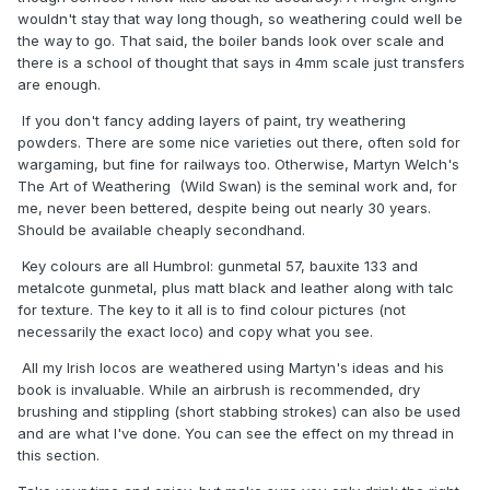
wouldn't stay that way long though, so weathering could well be
the way to go. That said, the boiler bands look over scale and
there is a school of thought that says in 4mm scale just transfers
are enough.
If you don't fancy adding layers of paint, try weathering
powders. There are some nice varieties out there, often sold for
wargaming, but fine for railways too. Otherwise, Martyn Welch's
The Art of Weathering (Wild Swan) is the seminal work and, for
me, never been bettered, despite being out nearly 30 years.
Should be available cheaply secondhand.
Key colours are all Humbrol: gunmetal 57, bauxite 133 and
metalcote gunmetal, plus matt black and leather along with talc
for texture. The key to it all is to find colour pictures (not
necessarily the exact loco) and copy what you see.
All my Irish locos are weathered using Martyn's ideas and his
book is invaluable. While an airbrush is recommended, dry
brushing and stippling (short stabbing strokes) can also be used
and are what I've done. You can see the effect on my thread in
this section.