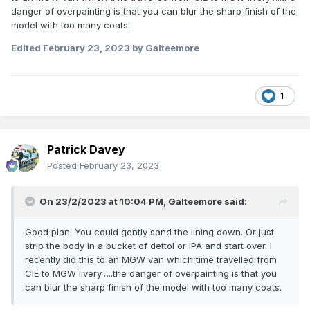
danger of overpainting is that you can blur the sharp finish of the
model with too many coats.
Edited
February 23, 2023
by Galteemore
1
Patrick Davey
Posted
February 23, 2023
On 23/2/2023 at 10:04 PM,
Galteemore
said:
Good plan. You could gently sand the lining down. Or just
strip the body in a bucket of dettol or IPA and start over. I
recently did this to an MGW van which time travelled from
CIE to MGW livery…..the danger of overpainting is that you
can blur the sharp finish of the model with too many coats.