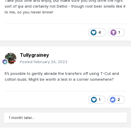
Take your time and enjoy, but make sure you only drink the right
sort of ipa and certainly not Dettol - though root beer smells like it
to me, so you never know!
4
1
Tullygrainey
Posted
February 24, 2023
It’s possible to gently abrade the transfers off using T-Cut and
cotton buds. Might be worth a test in a corner somewhere?
1
2
1 month later...