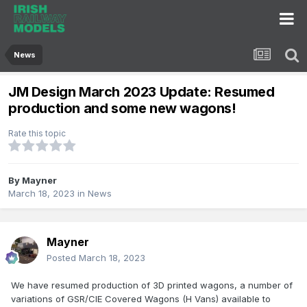
News
JM Design March 2023 Update: Resumed
production and some new wagons!
Rate this topic
By
Mayner
March 18, 2023
in
News
Mayner
Posted
March 18, 2023
We have resumed production of 3D printed wagons, a number of
variations of GSR/CIE Covered Wagons (H Vans) available to