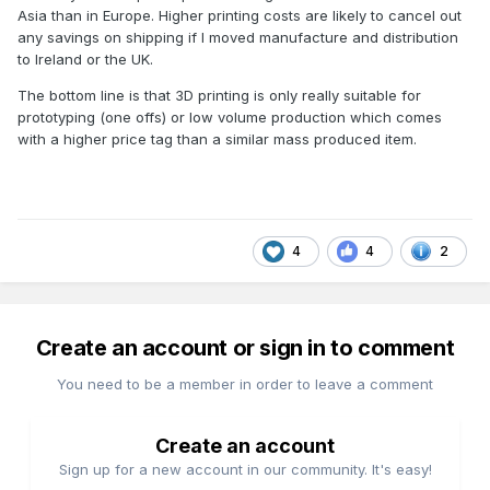
Asia than in Europe. Higher printing costs are likely to cancel out
any savings on shipping if I moved manufacture and distribution
to Ireland or the UK.
The bottom line is that 3D printing is only really suitable for
prototyping (one offs) or low volume production which comes
with a higher price tag than a similar mass produced item.
4
4
2
Create an account or sign in to comment
You need to be a member in order to leave a comment
Create an account
Sign up for a new account in our community. It's easy!