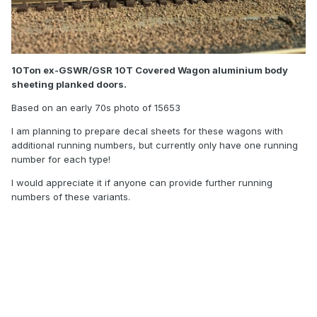
10Ton ex-GSWR/GSR 10T Covered Wagon aluminium body
sheeting planked doors.
Based on an early 70s photo of 15653
I am planning to prepare decal sheets for these wagons with
additional running numbers, but currently only have one running
number for each type!
I would appreciate it if anyone can provide further running
numbers of these variants.