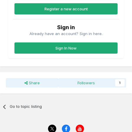
Register a new account
Sign in
Already have an account? Sign in here.
Sign In Now
Share
Followers
1
Go to topic listing