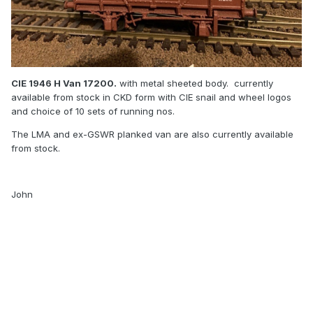
CIE 1946 H Van 17200.
with metal sheeted body. currently
available from stock in CKD form with CIE snail and wheel logos
and choice of 10 sets of running nos.
The LMA and ex-GSWR planked van are also currently available
from stock.
John