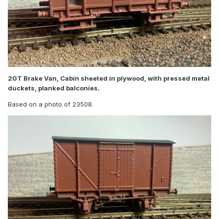
20T Brake Van, Cabin sheeted in plywood, with pressed metal
duckets, planked balconies.
Based on a photo of 23508.