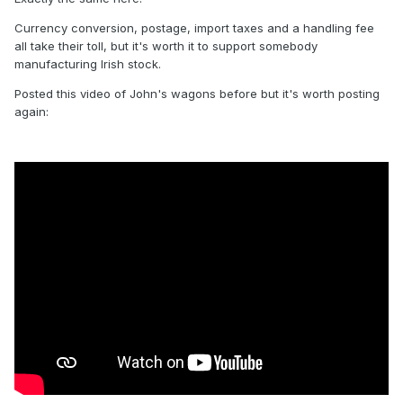
Currency conversion, postage, import taxes and a handling fee
all take their toll, but it's worth it to support somebody
manufacturing Irish stock.
Posted this video of John's wagons before but it's worth posting
again:
CIE 1946 H Van 17200.
with metal sheeted body. currently
available from stock in CKD form with CIE snail and wheel
logos and choice of 10 sets of running nos.