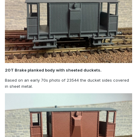
20T Brake planked body with sheeted duckets.
Based on an early 70s photo of 23544 the ducket sides covered
in sheet metal.