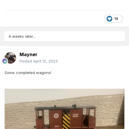
14
4 weeks later...
Mayner
Posted
April 12, 2023
Some completed wagons!