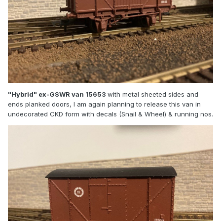
"Hybrid" ex-GSWR van 15653
with metal sheeted sides and
ends planked doors, I am again planning to release this van in
undecorated CKD form with decals (Snail & Wheel) & running nos.