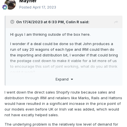
Mayner
Posted
April 17, 2023
On 17/4/2023 at 6:33 PM,
Colin R
said:
HI guys I am thinking outside of the box here.
I wonder if a deal could be done so that John produces a
run of say 20 wagons of each type and IRM could then do
the importing and distribution bit, I wonder if that could bring
the postage cost down to make it viable for a lot more of us
to encourage this sort of joint working, what do you all think
could it work?
Expand
Colin
I went down the direct sales Shopify route because sales and
distribution through IRM and retailers like Marks, Rails and Hattons
would have resulted in a significant increase in the price point of
our models even before UK or Irish vat was added, which would
not have excatly helped sales.
The underlying problem is the relatively low level of demand for