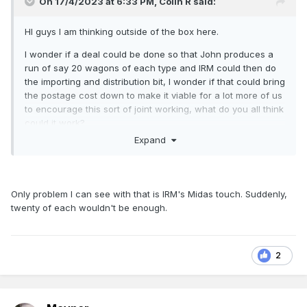
On 17/4/2023 at 6:33 PM,
Colin R
said:
HI guys I am thinking outside of the box here.
I wonder if a deal could be done so that John produces a
run of say 20 wagons of each type and IRM could then do
the importing and distribution bit, I wonder if that could bring
the postage cost down to make it viable for a lot more of us
to encourage this sort of joint working, what do you all think
could it work?
Expand
Colin
Only problem I can see with that is IRM's Midas touch. Suddenly,
twenty of each wouldn't be enough.
2