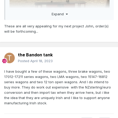
Expand
These are all very appealing for my next project John, order(s)
will be forthcoming...
the Bandon tank
Posted
April 18, 2023
20T Brake with metal sheeted duckets 23544
Based on a late 60s early 70s photo of the van in Tralee
I have bought a few of these wagons, three brake wagons, two
complete with torpedo roof vents.
17012-17211 series wagons, two LMA wagons, two 15147-16812
series wagons and two 12 ton open wagons. And I do intend to
I am planning to supply this version of the brake van in
buy more. They do work out expensive with the NZsterling/euro
undecorated CKD form complete with decals and roof vents
conversion and then import tax when they arrive here, but i like
on a pre-order basis 12-14 week delivery.
the idea that they are uniquely Irish and I like to support anyone
manufacturing Irish stock.