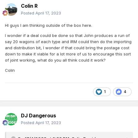
Colin R
Posted
April 17, 2023
HI guys I am thinking outside of the box here.
I wonder if a deal could be done so that John produces a run of
say 20 wagons of each type and IRM could then do the importing
and distribution bit, I wonder if that could bring the postage cost
down to make it viable for a lot more of us to encourage this sort
of joint working, what do you all think could it work?
Colin
1
4
DJ Dangerous
Posted
April 17, 2023