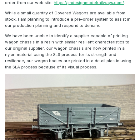
order from our web site.
https://jmdesignmodelrailways.com/
.
While a small quantity of Covered Wagons are available from
stock, I am planning to introduce a pre-order system to assist in
our production planning and respond to demand.
We have been unable to identify a supplier capable of printing
wagon chassis in a resin with similar resilient characteristics to
our original supplier, our wagon chassis are now printed in a
nylon material using the SLS process for its strength and
resilience, our wagon bodies are printed in a detail plastic using
the SLA process because of its visual process.