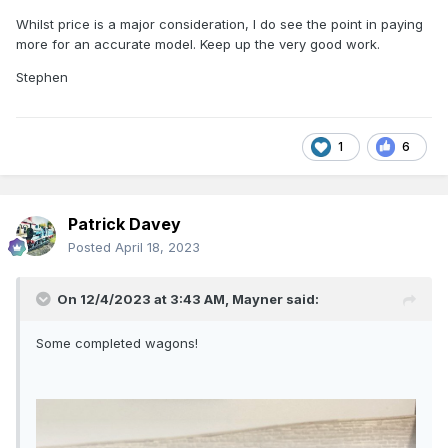
Whilst price is a major consideration, I do see the point in paying
more for an accurate model. Keep up the very good work.
Stephen
1
6
Patrick Davey
Posted
April 18, 2023
On 12/4/2023 at 3:43 AM,
Mayner
said:
Some completed wagons!