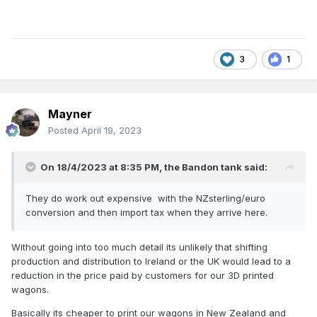
The LMA and ex-GSWR planked van are also currently
available from stock.
3
1
John
Mayner
Posted
April 19, 2023
On 18/4/2023 at 8:35 PM,
the Bandon tank
said:
They do work out expensive with the NZsterling/euro
conversion and then import tax when they arrive here.
Without going into too much detail its unlikely that shifting
production and distribution to Ireland or the UK would lead to a
reduction in the price paid by customers for our 3D printed
wagons.
Basically its cheaper to print our wagons in New Zealand and