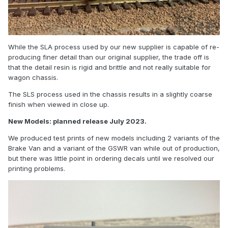
While the SLA process used by our new supplier is capable of re-
producing finer detail than our original supplier, the trade off is
that the detail resin is rigid and brittle and not really suitable for
wagon chassis.
The SLS process used in the chassis results in a slightly coarse
finish when viewed in close up.
New Models: planned release July 2023.
We produced test prints of new models including 2 variants of the
Brake Van and a variant of the GSWR van while out of production,
but there was little point in ordering decals until we resolved our
printing problems.