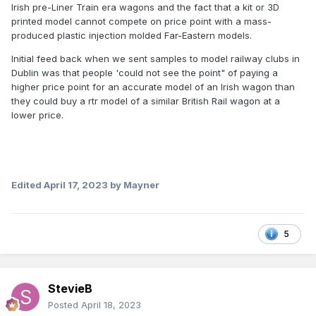
Irish pre-Liner Train era wagons and the fact that a kit or 3D
printed model cannot compete on price point with a mass-
produced plastic injection molded Far-Eastern models.
Initial feed back when we sent samples to model railway clubs in
Dublin was that people 'could not see the point" of paying a
higher price point for an accurate model of an Irish wagon than
they could buy a rtr model of a similar British Rail wagon at a
lower price.
Edited
April 17, 2023
by Mayner
5
StevieB
Posted
April 18, 2023