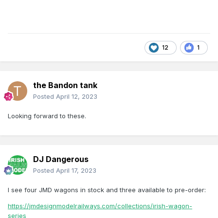
12
1
the Bandon tank
Posted
April 12, 2023
Looking forward to these.
DJ Dangerous
Posted
April 17, 2023
I see four JMD wagons in stock and three available to pre-order:
https://jmdesignmodelrailways.com/collections/irish-wagon-
series