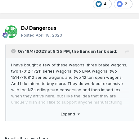
4
2
DJ Dangerous
Posted
April 18, 2023
On 18/4/2023 at 8:35 PM,
the Bandon tank
said:
I have bought a few of these wagons, three brake wagons,
two 17012-17211 series wagons, two LMA wagons, two
15147-16812 series wagons and two 12 ton open wagons.
And I do intend to buy more. They do work out expensive
with the NZsterling/euro conversion and then import tax
when they arrive here, but i like the idea that they are
uniquely Irish and I like to support anyone manufacturing
"Hybrid" ex-GSWR van 15653
with metal sheeted sides
Irish stock.
and ends planked doors, I am again planning to release this
Expand
van in undecorated CKD form with decals (Snail & Wheel) &
running nos.
Exactly the same here.