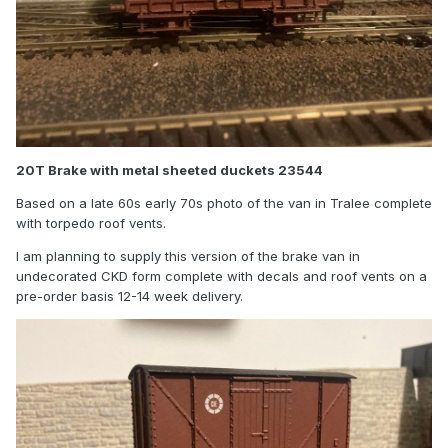
20T Brake with metal sheeted duckets 23544
Based on a late 60s early 70s photo of the van in Tralee complete
with torpedo roof vents.
I am planning to supply this version of the brake van in
undecorated CKD form complete with decals and roof vents on a
pre-order basis 12-14 week delivery.