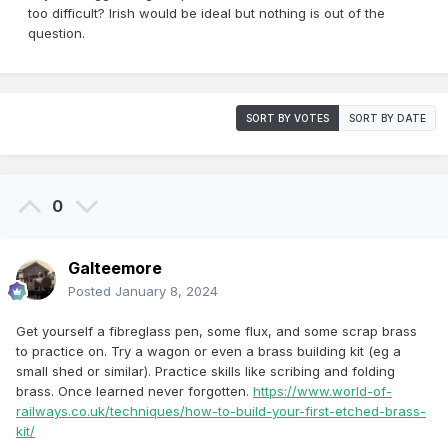
too difficult? Irish would be ideal but nothing is out of the
question.
SORT BY VOTES
SORT BY DATE
0
Galteemore
Posted
January 8, 2024
Get yourself a fibreglass pen, some flux, and some scrap brass
to practice on. Try a wagon or even a brass building kit (eg a
small shed or similar). Practice skills like scribing and folding
brass. Once learned never forgotten.
https://www.world-of-
railways.co.uk/techniques/how-to-build-your-first-etched-brass-
kit/