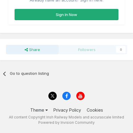
Already have an account? Sign in here.
Sign In Now
Share
Followers
0
Go to question listing
Theme
Privacy Policy
Cookies
All content Copyright Irish Railway Models and accurascale limited
Powered by Invision Community