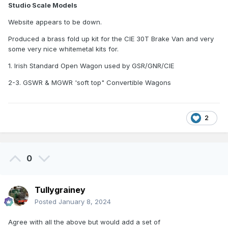
Studio Scale Models
Website appears to be down.
Produced a brass fold up kit for the CIE 30T Brake Van and very
some very nice whitemetal kits for.
1. Irish Standard Open Wagon used by GSR/GNR/CIE
2-3. GSWR & MGWR 'soft top" Convertible Wagons
2
0
Tullygrainey
Posted
January 8, 2024
Agree with all the above but would add a set of