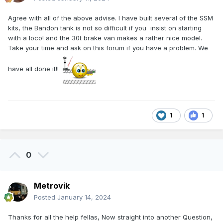
Agree with all of the above advise. I have built several of the SSM
kits, the Bandon tank is not so difficult if you insist on starting
with a loco! and the 30t brake van makes a rather nice model.
Take your time and ask on this forum if you have a problem. We
have all done it!!
1
1
0
Metrovik
Posted
January 14, 2024
Thanks for all the help fellas, Now straight into another Question,