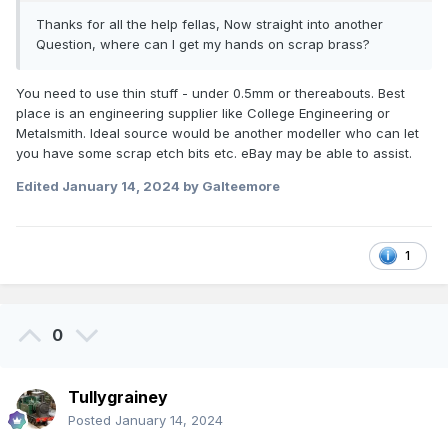
Thanks for all the help fellas, Now straight into another
Another tip - try not to pick up the iron by the hot end.
Question, where can I get my hands on scrap brass?
Seems obvious, but we've all done it - and it
really
hurts!
You need to use thin stuff - under 0.5mm or thereabouts. Best
place is an engineering supplier like College Engineering or
Metalsmith. Ideal source would be another modeller who can let
you have some scrap etch bits etc. eBay may be able to assist.
Edited
January 14, 2024
by Galteemore
1
0
Tullygrainey
Posted
January 14, 2024