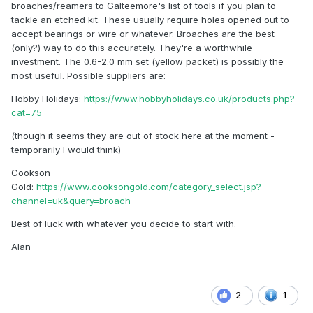
broaches/reamers to Galteemore's list of tools if you plan to
tackle an etched kit. These usually require holes opened out to
accept bearings or wire or whatever. Broaches are the best
(only?) way to do this accurately. They're a worthwhile
investment. The 0.6-2.0 mm set (yellow packet) is possibly the
most useful. Possible suppliers are:
Hobby Holidays:
https://www.hobbyholidays.co.uk/products.php?
cat=75
(though it seems they are out of stock here at the moment -
temporarily I would think)
Cookson
Gold:
https://www.cooksongold.com/category_select.jsp?
channel=uk&query=broach
Best of luck with whatever you decide to start with.
Alan
2
1