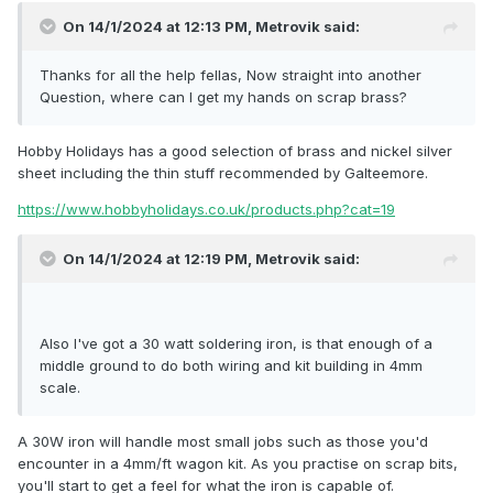
On 14/1/2024 at 12:13 PM,
Metrovik
said:
Thanks for all the help fellas, Now straight into another
Question, where can I get my hands on scrap brass?
Hobby Holidays has a good selection of brass and nickel silver
sheet including the thin stuff recommended by Galteemore.
https://www.hobbyholidays.co.uk/products.php?cat=19
On 14/1/2024 at 12:19 PM,
Metrovik
said:
Also I've got a 30 watt soldering iron, is that enough of a
middle ground to do both wiring and kit building in 4mm
scale.
A 30W iron will handle most small jobs such as those you'd
encounter in a 4mm/ft wagon kit. As you practise on scrap bits,
you'll start to get a feel for what the iron is capable of.