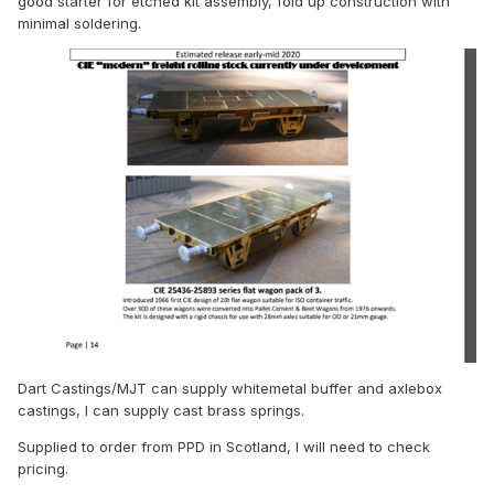
good starter for etched kit assembly, fold up construction with
minimal soldering.
Dart Castings/MJT can supply whitemetal buffer and axlebox
castings, I can supply cast brass springs.
Supplied to order from PPD in Scotland, I will need to check
pricing.