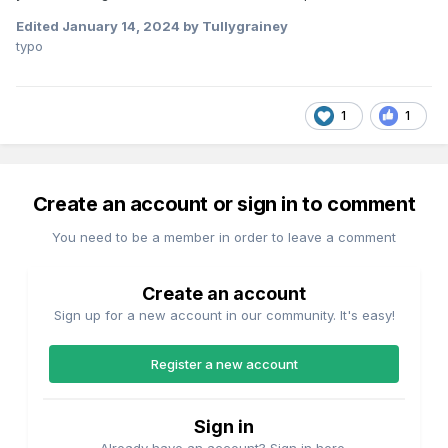
Edited
January 14, 2024
by Tullygrainey
typo
1
1
Create an account or sign in to comment
You need to be a member in order to leave a comment
Create an account
Sign up for a new account in our community. It's easy!
Register a new account
Sign in