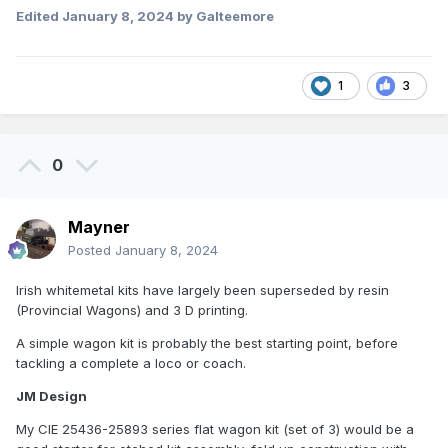
Edited
January 8, 2024
by Galteemore
1
3
0
Mayner
Posted
January 8, 2024
Irish whitemetal kits have largely been superseded by resin
(Provincial Wagons) and 3 D printing.
A simple wagon kit is probably the best starting point, before
tackling a complete a loco or coach.
JM Design
My CIE 25436-25893 series flat wagon kit (set of 3) would be a