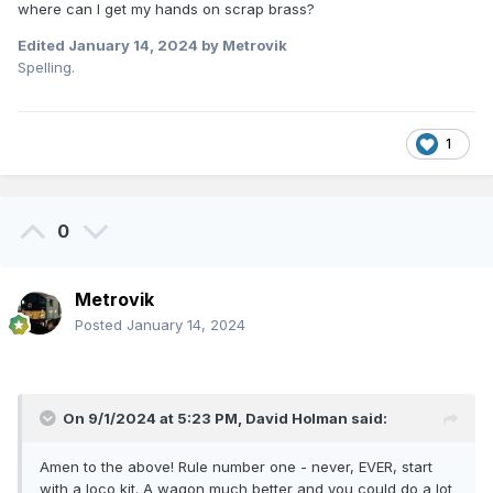
where can I get my hands on scrap brass?
Edited
January 14, 2024
by Metrovik
Spelling.
1
0
Metrovik
Posted
January 14, 2024
On 9/1/2024 at 5:23 PM,
David Holman
said:
Amen to the above! Rule number one - never, EVER, start
with a loco kit. A wagon much better and you could do a lot