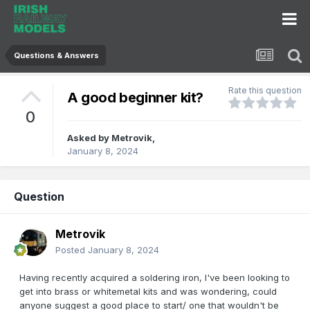
Questions & Answers
Rate this question
A good beginner kit?
0
Asked by
Metrovik
,
January 8, 2024
Question
Metrovik
Posted
January 8, 2024
Having recently acquired a soldering iron, I've been looking to
get into brass or whitemetal kits and was wondering, could
anyone suggest a good place to start/ one that wouldn't be