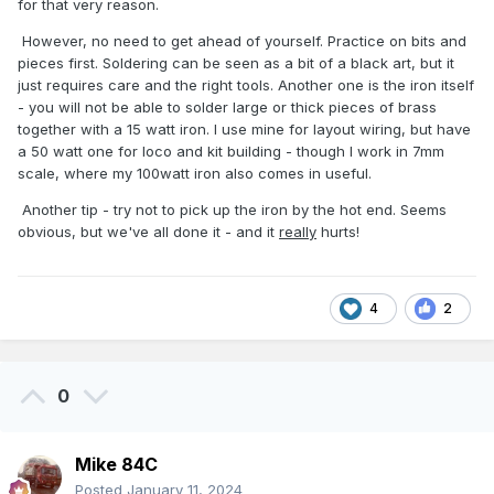
for that very reason.
However, no need to get ahead of yourself. Practice on bits and
pieces first. Soldering can be seen as a bit of a black art, but it
just requires care and the right tools. Another one is the iron itself
- you will not be able to solder large or thick pieces of brass
together with a 15 watt iron. I use mine for layout wiring, but have
a 50 watt one for loco and kit building - though I work in 7mm
scale, where my 100watt iron also comes in useful.
Another tip - try not to pick up the iron by the hot end. Seems
obvious, but we've all done it - and it
really
hurts!
4
2
0
Mike 84C
Posted
January 11, 2024