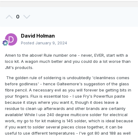
0
David Holman
Posted
January 9, 2024
Amen to the above! Rule number one - never, EVER, start with a
loco kit. A wagon much better and you could do a lot worse than
JM's products.
The golden rule of soldering is undoubtedly 'cleanliness comes
before godliness' - hence Galteemore's suggestion of the glass
fibre pencil. A necessary evil as you will forever be getting bits in
your fingers. Flux is essential too - I use Fry's Powerflux paste
because it stays where you want it, though it does leave a
residue to clean up afterwards and other brands are certainly
available! While I use 240 degree multicore solder for electrical
work, my go to for kit making is 145 solder, which is ideal because
if you want to solder several pieces close together, it can be
useful to use different temperatures - I've got 80 and 188 as well