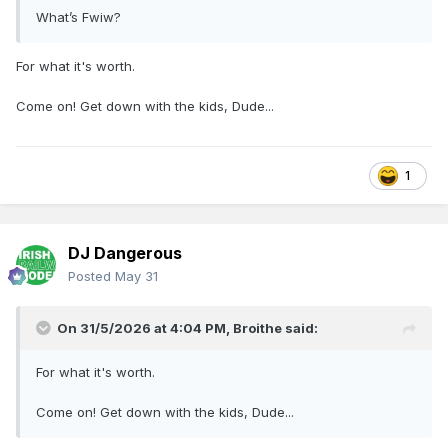
What’s Fwiw?
For what it's worth.
Come on! Get down with the kids, Dude...
1
DJ Dangerous
Posted
May 31
On 31/5/2026 at 4:04 PM,
Broithe
said:
For what it's worth.
Come on! Get down with the kids, Dude...