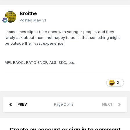
Broithe
Posted
May 31
I sometimes slip in fake ones with younger people, and they
rarely ask about them, not happy to admit that something might
be outside their vast experience.
MFI, RAOC, RATO SNCF, ALS, SKC, etc.
2
PREV
Page 2 of 2
NEXT
Create an account or sign in to comment