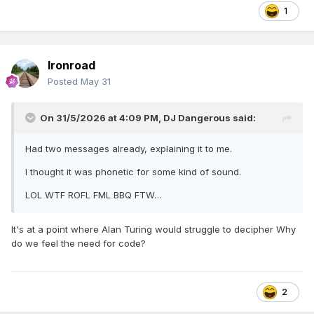
1
Ironroad
Posted
May 31
On 31/5/2026 at 4:09 PM,
DJ Dangerous
said:
Had two messages already, explaining it to me.
I thought it was phonetic for some kind of sound.
LOL WTF ROFL FML BBQ FTW…
It's at a point where Alan Turing would struggle to decipher Why
do we feel the need for code?
2