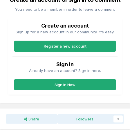
You need to be a member in order to leave a comment
Create an account
Sign up for a new account in our community. It's easy!
Register a new account
Sign in
Already have an account? Sign in here.
Sign In Now
Share
Followers
2