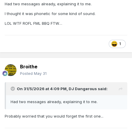
Had two messages already, explaining it to me.
I thought it was phonetic for some kind of sound.
LOL WTF ROFL FML BBQ FTW…
1
Broithe
Posted
May 31
On 31/5/2026 at 4:09 PM,
DJ Dangerous
said:
Had two messages already, explaining it to me.
Probably worried that you would forget the first one...