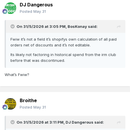
DJ Dangerous
Posted
May 31
On 31/5/2026 at 3:05 PM,
BosKonay
said:
Fwiw it’s not a field it’s shopifys own calculation of all paid
orders net of discounts and it’s not editable.
Its likely not factoring in historical spend from the irm club
before that was discontinued.
What’s Fwiw?
Broithe
Posted
May 31
On 31/5/2026 at 3:11 PM,
DJ Dangerous
said: