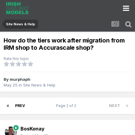
Site News & Help
How do the tiers work after migration from
IRM shop to Accurascale shop?
Rate this topic
By
murphaph
May 25
in
Site News & Help
PREV
Page 2 of 2
NEXT
BosKonay