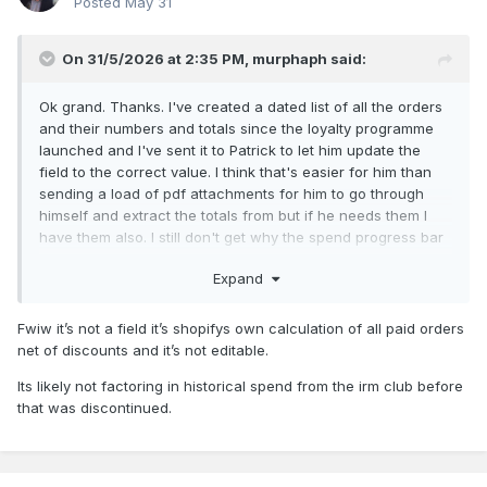
Posted
May 31
On 31/5/2026 at 2:35 PM,
murphaph
said:
Ok grand. Thanks. I've created a dated list of all the orders
and their numbers and totals since the loyalty programme
launched and I've sent it to Patrick to let him update the
field to the correct value. I think that's easier for him than
sending a load of pdf attachments for him to go through
himself and extract the totals from but if he needs them I
have them also. I still don't get why the spend progress bar
seized up for me though. Hopefully he can resolve that too.
Expand
Cheers
Fwiw it’s not a field it’s shopifys own calculation of all paid orders
net of discounts and it’s not editable.
Its likely not factoring in historical spend from the irm club before
that was discontinued.