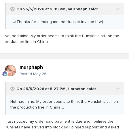
On 25/5/2026 at 3:39 PM,
murphaph
said:
....
(Thanks for sending me the Hunslet invoice btw)
Not had mine. My order seems to think the Hunslet is still on the
production line in China....
murphaph
Posted
May 25
On 25/5/2026 at 5:27 PM,
Horsetan
said:
Not had mine. My order seems to think the Hunslet is still on
the production line in China....
I just noticed my order said payment is due and I believe the
Hunslets have arrived into stock so I pinged support and asked