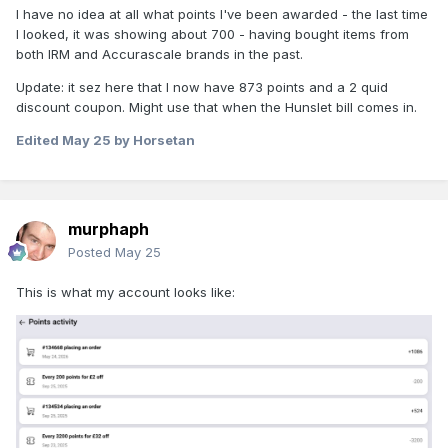
I have no idea at all what points I've been awarded - the last time
I looked, it was showing about 700 - having bought items from
both IRM and Accurascale brands in the past.
Update: it sez here that I now have 873 points and a 2 quid
discount coupon. Might use that when the Hunslet bill comes in.
Edited
May 25
by Horsetan
murphaph
Posted
May 25
This is what my account looks like: