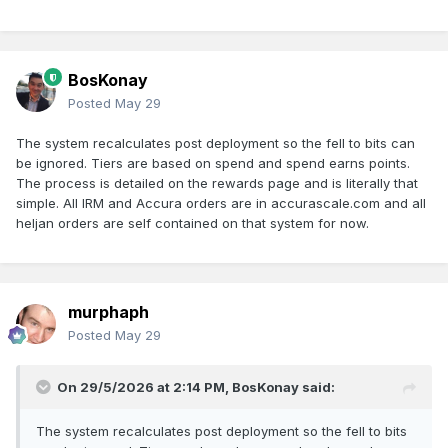
BosKonay
Posted
May 29
The system recalculates post deployment so the fell to bits can
be ignored. Tiers are based on spend and spend earns points.
The process is detailed on the rewards page and is literally that
simple. All IRM and Accura orders are in accurascale.com and all
heljan orders are self contained on that system for now.
murphaph
Posted
May 29
On 29/5/2026 at 2:14 PM,
BosKonay
said:
The system recalculates post deployment so the fell to bits