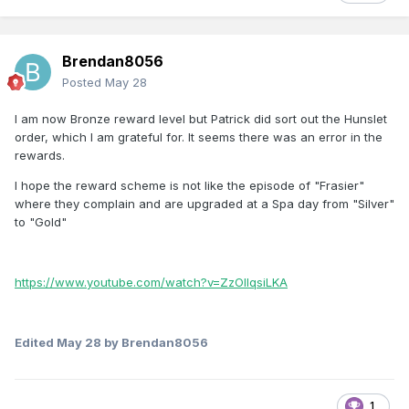
Brendan8056
Posted
May 28
I am now Bronze reward level but Patrick did sort out the Hunslet
order, which I am grateful for. It seems there was an error in the
rewards.
I hope the reward scheme is not like the episode of "Frasier"
where they complain and are upgraded at a Spa day from "Silver"
to "Gold"
https://www.youtube.com/watch?v=ZzOlIqsiLKA
Edited
May 28
by Brendan8056
1