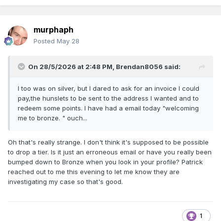
murphaph
Posted
May 28
On 28/5/2026 at 2:48 PM,
Brendan8056
said:
I too was on silver, but I dared to ask for an invoice I could
pay,the hunslets to be sent to the address I wanted and to
redeem some points. I have had a email today "welcoming
me to bronze. " ouch...
Oh that's really strange. I don't think it's supposed to be possible
to drop a tier. Is it just an erroneous email or have you really been
bumped down to Bronze when you look in your profile? Patrick
reached out to me this evening to let me know they are
investigating my case so that's good.
1