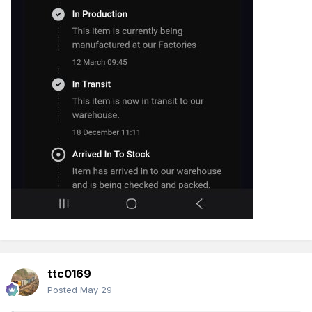
ttc0169
Posted
May 29