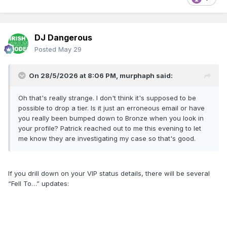
DJ Dangerous
Posted
May 29
On 28/5/2026 at 8:06 PM,
murphaph
said:
Oh that's really strange. I don't think it's supposed to be
possible to drop a tier. Is it just an erroneous email or have
you really been bumped down to Bronze when you look in
your profile? Patrick reached out to me this evening to let
me know they are investigating my case so that's good.
If you drill down on your VIP status details, there will be several
“Fell To…” updates: