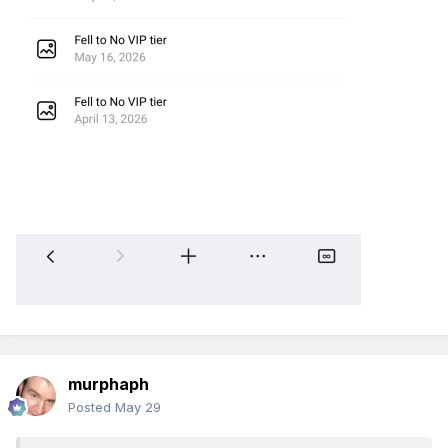
murphaph
Posted
May 29