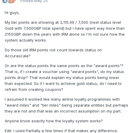
Posted
May 25
Hi guys,
My tier points are showing at 2,115.49 / 7,500 (next status level
Gold with 7,500GBP total spend) but I have spent way more than
2155GBP down the years with IRM alone so I'm not sure how the
system actually works.
Do those old IRM points not count towards status on
Accurascale?
Or are the status points the same points as the "award points"?
That is, if I create a voucher using "award points", do my status
points drop? That would explain my status points being lower
than expected. So if I want to achieve gold status, do I need to
refrain from creating coupons?
I assumed it worked like many airline loyalty programmes with
"award miles" and "tier miles" being separate entities but perhaps
they are not and that was an incorrect assumption on my part.
Anyone know exactly how the loyalty system works?
Edit: I used Partially a few times if that makes any difference.