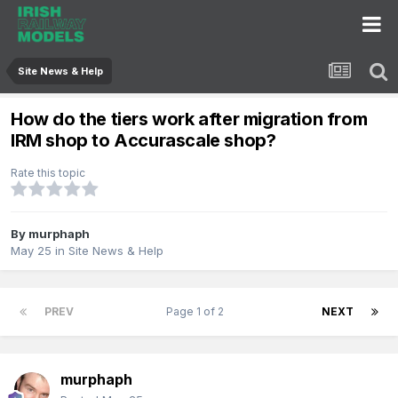
Site News & Help
How do the tiers work after migration from
IRM shop to Accurascale shop?
Rate this topic
By
murphaph
May 25
in
Site News & Help
PREV
Page 1 of 2
NEXT
murphaph