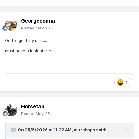
Georgeconna
Posted
May 25
Go for gold my son.....
must have a look at mine.
1
Horsetan
Posted
May 25
On 25/5/2026 at 11:22 AM,
murphaph
said: