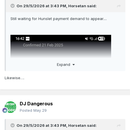
On 29/5/2026 at 3:43 PM,
Horsetan
said:
Still waiting for Hunslet payment demand to appear....
Expand
Likewise….
DJ Dangerous
Posted
May 29
On 29/5/2026 at 3:43 PM,
Horsetan
said: