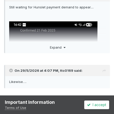
Still waiting for Hunslet payment demand to appear....
Expand
On 29/5/2026 at 4:07 PM,
ttc0169
said:
Likewise….
I usually have to email support, who send me a payment link:
Important Information
I accept
Terms of Use