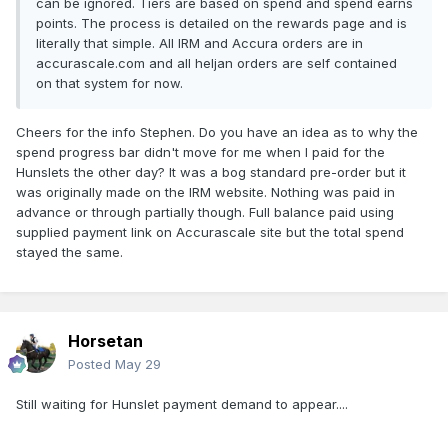
can be ignored. Tiers are based on spend and spend earns
points. The process is detailed on the rewards page and is
literally that simple. All IRM and Accura orders are in
accurascale.com and all heljan orders are self contained
on that system for now.
Cheers for the info Stephen. Do you have an idea as to why the
spend progress bar didn't move for me when I paid for the
Hunslets the other day? It was a bog standard pre-order but it
was originally made on the IRM website. Nothing was paid in
advance or through partially though. Full balance paid using
supplied payment link on Accurascale site but the total spend
stayed the same.
Horsetan
Posted
May 29
Still waiting for Hunslet payment demand to appear....