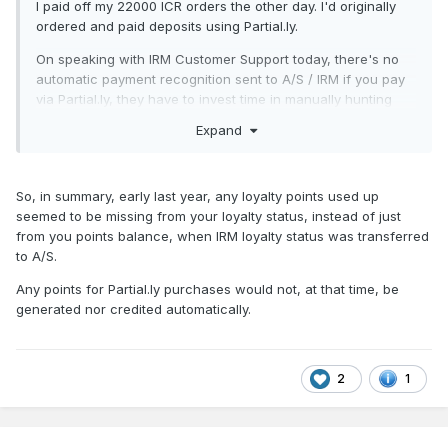
I paid off my 22000 ICR orders the other day. I'd originally
Big thanks to the guys for sorting mine!
ordered and paid deposits using Partial.ly.
On speaking with IRM Customer Support today, there's no
automatic payment recognition sent to A/S / IRM if you pay
via Partial.ly, they have to invest time in manually hunting
down the info. As a result, I'd suggest to anybody that pays
Expand
off via Partial.ly to let A/S / IRM CS know, saving them extra
hassle.
Secondly, on the Loyalty Reward Points, my A/S emails
So, in summary, early last year, any loyalty points used up
today advising me of points earned went into my SPAM
seemed to be missing from your loyalty status, instead of just
folder. That's never happened to any A/S / IRM emails
from you points balance, when IRM loyalty status was transferred
before, so keep an eye on your SPAM folders just in case.
to A/S.
Thanks again to
and
for getting
@MOGUL
@Garfield
Any points for Partial.ly purchases would not, at that time, be
everything sorted for me.
generated nor credited automatically.
Be a real baptism of fire if they dump the poor new chap
onto the Canarias cases straight away, better off breaking
2
1
him in slowly...
Hope this helps!