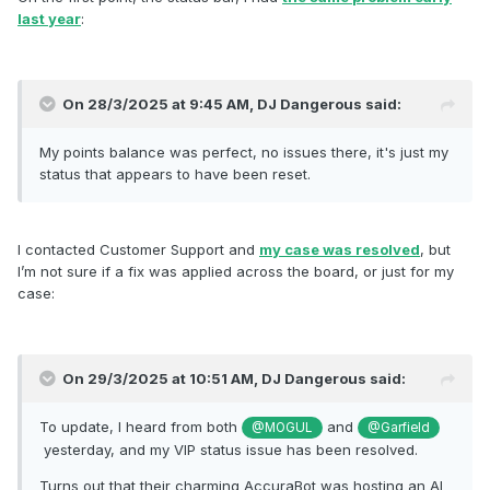
being migrated properly.
last year
:
Can anyone confirm that partially payments were correctly
tracked for the purpose of status and award points?
On 28/3/2025 at 9:45 AM,
DJ Dangerous
said:
My points balance was perfect, no issues there, it's just my
status that appears to have been reset.
I contacted Customer Support and
my case was resolved
, but
I’m not sure if a fix was applied across the board, or just for my
case:
On 29/3/2025 at 10:51 AM,
DJ Dangerous
said:
To update, I heard from both
and
@MOGUL
@Garfield
yesterday, and my VIP status issue has been resolved.
Turns out that their charming AccuraBot was hosting an AI