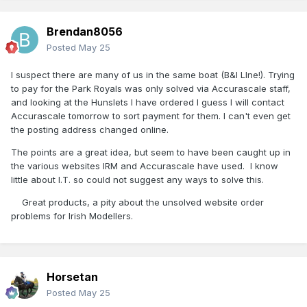
Brendan8056
Posted
May 25
I suspect there are many of us in the same boat (B&I LIne!). Trying
to pay for the Park Royals was only solved via Accurascale staff,
and looking at the Hunslets I have ordered I guess I will contact
Accurascale tomorrow to sort payment for them. I can't even get
the posting address changed online.
The points are a great idea, but seem to have been caught up in
the various websites IRM and Accurascale have used. I know
little about I.T. so could not suggest any ways to solve this.
Great products, a pity about the unsolved website order
problems for Irish Modellers.
Horsetan
Posted
May 25