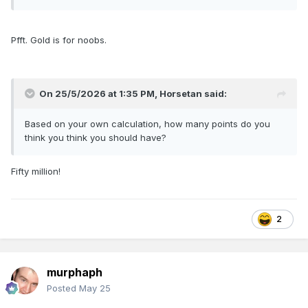
Pfft. Gold is for noobs.
On 25/5/2026 at 1:35 PM,
Horsetan
said:
Based on your own calculation, how many points do you
think you think you should have?
Fifty million!
2
murphaph
Posted
May 25