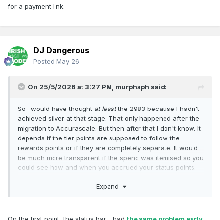
for a payment link.
DJ Dangerous
Posted
May 26
On 25/5/2026 at 3:27 PM,
murphaph
said:
So I would have thought
at least
the 2983 because I hadn't
achieved silver at that stage. That only happened after the
migration to Accurascale. But then after that I don't know. It
depends if the tier points are supposed to follow the
rewards points or if they are completely separate. It would
be much more transparent if the spend was itemised so you
could see how and when you accrued your status points.
The "award" points
are
itemised, so you can see them
Expand
accumulating and being cashed in for discount codes, but
there's nothing similar for status, it's just a "loading
progress bar" display with no further details. Looking back
at the forum it seems other had issues with tier points not
On the first point, the status bar, I had
the same problem early