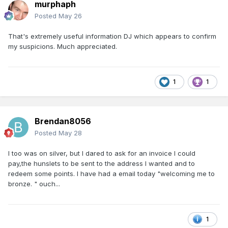
murphaph
Posted
May 26
That's extremely useful information DJ which appears to confirm
my suspicions. Much appreciated.
1
1
Brendan8056
Posted
May 28
I too was on silver, but I dared to ask for an invoice I could
pay,the hunslets to be sent to the address I wanted and to
redeem some points. I have had a email today "welcoming me to
bronze. " ouch...
1