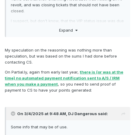
revolt, and was closing tickets that should not have been
closed.
I suspect, but don't know, that the VIP status issue was due
to the A/S platform not recognising previously-redeemed
Expand
points, only remaining points.
For example, if you had earned 5000 points on the IRM
platform, and redeemed 2500 of them on gift cards or
My speculation on the reasoning was nothing more than
orders or whatever, you had a remaining balance of 2500
speculation, but was based on the sums I had done before
points.
contacting CS.
It's possible, or even probable, that the A/S platform only
On Partial.ly, again from early last year,
there is (or was at the
recognised the 2500 remaining points, and awarded you a
time) no automated payment notification sent to A/S / IRM
corresponding tier / level for 2500 points, rather than for
when you make a payment
, so you need to send proof of
your 5000 EARNED points.
payment to CS to have your points generated:
This is only speculation on my part, but I would suggest that
anybody concerned about their VIP status checks that their
tier / level is correct.
On 3/4/2025 at 9:48 AM,
DJ Dangerous
said:
When you reach the higher tiers, it makes a difference in
Some info that may be of use.
how many reward points you earn per £ GBP spent.