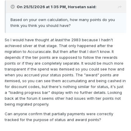
On 25/5/2026 at 1:35 PM,
Horsetan
said:
Based on your own calculation, how many points do you
think you think you should have?
So I would have thought
at least
the 2983 because I hadn't
achieved silver at that stage. That only happened after the
migration to Accurascale. But then after that I don't know. It
depends if the tier points are supposed to follow the rewards
points or if they are completely separate. It would be much more
transparent if the spend was itemised so you could see how and
when you accrued your status points. The "award" points
are
itemised, so you can see them accumulating and being cashed in
for discount codes, but there's nothing similar for status, it's just
a "loading progress bar" display with no further details. Looking
back at the forum it seems other had issues with tier points not
being migrated properly.
Can anyone confirm that partially payments were correctly
tracked for the purpose of status and award points?