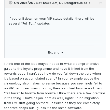
On 29/5/2026 at 12:36 AM,
DJ Dangerous
said:
If you drill down on your VIP status details, there will be
several “Fell To…” updates:
Expand
I think one of the lads maybe needs to write a comprehensive
guide to the loyalty programme and have it linked from the
rewards page. I can't see how do you fall down the tiers when
it's based on accumulated spend? In your example above the
chronology also makes no sense because you seemingly fell to
no VIP tier three times in a row, then unlocked bronze and then
"fell back" to bronze from bronze. I think there are a few gremlins
in the thing. That's heljan. com as well, right? So no migration
from IRM stuff going on there I assume as they are completely
separate shops but I guess it's the same software.