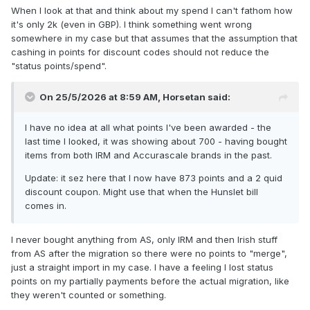
When I look at that and think about my spend I can't fathom how
it's only 2k (even in GBP). I think something went wrong
somewhere in my case but that assumes that the assumption that
cashing in points for discount codes should not reduce the
"status points/spend".
On 25/5/2026 at 8:59 AM,
Horsetan
said:
I have no idea at all what points I've been awarded - the
last time I looked, it was showing about 700 - having bought
items from both IRM and Accurascale brands in the past.
Update: it sez here that I now have 873 points and a 2 quid
discount coupon. Might use that when the Hunslet bill
comes in.
I never bought anything from AS, only IRM and then Irish stuff
from AS after the migration so there were no points to "merge",
just a straight import in my case. I have a feeling I lost status
points on my partially payments before the actual migration, like
they weren't counted or something.