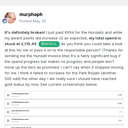
murphaph
Posted
May 25
It's definitely broken!
I just paid €654 for the Hunslets and while
my award points did increase x2 as expected,
my total spend is
stuck at 2,115.49
.
do you think you could take a look
@MOGUL
at this for me or pass it on to the responsible person? (Thanks for
sending me the Hunslet invoice btw) It's a fairly significant bug if
the spend progress bar makes no progress and people don't
move up the tiers as promised. I can't say when it stopped moving
for me. I think it failed to increase for the Park Royals (another
500 odd) the other day. I am really sure I should have reached
gold status by now. See current screenshots below: