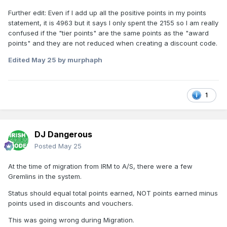
Further edit: Even if I add up all the positive points in my points
statement, it is 4963 but it says I only spent the 2155 so I am really
confused if the "tier points" are the same points as the "award
points" and they are not reduced when creating a discount code.
Edited
May 25
by murphaph
1
DJ Dangerous
Posted
May 25
At the time of migration from IRM to A/S, there were a few
Gremlins in the system.
Status should equal total points earned, NOT points earned minus
points used in discounts and vouchers.
This was going wrong during Migration.