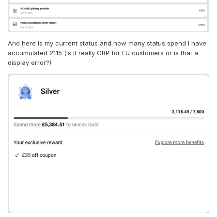
And here is my current status and how many status spend I have
accumulated 2115 (is it really GBP for EU customers or is that a
display error?):