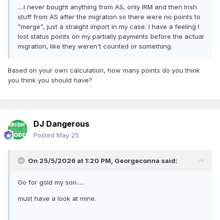
....I never bought anything from AS, only IRM and then Irish
stuff from AS after the migration so there were no points to
"merge", just a straight import in my case. I have a feeling I
lost status points on my partially payments before the actual
migration, like they weren't counted or something.
Based on your own calculation, how many points do you think
you think you should have?
DJ Dangerous
Posted
May 25
On 25/5/2026 at 1:20 PM,
Georgeconna
said:
Go for gold my son.....
must have a look at mine.