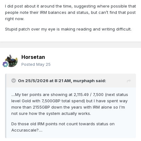
I did post about it around the time, suggesting where possible that
people note their IRM balances and status, but can’t find that post
right now.
Stupid patch over my eye is making reading and writing difficult.
Horsetan
Posted
May 25
On 25/5/2026 at 8:21 AM,
murphaph
said:
....My tier points are showing at 2,115.49 / 7,500 (next status
level Gold with 7,500GBP total spend) but I have spent way
more than 2155GBP down the years with IRM alone so I'm
not sure how the system actually works.
Do those old IRM points not count towards status on
Accurascale?....