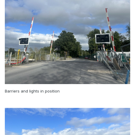
Barriers and lights in position