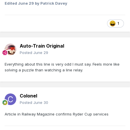
Edited
June 29
by Patrick Davey
1
View form the LC across the Maigue bridge towards
Limerick
Auto-Train Original
Posted
June 29
Everything about this line is very odd I must say. Feels more like
solving a puzzle than watching a line relay.
Colonel
Posted
June 30
Article in Railway Magazine confirms Ryder Cup services