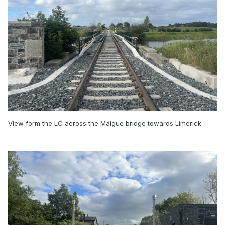
View form the LC across the Maigue bridge towards Limerick