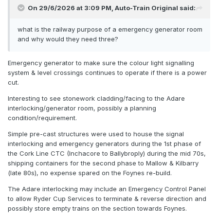
On 29/6/2026 at 3:09 PM,
Auto-Train Original
said:
what is the railway purpose of a emergency generator room
and why would they need three?
Emergency generator to make sure the colour light signalling
system & level crossings continues to operate if there is a power
This decent looking building is an emergency generator
cut.
room, one of 3 along the route, I am reliably told! Nice to
Interesting to see stonework cladding/facing to the Adare
see a building like this given a pleasing and almost
interlocking/generator room, possibly a planning
traditional appearance.
condition/requirement.
Simple pre-cast structures were used to house the signal
A work colleague here tells me that services for the Ryder
interlocking and emergency generators during the 1st phase of
Cup will operate to and from Limerick Junction and not
the Cork Line CTC (Inchacore to Ballybroply) during the mid 70s,
Limerick, due to the track layout there, anyone verify? I am
shipping containers for the second phase to Mallow & Kilbarry
not overly familiar with the layout around Limerick.
(late 80s), no expense spared on the Foynes re-build.
He was also bemoaning the €3M temporary platform that
The Adare interlocking may include an Emergency Control Panel
will be built at Adare for golfing folk.........
to allow Ryder Cup Services to terminate & reverse direction and
possibly store empty trains on the section towards Foynes.