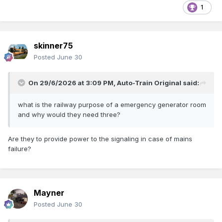
1
skinner75
Posted
June 30
View from the LC into the former station site, towards
Foynes
On 29/6/2026 at 3:09 PM,
Auto-Train Original
said:
what is the railway purpose of a emergency generator room
and why would they need three?
Are they to provide power to the signaling in case of mains
failure?
Mayner
Posted
June 30