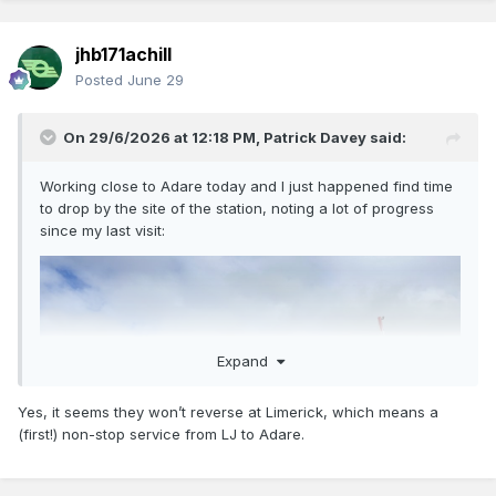
jhb171achill
Posted
June 29
On 29/6/2026 at 12:18 PM,
Patrick Davey
said:
Working close to Adare today and I just happened find time
to drop by the site of the station, noting a lot of progress
since my last visit:
Expand
Yes, it seems they won’t reverse at Limerick, which means a
(first!) non-stop service from LJ to Adare.