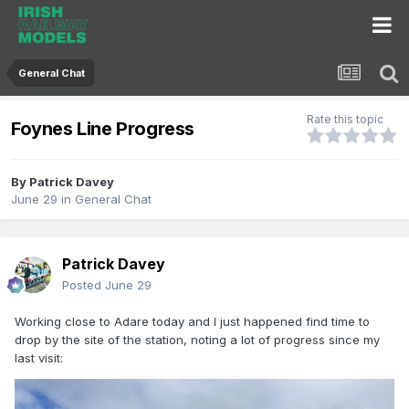
General Chat
Rate this topic
Foynes Line Progress
By
Patrick Davey
June 29
in
General Chat
Patrick Davey
Posted
June 29
Working close to Adare today and I just happened find time to
drop by the site of the station, noting a lot of progress since my
last visit: