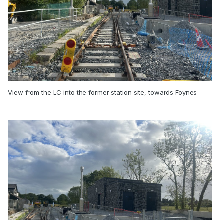
View from the LC into the former station site, towards Foynes