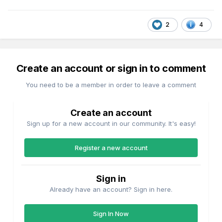
2
4
Create an account or sign in to comment
You need to be a member in order to leave a comment
Create an account
Sign up for a new account in our community. It's easy!
Register a new account
Sign in
Already have an account? Sign in here.
Sign In Now