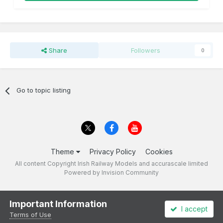
Share
Followers
0
Go to topic listing
Theme
Privacy Policy
Cookies
All content Copyright Irish Railway Models and accurascale limited
Powered by Invision Community
Important Information
I accept
Terms of Use