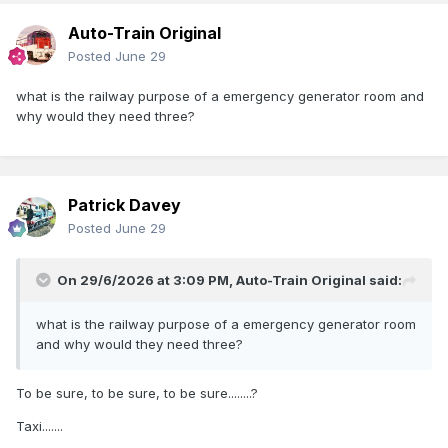
Auto-Train Original
Posted
June 29
Barriers and lights in position
what is the railway purpose of a emergency generator room and
why would they need three?
Patrick Davey
Posted
June 29
On 29/6/2026 at 3:09 PM,
Auto-Train Original
said:
what is the railway purpose of a emergency generator room
and why would they need three?
To be sure, to be sure, to be sure........?
Taxi.......