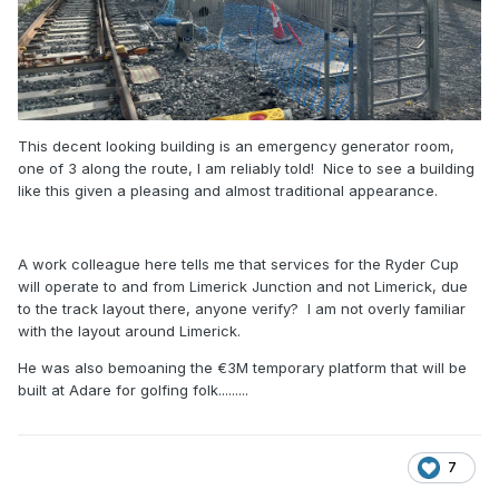
This decent looking building is an emergency generator room,
one of 3 along the route, I am reliably told! Nice to see a building
like this given a pleasing and almost traditional appearance.
A work colleague here tells me that services for the Ryder Cup
will operate to and from Limerick Junction and not Limerick, due
to the track layout there, anyone verify? I am not overly familiar
with the layout around Limerick.
He was also bemoaning the €3M temporary platform that will be
built at Adare for golfing folk.........
7