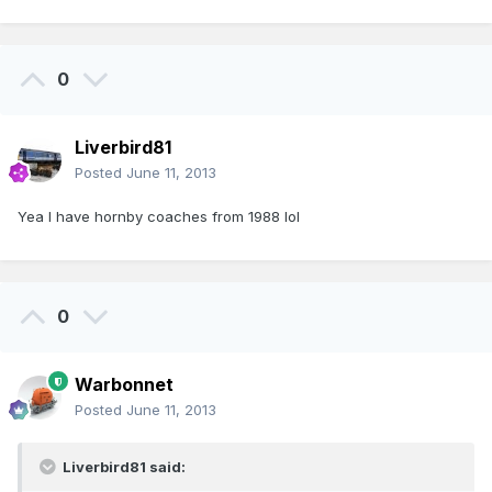
0
Liverbird81
Posted
June 11, 2013
Yea I have hornby coaches from 1988 lol
0
Warbonnet
Posted
June 11, 2013
Liverbird81 said: