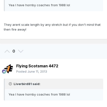
Yea I have hornby coaches from 1988 lol
They arent scale length by any stretch but if you don't mind that
then fire away!
0
Flying Scotsman 4472
Posted
June 11, 2013
Liverbird81 said:
Yea I have hornby coaches from 1988 lol