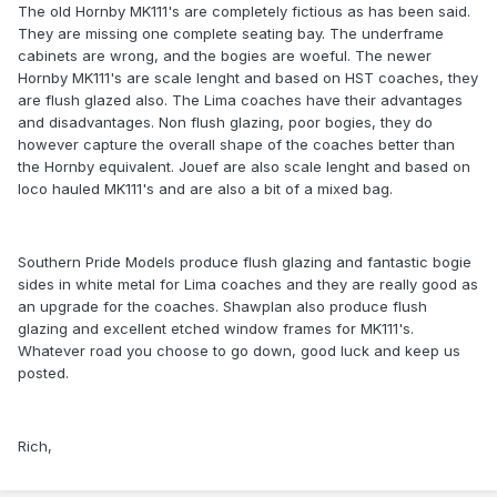
The old Hornby MK111's are completely fictious as has been said.
They are missing one complete seating bay. The underframe
cabinets are wrong, and the bogies are woeful. The newer
Hornby MK111's are scale lenght and based on HST coaches, they
are flush glazed also. The Lima coaches have their advantages
and disadvantages. Non flush glazing, poor bogies, they do
however capture the overall shape of the coaches better than
the Hornby equivalent. Jouef are also scale lenght and based on
loco hauled MK111's and are also a bit of a mixed bag.
Southern Pride Models produce flush glazing and fantastic bogie
sides in white metal for Lima coaches and they are really good as
an upgrade for the coaches. Shawplan also produce flush
glazing and excellent etched window frames for MK111's.
Whatever road you choose to go down, good luck and keep us
posted.
Rich,