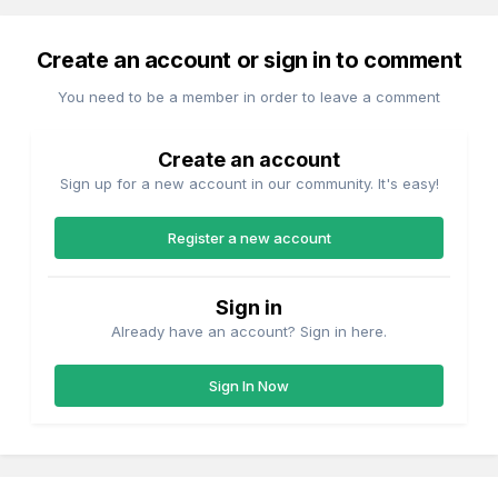
Create an account or sign in to comment
You need to be a member in order to leave a comment
Create an account
Sign up for a new account in our community. It's easy!
Register a new account
Sign in
Already have an account? Sign in here.
Sign In Now