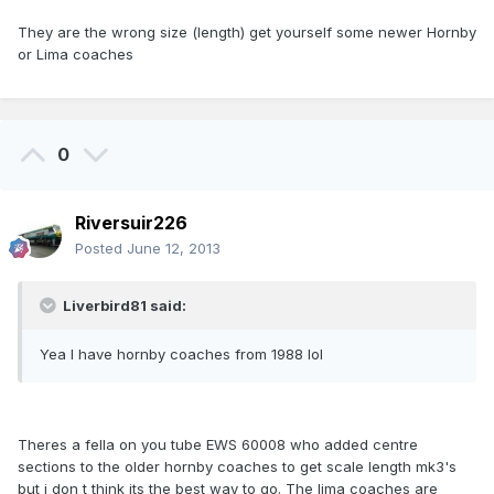
They are the wrong size (length) get yourself some newer Hornby
or Lima coaches
0
Riversuir226
Posted
June 12, 2013
Liverbird81 said:
Yea I have hornby coaches from 1988 lol
Theres a fella on you tube EWS 60008 who added centre
sections to the older hornby coaches to get scale length mk3's
but i don t think its the best way to go. The lima coaches are