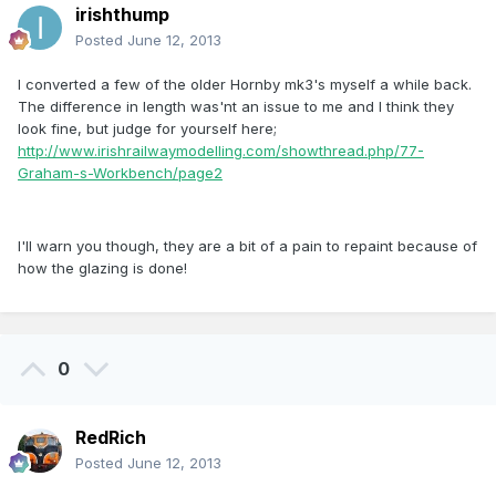
irishthump
Posted
June 12, 2013
I converted a few of the older Hornby mk3's myself a while back.
The difference in length was'nt an issue to me and I think they
look fine, but judge for yourself here;
http://www.irishrailwaymodelling.com/showthread.php/77-
Graham-s-Workbench/page2
I'll warn you though, they are a bit of a pain to repaint because of
how the glazing is done!
0
RedRich
Posted
June 12, 2013