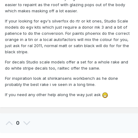
easier to repaint as the roof with glazing pops out of the body
which makes masking off a lot easier.
If your looking for egv's silverfox do rtr or kit ones, Studio Scale
models do egv kits which just require a donor mk 3 and a bit of
patience to do the conversion. For paints phoenix do the correct
orange in a tin or a local autofactors will mix the colour for you,
just ask for ral 2011, normal matt or satin black will do for for the
black stripe.
For decals Studio scale models offer a set for a whole rake and
do white stripe decals too, railtec offer the same.
For inspiration look at shinkansens workbench as he done
probably the best rake i ve seen in a long time.
If you need any other help along the way just ask
0