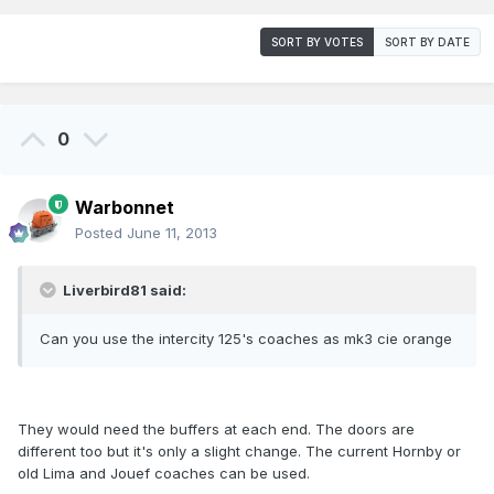
SORT BY VOTES
SORT BY DATE
0
Warbonnet
Posted
June 11, 2013
Liverbird81 said:
Can you use the intercity 125's coaches as mk3 cie orange
They would need the buffers at each end. The doors are
different too but it's only a slight change. The current Hornby or
old Lima and Jouef coaches can be used.