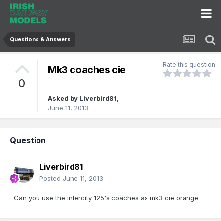
Questions & Answers
Rate this question
Mk3 coaches cie
0
Asked by
Liverbird81
,
June 11, 2013
Question
Liverbird81
Posted
June 11, 2013
Can you use the intercity 125's coaches as mk3 cie orange