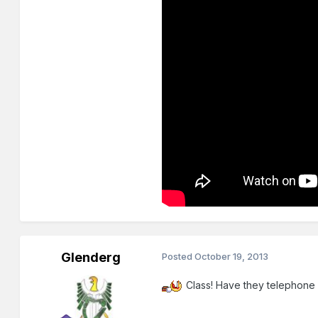
Glenderg
Posted
October 19, 2013
Class! Have they telephone b