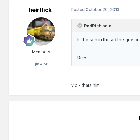
heirflick
Posted
October 20, 2013
RedRich said:
Is the son in the ad the guy o
Members
Rich,
4.6k
yip - thats him.