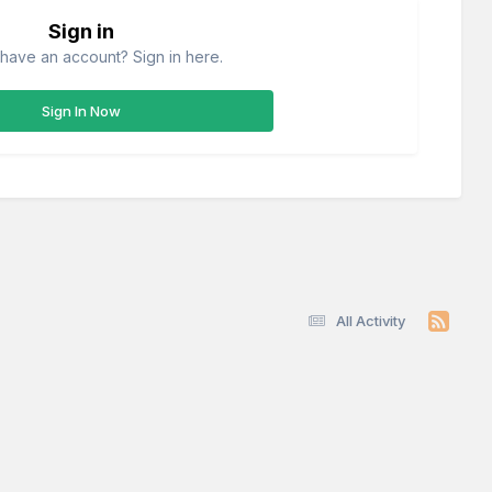
Sign in
have an account? Sign in here.
Sign In Now
All Activity