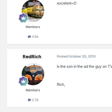
excelent=D
Members
4.6k
RedRich
Posted
October 20, 2013
Is the son in the ad the guy on T
Rich,
Members
2.7k