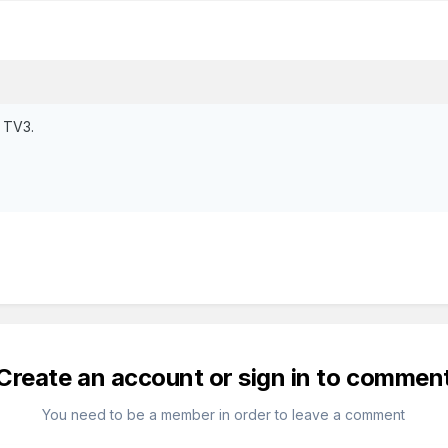
n TV3.
Create an account or sign in to commen
You need to be a member in order to leave a comment