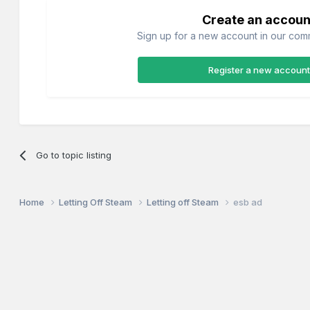
Create an accoun
Sign up for a new account in our commu
Register a new account
Go to topic listing
Home
Letting Off Steam
Letting off Steam
esb ad