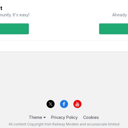
t
nity. It's easy!
Already 
Theme
Privacy Policy
Cookies
All content Copyright Irish Railway Models and accurascale limited