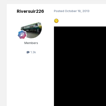
Riversuir226
Posted
October 19, 2013
Members
1.3k