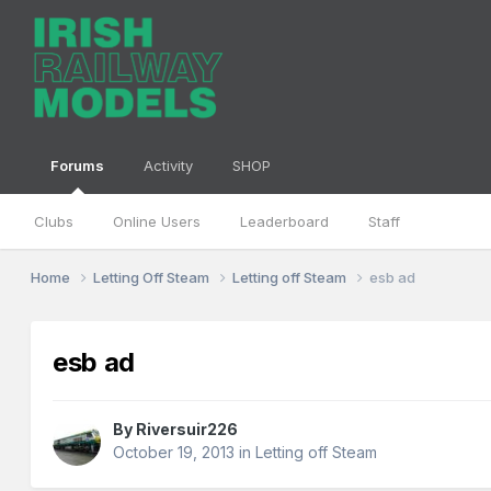
Forums
Activity
SHOP
Clubs
Online Users
Leaderboard
Staff
Home
Letting Off Steam
Letting off Steam
esb ad
esb ad
By
Riversuir226
October 19, 2013
in
Letting off Steam