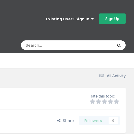
Sign Up
Existing user? Sign In
All Activity
Rate this topic
Share
Followers
0