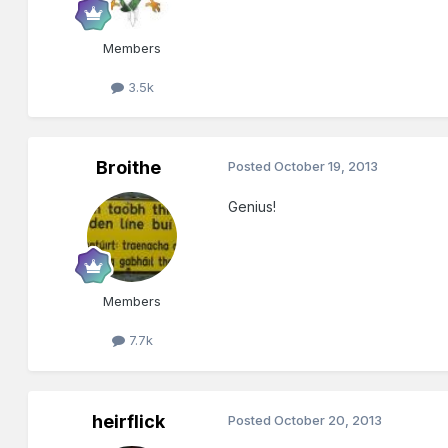
Members
3.5k
Broithe
Posted
October 19, 2013
Genius!
Members
7.7k
heirflick
Posted
October 20, 2013