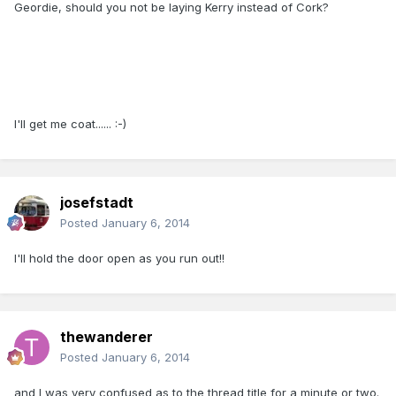
Geordie, should you not be laying Kerry instead of Cork?
I'll get me coat...... :-)
josefstadt
Posted
January 6, 2014
I'll hold the door open as you run out!!
thewanderer
Posted
January 6, 2014
and I was very confused as to the thread title for a minute or two.