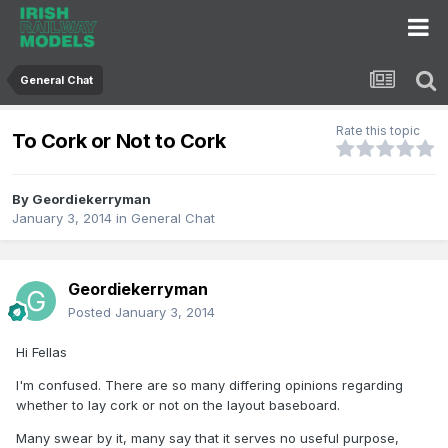
General Chat
Rate this topic
To Cork or Not to Cork
By
Geordiekerryman
January 3, 2014
in
General Chat
Geordiekerryman
Posted
January 3, 2014
Hi Fellas
I'm confused. There are so many differing opinions regarding
whether to lay cork or not on the layout baseboard.
Many swear by it, many say that it serves no useful purpose,