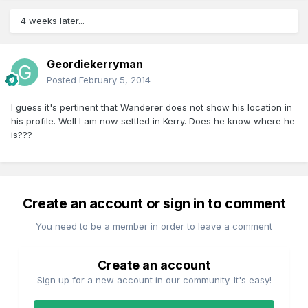
4 weeks later...
Geordiekerryman
Posted
February 5, 2014
I guess it's pertinent that Wanderer does not show his location in
his profile. Well I am now settled in Kerry. Does he know where he
is???
Create an account or sign in to comment
You need to be a member in order to leave a comment
Create an account
Sign up for a new account in our community. It's easy!