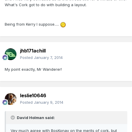
What's Cork got to do with building a layout.
Being from Kerry I suppose.....
jhb171achill
Posted
January 7, 2014
My point exactly, Mr Wanderer!
leslie10646
Posted
January 9, 2014
David Holman said:
Vey much agree with BosKonay on the merits of cork, but