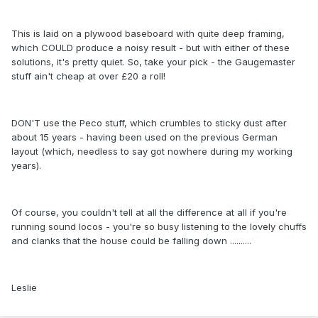
This is laid on a plywood baseboard with quite deep framing,
which COULD produce a noisy result - but with either of these
solutions, it's pretty quiet. So, take your pick - the Gaugemaster
stuff ain't cheap at over £20 a roll!
DON'T use the Peco stuff, which crumbles to sticky dust after
about 15 years - having been used on the previous German
layout (which, needless to say got nowhere during my working
years).
Of course, you couldn't tell at all the difference at all if you're
running sound locos - you're so busy listening to the lovely chuffs
and clanks that the house could be falling down ..........
Leslie