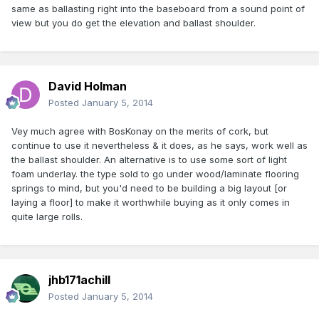
same as ballasting right into the baseboard from a sound point of
view but you do get the elevation and ballast shoulder.
David Holman
Posted
January 5, 2014
Vey much agree with BosKonay on the merits of cork, but
continue to use it nevertheless & it does, as he says, work well as
the ballast shoulder. An alternative is to use some sort of light
foam underlay. the type sold to go under wood/laminate flooring
springs to mind, but you'd need to be building a big layout [or
laying a floor] to make it worthwhile buying as it only comes in
quite large rolls.
jhb171achill
Posted
January 5, 2014