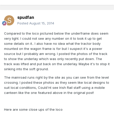
spudfan
Posted
August 15, 2014
Compared to the loco pictured below the underframe does seem
very light. I could not see any number on it to look it up to get
some details on it.. I also have no idea what the tractor body
mounted on the wagon frame is for but I suspect it's a power
source but I probably am wrong. I posted the photos of the track
to show the underlay which was only recently put down. The
track was lifted and put back on the underlay. Maybe it's to stop it
sinking into the soft ground.
The mainroad runs right by the site as you can see from the level
crossing. I posted these photos as they seem like local designs to
suit local conditions, Could'nt see Irish Rail staff using a mobile
canteen like the one featured above in the original post!
Here are some close ups of the loco