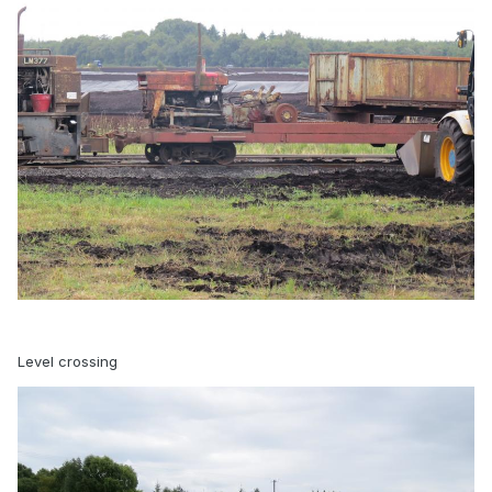
Level crossing