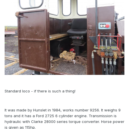
Standard loco - if there is such a thing!
It was made by Hunslet in 1984, works number 9256. It weighs 9
tons and it has a Ford 2725 6 cylinder engine. Transmission is
hydraulic with Clarke 28000 series torque converter. Horse power
is given as 115hp.