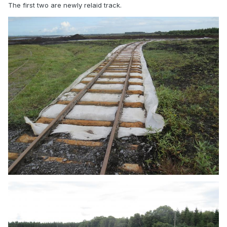
The first two are newly relaid track.