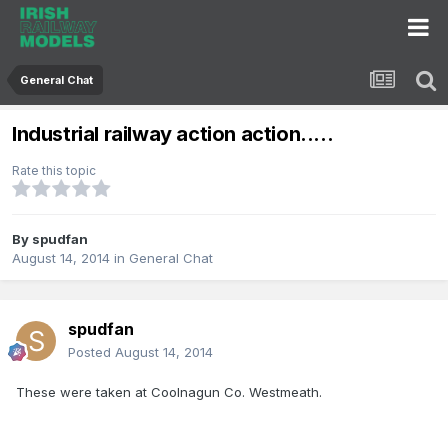
General Chat
Industrial railway action action.....
Rate this topic
By
spudfan
August 14, 2014
in
General Chat
spudfan
Posted
August 14, 2014
These were taken at Coolnagun Co. Westmeath.