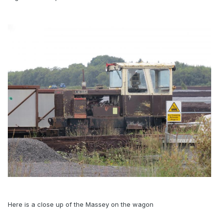
Here is a close up of the Massey on the wagon