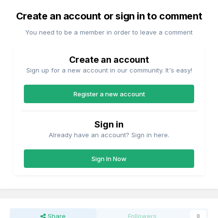
Create an account or sign in to comment
You need to be a member in order to leave a comment
Create an account
Sign up for a new account in our community. It's easy!
Register a new account
Sign in
Already have an account? Sign in here.
Sign In Now
Share
Followers
0