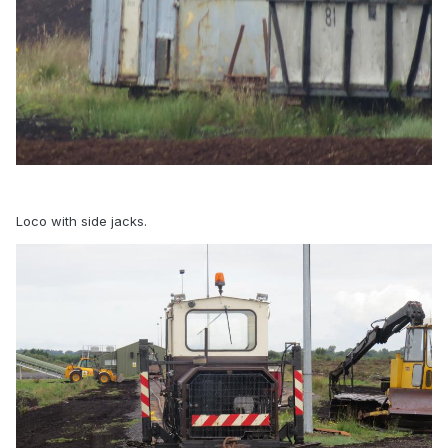
Loco with side jacks.