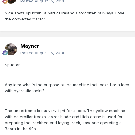
Posted
August 15, 2014
Nice shots spudfan, a part of Ireland's forgotten railways. Love
the converted tractor.
Mayner
Posted
August 15, 2014
Spudfan
Any idea what's the purpose of the machine that looks like a loco
with hydraulic jacks?
The underframe looks very light for a loco. The yellow machine
with caterpillar tracks, dozer blade and Hiab crane is used for
preparing the trackbed and laying track, saw one operating at
Boora in the 90s