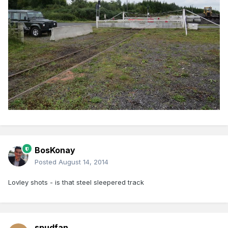
BosKonay
Posted
August 14, 2014
Lovley shots - is that steel sleepered track
spudfan