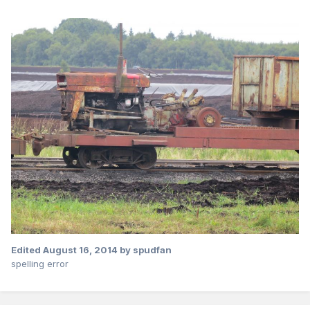
Edited
August 16, 2014
by spudfan
spelling error