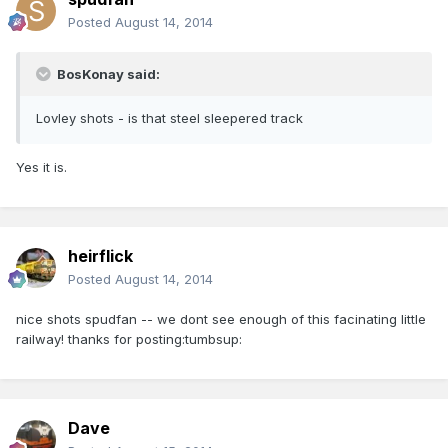
Posted
August 14, 2014
BosKonay said:
Lovley shots - is that steel sleepered track
Yes it is.
heirflick
Posted
August 14, 2014
nice shots spudfan -- we dont see enough of this facinating little
railway! thanks for posting:tumbsup:
Dave