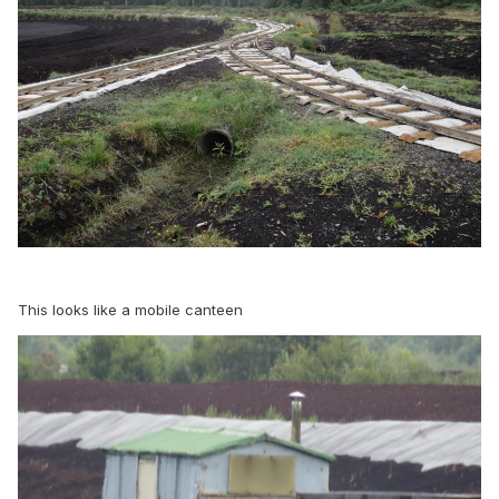
This looks like a mobile canteen