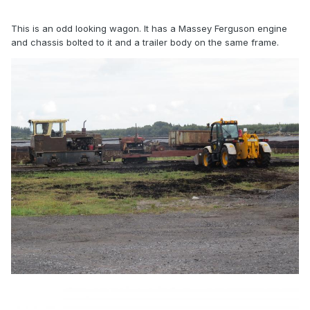
This is an odd looking wagon. It has a Massey Ferguson engine
and chassis bolted to it and a trailer body on the same frame.